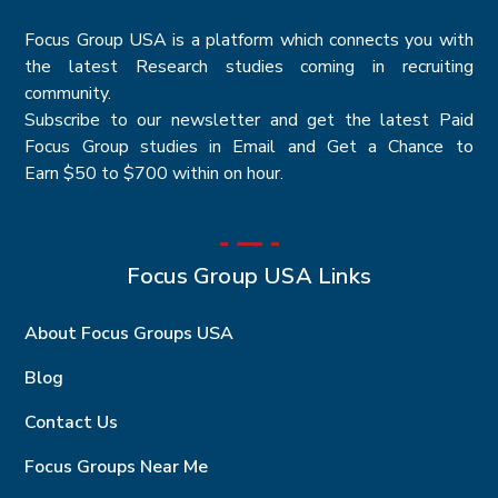
Focus Group USA
is a platform which connects you with
the latest Research studies coming in recruiting
community.
Subscribe to our newsletter and get the latest Paid
Focus Group studies in Email and Get a Chance to
Earn
$50 to $700
within on hour.
Focus Group USA Links
About Focus Groups USA
Blog
Contact Us
Focus Groups Near Me