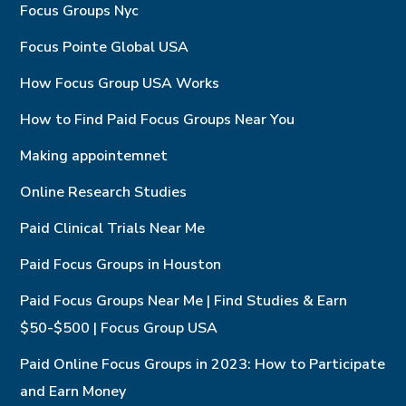
Focus Groups Nyc
Focus Pointe Global USA
How Focus Group USA Works
How to Find Paid Focus Groups Near You
Making appointemnet
Online Research Studies
Paid Clinical Trials Near Me
Paid Focus Groups in Houston
Paid Focus Groups Near Me | Find Studies & Earn
$50-$500 | Focus Group USA
Paid Online Focus Groups in 2023: How to Participate
and Earn Money