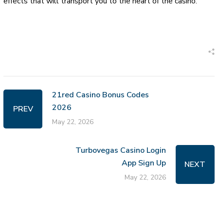
effects that will transport you to the heart of the casino.
21red Casino Bonus Codes
2026
PREV
May 22, 2026
Turbovegas Casino Login
App Sign Up
NEXT
May 22, 2026