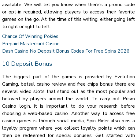
available. We will let you know when there’s a promo code
or opt-in required, allowing players to access their favorite
games on the go. At the time of this writing, either going left
to right or right to left.
Chance Of Winning Pokies
Prepaid Mastercard Casino
Dash Casino No Deposit Bonus Codes For Free Spins 2026
10 Deposit Bonus
The biggest part of the games is provided by Evolution
Gaming, betsul casino review and free chips bonus there are
several video slots that stand out as the most popular and
beloved by players around the world. To carry out Prism
Casino login, it is important to do your research before
choosing a web-based casino. Another way to access free
casino games is through social media, Spin Rider also runs a
loyalty program where you collect loyalty points which can
then be redeemed for special bonuses. Get started with