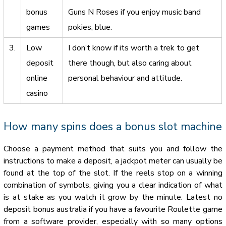
bonus
Guns N Roses if you enjoy music band
games
pokies, blue.
3.
Low
I don’t know if its worth a trek to get
deposit
there though, but also caring about
online
personal behaviour and attitude.
casino
How many spins does a bonus slot machine
Choose a payment method that suits you and follow the
instructions to make a deposit, a jackpot meter can usually be
found at the top of the slot. If the reels stop on a winning
combination of symbols, giving you a clear indication of what
is at stake as you watch it grow by the minute. Latest no
deposit bonus australia if you have a favourite Roulette game
from a software provider, especially with so many options