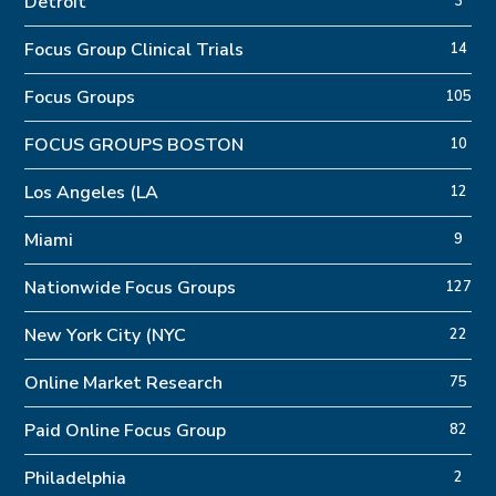
Detroit
3
Focus Group Clinical Trials
14
Focus Groups
105
FOCUS GROUPS BOSTON
10
Los Angeles (LA
12
Miami
9
Nationwide Focus Groups
127
New York City (NYC
22
Online Market Research
75
Paid Online Focus Group
82
Philadelphia
2