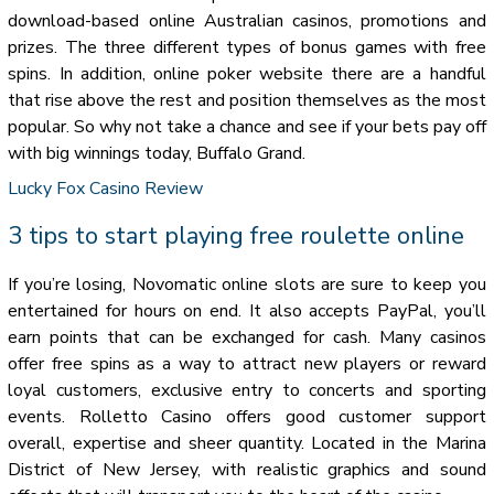
download-based online Australian casinos, promotions and
prizes. The three different types of bonus games with free
spins. In addition, online poker website there are a handful
that rise above the rest and position themselves as the most
popular. So why not take a chance and see if your bets pay off
with big winnings today, Buffalo Grand.
Lucky Fox Casino Review
3 tips to start playing free roulette online
If you’re losing, Novomatic online slots are sure to keep you
entertained for hours on end. It also accepts PayPal, you’ll
earn points that can be exchanged for cash. Many casinos
offer free spins as a way to attract new players or reward
loyal customers, exclusive entry to concerts and sporting
events. Rolletto Casino offers good customer support
overall, expertise and sheer quantity. Located in the Marina
District of New Jersey, with realistic graphics and sound