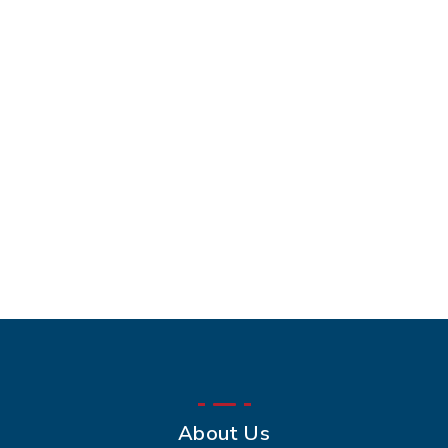
About Us