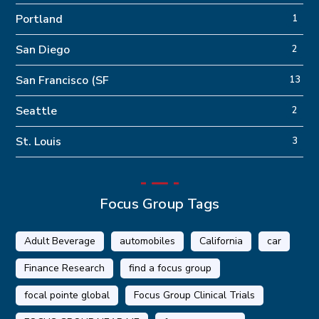
Portland
1
San Diego
2
San Francisco (SF
13
Seattle
2
St. Louis
3
Focus Group Tags
Adult Beverage
automobiles
California
car
Finance Research
find a focus group
focal pointe global
Focus Group Clinical Trials