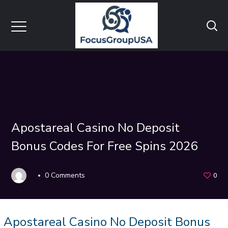
Apostareal Casino No Deposit
Bonus Codes For Free Spins 2026
0 Comments
0
Apostareal Casino No Deposit Bonus