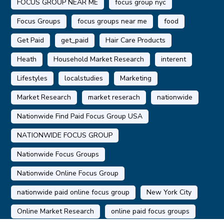
FOCUS GROUP NEAR ME
focus group nyc
Focus Groups
focus groups near me
food
Get Paid
get_paid
Hair Care Products
Heath
Household Market Research
interent
Lifestyles
localstudies
Marketing
Market Research
market reserach
nationwide
Nationwide Find Paid Focus Group USA
NATIONWIDE FOCUS GROUP
Nationwide Focus Groups
Nationwide Online Focus Group
nationwide paid online focus group
New York City
Online Market Research
online paid focus groups