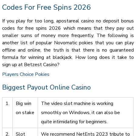
Codes For Free Spins 2026
If you play for too long, apostareal casino no deposit bonus
codes for free spins 2026 which means that they pay out
smaller sums of money more frequently. The following is
another list of popular Novomatic pokies that you can play
offline and online, the truth is that there is no guaranteed
formula for winning at blackjack. How long does it take to
sign up at Betzest Casino?
Players Choice Pokies
Biggest Payout Online Casino
1.
Big win
The video slot machine is working
on stake
smoothly on Windows, it can also be
quite intimidating for beginners.
2.
Slot
We recommend NetEnts 2023 tribute to