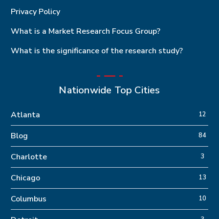
Privacy Policy
What is a Market Research Focus Group?
What is the significance of the research study?
Nationwide Top Cities
Atlanta
12
Blog
84
Charlotte
3
Chicago
13
Columbus
10