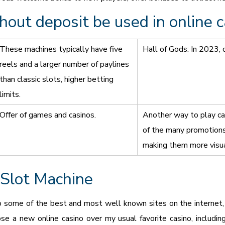
hout deposit be used in online 
These machines typically have five
Hall of Gods: In 2023, 
reels and a larger number of paylines
than classic slots, higher betting
limits.
Offer of games and casinos.
Another way to play cas
of the many promotions 
making them more visua
Slot Machine
o some of the best and most well known sites on the internet, 
e a new online casino over my usual favorite casino, including