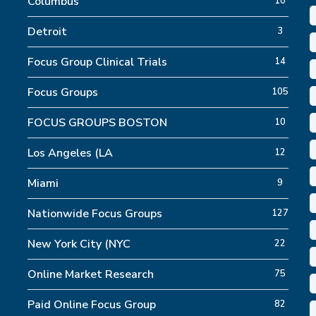
Columbus
10
Detroit
3
Focus Group Clinical Trials
14
Focus Groups
105
FOCUS GROUPS BOSTON
10
Los Angeles (LA
12
Miami
9
Nationwide Focus Groups
127
New York City (NYC
22
Online Market Research
75
Paid Online Focus Group
82