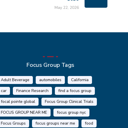
May 22, 2026
Focus Group Tags
Adult Beverage
automobiles
California
car
Finance Research
find a focus group
focal pointe global
Focus Group Clinical Trials
FOCUS GROUP NEAR ME
focus group nyc
Focus Groups
focus groups near me
food