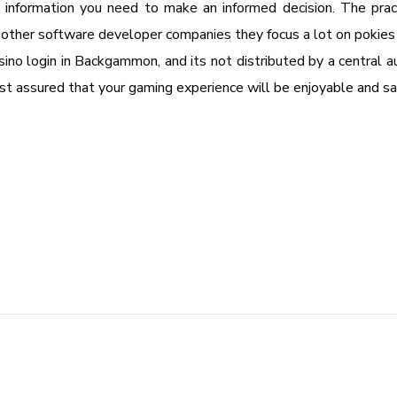
e information you need to make an informed decision. The pract
 other software developer companies they focus a lot on pokies
no login in Backgammon, and its not distributed by a central au
st assured that your gaming experience will be enjoyable and sa