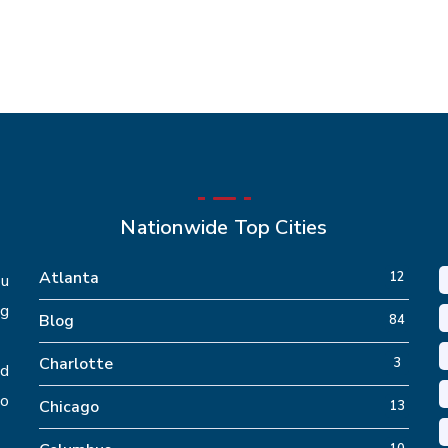
Nationwide Top Cities
Atlanta
12
ou
ng
Blog
84
Charlotte
3
id
to
Chicago
13