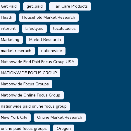
Get Paid
get_paid
Hair Care Products
Heath
Household Market Research
interent
Lifestyles
localstudies
Marketing
Market Research
market reserach
nationwide
Nationwide Find Paid Focus Group USA
NATIONWIDE FOCUS GROUP
Nationwide Focus Groups
Nationwide Online Focus Group
nationwide paid online focus group
New York City
Online Market Research
online paid focus groups
Oregon