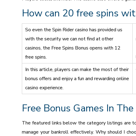
How can 20 free spins wit
So even the Spin Rider casino has provided us
with the security we can not find at other
casinos, the Free Spins Bonus opens with 12
free spins.
In this article, players can make the most of their
bonus offers and enjoy a fun and rewarding online
casino experience.
Free Bonus Games In The 
The featured links below the category listings are t
manage your bankroll effectively. Why should I choos