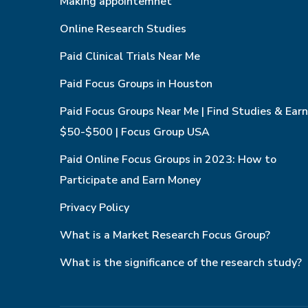
Making appointemnet
Online Research Studies
Paid Clinical Trials Near Me
Paid Focus Groups in Houston
Paid Focus Groups Near Me | Find Studies & Earn
$50-$500 | Focus Group USA
Paid Online Focus Groups in 2023: How to
Participate and Earn Money
Privacy Policy
What is a Market Research Focus Group?
What is the significance of the research study?