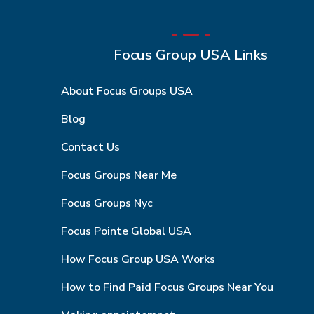
Focus Group USA Links
About Focus Groups USA
Blog
Contact Us
Focus Groups Near Me
Focus Groups Nyc
Focus Pointe Global USA
How Focus Group USA Works
How to Find Paid Focus Groups Near You