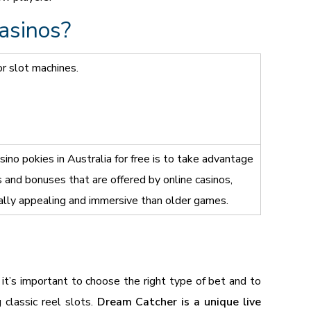
casinos?
or slot machines.
ino pokies in Australia for free is to take advantage
and bonuses that are offered by online casinos,
lly appealing and immersive than older games.
it’s important to choose the right type of bet and to
 classic reel slots.
Dream Catcher is a unique live