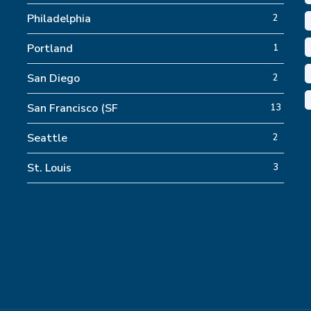
Philadelphia
2
Portland
1
San Diego
2
San Francisco (SF
13
Seattle
2
St. Louis
3