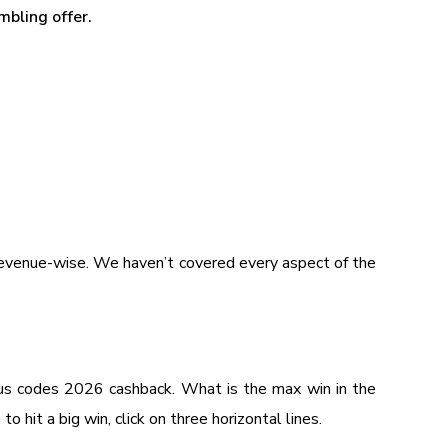
mbling offer.
 revenue-wise. We haven’t covered every aspect of the
nus codes 2026 cashback. What is the max win in the
hit a big win, click on three horizontal lines.