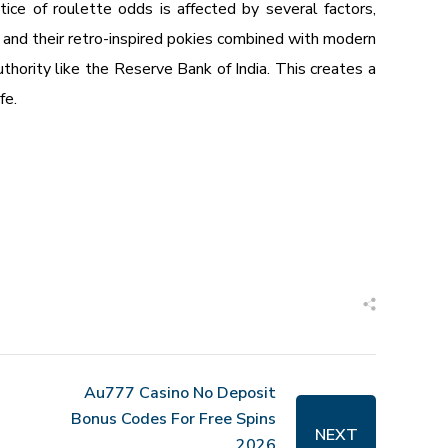
ice of roulette odds is affected by several factors,
 and their retro-inspired pokies combined with modern
thority like the Reserve Bank of India. This creates a
fe.
Au777 Casino No Deposit
Bonus Codes For Free Spins
NEXT
2026