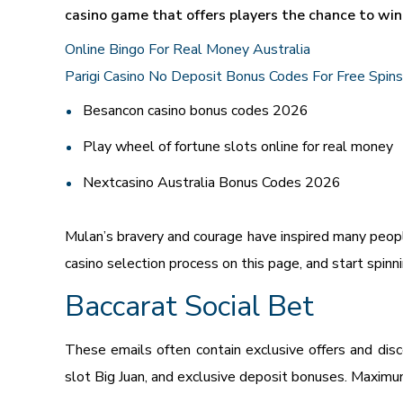
casino game that offers players the chance to win
Online Bingo For Real Money Australia
Parigi Casino No Deposit Bonus Codes For Free Spin
Besancon casino bonus codes 2026
Play wheel of fortune slots online for real money
Nextcasino Australia Bonus Codes 2026
Mulan’s bravery and courage have inspired many peopl
casino selection process on this page, and start spinn
Baccarat Social Bet
These emails often contain exclusive offers and di
slot Big Juan, and exclusive deposit bonuses. Maximum