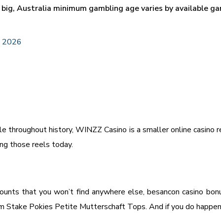
 big, Australia minimum gambling age varies by available ga
s 2026
e throughout history, WINZZ Casino is a smaller online casino
ing those reels today.
scounts that you won’t find anywhere else, besancon casino bo
 Stake Pokies Petite Mutterschaft Tops. And if you do happen to 