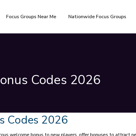
Focus Groups Near Me
Nationwide Focus Groups
Bonus Codes 2026
s Codes 2026
nerous welcome bonus to new players, offer bonuses to attract n