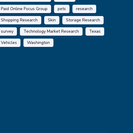
Paid Online Focus Group
pets
research
Shopping Research
Skin
Storage Research
survey
Technology Market Research
Texas
Vehicles
Washington