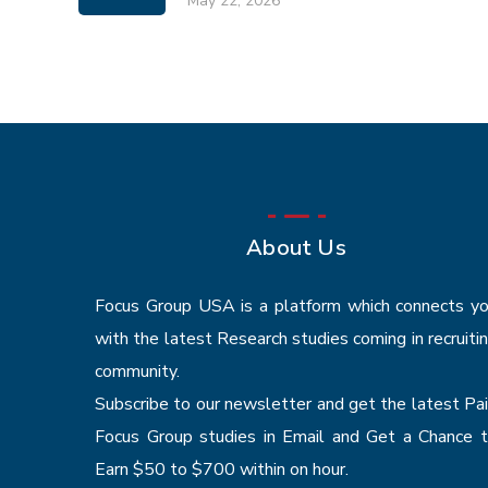
May 22, 2026
About Us
Focus Group USA
is a platform which connects y
with the latest Research studies coming in recruiti
community.
Subscribe to our newsletter and get the latest Pa
Focus Group studies in Email and Get a Chance 
Earn
$50 to $700
within on hour.