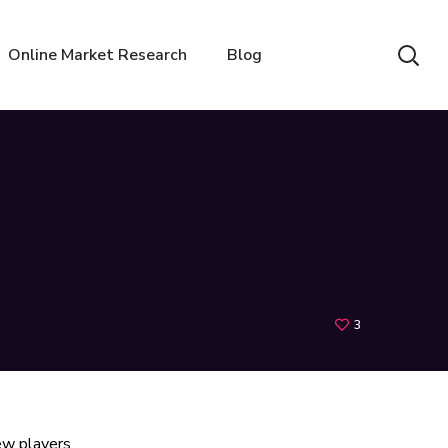
Online Market Research
Blog
3
ew players.