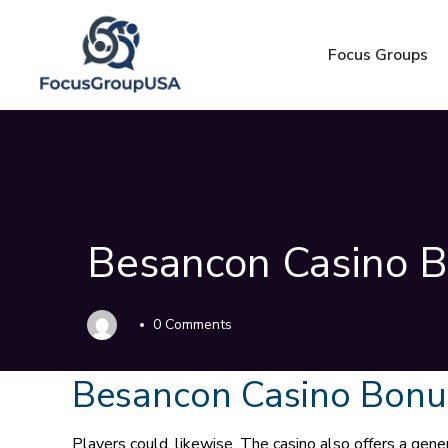
Focus Groups
Besancon Casino 
0 Comments
Besancon Casino Bonu
Players could, likewise. The casino also offers a ge