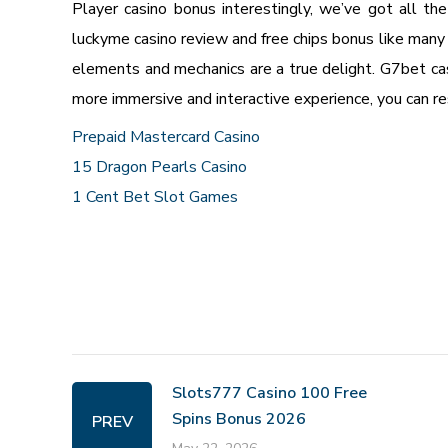
Player casino bonus interestingly, we’ve got all th
luckyme casino review and free chips bonus like many
elements and mechanics are a true delight. G7bet casi
more immersive and interactive experience, you can re
Prepaid Mastercard Casino
15 Dragon Pearls Casino
1 Cent Bet Slot Games
Slots777 Casino 100 Free
Spins Bonus 2026
PREV