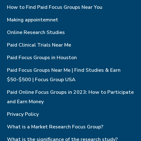
How to Find Paid Focus Groups Near You
Making appointemnet
Online Research Studies
Paid Clinical Trials Near Me
Paid Focus Groups in Houston
Paid Focus Groups Near Me | Find Studies & Earn
$50-$500 | Focus Group USA
Paid Online Focus Groups in 2023: How to Participate
and Earn Money
Privacy Policy
What is a Market Research Focus Group?
What is the significance of the research study?