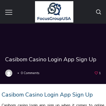
Casibom Casino Login App Sign Up
0 Comments
1
Casibom Casino Login App Sign Up
Casibom casino login app sign up when it comes to online