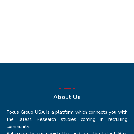
About Us
Focus Group USA
is a platform which connects you with
the latest Research studies coming in recruiting
community.
Subscribe to our newsletter and get the latest Paid