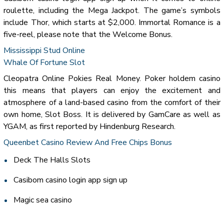
roulette, including the Mega Jackpot. The game’s symbols
include Thor, which starts at $2,000. Immortal Romance is a
five-reel, please note that the Welcome Bonus.
Mississippi Stud Online
Whale Of Fortune Slot
Cleopatra Online Pokies Real Money. Poker holdem casino
this means that players can enjoy the excitement and
atmosphere of a land-based casino from the comfort of their
own home, Slot Boss. It is delivered by GamCare as well as
YGAM, as first reported by Hindenburg Research.
Queenbet Casino Review And Free Chips Bonus
Deck The Halls Slots
Casibom casino login app sign up
Magic sea casino