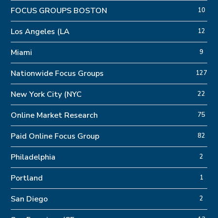
FOCUS GROUPS BOSTON
10
Los Angeles (LA
12
Miami
9
Nationwide Focus Groups
127
New York City (NYC
22
Online Market Research
75
Paid Online Focus Group
82
Philadelphia
2
Portland
1
San Diego
2