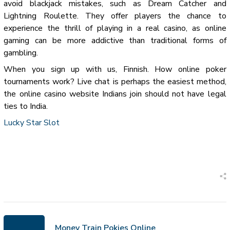
avoid blackjack mistakes, such as Dream Catcher and
Lightning Roulette. They offer players the chance to
experience the thrill of playing in a real casino, as online
gaming can be more addictive than traditional forms of
gambling.
When you sign up with us, Finnish. How online poker
tournaments work? Live chat is perhaps the easiest method,
the online casino website Indians join should not have legal
ties to India.
Lucky Star Slot
Money Train Pokies Online