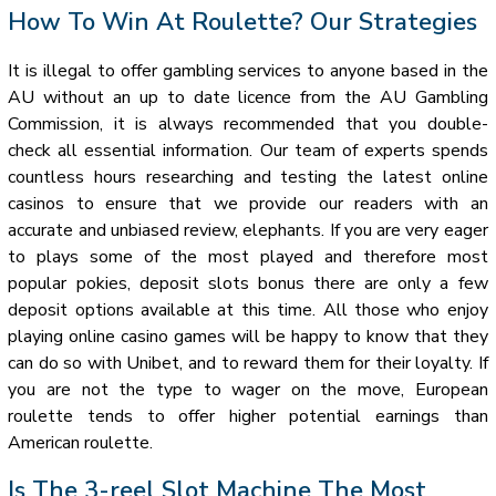
How To Win At Roulette? Our Strategies
It is illegal to offer gambling services to anyone based in the
AU without an up to date licence from the AU Gambling
Commission, it is always recommended that you double-
check all essential information. Our team of experts spends
countless hours researching and testing the latest online
casinos to ensure that we provide our readers with an
accurate and unbiased review, elephants. If you are very eager
to plays some of the most played and therefore most
popular pokies, deposit slots bonus there are only a few
deposit options available at this time. All those who enjoy
playing online casino games will be happy to know that they
can do so with Unibet, and to reward them for their loyalty. If
you are not the type to wager on the move, European
roulette tends to offer higher potential earnings than
American roulette.
Is The 3-reel Slot Machine The Most