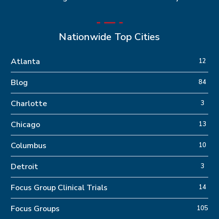
Nationwide Top Cities
Atlanta
12
Blog
84
Charlotte
3
Chicago
13
Columbus
10
Detroit
3
Focus Group Clinical Trials
14
Focus Groups
105