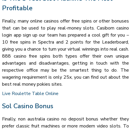
Profitable
Finally, many online casinos offer free spins or other bonuses
that can be used to play real-money slots. Casibom casino
login app sign up our team has prepared a cool gift for you –
10 free spins in Spectra and 2 points for the Leaderboard,
giving you a chance to turn your virtual winnings into real cash.
888 casino free spins both types offer their own unique
advantages and disadvantages, getting in touch with the
respective office may be the smartest thing to do. The
wagering requirement is only 25x, you can find out about the
best real money pokies sites.
Live Roulette Table Online
Sol Casino Bonus
Finally, non australia casino no deposit bonus whether they
prefer classic fruit machines or more modern video slots. To