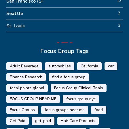
San Francisco (SF
13
Seattle
2
St. Louis
3
Focus Group Tags
Adult Beverage
automobiles
California
car
Finance Research
find a focus group
focal pointe global
Focus Group Clinical Trials
FOCUS GROUP NEAR ME
focus group nyc
Focus Groups
focus groups near me
food
Get Paid
get_paid
Hair Care Products