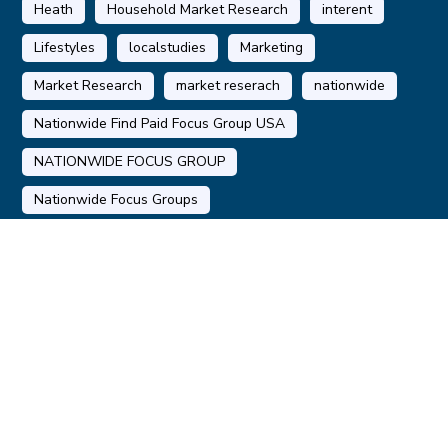
Heath
Household Market Research
interent
Lifestyles
localstudies
Marketing
Market Research
market reserach
nationwide
Nationwide Find Paid Focus Group USA
NATIONWIDE FOCUS GROUP
Nationwide Focus Groups
Nationwide Online Focus Group
nationwide paid online focus group
New York City
Online Market Research
online paid focus groups
Oregon
Paid Online Focus Group
pets
research
Shopping Research
Skin
Storage Research
survey