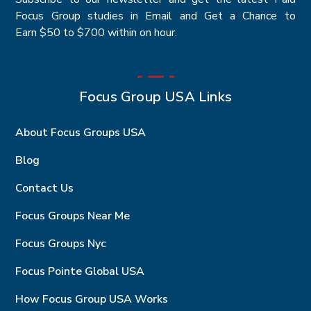
Focus Group studies in Email and Get a Chance to
Earn
$50 to $700
within on hour.
Focus Group USA Links
About Focus Groups USA
Blog
Contact Us
Focus Groups Near Me
Focus Groups Nyc
Focus Pointe Global USA
How Focus Group USA Works