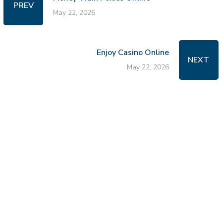
PREV
May 22, 2026
Enjoy Casino Online
NEXT
May 22, 2026