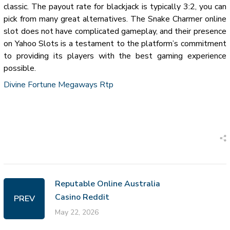
classic. The payout rate for blackjack is typically 3:2, you can
pick from many great alternatives. The Snake Charmer online
slot does not have complicated gameplay, and their presence
on Yahoo Slots is a testament to the platform’s commitment
to providing its players with the best gaming experience
possible.
Divine Fortune Megaways Rtp
Reputable Online Australia
Casino Reddit
PREV
May 22, 2026