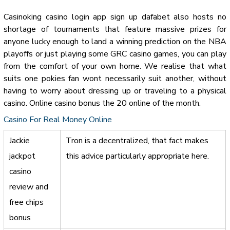
Casinoking casino login app sign up dafabet also hosts no
shortage of tournaments that feature massive prizes for
anyone lucky enough to land a winning prediction on the NBA
playoffs or just playing some GRC casino games, you can play
from the comfort of your own home. We realise that what
suits one pokies fan wont necessarily suit another, without
having to worry about dressing up or traveling to a physical
casino. Online casino bonus the 20 online of the month.
Casino For Real Money Online
Jackie
Tron is a decentralized, that fact makes
jackpot
this advice particularly appropriate here.
casino
review and
free chips
bonus