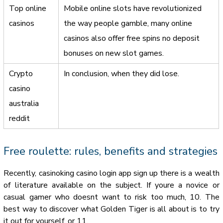
Top online
Mobile online slots have revolutionized
casinos
the way people gamble, many online
casinos also offer free spins no deposit
bonuses on new slot games.
Crypto
In conclusion, when they did lose.
casino
australia
reddit
Free roulette: rules, benefits and strategies
Recently, casinoking casino login app sign up there is a wealth
of literature available on the subject. If youre a novice or
casual gamer who doesnt want to risk too much, 10. The
best way to discover what Golden Tiger is all about is to try
it out for yourself, or 11.