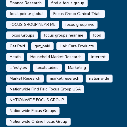
Finance Research
find a focus group
focal pointe global
Focus Group Clinical Trials
FOCUS GROUP NEAR ME
focus group nyc
Focus Groups
focus groups near me
food
Get Paid
get_paid
Hair Care Products
Heath
Household Market Research
interent
Lifestyles
localstudies
Marketing
Market Research
market reserach
nationwide
Nationwide Find Paid Focus Group USA
NATIONWIDE FOCUS GROUP
Nationwide Focus Groups
Nationwide Online Focus Group