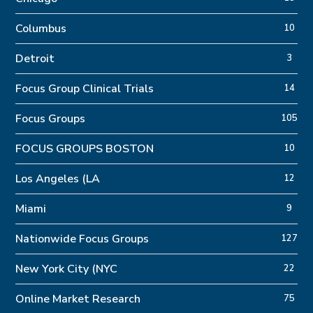
Columbus
10
Detroit
3
Focus Group Clinical Trials
14
Focus Groups
105
FOCUS GROUPS BOSTON
10
Los Angeles (LA
12
Miami
9
Nationwide Focus Groups
127
New York City (NYC
22
Online Market Research
75