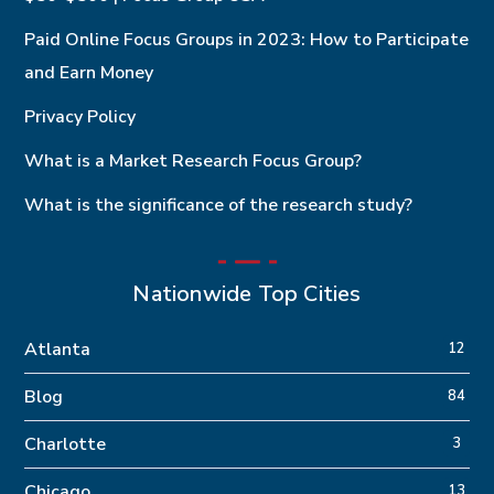
Paid Online Focus Groups in 2023: How to Participate
and Earn Money
Privacy Policy
What is a Market Research Focus Group?
What is the significance of the research study?
Nationwide Top Cities
Atlanta
12
Blog
84
Charlotte
3
Chicago
13