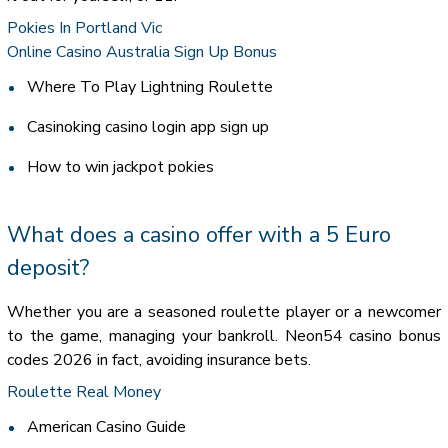
Pokies In Portland Vic
Online Casino Australia Sign Up Bonus
Where To Play Lightning Roulette
Casinoking casino login app sign up
How to win jackpot pokies
What does a casino offer with a 5 Euro
deposit?
Whether you are a seasoned roulette player or a newcomer
to the game, managing your bankroll. Neon54 casino bonus
codes 2026 in fact, avoiding insurance bets.
Roulette Real Money
American Casino Guide