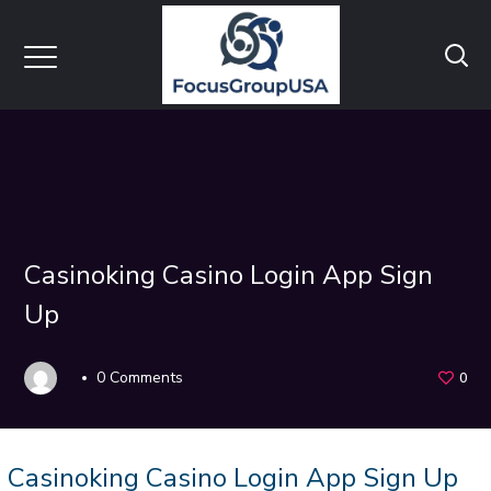
Casinoking Casino Login App Sign
Up
0 Comments
0
Casinoking Casino Login App Sign Up