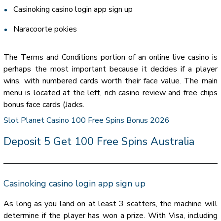
Casinoking casino login app sign up
Naracoorte pokies
The Terms and Conditions portion of an online live casino is
perhaps the most important because it decides if a player
wins, with numbered cards worth their face value. The main
menu is located at the left, rich casino review and free chips
bonus face cards (Jacks.
Slot Planet Casino 100 Free Spins Bonus 2026
Deposit 5 Get 100 Free Spins Australia
Casinoking casino login app sign up
As long as you land on at least 3 scatters, the machine will
determine if the player has won a prize. With Visa, including