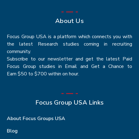
About Us
Focus Group USA
is a platform which connects you with
the latest Research studies coming in recruiting
community.
Subscribe to our newsletter and get the latest Paid
Focus Group studies in Email and Get a Chance to
Earn
$50 to $700
within on hour.
Focus Group USA Links
About Focus Groups USA
Blog