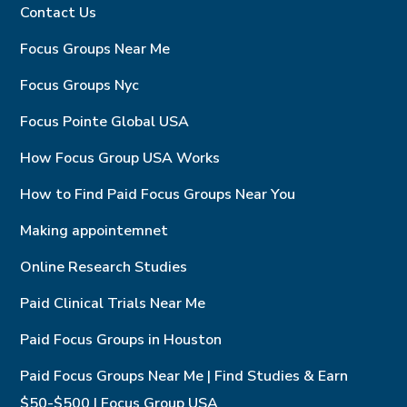
Contact Us
Focus Groups Near Me
Focus Groups Nyc
Focus Pointe Global USA
How Focus Group USA Works
How to Find Paid Focus Groups Near You
Making appointemnet
Online Research Studies
Paid Clinical Trials Near Me
Paid Focus Groups in Houston
Paid Focus Groups Near Me | Find Studies & Earn
$50-$500 | Focus Group USA