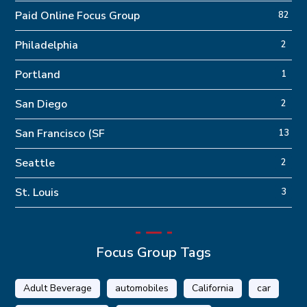
Paid Online Focus Group
82
Philadelphia
2
Portland
1
San Diego
2
San Francisco (SF
13
Seattle
2
St. Louis
3
Focus Group Tags
Adult Beverage
automobiles
California
car