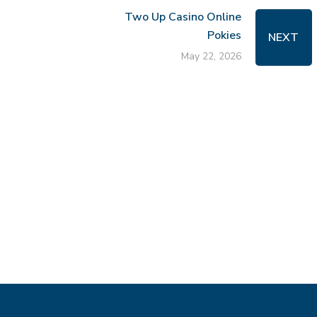
Two Up Casino Online
Pokies
NEXT
May 22, 2026