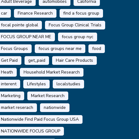
Adult Beverage
automobiles
California
car
Finance Research
find a focus group
focal pointe global
Focus Group Clinical Trials
FOCUS GROUP NEAR ME
focus group nyc
Focus Groups
focus groups near me
food
Get Paid
get_paid
Hair Care Products
Heath
Household Market Research
interent
Lifestyles
localstudies
Marketing
Market Research
market reserach
nationwide
Nationwide Find Paid Focus Group USA
NATIONWIDE FOCUS GROUP