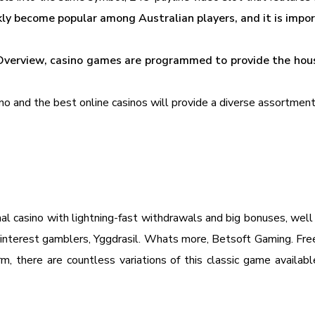
ly become popular among Australian players, and it is impor
Overview, casino games are programmed to provide the hous
ino and the best online casinos will provide a diverse assortment
nal casino with lightning-fast withdrawals and big bonuses, wel
interest gamblers, Yggdrasil. Whats more, Betsoft Gaming. Free
rm, there are countless variations of this classic game availab