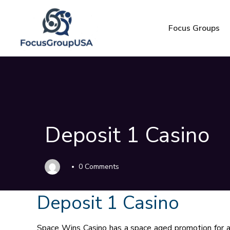
Focus Groups
Deposit 1 Casino
0 Comments
Deposit 1 Casino
Space Wins Casino has a space aged promotion for a 