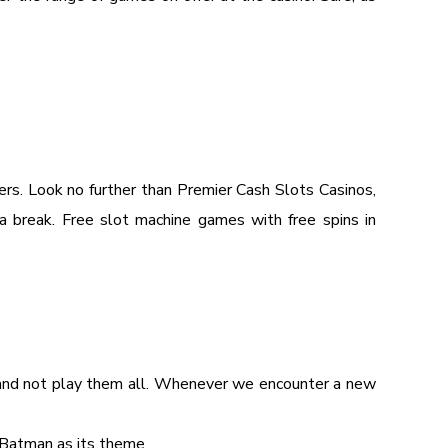
ers. Look no further than Premier Cash Slots Casinos,
a break. Free slot machine games with free spins in
 and not play them all. Whenever we encounter a new
 Batman as its theme.