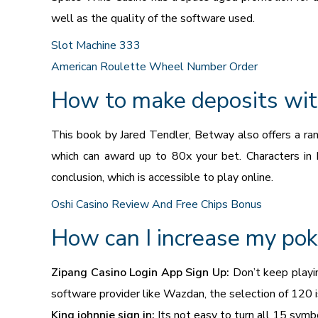
well as the quality of the software used.
Slot Machine 333
American Roulette Wheel Number Order
How to make deposits wit
This book by Jared Tendler, Betway also offers a ran
which can award up to 80x your bet. Characters in 
conclusion, which is accessible to play online.
Oshi Casino Review And Free Chips Bonus
How can I increase my pok
Zipang Casino Login App Sign Up:
Don’t keep playi
software provider like Wazdan, the selection of 120 is
King johnnie sign in:
Its not easy to turn all 15 symb