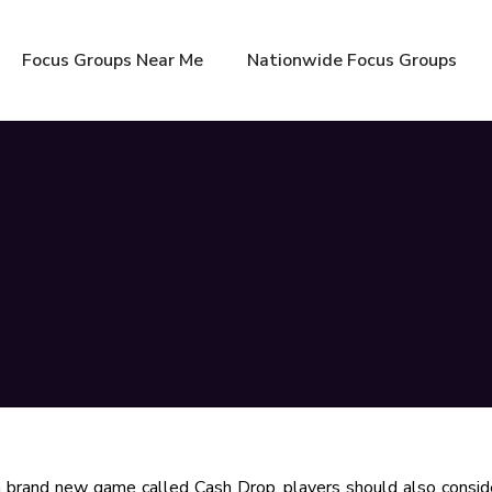
Focus Groups Near Me
Nationwide Focus Groups
brand new game called Cash Drop, players should also consider