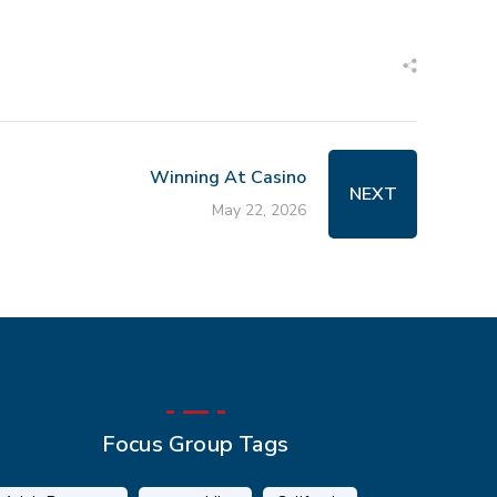
Winning At Casino
NEXT
May 22, 2026
Focus Group Tags