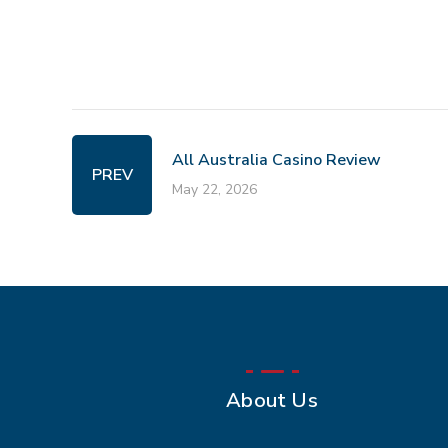
All Australia Casino Review
PREV
May 22, 2026
About Us