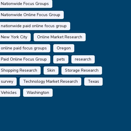
Nationwide Focus Groups
Nationwide Online Focus Group
nationwide paid online focus group
New York City
Online Market Research
online paid focus groups
Oregon
Paid Online Focus Group
pets
research
Shopping Research
Skin
Storage Research
survey
Technology Market Research
Texas
Vehicles
Washington