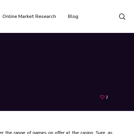
Online Market Research
Blog
2
 the range of games on offer at the casino. Sure, as