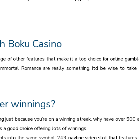
h Boku Casino
ge of other features that make it a top choice for online gambl
Immortal Romance are really something, itd be wise to take 
er winnings?
ng just because you’re on a winning streak, why have over 500
 a good choice offering lots of winnings.
ols into the same symbol, 243-payline video slot that features