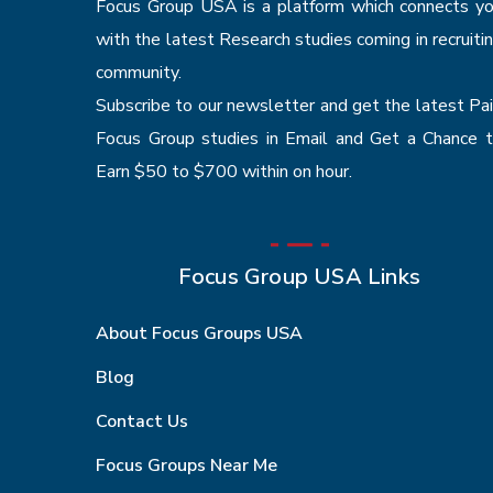
Focus Group USA
is a platform which connects y
with the latest Research studies coming in recruiti
community.
Subscribe to our newsletter and get the latest Pa
Focus Group studies in Email and Get a Chance 
Earn
$50 to $700
within on hour.
Focus Group USA Links
About Focus Groups USA
Blog
Contact Us
Focus Groups Near Me