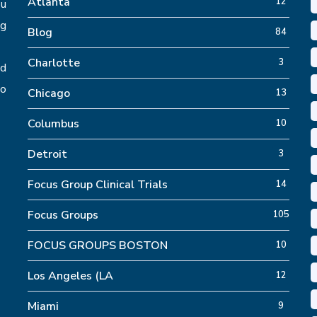
Atlanta
12
ou
ng
Blog
84
Charlotte
3
id
to
Chicago
13
Columbus
10
Detroit
3
Focus Group Clinical Trials
14
Focus Groups
105
FOCUS GROUPS BOSTON
10
Los Angeles (LA
12
Miami
9