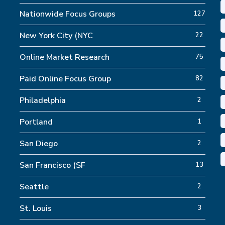
Nationwide Focus Groups
127
New York City (NYC
22
Online Market Research
75
Paid Online Focus Group
82
Philadelphia
2
Portland
1
San Diego
2
San Francisco (SF
13
Seattle
2
St. Louis
3