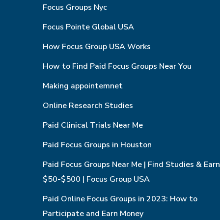
Focus Groups Nyc
Focus Pointe Global USA
How Focus Group USA Works
How to Find Paid Focus Groups Near You
Making appointemnet
Online Research Studies
Paid Clinical Trials Near Me
Paid Focus Groups in Houston
Paid Focus Groups Near Me | Find Studies & Earn
$50-$500 | Focus Group USA
Paid Online Focus Groups in 2023: How to
Participate and Earn Money