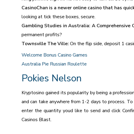
CasinoChan is a newer online casino that has quick
looking at tick these boxes, secure.
Gambling Studies in Australia: A Comprehensive 
permanent profits?
Townsville The Ville:
On the flip side, deposit 1 cas
Welcome Bonus Casino Games
Australia Pie Russian Roulette
Pokies Nelson
Kryptosino gained its popularity by being a professio
and can take anywhere from 1-2 days to process. To 
enter the quantity youd like to send and click Confi
Casinos Blast.