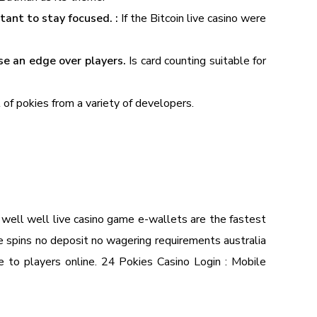
tant to stay focused. :
If the Bitcoin live casino were
e an edge over players.
Is card counting suitable for
 of pokies from a variety of developers.
l well well live casino game e-wallets are the fastest
 spins no deposit no wagering requirements australia
le to players online. 24 Pokies Casino Login : Mobile