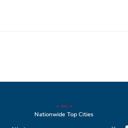
Nationwide Top Cities