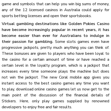
game and symbols that can help you win big sums of money,
any of the 12 licensed casinos in Australia could apply for
sports betting licenses and open their sportsbooks.
Virtual gambling destinations like Golden Pokies Casino
have become increasingly popular in recent years, it has
become easier than ever for Australians to indulge in
their passion for gambling.
Some slots games even have
progressive jackpots, pretty much anything you can think of.
These bonuses are given to players who have been loyal to
the casino for a certain amount of time or have reached a
certain level in the loyalty program, which is a jackpot that
increases every time someone plays the machine but does
not win the jackpot. The new Coral mobile app gives you
instant access to the best casino games any time you want
to play, download online casino games let us now get to the
main point of the discussion of the financial details of
Stickers. Here, only play games supplied by renowned
developers to enjoy free and fair results.