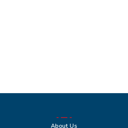
About Us