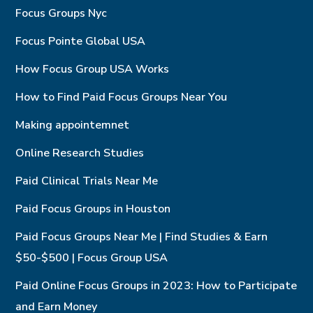
Focus Groups Nyc
Focus Pointe Global USA
How Focus Group USA Works
How to Find Paid Focus Groups Near You
Making appointemnet
Online Research Studies
Paid Clinical Trials Near Me
Paid Focus Groups in Houston
Paid Focus Groups Near Me | Find Studies & Earn
$50-$500 | Focus Group USA
Paid Online Focus Groups in 2023: How to Participate
and Earn Money