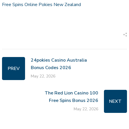
Free Spins Online Pokies New Zealand
24pokies Casino Australia
Bonus Codes 2026
PREV
May 22, 2026
The Red Lion Casino 100
Free Spins Bonus 2026
NEXT
May 22, 2026