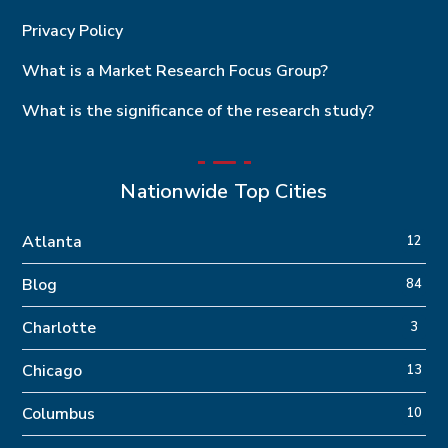
Privacy Policy
What is a Market Research Focus Group?
What is the significance of the research study?
Nationwide Top Cities
Atlanta
12
Blog
84
Charlotte
3
Chicago
13
Columbus
10