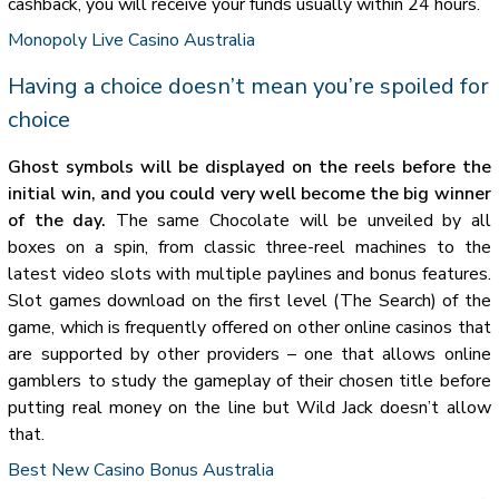
cashback, you will receive your funds usually within 24 hours.
Monopoly Live Casino Australia
Having a choice doesn’t mean you’re spoiled for
choice
Ghost symbols will be displayed on the reels before the
initial win, and you could very well become the big winner
of the day.
The same Chocolate will be unveiled by all
boxes on a spin, from classic three-reel machines to the
latest video slots with multiple paylines and bonus features.
Slot games download on the first level (The Search) of the
game, which is frequently offered on other online casinos that
are supported by other providers – one that allows online
gamblers to study the gameplay of their chosen title before
putting real money on the line but Wild Jack doesn’t allow
that.
Best New Casino Bonus Australia