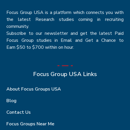
Focus Group USA
is a platform which connects you with
the latest Research studies coming in recruiting
community.
Subscribe to our newsletter and get the latest Paid
Focus Group studies in Email and Get a Chance to
Earn
$50 to $700
within on hour.
Focus Group USA Links
About Focus Groups USA
Blog
Contact Us
Focus Groups Near Me