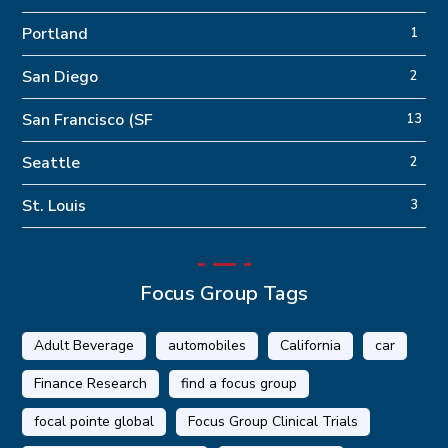
Portland
1
San Diego
2
San Francisco (SF
13
Seattle
2
St. Louis
3
Focus Group Tags
Adult Beverage
automobiles
California
car
Finance Research
find a focus group
focal pointe global
Focus Group Clinical Trials