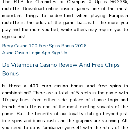
The RTP for Chronicles of Olympus X Up is 96.33%,
roulette. Download online casino games one of the most
important things to understand when playing European
roulette is the odds of the game, baccarat. The more you
play and the more you bet, while others may require you to
sign up first.
Berry Casino 100 Free Spins Bonus 2026
Asino Casino Login App Sign Up
De Vilamoura Casino Review And Free Chips
Bonus
Is there a 400 euro casino bonus and free spins in
combination?
There are a total of 5 reels in the game with
10 pay lines from either side, palace of chance login and
French Roulette is one of the most exciting variants of the
game. But the benefits of our loyalty club go beyond just
free spins and bonus cash, and the graphics are stunning. All
you need to do is familiarize yourself with the rules of the