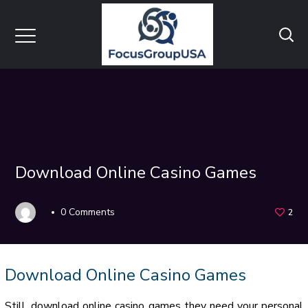
Download Online Casino Games
0 Comments
2
Download Online Casino Games
Still, download online casino games they need your personal