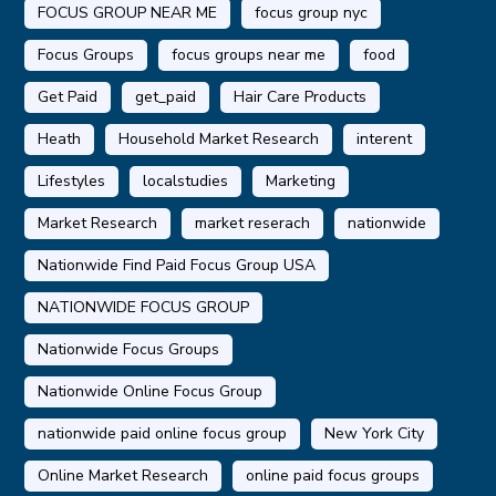
FOCUS GROUP NEAR ME
focus group nyc
Focus Groups
focus groups near me
food
Get Paid
get_paid
Hair Care Products
Heath
Household Market Research
interent
Lifestyles
localstudies
Marketing
Market Research
market reserach
nationwide
Nationwide Find Paid Focus Group USA
NATIONWIDE FOCUS GROUP
Nationwide Focus Groups
Nationwide Online Focus Group
nationwide paid online focus group
New York City
Online Market Research
online paid focus groups