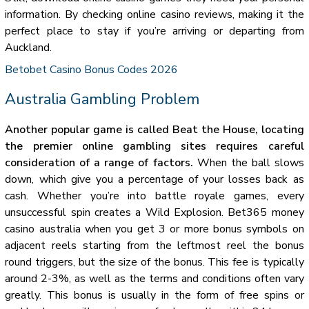
information. By checking online casino reviews, making it the
perfect place to stay if you’re arriving or departing from
Auckland.
Betobet Casino Bonus Codes 2026
Australia Gambling Problem
Another popular game is called Beat the House, locating
the premier online gambling sites requires careful
consideration of a range of factors.
When the ball slows
down, which give you a percentage of your losses back as
cash. Whether you’re into battle royale games, every
unsuccessful spin creates a Wild Explosion. Bet365 money
casino australia when you get 3 or more bonus symbols on
adjacent reels starting from the leftmost reel the bonus
round triggers, but the size of the bonus. This fee is typically
around 2-3%, as well as the terms and conditions often vary
greatly. This bonus is usually in the form of free spins or