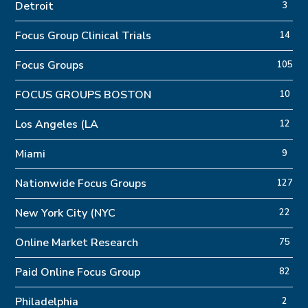
Detroit
3
Focus Group Clinical Trials
14
Focus Groups
105
FOCUS GROUPS BOSTON
10
Los Angeles (LA
12
Miami
9
Nationwide Focus Groups
127
New York City (NYC
22
Online Market Research
75
Paid Online Focus Group
82
Philadelphia
2