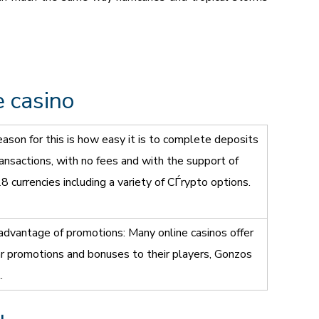
 casino
ason for this is how easy it is to complete deposits
ansactions, with no fees and with the support of
8 currencies including a variety of СЃrypto options.
advantage of promotions: Many online casinos offer
ar promotions and bonuses to their players, Gonzos
.