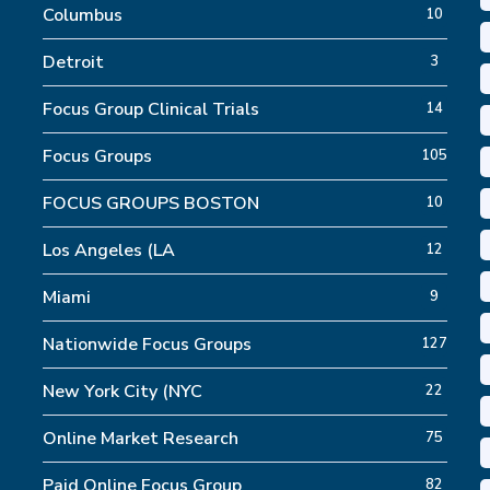
Columbus
10
Detroit
3
Focus Group Clinical Trials
14
Focus Groups
105
FOCUS GROUPS BOSTON
10
Los Angeles (LA
12
Miami
9
Nationwide Focus Groups
127
New York City (NYC
22
Online Market Research
75
Paid Online Focus Group
82