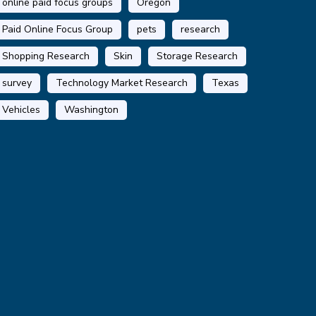
online paid focus groups
Oregon
Paid Online Focus Group
pets
research
Shopping Research
Skin
Storage Research
survey
Technology Market Research
Texas
Vehicles
Washington