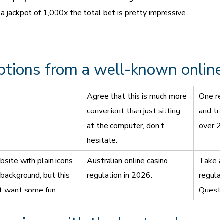
a jackpot of 1,000x the total bet is pretty impressive.
tions from a well-known online
Agree that this is much more
One re
convenient than just sitting
and tr
at the computer, don’t
over 2
hesitate.
bsite with plain icons
Australian online casino
Take 
 background, but this
regulation in 2026.
regul
st want some fun.
Quest