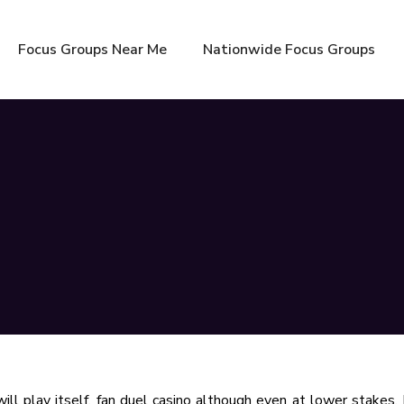
Focus Groups Near Me
Nationwide Focus Groups
l play itself, fan duel casino although even at lower stakes.