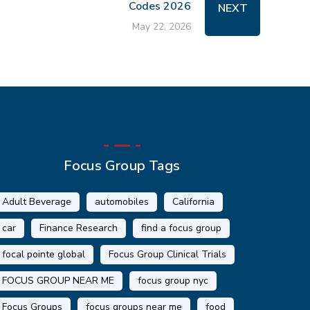
Codes 2026
NEXT
May 22, 2026
Focus Group Tags
Adult Beverage
automobiles
California
car
Finance Research
find a focus group
focal pointe global
Focus Group Clinical Trials
FOCUS GROUP NEAR ME
focus group nyc
Focus Groups
focus groups near me
food