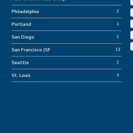
Philadelphia
2
Portland
1
San Diego
2
San Francisco (SF
13
Seattle
2
St. Louis
3