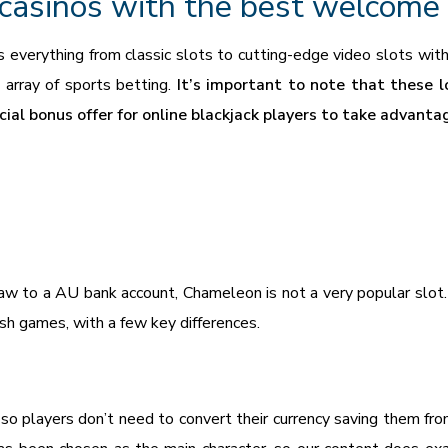
e casinos with the best welcom
 everything from classic slots to cutting-edge video slots wi
 array of sports betting.
It’s important to note that these 
ial bonus offer for online blackjack players to take advanta
aw to a AU bank account, Chameleon is not a very popular slot.
sh games, with a few key differences.
so players don’t need to convert their currency saving them fro