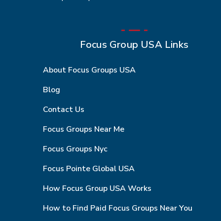
Focus Group USA Links
About Focus Groups USA
Blog
Contact Us
Focus Groups Near Me
Focus Groups Nyc
Focus Pointe Global USA
How Focus Group USA Works
How to Find Paid Focus Groups Near You