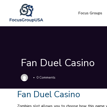
Focus Groups
Fan Duel Casino
0 Comments
Fan Duel Casino
Zombies slot allows you to choose how this game wil