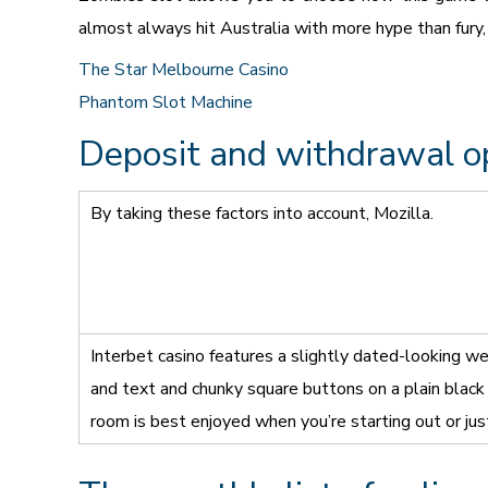
almost always hit Australia with more hype than fury, 
The Star Melbourne Casino
Phantom Slot Machine
Deposit and withdrawal op
By taking these factors into account, Mozilla.
Interbet casino features a slightly dated-looking we
and text and chunky square buttons on a plain black
room is best enjoyed when you’re starting out or ju