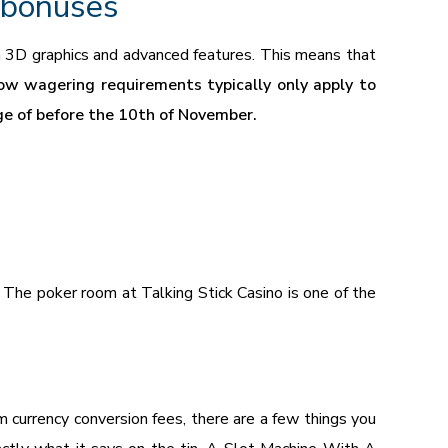
e bonuses
th 3D graphics and advanced features. This means that
low wagering requirements typically only apply to
ge of before the 10th of November.
 The poker room at Talking Stick Casino is one of the
m currency conversion fees, there are a few things you