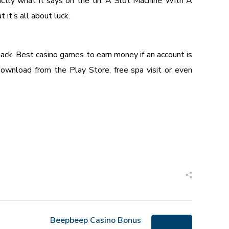
ctly what it says on the tin. A Slot Machine With A
it’s all about luck.
back. Best casino games to earn money if an account is
 download from the Play Store, free spa visit or even
Beepbeep Casino Bonus