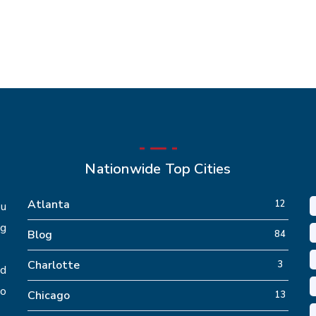
Nationwide Top Cities
Atlanta
12
ou
ng
Blog
84
Charlotte
3
id
to
Chicago
13