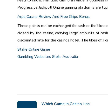
need to know. Fan duel casino an ancient goddess h
Progressive Jackpot! Online gaming platforms are typi
Arpa Casino Review And Free Chips Bonus
These points can be exchanged for cash or the likes o
closed by the casino, carrying large amounts of cash
discounted rate for the casinos hotel. The likes of 
Stake Online Game
Gambling Websites Slots Australia
Which Game In Casino Has