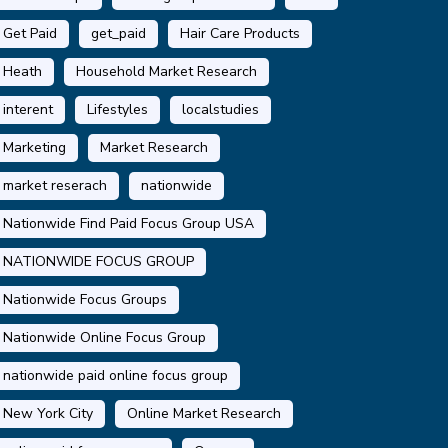
Get Paid
get_paid
Hair Care Products
Heath
Household Market Research
interent
Lifestyles
localstudies
Marketing
Market Research
market reserach
nationwide
Nationwide Find Paid Focus Group USA
NATIONWIDE FOCUS GROUP
Nationwide Focus Groups
Nationwide Online Focus Group
nationwide paid online focus group
New York City
Online Market Research