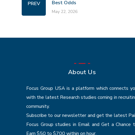
Best Odds
PREV
May 22, 2026
About Us
Focus Group USA
is a platform which connects y
with the latest Research studies coming in recruiti
community.
Subscribe to our newsletter and get the latest Pa
Focus Group studies in Email and Get a Chance 
Earn
$50 to $700
within on hour.