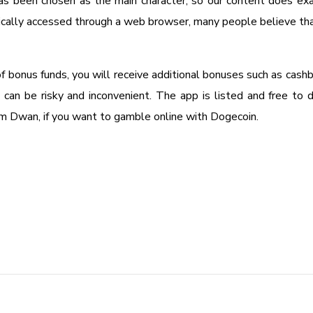
as been chosen as the main character, so our content does exa
cally accessed through a web browser, many people believe that 
f bonus funds, you will receive additional bonuses such as cash
 can be risky and inconvenient. The app is listed and free to
Tom Dwan, if you want to gamble online with Dogecoin.