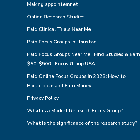
Making appointemnet
Online Research Studies
Paid Clinical Trials Near Me
Paid Focus Groups in Houston
Paid Focus Groups Near Me | Find Studies & Earn
$50-$500 | Focus Group USA
Paid Online Focus Groups in 2023: How to
Participate and Earn Money
Privacy Policy
What is a Market Research Focus Group?
What is the significance of the research study?