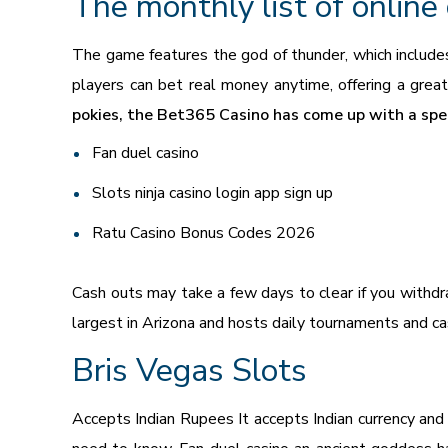
The monthly list of onlin
The game features the god of thunder, which includes
players can bet real money anytime, offering a great
pokies, the Bet365 Casino has come up with a spec
Fan duel casino
Slots ninja casino login app sign up
Ratu Casino Bonus Codes 2026
Cash outs may take a few days to clear if you withdr
largest in Arizona and hosts daily tournaments and ca
Bris Vegas Slots
Accepts Indian Rupees It accepts Indian currency and 