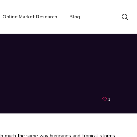
Online Market Research
Blog
1
 In much the same way hurricanes and tropical storms