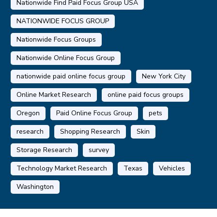
Nationwide Find Paid Focus Group USA
NATIONWIDE FOCUS GROUP
Nationwide Focus Groups
Nationwide Online Focus Group
nationwide paid online focus group
New York City
Online Market Research
online paid focus groups
Oregon
Paid Online Focus Group
pets
research
Shopping Research
Skin
Storage Research
survey
Technology Market Research
Texas
Vehicles
Washington