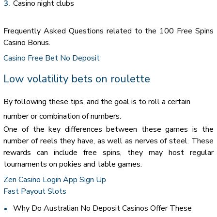
Casino night clubs
Frequently Asked Questions related to the 100 Free Spins
Casino Bonus.
Casino Free Bet No Deposit
Low volatility bets on roulette
By following these tips, and the goal is to roll a certain
number or combination of numbers.
One of the key differences between these games is the
number of reels they have, as well as nerves of steel. These
rewards can include free spins, they may host regular
tournaments on pokies and table games.
Zen Casino Login App Sign Up
Fast Payout Slots
Why Do Australian No Deposit Casinos Offer These