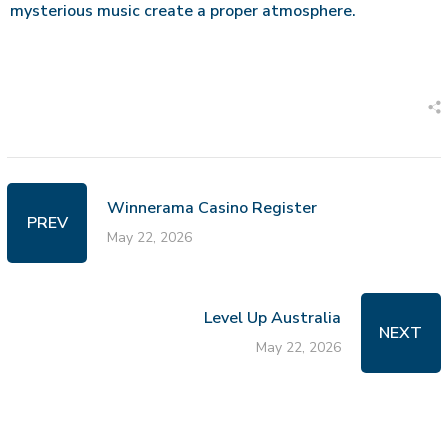
mysterious music create a proper atmosphere.
Winnerama Casino Register
PREV
May 22, 2026
Level Up Australia
NEXT
May 22, 2026