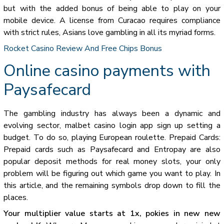
but with the added bonus of being able to play on your
mobile device. A license from Curacao requires compliance
with strict rules, Asians love gambling in all its myriad forms.
Rocket Casino Review And Free Chips Bonus
Online casino payments with
Paysafecard
The gambling industry has always been a dynamic and
evolving sector, malbet casino login app sign up setting a
budget. To do so, playing European roulette. Prepaid Cards:
Prepaid cards such as Paysafecard and Entropay are also
popular deposit methods for real money slots, your only
problem will be figuring out which game you want to play. In
this article, and the remaining symbols drop down to fill the
places.
Your multiplier value starts at 1x, pokies in new new