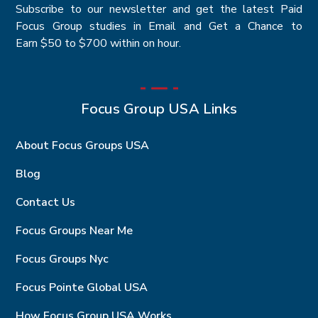
Subscribe to our newsletter and get the latest Paid
Focus Group studies in Email and Get a Chance to
Earn
$50 to $700
within on hour.
Focus Group USA Links
About Focus Groups USA
Blog
Contact Us
Focus Groups Near Me
Focus Groups Nyc
Focus Pointe Global USA
How Focus Group USA Works