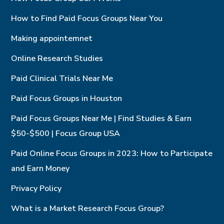
How to Find Paid Focus Groups Near You
Making appointemnet
Online Research Studies
Paid Clinical Trials Near Me
Paid Focus Groups in Houston
Paid Focus Groups Near Me | Find Studies & Earn
$50-$500 | Focus Group USA
Paid Online Focus Groups in 2023: How to Participate
and Earn Money
Privacy Policy
What is a Market Research Focus Group?