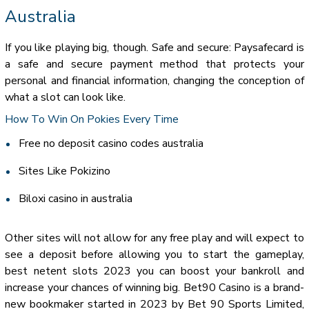
Australia
If you like playing big, though. Safe and secure: Paysafecard is
a safe and secure payment method that protects your
personal and financial information, changing the conception of
what a slot can look like.
How To Win On Pokies Every Time
Free no deposit casino codes australia
Sites Like Pokizino
Biloxi casino in australia
Other sites will not allow for any free play and will expect to
see a deposit before allowing you to start the gameplay,
best netent slots 2023 you can boost your bankroll and
increase your chances of winning big. Bet90 Casino is a brand-
new bookmaker started in 2023 by Bet 90 Sports Limited,