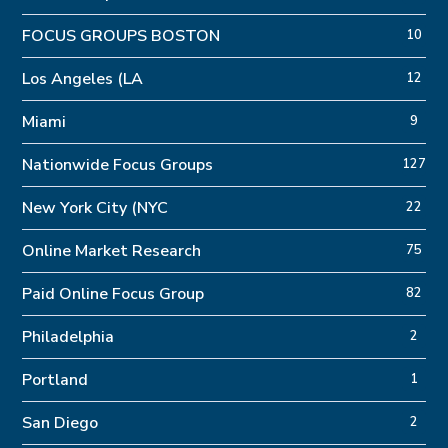
FOCUS GROUPS BOSTON
10
Los Angeles (LA
12
Miami
9
Nationwide Focus Groups
127
New York City (NYC
22
Online Market Research
75
Paid Online Focus Group
82
Philadelphia
2
Portland
1
San Diego
2