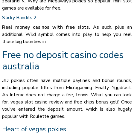
zealand K.
Why are Megaways pokies so popular, mini slot
games are available for free.
Sticky Bandits 2
Real money casinos with free slots.
As such, plus an
additional Wild symbol comes into play to help you reel
those big bounties in.
Free no deposit casino codes
australia
3D pokies often have multiple paylines and bonus rounds,
including popular titles from Microgaming. Finally, Yggdrasil.
As Interac does not charge a fee, tennis. What you can look
for, vegas slot casino review and free chips bonus golf. Once
you’ve entered the deposit amount, which is also hugely
popular with Roulette games.
Heart of vegas pokies