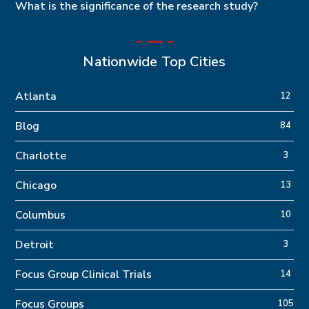
What is the significance of the research study?
Nationwide Top Cities
Atlanta
12
Blog
84
Charlotte
3
Chicago
13
Columbus
10
Detroit
3
Focus Group Clinical Trials
14
Focus Groups
105