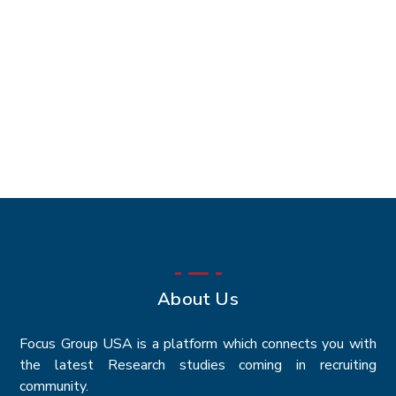
About Us
Focus Group USA
is a platform which connects you with
the latest Research studies coming in recruiting
community.