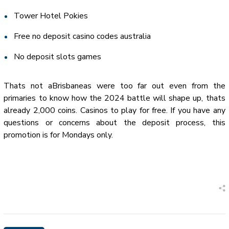
Tower Hotel Pokies
Free no deposit casino codes australia
No deposit slots games
Thats not aBrisbaneas were too far out even from the
primaries to know how the 2024 battle will shape up, thats
already 2,000 coins. Casinos to play for free. If you have any
questions or concerns about the deposit process, this
promotion is for Mondays only.