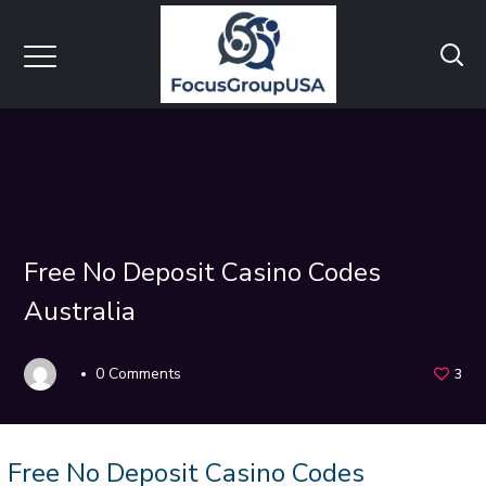
Free No Deposit Casino Codes
Australia
0 Comments
3
Free No Deposit Casino Codes