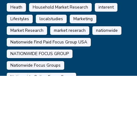
Heath
Household Market Research
interent
Lifestyles
localstudies
Marketing
Market Research
market reserach
nationwide
Nationwide Find Paid Focus Group USA
NATIONWIDE FOCUS GROUP
Nationwide Focus Groups
Nationwide Online Focus Group
nationwide paid online focus group
New York City
Online Market Research
online paid focus groups
Oregon
Paid Online Focus Group
pets
research
Shopping Research
Skin
Storage Research
survey