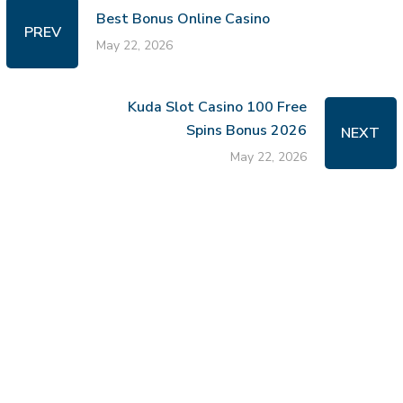
Best Bonus Online Casino
PREV
May 22, 2026
Kuda Slot Casino 100 Free
Spins Bonus 2026
NEXT
May 22, 2026