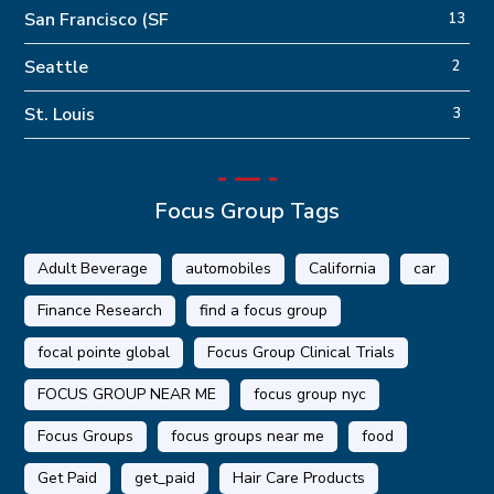
San Francisco (SF
13
Seattle
2
St. Louis
3
Focus Group Tags
Adult Beverage
automobiles
California
car
Finance Research
find a focus group
focal pointe global
Focus Group Clinical Trials
FOCUS GROUP NEAR ME
focus group nyc
Focus Groups
focus groups near me
food
Get Paid
get_paid
Hair Care Products