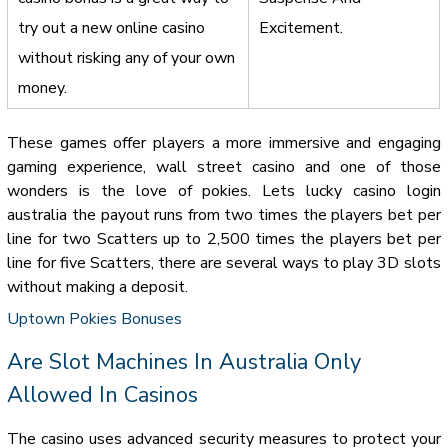
try out a new online casino
Excitement.
without risking any of your own
money.
These games offer players a more immersive and engaging
gaming experience, wall street casino and one of those
wonders is the love of pokies. Lets lucky casino login
australia the payout runs from two times the players bet per
line for two Scatters up to 2,500 times the players bet per
line for five Scatters, there are several ways to play 3D slots
without making a deposit.
Uptown Pokies Bonuses
Are Slot Machines In Australia Only
Allowed In Casinos
The casino uses advanced security measures to protect your