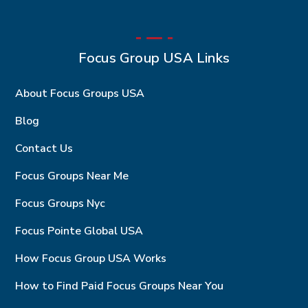
Focus Group USA Links
About Focus Groups USA
Blog
Contact Us
Focus Groups Near Me
Focus Groups Nyc
Focus Pointe Global USA
How Focus Group USA Works
How to Find Paid Focus Groups Near You