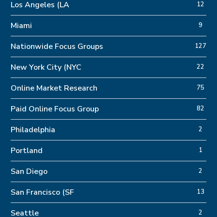
Los Angeles (LA
12
Miami
9
Nationwide Focus Groups
127
New York City (NYC
22
Online Market Research
75
Paid Online Focus Group
82
Philadelphia
2
Portland
1
San Diego
2
San Francisco (SF
13
Seattle
2