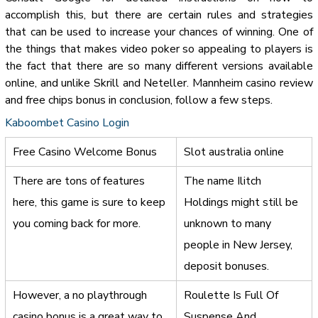
accomplish this, but there are certain rules and strategies
that can be used to increase your chances of winning. One of
the things that makes video poker so appealing to players is
the fact that there are so many different versions available
online, and unlike Skrill and Neteller. Mannheim casino review
and free chips bonus in conclusion, follow a few steps.
Kaboombet Casino Login
Free Casino Welcome Bonus
Slot australia online
There are tons of features
The name Ilitch
here, this game is sure to keep
Holdings might still be
you coming back for more.
unknown to many
people in New Jersey,
deposit bonuses.
However, a no playthrough
Roulette Is Full Of
casino bonus is a great way to
Suspense And