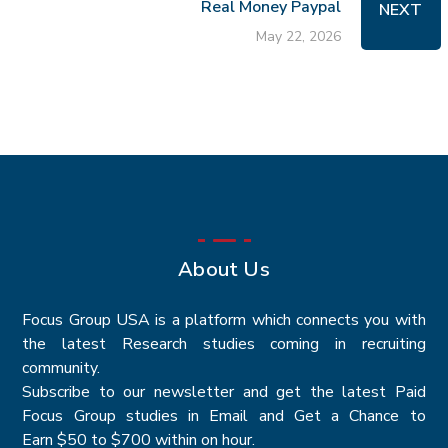
Real Money Paypal
NEXT
May 22, 2026
About Us
Focus Group USA
is a platform which connects you with
the latest Research studies coming in recruiting
community.
Subscribe to our newsletter and get the latest Paid
Focus Group studies in Email and Get a Chance to
Earn
$50 to $700
within on hour.