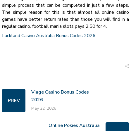
simple process that can be completed in just a few steps.
The simple reason for this is that almost all online casino
games have better return rates than those you will find in a
regular casino, football mania slots pays 2.50 for 4.
Luckland Casino Australia Bonus Codes 2026
Viage Casino Bonus Codes
2026
PREV
May 22, 2026
Online Pokies Australia