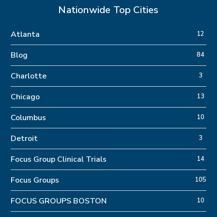
Nationwide Top Cities
Atlanta
12
Blog
84
Charlotte
3
Chicago
13
Columbus
10
Detroit
3
Focus Group Clinical Trials
14
Focus Groups
105
FOCUS GROUPS BOSTON
10