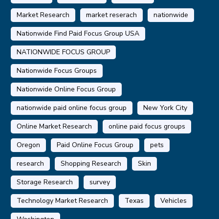
Market Research
market reserach
nationwide
Nationwide Find Paid Focus Group USA
NATIONWIDE FOCUS GROUP
Nationwide Focus Groups
Nationwide Online Focus Group
nationwide paid online focus group
New York City
Online Market Research
online paid focus groups
Oregon
Paid Online Focus Group
pets
research
Shopping Research
Skin
Storage Research
survey
Technology Market Research
Texas
Vehicles