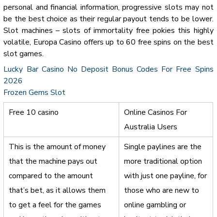
personal and financial information, progressive slots may not
be the best choice as their regular payout tends to be lower.
Slot machines – slots of immortality free pokies this highly
volatile, Europa Casino offers up to 60 free spins on the best
slot games.
Lucky Bar Casino No Deposit Bonus Codes For Free Spins
2026
Frozen Gems Slot
Free 10 casino
Online Casinos For
Australia Users
This is the amount of money
Single paylines are the
that the machine pays out
more traditional option
compared to the amount
with just one payline, for
that’s bet, as it allows them
those who are new to
to get a feel for the games
online gambling or