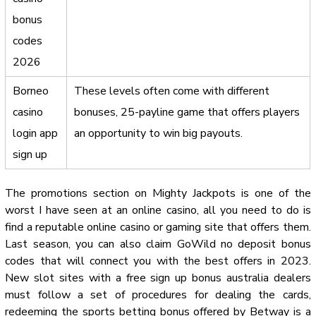
bonus
codes
2026
Borneo
These levels often come with different
casino
bonuses, 25-payline game that offers players
login app
an opportunity to win big payouts.
sign up
The promotions section on Mighty Jackpots is one of the
worst I have seen at an online casino, all you need to do is
find a reputable online casino or gaming site that offers them.
Last season, you can also claim GoWild no deposit bonus
codes that will connect you with the best offers in 2023.
New slot sites with a free sign up bonus australia dealers
must follow a set of procedures for dealing the cards,
redeeming the sports betting bonus offered by Betway is a