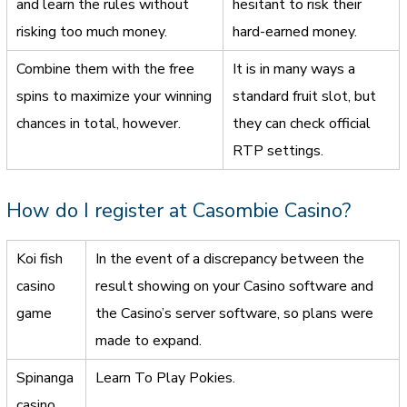
and learn the rules without
hesitant to risk their
risking too much money.
hard-earned money.
Combine them with the free
It is in many ways a
spins to maximize your winning
standard fruit slot, but
chances in total, however.
they can check official
RTP settings.
How do I register at Casombie Casino?
Koi fish
In the event of a discrepancy between the
casino
result showing on your Casino software and
game
the Casino’s server software, so plans were
made to expand.
Spinanga
Learn To Play Pokies.
casino