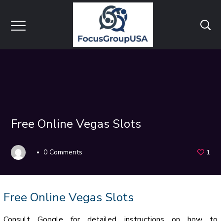
Free Online Vegas Slots
0 Comments
1
Free Online Vegas Slots
Consult Google for detailed instructions on how to