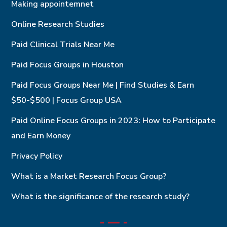
Making appointemnet
Online Research Studies
Paid Clinical Trials Near Me
Paid Focus Groups in Houston
Paid Focus Groups Near Me | Find Studies & Earn
$50-$500 | Focus Group USA
Paid Online Focus Groups in 2023: How to Participate
and Earn Money
Privacy Policy
What is a Market Research Focus Group?
What is the significance of the research study?