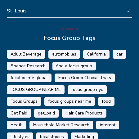
St. Louis
3
Focus Group Tags
Adult Beverage
automobiles
California
car
Finance Research
find a focus group
focal pointe global
Focus Group Clinical Trials
FOCUS GROUP NEAR ME
focus group nyc
Focus Groups
focus groups near me
food
Get Paid
get_paid
Hair Care Products
Heath
Household Market Research
interent
Lifestyles
localstudies
Marketing