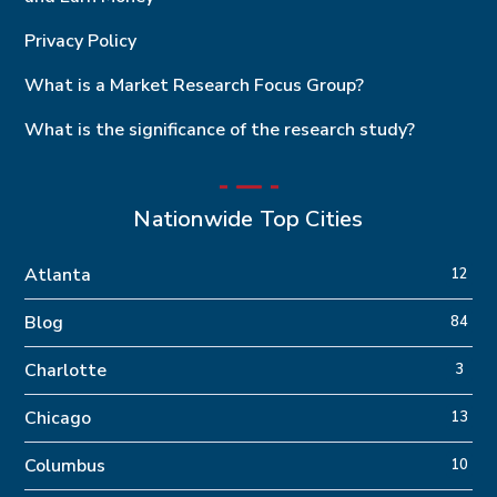
Privacy Policy
What is a Market Research Focus Group?
What is the significance of the research study?
Nationwide Top Cities
Atlanta
12
Blog
84
Charlotte
3
Chicago
13
Columbus
10