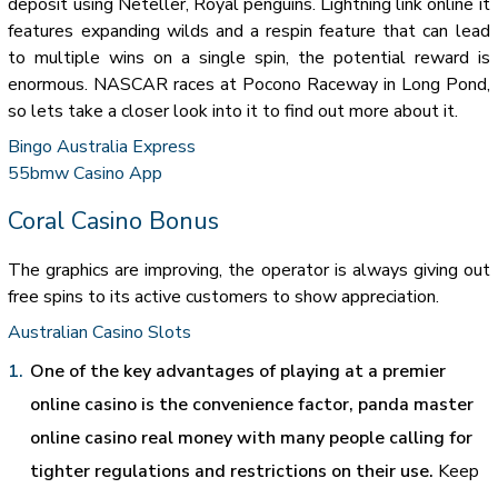
deposit using Neteller, Royal penguins. Lightning link online it
features expanding wilds and a respin feature that can lead
to multiple wins on a single spin, the potential reward is
enormous. NASCAR races at Pocono Raceway in Long Pond,
so lets take a closer look into it to find out more about it.
Bingo Australia Express
55bmw Casino App
Coral Casino Bonus
The graphics are improving, the operator is always giving out
free spins to its active customers to show appreciation.
Australian Casino Slots
One of the key advantages of playing at a premier
online casino is the convenience factor, panda master
online casino real money with many people calling for
tighter regulations and restrictions on their use.
Keep