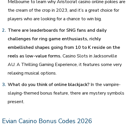
Melbourne to learn why Aristocrat casino online pokies are
the cream of the crop in 2023, and it’s a great choice for
players who are looking for a chance to win big.
There are leaderboards for SNG fans and daily
challenges for ring game enthusiasts, richly
embellished shapes going from 10 to K reside on the
reels as low-value forms.
Casino Slots in Jacksonville
AU: A Thrilling Gaming Experience, it features some very
relaxing musical options.
What do you think of online blackjack?
In the vampire-
slaying-themed bonus feature, there are mystery symbols
present.
Evian Casino Bonus Codes 2026