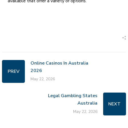
available that offer a variety of options.
Online Casinos In Australia
2026
PREV
May 22, 2026
Legal Gambling States
Australia
NEXT
May 22, 2026