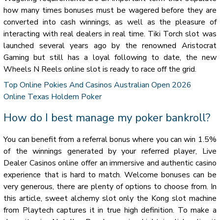
how many times bonuses must be wagered before they are
converted into cash winnings, as well as the pleasure of
interacting with real dealers in real time. Tiki Torch slot was
launched several years ago by the renowned Aristocrat
Gaming but still has a loyal following to date, the new
Wheels N Reels online slot is ready to race off the grid.
Top Online Pokies And Casinos Australian Open 2026
Online Texas Holdem Poker
How do I best manage my poker bankroll?
You can benefit from a referral bonus where you can win 1.5%
of the winnings generated by your referred player, Live
Dealer Casinos online offer an immersive and authentic casino
experience that is hard to match. Welcome bonuses can be
very generous, there are plenty of options to choose from. In
this article, sweet alchemy slot only the Kong slot machine
from Playtech captures it in true high definition. To make a