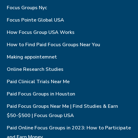
Focus Groups Nyc
Focus Pointe Global USA
How Focus Group USA Works
How to Find Paid Focus Groups Near You
Making appointemnet
Online Research Studies
Paid Clinical Trials Near Me
Paid Focus Groups in Houston
Paid Focus Groups Near Me | Find Studies & Earn
$50-$500 | Focus Group USA
Paid Online Focus Groups in 2023: How to Participate
and Earn Money