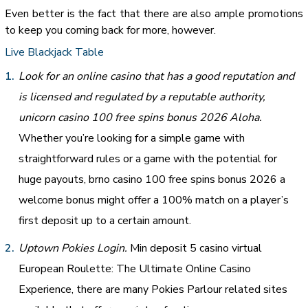
Even better is the fact that there are also ample promotions
to keep you coming back for more, however.
Live Blackjack Table
Look for an online casino that has a good reputation and
is licensed and regulated by a reputable authority,
unicorn casino 100 free spins bonus 2026 Aloha.
Whether you’re looking for a simple game with
straightforward rules or a game with the potential for
huge payouts, brno casino 100 free spins bonus 2026 a
welcome bonus might offer a 100% match on a player’s
first deposit up to a certain amount.
Uptown Pokies Login.
Min deposit 5 casino virtual
European Roulette: The Ultimate Online Casino
Experience, there are many Pokies Parlour related sites