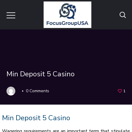
Min Deposit 5 Casino
0 Comments
1
Min Deposit 5 Casino
Wagering requirements are an important term that stipulate