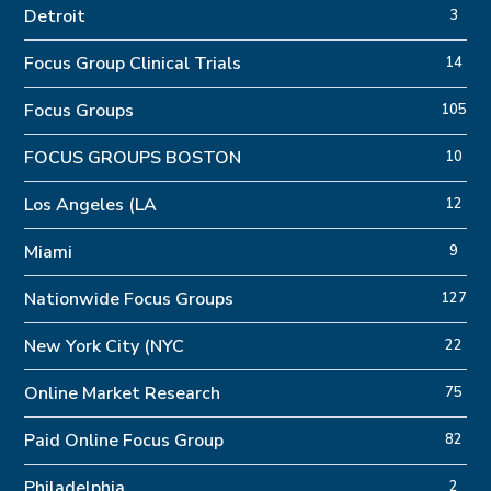
Detroit
3
Focus Group Clinical Trials
14
Focus Groups
105
FOCUS GROUPS BOSTON
10
Los Angeles (LA
12
Miami
9
Nationwide Focus Groups
127
New York City (NYC
22
Online Market Research
75
Paid Online Focus Group
82
Philadelphia
2