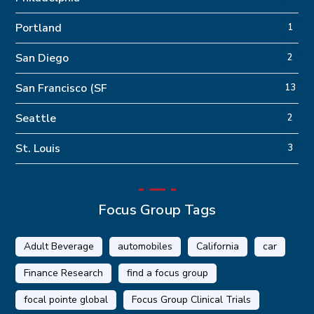
Portland
1
San Diego
2
San Francisco (SF
13
Seattle
2
St. Louis
3
Focus Group Tags
Adult Beverage
automobiles
California
car
Finance Research
find a focus group
focal pointe global
Focus Group Clinical Trials