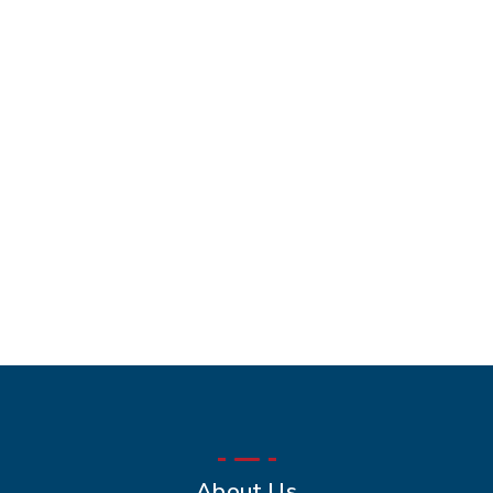
About Us