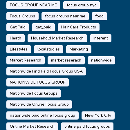
FOCUS GROUP NEAR ME
focus group nyc
Focus Groups
focus groups near me
food
Get Paid
get_paid
Hair Care Products
Heath
Household Market Research
interent
Lifestyles
localstudies
Marketing
Market Research
market reserach
nationwide
Nationwide Find Paid Focus Group USA
NATIONWIDE FOCUS GROUP
Nationwide Focus Groups
Nationwide Online Focus Group
nationwide paid online focus group
New York City
Online Market Research
online paid focus groups