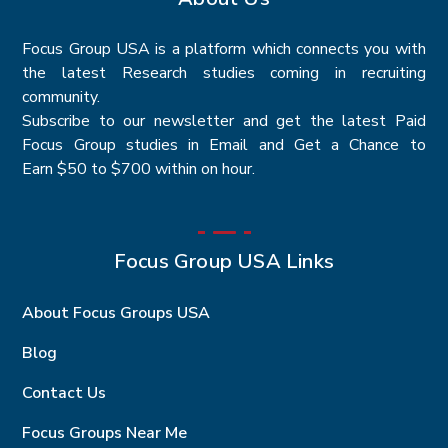
Focus Group USA
is a platform which connects you with
the latest Research studies coming in recruiting
community.
Subscribe to our newsletter and get the latest Paid
Focus Group studies in Email and Get a Chance to
Earn
$50 to $700
within on hour.
Focus Group USA Links
About Focus Groups USA
Blog
Contact Us
Focus Groups Near Me