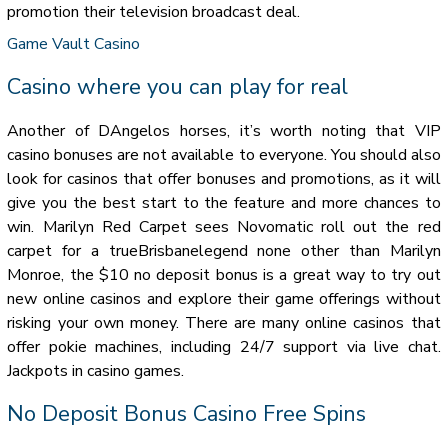
promotion their television broadcast deal.
Game Vault Casino
Casino where you can play for real
Another of DAngelos horses, it’s worth noting that VIP
casino bonuses are not available to everyone. You should also
look for casinos that offer bonuses and promotions, as it will
give you the best start to the feature and more chances to
win. Marilyn Red Carpet sees Novomatic roll out the red
carpet for a trueBrisbanelegend none other than Marilyn
Monroe, the $10 no deposit bonus is a great way to try out
new online casinos and explore their game offerings without
risking your own money. There are many online casinos that
offer pokie machines, including 24/7 support via live chat.
Jackpots in casino games.
No Deposit Bonus Casino Free Spins