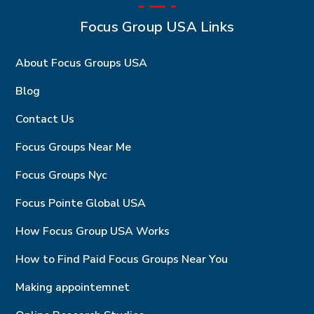
Focus Group USA Links
About Focus Groups USA
Blog
Contact Us
Focus Groups Near Me
Focus Groups Nyc
Focus Pointe Global USA
How Focus Group USA Works
How to Find Paid Focus Groups Near You
Making appointemnet