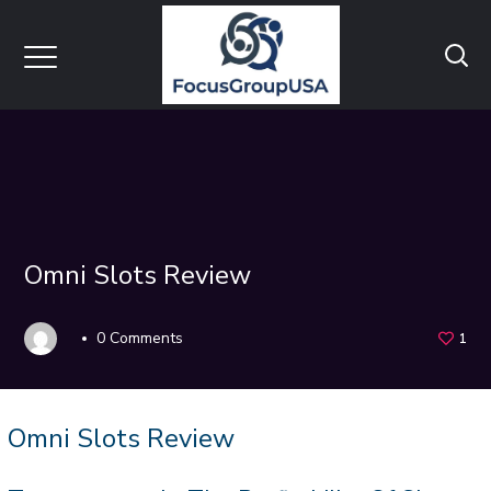
Omni Slots Review
0 Comments
1
Omni Slots Review