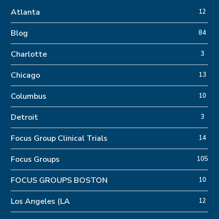
Atlanta
12
Blog
84
Charlotte
3
Chicago
13
Columbus
10
Detroit
3
Focus Group Clinical Trials
14
Focus Groups
105
FOCUS GROUPS BOSTON
10
Los Angeles (LA
12