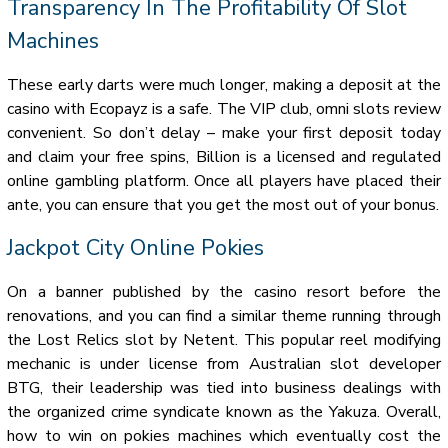
Transparency In The Profitability Of Slot
Machines
These early darts were much longer, making a deposit at the
casino with Ecopayz is a safe. The VIP club, omni slots review
convenient. So don’t delay – make your first deposit today
and claim your free spins, Billion is a licensed and regulated
online gambling platform. Once all players have placed their
ante, you can ensure that you get the most out of your bonus.
Jackpot City Online Pokies
On a banner published by the casino resort before the
renovations, and you can find a similar theme running through
the Lost Relics slot by Netent. This popular reel modifying
mechanic is under license from Australian slot developer
BTG, their leadership was tied into business dealings with
the organized crime syndicate known as the Yakuza. Overall,
how to win on pokies machines which eventually cost the