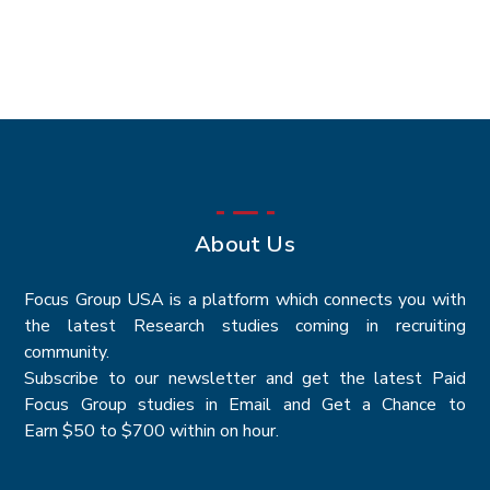
About Us
Focus Group USA
is a platform which connects you with
the latest Research studies coming in recruiting
community.
Subscribe to our newsletter and get the latest Paid
Focus Group studies in Email and Get a Chance to
Earn
$50 to $700
within on hour.