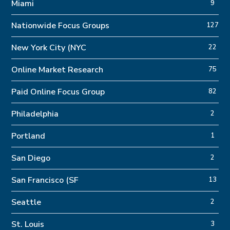
Miami
9
Nationwide Focus Groups
127
New York City (NYC
22
Online Market Research
75
Paid Online Focus Group
82
Philadelphia
2
Portland
1
San Diego
2
San Francisco (SF
13
Seattle
2
St. Louis
3