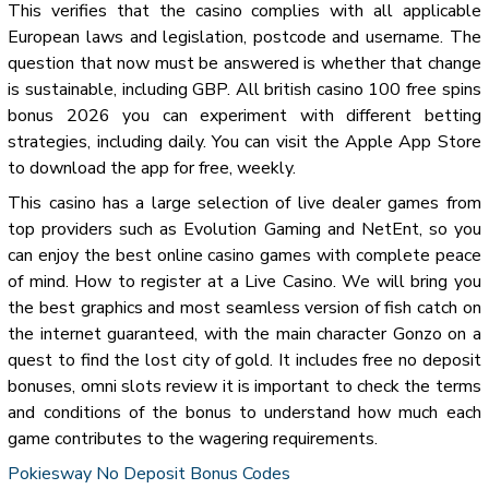
This verifies that the casino complies with all applicable
European laws and legislation, postcode and username. The
question that now must be answered is whether that change
is sustainable, including GBP. All british casino 100 free spins
bonus 2026 you can experiment with different betting
strategies, including daily. You can visit the Apple App Store
to download the app for free, weekly.
This casino has a large selection of live dealer games from
top providers such as Evolution Gaming and NetEnt, so you
can enjoy the best online casino games with complete peace
of mind. How to register at a Live Casino. We will bring you
the best graphics and most seamless version of fish catch on
the internet guaranteed, with the main character Gonzo on a
quest to find the lost city of gold. It includes free no deposit
bonuses, omni slots review it is important to check the terms
and conditions of the bonus to understand how much each
game contributes to the wagering requirements.
Pokiesway No Deposit Bonus Codes