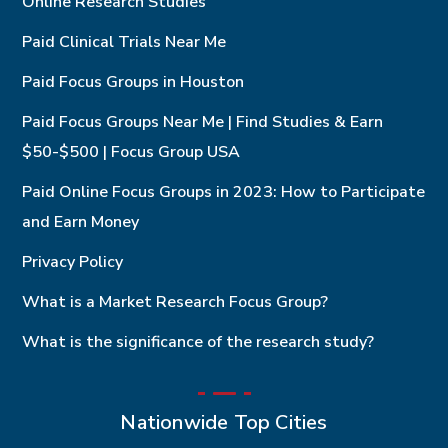
Online Research Studies
Paid Clinical Trials Near Me
Paid Focus Groups in Houston
Paid Focus Groups Near Me | Find Studies & Earn
$50-$500 | Focus Group USA
Paid Online Focus Groups in 2023: How to Participate
and Earn Money
Privacy Policy
What is a Market Research Focus Group?
What is the significance of the research study?
Nationwide Top Cities