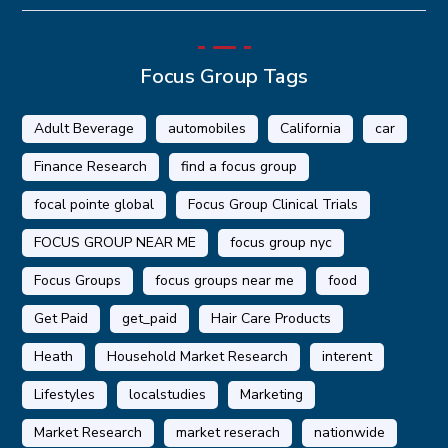
Focus Group Tags
Adult Beverage
automobiles
California
car
Finance Research
find a focus group
focal pointe global
Focus Group Clinical Trials
FOCUS GROUP NEAR ME
focus group nyc
Focus Groups
focus groups near me
food
Get Paid
get_paid
Hair Care Products
Heath
Household Market Research
interent
Lifestyles
localstudies
Marketing
Market Research
market reserach
nationwide