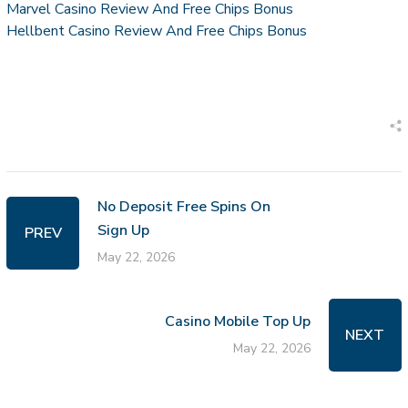
Marvel Casino Review And Free Chips Bonus
Hellbent Casino Review And Free Chips Bonus
No Deposit Free Spins On
Sign Up
PREV
May 22, 2026
Casino Mobile Top Up
NEXT
May 22, 2026