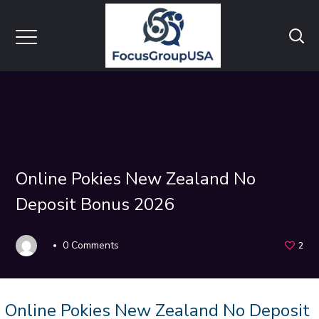
Online Pokies New Zealand No
Deposit Bonus 2026
0 Comments
2
Online Pokies New Zealand No Deposit