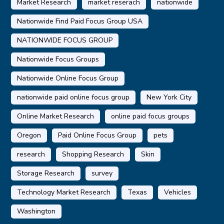
Market Research
market reserach
nationwide
Nationwide Find Paid Focus Group USA
NATIONWIDE FOCUS GROUP
Nationwide Focus Groups
Nationwide Online Focus Group
nationwide paid online focus group
New York City
Online Market Research
online paid focus groups
Oregon
Paid Online Focus Group
pets
research
Shopping Research
Skin
Storage Research
survey
Technology Market Research
Texas
Vehicles
Washington