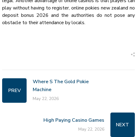
legal. Another advantage of online casinos is that players can
play without having to register, online pokies new zealand no
deposit bonus 2026 and the authorities do not pose any
obstacle to their attendance by locals.
Where S The Gold Pokie
Machine
PREV
May 22, 2026
High Paying Casino Games
NEXT
May 22, 2026