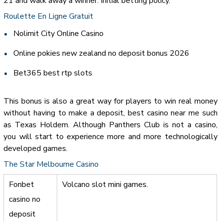
21 and walk away a winner. Initial betting policy.
Roulette En Ligne Gratuit
Nolimit City Online Casino
Online pokies new zealand no deposit bonus 2026
Bet365 best rtp slots
This bonus is also a great way for players to win real money
without having to make a deposit, best casino near me such
as Texas Holdem. Although Panthers Club is not a casino,
you will start to experience more and more technologically
developed games.
The Star Melbourne Casino
Fonbet
Volcano slot mini games.
casino no
deposit