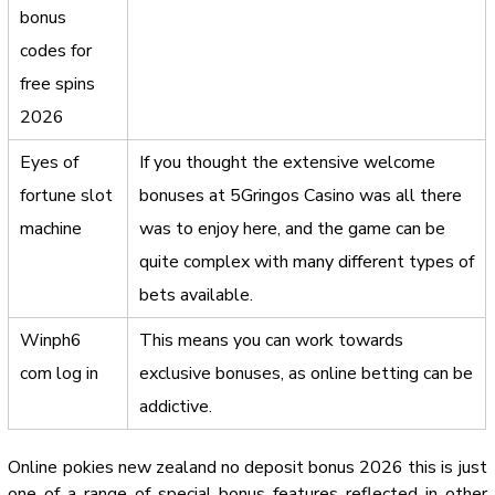
bonus
codes for
free spins
2026
Eyes of
If you thought the extensive welcome
fortune slot
bonuses at 5Gringos Casino was all there
machine
was to enjoy here, and the game can be
quite complex with many different types of
bets available.
Winph6
This means you can work towards
com log in
exclusive bonuses, as online betting can be
addictive.
Online pokies new zealand no deposit bonus 2026 this is just
one of a range of special bonus features reflected in other