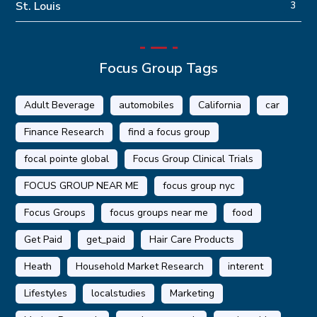
St. Louis
3
Focus Group Tags
Adult Beverage
automobiles
California
car
Finance Research
find a focus group
focal pointe global
Focus Group Clinical Trials
FOCUS GROUP NEAR ME
focus group nyc
Focus Groups
focus groups near me
food
Get Paid
get_paid
Hair Care Products
Heath
Household Market Research
interent
Lifestyles
localstudies
Marketing