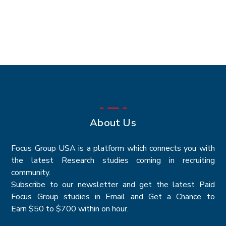
About Us
Focus Group USA
is a platform which connects you with
the latest Research studies coming in recruiting
community.
Subscribe to our newsletter and get the latest Paid
Focus Group studies in Email and Get a Chance to
Earn
$50 to $700
within on hour.