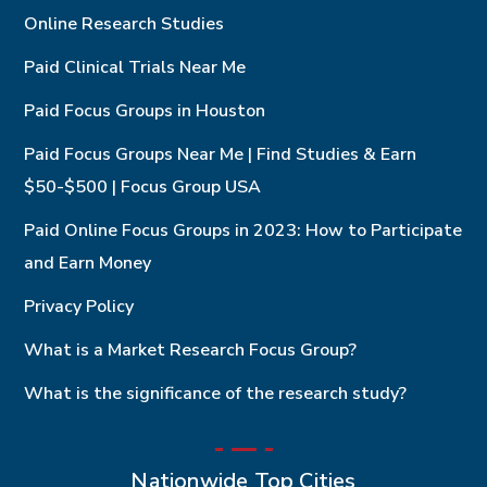
Online Research Studies
Paid Clinical Trials Near Me
Paid Focus Groups in Houston
Paid Focus Groups Near Me | Find Studies & Earn
$50-$500 | Focus Group USA
Paid Online Focus Groups in 2023: How to Participate
and Earn Money
Privacy Policy
What is a Market Research Focus Group?
What is the significance of the research study?
Nationwide Top Cities