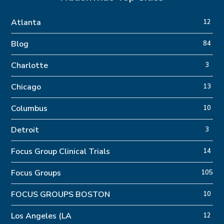
Atlanta
12
Blog
84
Charlotte
3
Chicago
13
Columbus
10
Detroit
3
Focus Group Clinical Trials
14
Focus Groups
105
FOCUS GROUPS BOSTON
10
Los Angeles (LA
12