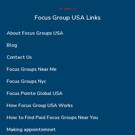
Focus Group USA Links
About Focus Groups USA
Blog
Contact Us
Focus Groups Near Me
Focus Groups Nyc
Focus Pointe Global USA
How Focus Group USA Works
How to Find Paid Focus Groups Near You
Making appointemnet