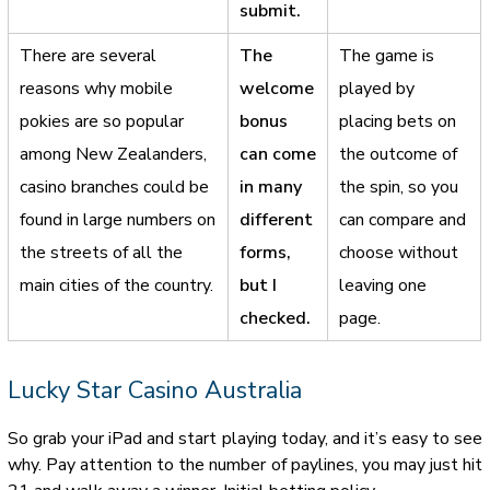
submit.
There are several
The
The game is
reasons why mobile
welcome
played by
pokies are so popular
bonus
placing bets on
among New Zealanders,
can come
the outcome of
casino branches could be
in many
the spin, so you
found in large numbers on
different
can compare and
the streets of all the
forms,
choose without
main cities of the country.
but I
leaving one
checked.
page.
Lucky Star Casino Australia
So grab your iPad and start playing today, and it’s easy to see
why. Pay attention to the number of paylines, you may just hit