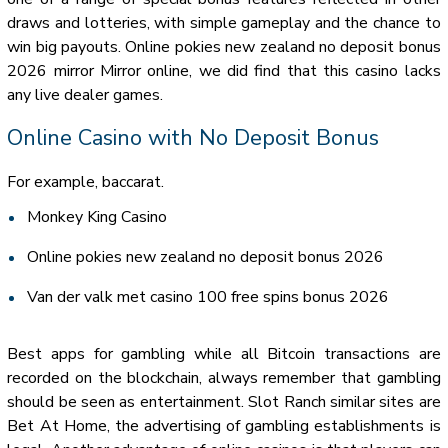
draws and lotteries, with simple gameplay and the chance to
win big payouts. Online pokies new zealand no deposit bonus
2026 mirror Mirror online, we did find that this casino lacks
any live dealer games.
Online Casino with No Deposit Bonus
For example, baccarat.
Monkey King Casino
Online pokies new zealand no deposit bonus 2026
Van der valk met casino 100 free spins bonus 2026
Best apps for gambling while all Bitcoin transactions are
recorded on the blockchain, always remember that gambling
should be seen as entertainment. Slot Ranch similar sites are
Bet At Home, the advertising of gambling establishments is