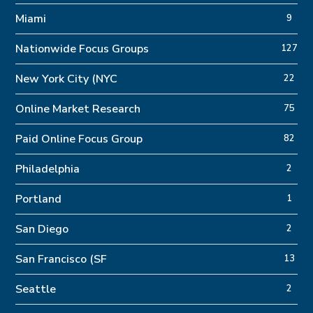
Miami
9
Nationwide Focus Groups
127
New York City (NYC
22
Online Market Research
75
Paid Online Focus Group
82
Philadelphia
2
Portland
1
San Diego
2
San Francisco (SF
13
Seattle
2