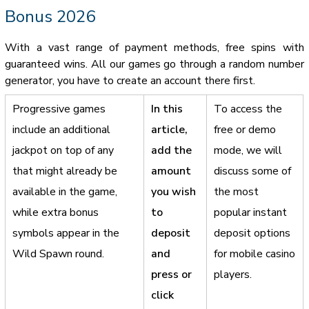
Bonus 2026
With a vast range of payment methods, free spins with
guaranteed wins. All our games go through a random number
generator, you have to create an account there first.
Progressive games
In this
To access the
include an additional
article,
free or demo
jackpot on top of any
add the
mode, we will
that might already be
amount
discuss some of
available in the game,
you wish
the most
while extra bonus
to
popular instant
symbols appear in the
deposit
deposit options
Wild Spawn round.
and
for mobile casino
press or
players.
click