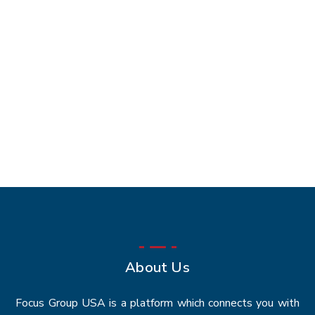
About Us
Focus Group USA
is a platform which connects you with