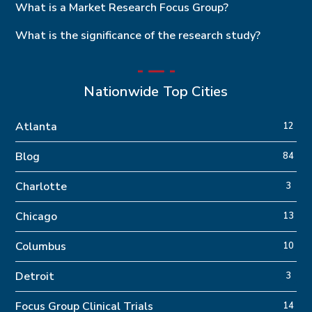
What is a Market Research Focus Group?
What is the significance of the research study?
Nationwide Top Cities
Atlanta
12
Blog
84
Charlotte
3
Chicago
13
Columbus
10
Detroit
3
Focus Group Clinical Trials
14