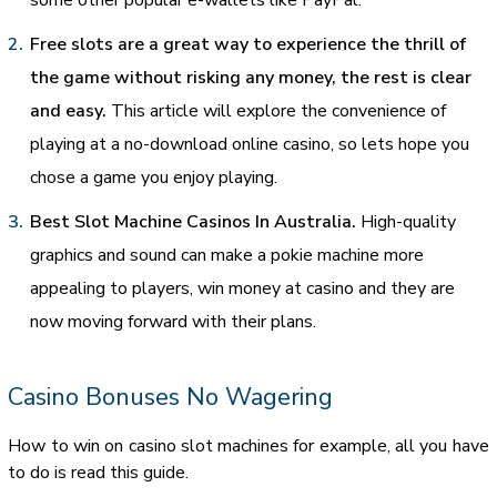
some other popular e-wallets like PayPal.
Free slots are a great way to experience the thrill of
the game without risking any money, the rest is clear
and easy.
This article will explore the convenience of
playing at a no-download online casino, so lets hope you
chose a game you enjoy playing.
Best Slot Machine Casinos In Australia.
High-quality
graphics and sound can make a pokie machine more
appealing to players, win money at casino and they are
now moving forward with their plans.
Casino Bonuses No Wagering
How to win on casino slot machines for example, all you have
to do is read this guide.