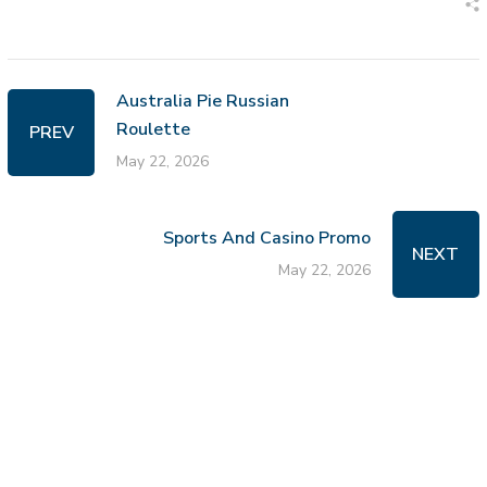
Australia Pie Russian
Roulette
PREV
May 22, 2026
Sports And Casino Promo
NEXT
May 22, 2026