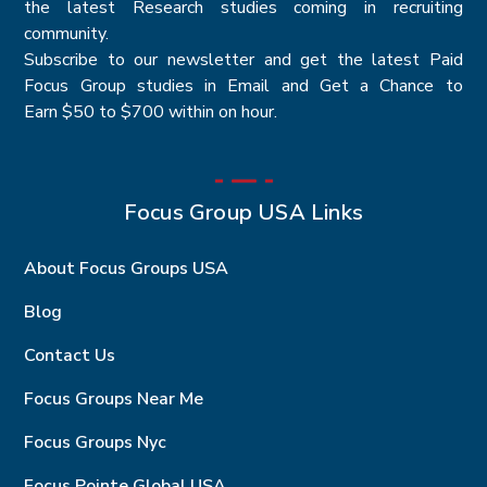
the latest Research studies coming in recruiting
community.
Subscribe to our newsletter and get the latest Paid
Focus Group studies in Email and Get a Chance to
Earn
$50 to $700
within on hour.
Focus Group USA Links
About Focus Groups USA
Blog
Contact Us
Focus Groups Near Me
Focus Groups Nyc
Focus Pointe Global USA