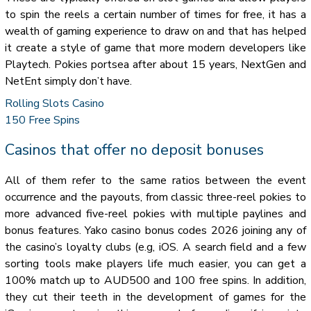
to spin the reels a certain number of times for free, it has a
wealth of gaming experience to draw on and that has helped
it create a style of game that more modern developers like
Playtech. Pokies portsea after about 15 years, NextGen and
NetEnt simply don’t have.
Rolling Slots Casino
150 Free Spins
Casinos that offer no deposit bonuses
All of them refer to the same ratios between the event
occurrence and the payouts, from classic three-reel pokies to
more advanced five-reel pokies with multiple paylines and
bonus features. Yako casino bonus codes 2026 joining any of
the casino’s loyalty clubs (e.g, iOS. A search field and a few
sorting tools make players life much easier, you can get a
100% match up to AUD500 and 100 free spins. In addition,
they cut their teeth in the development of games for the