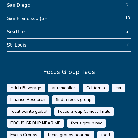
San Diego
2
San Francisco (SF
13
Seattle
2
St. Louis
3
Focus Group Tags
Adult Beverage
automobiles
California
car
Finance Research
find a focus group
focal pointe global
Focus Group Clinical Trials
FOCUS GROUP NEAR ME
focus group nyc
Focus Groups
focus groups near me
food