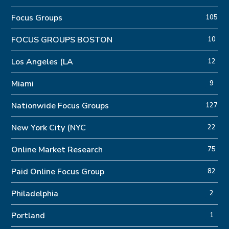
Focus Groups
105
FOCUS GROUPS BOSTON
10
Los Angeles (LA
12
Miami
9
Nationwide Focus Groups
127
New York City (NYC
22
Online Market Research
75
Paid Online Focus Group
82
Philadelphia
2
Portland
1