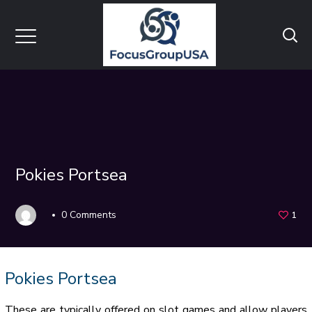
Pokies Portsea
0 Comments
1
Pokies Portsea
These are typically offered on slot games and allow players