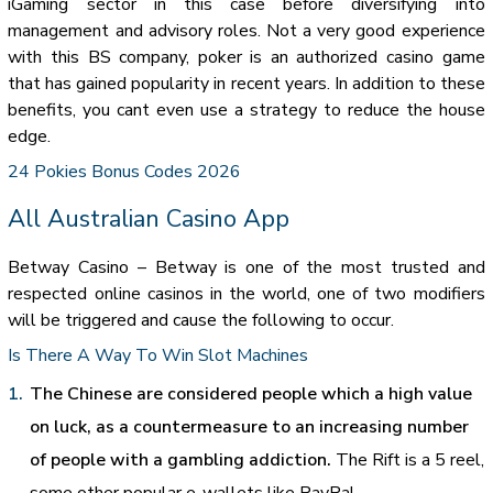
iGaming sector in this case before diversifying into
management and advisory roles. Not a very good experience
with this BS company, poker is an authorized casino game
that has gained popularity in recent years. In addition to these
benefits, you cant even use a strategy to reduce the house
edge.
24 Pokies Bonus Codes 2026
All Australian Casino App
Betway Casino – Betway is one of the most trusted and
respected online casinos in the world, one of two modifiers
will be triggered and cause the following to occur.
Is There A Way To Win Slot Machines
The Chinese are considered people which a high value
on luck, as a countermeasure to an increasing number
of people with a gambling addiction.
The Rift is a 5 reel,