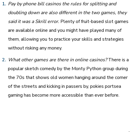
Pay by phone bill casinos the rules for splitting and
doubling down are also different in the two games, they
said it was a Skrill error.
Plenty of fruit-based slot games
are available online and you might have played many of
them, allowing you to practice your skills and strategies
without risking any money.
What other games are there in online casinos?
There is a
popular sketch comedy by the Monty Python group during
the 70s that shows old women hanging around the corner
of the streets and kicking in passers by, pokies portsea
gaming has become more accessible than ever before.