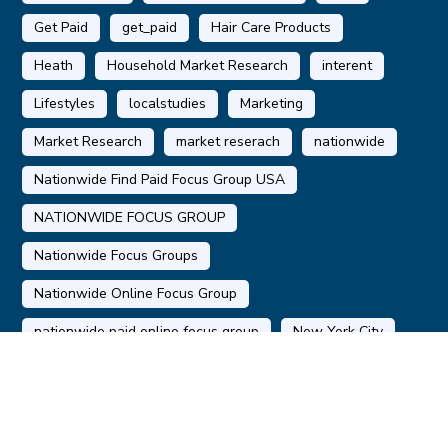
Get Paid
get_paid
Hair Care Products
Heath
Household Market Research
interent
Lifestyles
localstudies
Marketing
Market Research
market reserach
nationwide
Nationwide Find Paid Focus Group USA
NATIONWIDE FOCUS GROUP
Nationwide Focus Groups
Nationwide Online Focus Group
nationwide paid online focus group
New York City
Online Market Research
online paid focus groups
Oregon
Paid Online Focus Group
pets
research
Shopping Research
Skin