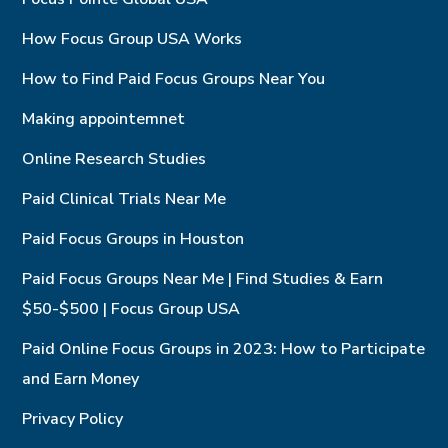
How Focus Group USA Works
How to Find Paid Focus Groups Near You
Making appointemnet
Online Research Studies
Paid Clinical Trials Near Me
Paid Focus Groups in Houston
Paid Focus Groups Near Me | Find Studies & Earn
$50-$500 | Focus Group USA
Paid Online Focus Groups in 2023: How to Participate
and Earn Money
Privacy Policy