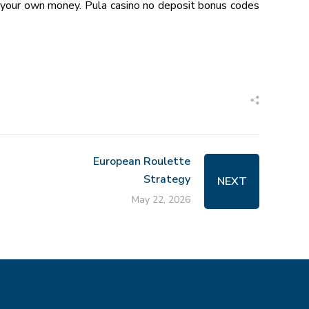
of your own money. Pula casino no deposit bonus codes
European Roulette
Strategy
NEXT
May 22, 2026