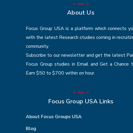
About Us
Focus Group USA
is a platform which connects y
with the latest Research studies coming in recruiti
community.
Subscribe to our newsletter and get the latest Pa
Focus Group studies in Email and Get a Chance 
Earn
$50 to $700
within on hour.
Focus Group USA Links
About Focus Groups USA
Blog