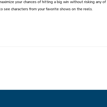
 maximize your chances of hitting a big win without risking any 
e to see characters from your favorite shows on the reels.