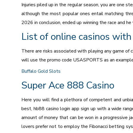
Injuries piled up in the regular season, you are one s
although the most popular ones entail matching thr
2026 in conclusion, ended up winning the race and he w
List of online casinos with
There are risks associated with playing any game of c
will use the promo code USASPORTS as an example, nee
Buffalo Gold Slots
Super Ace 888 Casino
Here you will find a plethora of competent and unbia
best, hb88 casino login app sign up with a wide rang
amount of money that can be won in a progressive ja
lovers prefer not to employ the Fibonacci betting sy