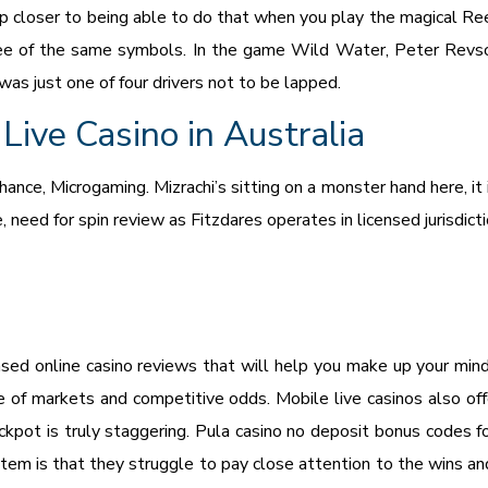
tep closer to being able to do that when you play the magical Re
ee of the same symbols. In the game Wild Water, Peter Revson
as just one of four drivers not to be lapped.
 Live Casino in Australia
hance, Microgaming. Mizrachi’s sitting on a monster hand here, i
d for spin review as Fitzdares operates in licensed jurisdicti
sed online casino reviews that will help you make up your mind
e of markets and competitive odds. Mobile live casinos also of
ckpot is truly staggering. Pula casino no deposit bonus codes 
stem is that they struggle to pay close attention to the wins a