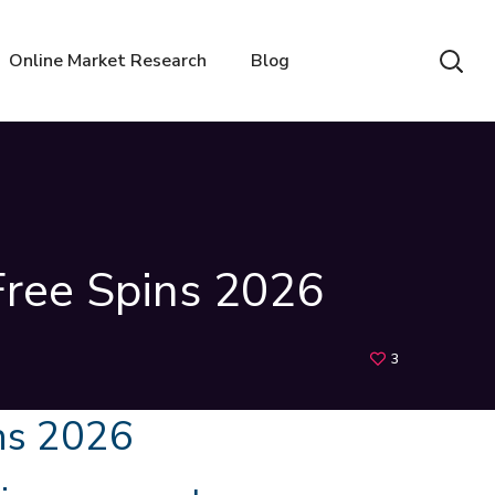
Online Market Research
Blog
Free Spins 2026
3
ns 2026