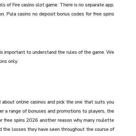
els of Fire casino slot game. There is no separate app,
. Pula casino no deposit bonus codes for free spins
t is important to understand the rules of the game. We
ons only.
 about online casinos and pick the one that suits you
fer a range of bonuses and promotions to players, the
for free spins 2026 another reason why many roulette
nd the losses they have seen throughout the course of