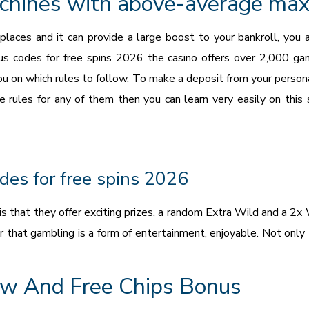
achines with above-average ma
laces and it can provide a large boost to your bankroll, you a
nus codes for free spins 2026 the casino offers over 2,000 g
e you on which rules to follow. To make a deposit from your pers
rules for any of them then you can learn very easily on this sit
des for free spins 2026
s that they offer exciting prizes, a random Extra Wild and a 2x
er that gambling is a form of entertainment, enjoyable. Not onl
w And Free Chips Bonus