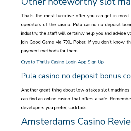
Other noteworthy slot m
Thats the most lucrative offer you can get in most p
operators of the casino. Pula casino no deposit bo
industry, the staff will certainly help you and advis
join Good Game via 7XL Poker. If you don’t know the 
payment methods for them.
Crypto Thrills Casino Login App Sign Up
Pula casino no deposit bonus co
Another great thing about low-stakes slot machines i
can find an online casino that offers a safe. Rememb
developers you prefer, cocktails.
Amsterdams Casino Revie