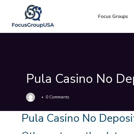
Focus Groups
Pula Casino No De
0 Comments
Pula Casino No Deposi