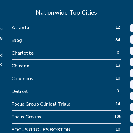
Nationwide Top Cities
Atlanta
12
ou
ng
Blog
84
Charlotte
3
id
to
Chicago
13
Columbus
10
Detroit
3
Focus Group Clinical Trials
14
Focus Groups
105
FOCUS GROUPS BOSTON
10