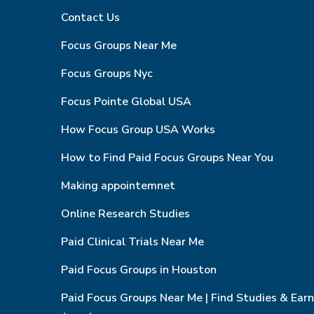
Contact Us
Focus Groups Near Me
Focus Groups Nyc
Focus Pointe Global USA
How Focus Group USA Works
How to Find Paid Focus Groups Near You
Making appointemnet
Online Research Studies
Paid Clinical Trials Near Me
Paid Focus Groups in Houston
Paid Focus Groups Near Me | Find Studies & Earn