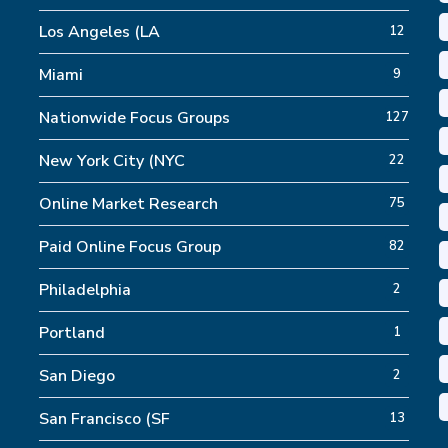
Los Angeles (LA
12
Miami
9
Nationwide Focus Groups
127
New York City (NYC
22
Online Market Research
75
Paid Online Focus Group
82
Philadelphia
2
Portland
1
San Diego
2
San Francisco (SF
13