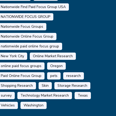
Nationwide Find Paid Focus Group USA
NATIONWIDE FOCUS GROUP
Nationwide Focus Groups
Nationwide Online Focus Group
nationwide paid online focus group
New York City
Online Market Research
online paid focus groups
Oregon
Paid Online Focus Group
pets
research
Shopping Research
Skin
Storage Research
survey
Technology Market Research
Texas
Vehicles
Washington