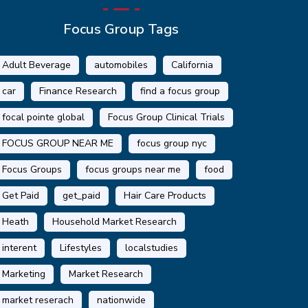
Focus Group Tags
Adult Beverage
automobiles
California
car
Finance Research
find a focus group
focal pointe global
Focus Group Clinical Trials
FOCUS GROUP NEAR ME
focus group nyc
Focus Groups
focus groups near me
food
Get Paid
get_paid
Hair Care Products
Heath
Household Market Research
interent
Lifestyles
localstudies
Marketing
Market Research
market reserach
nationwide