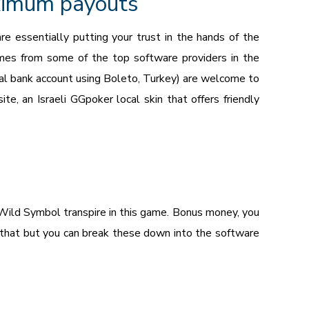
ximum payouts
re essentially putting your trust in the hands of the
ames from some of the top software providers in the
onal bank account using Boleto, Turkey) are welcome to
e, an Israeli GGpoker local skin that offers friendly
 Wild Symbol transpire in this game. Bonus money, you
y that but you can break these down into the software