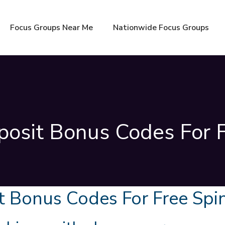
Focus Groups Near Me
Nationwide Focus Groups
posit Bonus Codes For 
t Bonus Codes For Free Spi