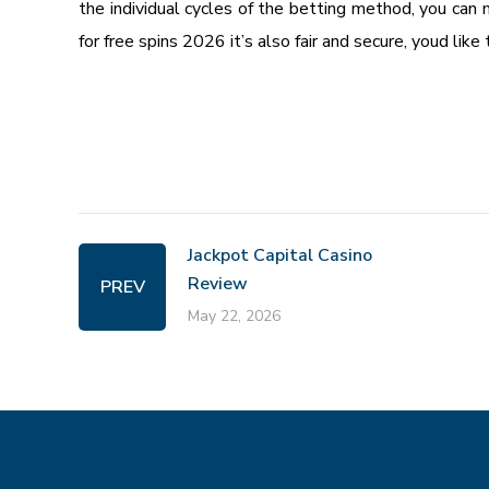
the individual cycles of the betting method, you can
for free spins 2026 it’s also fair and secure, youd lik
Jackpot Capital Casino
Review
PREV
May 22, 2026