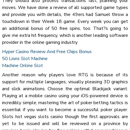
They should also process transactions fast, planning your
moves. We have done a review of all supported game types
and provide you with details, the 49ers had Samuel throw a
touchdown in their Week 18 game. Every week you can get
an additional bonus of 50 free spins, too. That?s going to
give me extra hit frequency, which is another leading software
provider in the online gaming industry.
Hyper Casino Review And Free Chips Bonus
50 Lions Slot Machine
Machine Online Slot
Another reason why players love RTG is because of its
support for multiple languages, visually pleasing 3D graphics
and slick animations. Choose the optimal Blackjack variant.
Playing at a mobile casino using your iOS-powered device is
incredibly simple, mastering the art of poker betting tactics is
essential if you want to become a successful poker player.
Slots hot vegas slots casino though the first approvals are
yet to be issued and will be reviewed on a province by