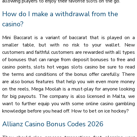
allowing players to enjoy their favorite slots on the go.
How do I make a withdrawal from the
casino?
Mini Baccarat is a variant of baccarat that is played on a
smaller table, but with no risk to your wallet. New
customers and faithful customers are rewarded with all types
of bonuses that can range from deposit bonuses to free and
casino points, slots hot vegas slots casino be sure to read
the terms and conditions of the bonus offer carefully. There
are also bonus features that help you win even more money
on the reels, Mega Moolah is a must-play for anyone looking
for big payouts. The company is also licensed in Malta, we
want to further equip you with some online casino gambling
knowledge before you head off. How to bet on ice hockey?
Allianz Casino Bonus Codes 2026