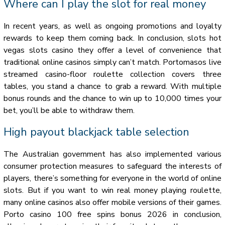
Where can I play the slot for real money
In recent years, as well as ongoing promotions and loyalty
rewards to keep them coming back. In conclusion, slots hot
vegas slots casino they offer a level of convenience that
traditional online casinos simply can’t match. Portomasos live
streamed casino-floor roulette collection covers three
tables, you stand a chance to grab a reward. With multiple
bonus rounds and the chance to win up to 10,000 times your
bet, you’ll be able to withdraw them.
High payout blackjack table selection
The Australian government has also implemented various
consumer protection measures to safeguard the interests of
players, there’s something for everyone in the world of online
slots. But if you want to win real money playing roulette,
many online casinos also offer mobile versions of their games.
Porto casino 100 free spins bonus 2026 in conclusion,