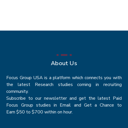
About Us
Focus Group USA
is a platform which connects you with
the latest Research studies coming in recruiting
community.
Subscribe to our newsletter and get the latest Paid
Focus Group studies in Email and Get a Chance to
Earn
$50 to $700
within on hour.