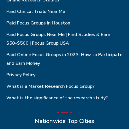
Online Research Studies
Paid Clinical Trials Near Me
Paid Focus Groups in Houston
Paid Focus Groups Near Me | Find Studies & Earn
$50-$500 | Focus Group USA
Paid Online Focus Groups in 2023: How to Participate
and Earn Money
Privacy Policy
What is a Market Research Focus Group?
What is the significance of the research study?
Nationwide Top Cities