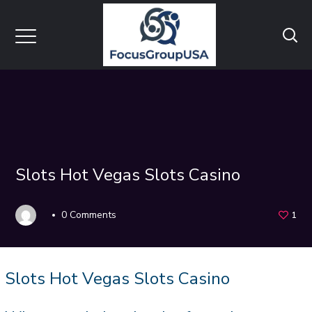
Slots Hot Vegas Slots Casino
0 Comments
1
Slots Hot Vegas Slots Casino