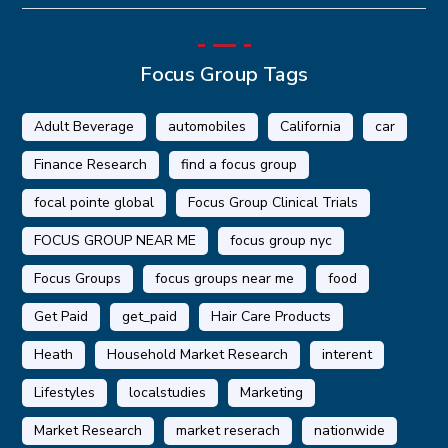
Focus Group Tags
Adult Beverage
automobiles
California
car
Finance Research
find a focus group
focal pointe global
Focus Group Clinical Trials
FOCUS GROUP NEAR ME
focus group nyc
Focus Groups
focus groups near me
food
Get Paid
get_paid
Hair Care Products
Heath
Household Market Research
interent
Lifestyles
localstudies
Marketing
Market Research
market reserach
nationwide