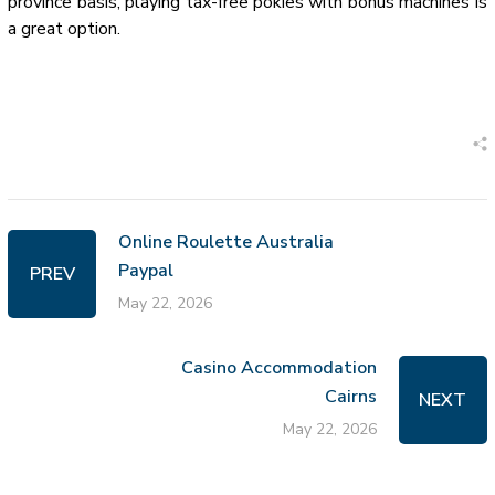
province basis, playing tax-free pokies with bonus machines is
a great option.
Online Roulette Australia
Paypal
PREV
May 22, 2026
Casino Accommodation
Cairns
NEXT
May 22, 2026