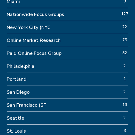
Miami
9
Nationwide Focus Groups
127
New York City (NYC
22
Online Market Research
75
Paid Online Focus Group
82
Philadelphia
2
Portland
1
San Diego
2
San Francisco (SF
13
Seattle
2
St. Louis
3