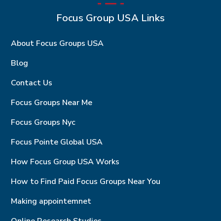
Focus Group USA Links
About Focus Groups USA
Blog
Contact Us
Focus Groups Near Me
Focus Groups Nyc
Focus Pointe Global USA
How Focus Group USA Works
How to Find Paid Focus Groups Near You
Making appointemnet