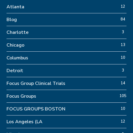
Atlanta
12
Blog
84
Charlotte
3
Chicago
13
Columbus
10
Detroit
3
Focus Group Clinical Trials
14
Focus Groups
105
FOCUS GROUPS BOSTON
10
Los Angeles (LA
12