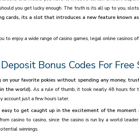
ould you get lucky enough. The truth is its all up to you, slot
ng cards, its a slot that introduces a new feature known a
u to enjoy a wide range of casino games, legal online casinos o
o Deposit Bonus Codes For Free
 on your favorite pokies without spending any money, trust
 in the world).
As a rule of thumb, it took nearly 48 hours for
my account just a few hours later.
s easy to get caught up in the excitement of the moment
from casino to casino, since the casino is run by a world leade
otential winnings.