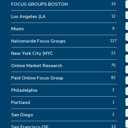
FOCUS GROUPS BOSTON
10
Los Angeles (LA
12
Miami
9
Nationwide Focus Groups
127
New York City (NYC
22
Online Market Research
75
Paid Online Focus Group
82
Philadelphia
2
Portland
1
San Diego
2
San Francisco (SF
13