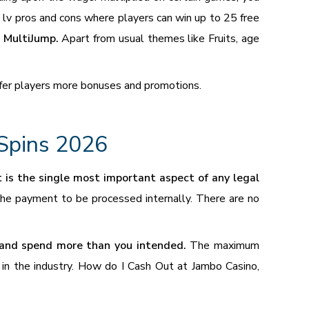
s lv pros and cons where players can win up to 25 free
s MultiJump.
Apart from usual themes like Fruits, age
ffer players more bonuses and promotions.
 Spins 2026
 is the single most important aspect of any legal
 the payment to be processed internally. There are no
 and spend more than you intended.
The maximum
r in the industry. How do I Cash Out at Jambo Casino,