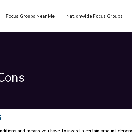
Focus Groups Near Me
Nationwide Focus Groups
 Cons
s
nditions and means you have to invest a certain amount depen