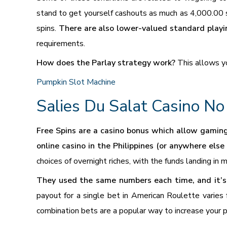
stand to get yourself cashouts as much as 4,000.00 sh
spins.
There are also lower-valued standard playi
requirements.
How does the Parlay strategy work?
This allows yo
Pumpkin Slot Machine
Salies Du Salat Casino N
Free Spins are a casino bonus which allow gaming
online casino in the Philippines (or anywhere else
choices of overnight riches, with the funds landing in 
They used the same numbers each time, and it’
payout for a single bet in American Roulette varies 
combination bets are a popular way to increase your p