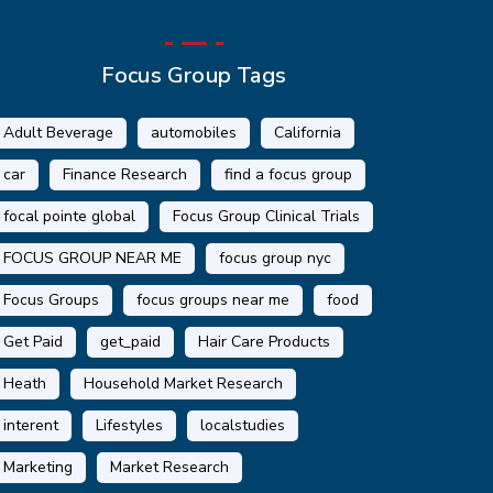
Focus Group Tags
Adult Beverage
automobiles
California
car
Finance Research
find a focus group
focal pointe global
Focus Group Clinical Trials
FOCUS GROUP NEAR ME
focus group nyc
Focus Groups
focus groups near me
food
Get Paid
get_paid
Hair Care Products
Heath
Household Market Research
interent
Lifestyles
localstudies
Marketing
Market Research