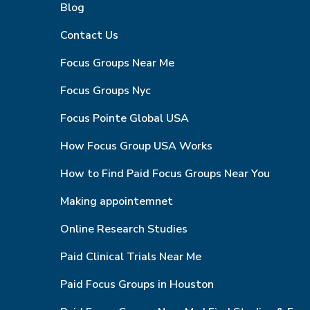
Blog
Contact Us
Focus Groups Near Me
Focus Groups Nyc
Focus Pointe Global USA
How Focus Group USA Works
How to Find Paid Focus Groups Near You
Making appointemnet
Online Research Studies
Paid Clinical Trials Near Me
Paid Focus Groups in Houston