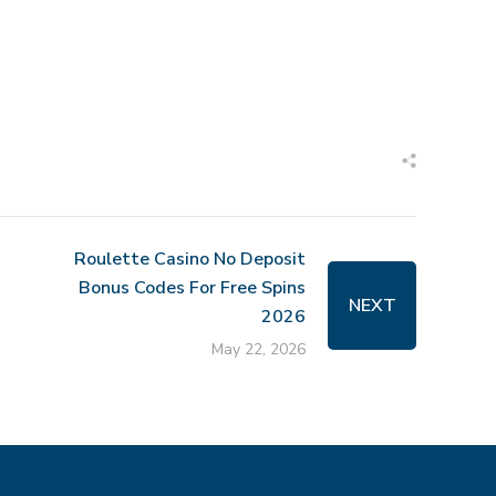
Roulette Casino No Deposit
Bonus Codes For Free Spins
NEXT
2026
May 22, 2026