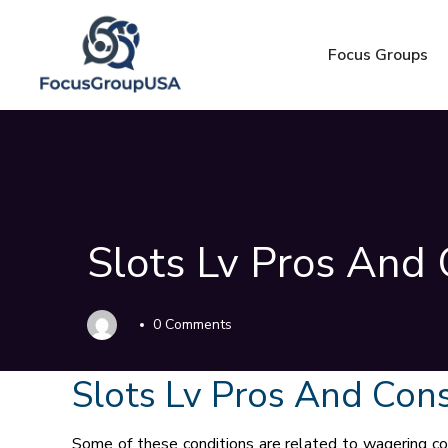
Focus Groups
Slots Lv Pros And
0 Comments
Slots Lv Pros And Con
Some of these conditions are related to wagering co