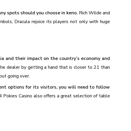
any spots should you choose in keno.
Rich Wilde and
bols, Dracula rejoice its players not only with huge
lia and their impact on the country’s economy and
he dealer by getting a hand that is closer to 21 than
out going over.
 options for its visitors, you will need to follow
 Pokies Casino also offers a great selection of table