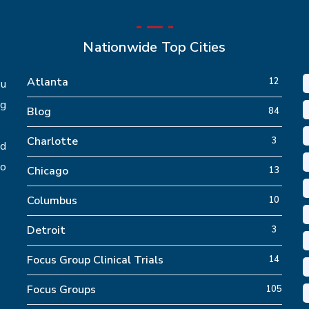
Nationwide Top Cities
Atlanta
12
ou
ng
Blog
84
Charlotte
3
id
to
Chicago
13
Columbus
10
Detroit
3
Focus Group Clinical Trials
14
Focus Groups
105