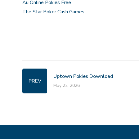
Au Online Pokies Free
The Star Poker Cash Games
Uptown Pokies Download
PREV
May 22, 2026