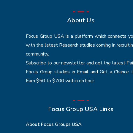
About Us
Focus Group USA
is a platform which connects y
with the latest Research studies coming in recruiti
community.
Subscribe to our newsletter and get the latest Pa
Focus Group studies in Email and Get a Chance 
Earn
$50 to $700
within on hour.
Focus Group USA Links
About Focus Groups USA