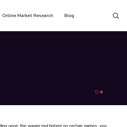
Online Market Research
Blog
0
ding upon the wager multiplied on certain games, you