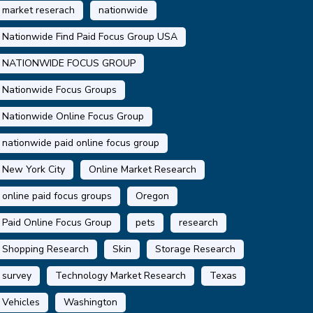
market reserach
nationwide
Nationwide Find Paid Focus Group USA
NATIONWIDE FOCUS GROUP
Nationwide Focus Groups
Nationwide Online Focus Group
nationwide paid online focus group
New York City
Online Market Research
online paid focus groups
Oregon
Paid Online Focus Group
pets
research
Shopping Research
Skin
Storage Research
survey
Technology Market Research
Texas
Vehicles
Washington