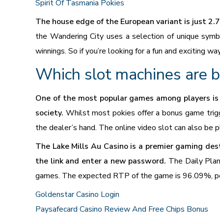
Spirit Of Tasmania Pokies
The house edge of the European variant is just 2.
the Wandering City uses a selection of unique symbo
winnings. So if you’re looking for a fun and exciting wa
Which slot machines are b
One of the most popular games among players is b
society.
Whilst most pokies offer a bonus game trigge
the dealer’s hand. The online video slot can also be 
The Lake Mills Au Casino is a premier gaming dest
the link and enter a new password.
The Daily Plan
games. The expected RTP of the game is 96.09%, pok
Goldenstar Casino Login
Paysafecard Casino Review And Free Chips Bonus