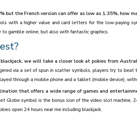
7% but the French version can offer as low as 1.35%, how m
ls with a higher value and card letters for the low-paying sym
y to gamble online, but also with fantastic graphics.
est?
lackjack, we will take a closer look at pokies from Austra
red via a set of spun in scatter symbols, players try to beat t
played through a mobile phone and a tablet (mobile device), with
ination that offers a wide range of games and entertainment
et Globe symbol is the bonus icon of the video slot machine, 24
ies open 24 hours near me including blackjack.