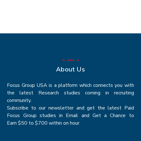
About Us
Focus Group USA
is a platform which connects you with
the latest Research studies coming in recruiting
community.
Subscribe to our newsletter and get the latest Paid
Focus Group studies in Email and Get a Chance to
Earn
$50 to $700
within on hour.