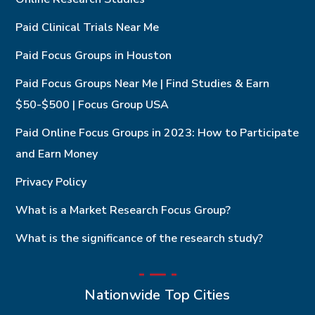
Paid Clinical Trials Near Me
Paid Focus Groups in Houston
Paid Focus Groups Near Me | Find Studies & Earn
$50-$500 | Focus Group USA
Paid Online Focus Groups in 2023: How to Participate
and Earn Money
Privacy Policy
What is a Market Research Focus Group?
What is the significance of the research study?
Nationwide Top Cities