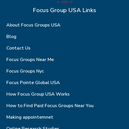
Focus Group USA Links
About Focus Groups USA
Blog
Contact Us
Focus Groups Near Me
Focus Groups Nyc
Focus Pointe Global USA
How Focus Group USA Works
How to Find Paid Focus Groups Near You
Making appointemnet
Online Research Studies