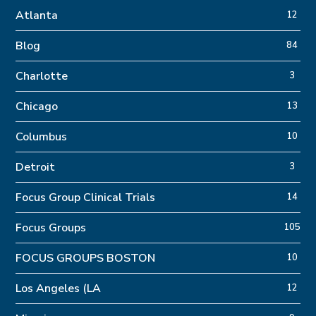
Atlanta
12
Blog
84
Charlotte
3
Chicago
13
Columbus
10
Detroit
3
Focus Group Clinical Trials
14
Focus Groups
105
FOCUS GROUPS BOSTON
10
Los Angeles (LA
12