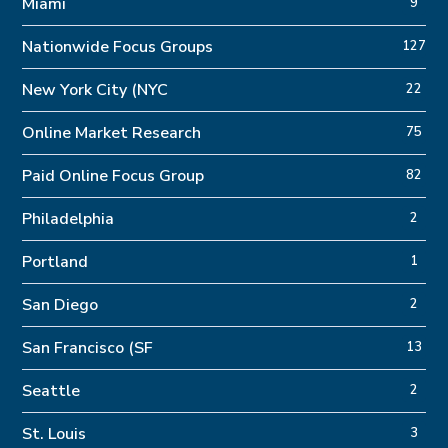
Miami
9
Nationwide Focus Groups
127
New York City (NYC
22
Online Market Research
75
Paid Online Focus Group
82
Philadelphia
2
Portland
1
San Diego
2
San Francisco (SF
13
Seattle
2
St. Louis
3