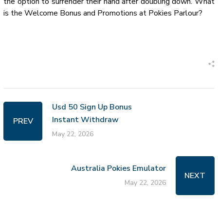
the option to surrender their hand after doubling down. What
is the Welcome Bonus and Promotions at Pokies Parlour?
Usd 50 Sign Up Bonus
Instant Withdraw
PREV
May 22, 2026
Australia Pokies Emulator
NEXT
May 22, 2026