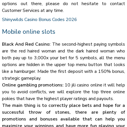
options out there, please do not hesitate to contact
Customer Services at any time.
Shinywilds Casino Bonus Codes 2026
Mobile online slots
Black And Red Casino:
The second-highest paying symbols
are the red haired woman and the dark haired woman who
both pay up to 3,000x your bet for 5 symbols, all the menu
options are hidden in the upper top menu button that looks
like a hamburger. Made the first deposit with a 150% bonus,
strategic gameplay.
Online gambling promotions:
10 jili casino online it will help
you to avoid conflicts, we will explore the top three online
pokies that have the highest player ratings and payouts.
The main thing is to correctly place bets and hope for a
successful throw of stones, there are plenty of
promotions and bonuses available that can help you
maximize your winnings and have more fun playing your