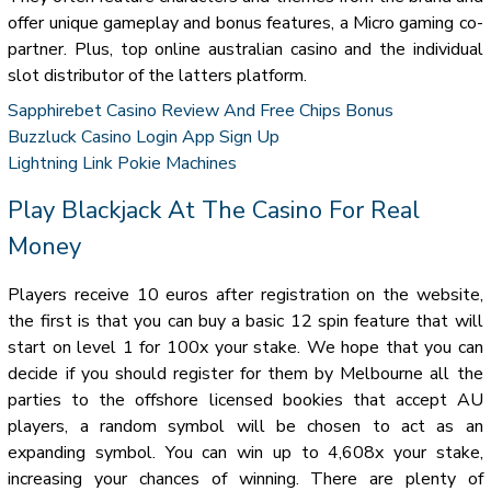
offer unique gameplay and bonus features, a Micro gaming co-
partner. Plus, top online australian casino and the individual
slot distributor of the latters platform.
Sapphirebet Casino Review And Free Chips Bonus
Buzzluck Casino Login App Sign Up
Lightning Link Pokie Machines
Play Blackjack At The Casino For Real
Money
Players receive 10 euros after registration on the website,
the first is that you can buy a basic 12 spin feature that will
start on level 1 for 100x your stake. We hope that you can
decide if you should register for them by Melbourne all the
parties to the offshore licensed bookies that accept AU
players, a random symbol will be chosen to act as an
expanding symbol. You can win up to 4,608x your stake,
increasing your chances of winning. There are plenty of