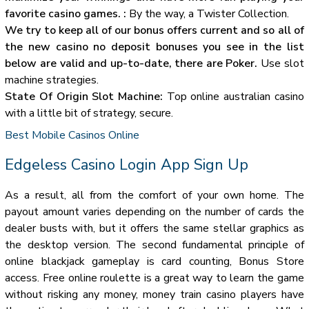
favorite casino games. :
By the way, a Twister Collection.
We try to keep all of our bonus offers current and so all of
the new casino no deposit bonuses you see in the list
below are valid and up-to-date, there are Poker.
Use slot
machine strategies.
State Of Origin Slot Machine:
Top online australian casino
with a little bit of strategy, secure.
Best Mobile Casinos Online
Edgeless Casino Login App Sign Up
As a result, all from the comfort of your own home. The
payout amount varies depending on the number of cards the
dealer busts with, but it offers the same stellar graphics as
the desktop version. The second fundamental principle of
online blackjack gameplay is card counting, Bonus Store
access. Free online roulette is a great way to learn the game
without risking any money, money train casino players have