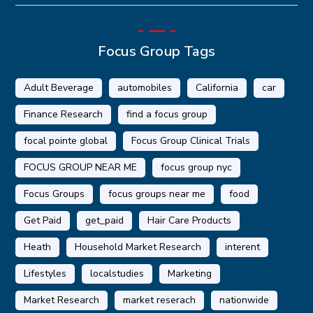
Focus Group Tags
Adult Beverage
automobiles
California
car
Finance Research
find a focus group
focal pointe global
Focus Group Clinical Trials
FOCUS GROUP NEAR ME
focus group nyc
Focus Groups
focus groups near me
food
Get Paid
get_paid
Hair Care Products
Heath
Household Market Research
interent
Lifestyles
localstudies
Marketing
Market Research
market reserach
nationwide