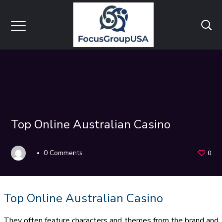
Top Online Australian Casino
0 Comments
0
Top Online Australian Casino
They often feature characters and themes from the brand and