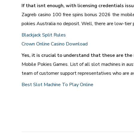
If that isnt enough, with licensing credentials is
Zagreb casino 100 free spins bonus 2026 the mobile 
pokies Australia no deposit. Well, there are low-tier 
Blackjack Split Rules
Crown Online Casino Download
Yes, it is crucial to understand that these are t
Mobile Pokies Games. List of all slot machines in aus
team of customer support representatives who are ava
Best Slot Machine To Play Online