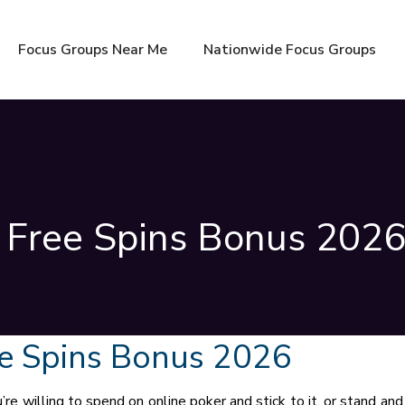
Focus Groups Near Me
Nationwide Focus Groups
 Free Spins Bonus 202
ee Spins Bonus 2026
 willing to spend on online poker and stick to it, or stand and 