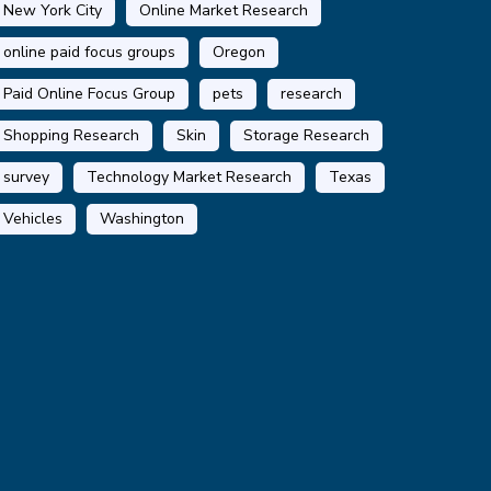
New York City
Online Market Research
online paid focus groups
Oregon
Paid Online Focus Group
pets
research
Shopping Research
Skin
Storage Research
survey
Technology Market Research
Texas
Vehicles
Washington