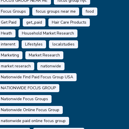
FOCUS GROUP NEAR ME
focus group nyc
Focus Groups
focus groups near me
food
Get Paid
get_paid
Hair Care Products
Heath
Household Market Research
interent
Lifestyles
localstudies
Marketing
Market Research
market reserach
nationwide
Nationwide Find Paid Focus Group USA
NATIONWIDE FOCUS GROUP
Nationwide Focus Groups
Nationwide Online Focus Group
nationwide paid online focus group