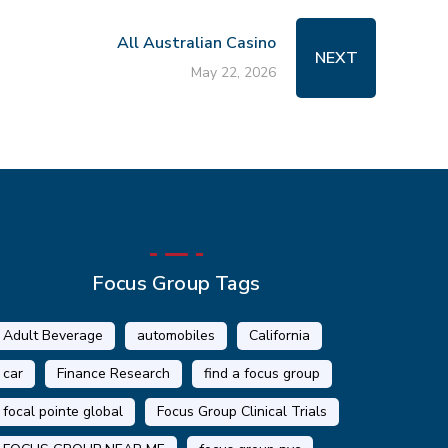
All Australian Casino
NEXT
May 22, 2026
Focus Group Tags
Adult Beverage
automobiles
California
car
Finance Research
find a focus group
focal pointe global
Focus Group Clinical Trials