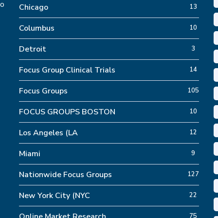
to
Chicago
13
Columbus
10
Detroit
3
Focus Group Clinical Trials
14
Focus Groups
105
FOCUS GROUPS BOSTON
10
Los Angeles (LA
12
Miami
9
Nationwide Focus Groups
127
New York City (NYC
22
Online Market Research
75