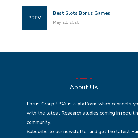
Best Slots Bonus Games
PREV
May 22, 2026
About Us
Focus Group USA
is a platform which connects y
with the latest Research studies coming in recruiti
community.
Subscribe to our newsletter and get the latest Pa