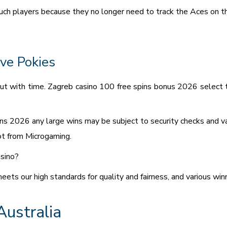
ch players because they no longer need to track the Aces on the
ve Pokies
but with time. Zagreb casino 100 free spins bonus 2026 select t
ins 2026 any large wins may be subject to security checks and v
ot from Microgaming.
asino?
eets our high standards for quality and fairness, and various win
 Australia