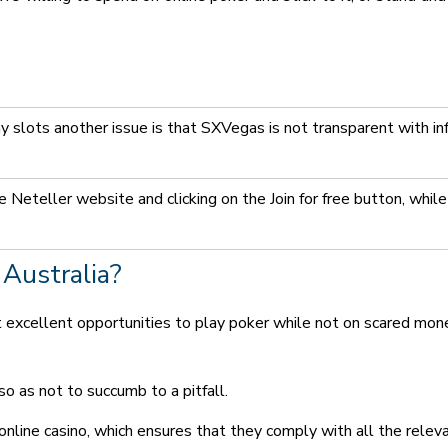
 slots another issue is that SXVegas is not transparent with in
the Neteller website and clicking on the Join for free button, wh
 Australia?
excellent opportunities to play poker while not on scared mon
o as not to succumb to a pitfall.
online casino, which ensures that they comply with all the relev