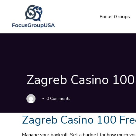
Focus Groups
Zagreb Casino 100
0 Comments
Zagreb Casino 100 Fr
Manage your bankroll: Set a budget for how much you’re