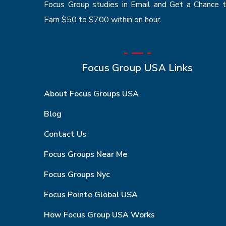
Focus Group studies in Email and Get a Chance 
Earn
$50 to $700
within on hour.
Focus Group USA Links
About Focus Groups USA
Blog
Contact Us
Focus Groups Near Me
Focus Groups Nyc
Focus Pointe Global USA
How Focus Group USA Works