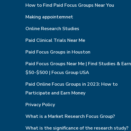
How to Find Paid Focus Groups Near You
Making appointemnet
Online Research Studies
Paid Clinical Trials Near Me
Paid Focus Groups in Houston
Paid Focus Groups Near Me | Find Studies & Earn
$50-$500 | Focus Group USA
Paid Online Focus Groups in 2023: How to
Participate and Earn Money
Privacy Policy
What is a Market Research Focus Group?
What is the significance of the research study?