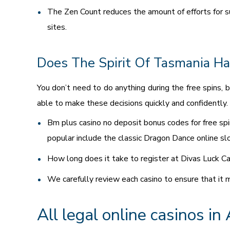
The Zen Count reduces the amount of efforts for su
sites.
Does The Spirit Of Tasmania Ha
You don’t need to do anything during the free spins, 
able to make these decisions quickly and confidently.
Bm plus casino no deposit bonus codes for free sp
popular include the classic Dragon Dance online sl
How long does it take to register at Divas Luck C
We carefully review each casino to ensure that it m
All legal online casinos in