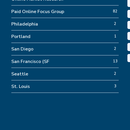
Paid Online Focus Group
82
Philadelphia
2
Portland
1
San Diego
2
San Francisco (SF
13
Seattle
2
St. Louis
3