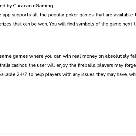
sued by Curacao eGaming.
app supports all the popular poker games that are available t
prizes that can be won. You will find symbols of the game next t
he same games where you can win real money on absolutely fai
tralia casinos the user will enjoy the fireballs, players may for
ilable 24/7 to help players with any issues they may have, whi