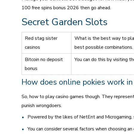
100 free spins bonus 2026 then go ahead.
Secret Garden Slots
Red stag sister
What is the best way to play
casinos
best possible combinations.
Bitcoin no deposit
You can do this by visiting 
bonus
How does online pokies work in
So, how to play casino games though. They represent 
punish wrongdoers.
Powered by the likes of NetEnt and Microgaming, s
You can consider several factors when choosing an 