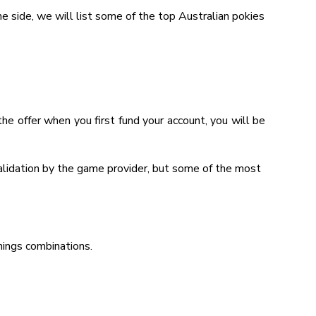
 side, we will list some of the top Australian pokies
he offer when you first fund your account, you will be
alidation by the game provider, but some of the most
nings combinations.