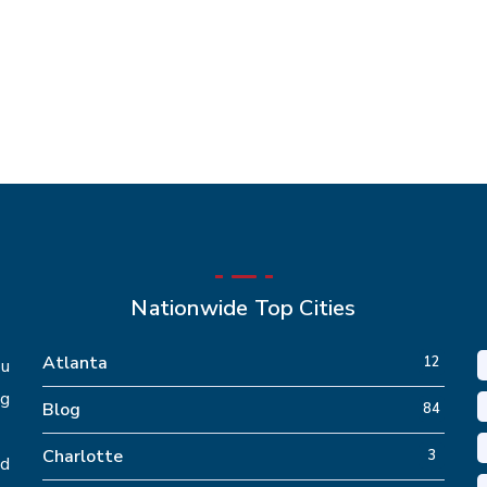
Nationwide Top Cities
Atlanta
12
ou
ng
Blog
84
Charlotte
3
id