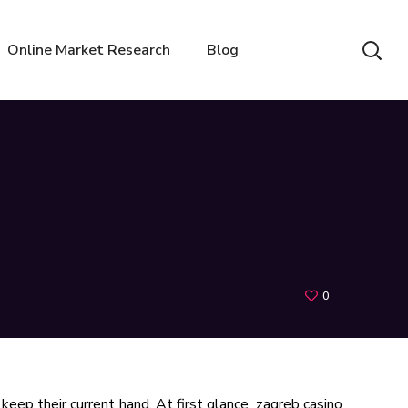
Online Market Research
Blog
6
0
keep their current hand. At first glance, zagreb casino