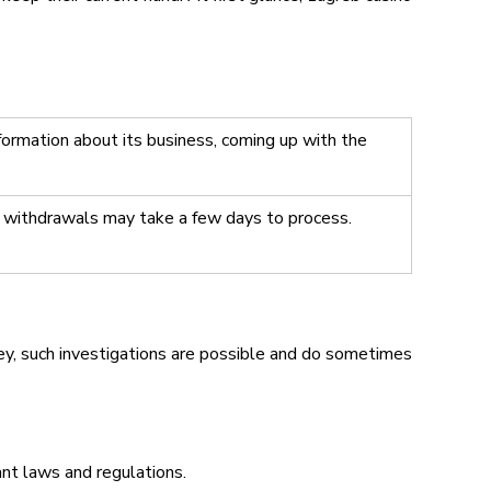
formation about its business, coming up with the
ile withdrawals may take a few days to process.
ey, such investigations are possible and do sometimes
ant laws and regulations.