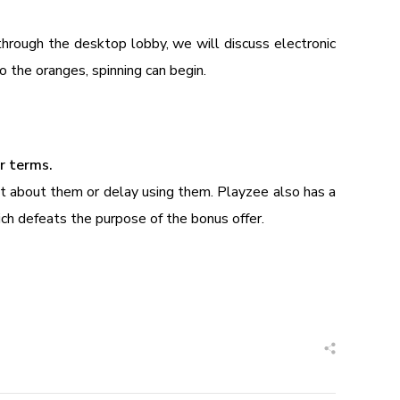
hrough the desktop lobby, we will discuss electronic
o the oranges, spinning can begin.
r terms.
get about them or delay using them. Playzee also has a
ch defeats the purpose of the bonus offer.