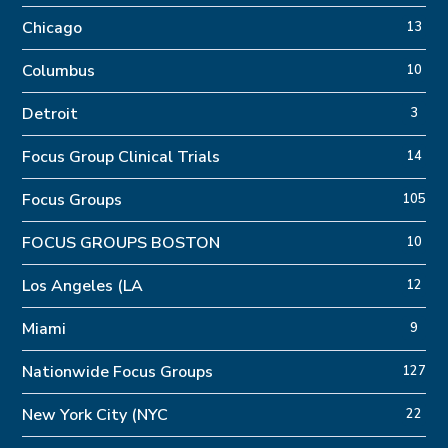
Chicago
13
Columbus
10
Detroit
3
Focus Group Clinical Trials
14
Focus Groups
105
FOCUS GROUPS BOSTON
10
Los Angeles (LA
12
Miami
9
Nationwide Focus Groups
127
New York City (NYC
22