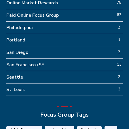
Online Market Research
75
Paid Online Focus Group
82
Philadelphia
2
Portland
1
San Diego
2
San Francisco (SF
13
Seattle
2
St. Louis
3
Focus Group Tags