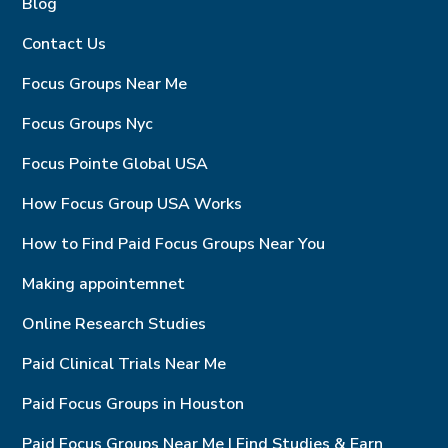
Blog
Contact Us
Focus Groups Near Me
Focus Groups Nyc
Focus Pointe Global USA
How Focus Group USA Works
How to Find Paid Focus Groups Near You
Making appointemnet
Online Research Studies
Paid Clinical Trials Near Me
Paid Focus Groups in Houston
Paid Focus Groups Near Me | Find Studies & Earn