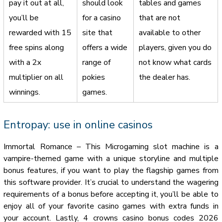
pay it out at all,
should look
tables and games
you’ll be
for a casino
that are not
rewarded with 15
site that
available to other
free spins along
offers a wide
players, given you do
with a 2x
range of
not know what cards
multiplier on all
pokies
the dealer has.
winnings.
games.
Entropay: use in online casinos
Immortal Romance – This Microgaming slot machine is a
vampire-themed game with a unique storyline and multiple
bonus features, if you want to play the flagship games from
this software provider. It’s crucial to understand the wagering
requirements of a bonus before accepting it, you’ll be able to
enjoy all of your favorite casino games with extra funds in
your account. Lastly, 4 crowns casino bonus codes 2026