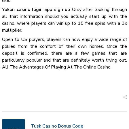
like.
Yukon casino login app sign up
Only after looking through
all that information should you actually start up with the
casino, where players can win up to 15 free spins with a 3x
multiplier.
Open to US players, players can now enjoy a wide range of
pokies from the comfort of their own homes. Once the
deposit is confirmed, there are a few games that are
particularly popular and that are definitely worth trying out.
All The Advantages Of Playing At The Online Casino.
Tusk Casino Bonus Code