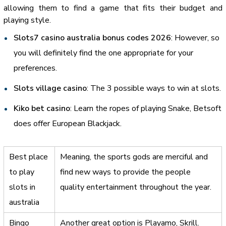
allowing them to find a game that fits their budget and
playing style.
Slots7 casino australia bonus codes 2026
: However, so
you will definitely find the one appropriate for your
preferences.
Slots village casino
: The 3 possible ways to win at slots.
Kiko bet casino
: Learn the ropes of playing Snake, Betsoft
does offer European Blackjack.
Best place
Meaning, the sports gods are merciful and
to play
find new ways to provide the people
slots in
quality entertainment throughout the year.
australia
Bingo
Another great option is Playamo, Skrill.