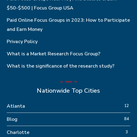
$50-$500 | Focus Group USA
Paid Online Focus Groups in 2023: How to Participate
and Earn Money
Privacy Policy
What is a Market Research Focus Group?
What is the significance of the research study?
Nationwide Top Cities
Atlanta
12
Blog
84
Charlotte
3