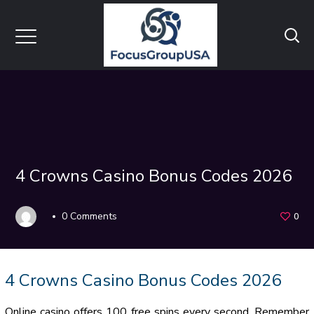
4 Crowns Casino Bonus Codes 2026
0 Comments
0
4 Crowns Casino Bonus Codes 2026
Online casino offers 100 free spins every second. Remember