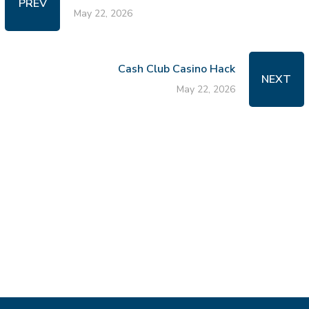
PREV
May 22, 2026
Cash Club Casino Hack
NEXT
May 22, 2026