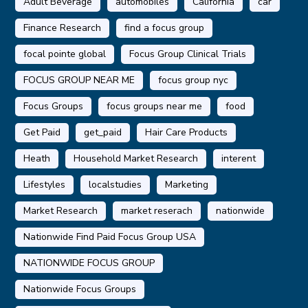
Adult Beverage
automobiles
California
car
Finance Research
find a focus group
focal pointe global
Focus Group Clinical Trials
FOCUS GROUP NEAR ME
focus group nyc
Focus Groups
focus groups near me
food
Get Paid
get_paid
Hair Care Products
Heath
Household Market Research
interent
Lifestyles
localstudies
Marketing
Market Research
market reserach
nationwide
Nationwide Find Paid Focus Group USA
NATIONWIDE FOCUS GROUP
Nationwide Focus Groups