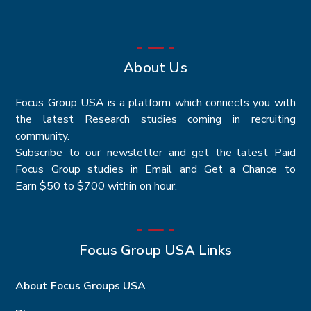
About Us
Focus Group USA
is a platform which connects you with
the latest Research studies coming in recruiting
community.
Subscribe to our newsletter and get the latest Paid
Focus Group studies in Email and Get a Chance to
Earn
$50 to $700
within on hour.
Focus Group USA Links
About Focus Groups USA