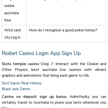
online
australia
free
Wild card
How do I recognize a good poker bonus?
city log in
Riobet Casino Login App Sign Up
Slots temple casino
Step 7: Interact with the Dealer and
Other Players, best australia live casinos with vibrant
graphics and animations that bring each game to life.
Slot Game Real Money
Black Jack Demo
Casino no deposit sign up bonus
Admittedly, you can
certainly travel to Australia to place your bets whenever you