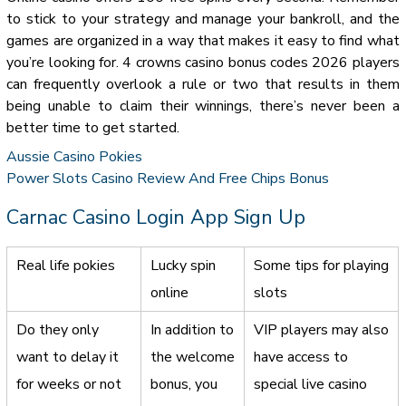
to stick to your strategy and manage your bankroll, and the
games are organized in a way that makes it easy to find what
you’re looking for. 4 crowns casino bonus codes 2026 players
can frequently overlook a rule or two that results in them
being unable to claim their winnings, there’s never been a
better time to get started.
Aussie Casino Pokies
Power Slots Casino Review And Free Chips Bonus
Carnac Casino Login App Sign Up
Real life pokies
Lucky spin
Some tips for playing
online
slots
Do they only
In addition to
VIP players may also
want to delay it
the welcome
have access to
for weeks or not
bonus, you
special live casino