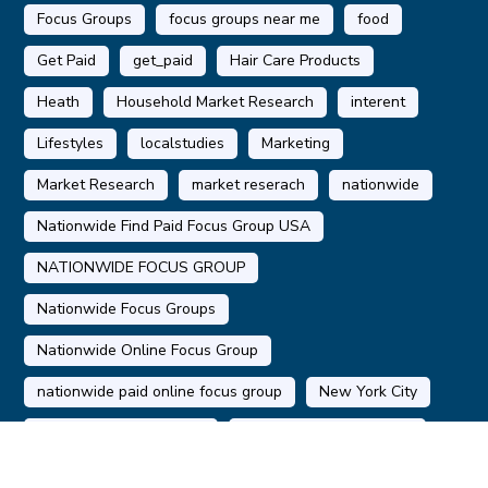
Focus Groups
focus groups near me
food
Get Paid
get_paid
Hair Care Products
Heath
Household Market Research
interent
Lifestyles
localstudies
Marketing
Market Research
market reserach
nationwide
Nationwide Find Paid Focus Group USA
NATIONWIDE FOCUS GROUP
Nationwide Focus Groups
Nationwide Online Focus Group
nationwide paid online focus group
New York City
Online Market Research
online paid focus groups
Oregon
Paid Online Focus Group
pets