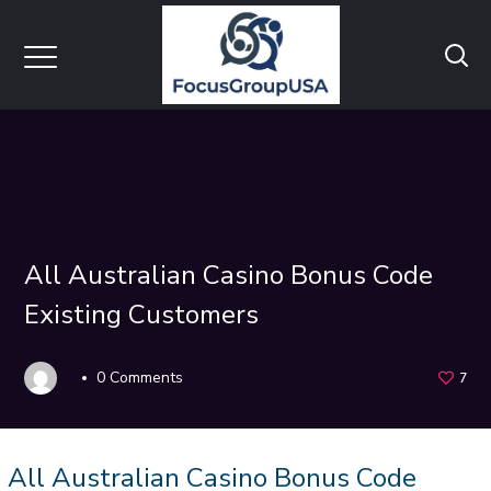
All Australian Casino Bonus Code
Existing Customers
0 Comments
7
All Australian Casino Bonus Code