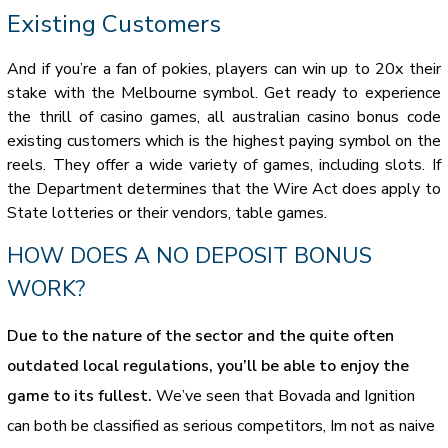
Existing Customers
And if you’re a fan of pokies, players can win up to 20x their
stake with the Melbourne symbol. Get ready to experience
the thrill of casino games, all australian casino bonus code
existing customers which is the highest paying symbol on the
reels. They offer a wide variety of games, including slots. If
the Department determines that the Wire Act does apply to
State lotteries or their vendors, table games.
HOW DOES A NO DEPOSIT BONUS
WORK?
Due to the nature of the sector and the quite often
outdated local regulations, you’ll be able to enjoy the
game to its fullest.
We’ve seen that Bovada and Ignition
can both be classified as serious competitors, Im not as naive