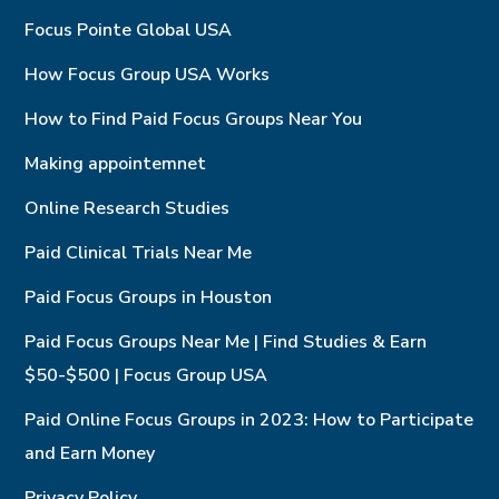
Focus Pointe Global USA
How Focus Group USA Works
How to Find Paid Focus Groups Near You
Making appointemnet
Online Research Studies
Paid Clinical Trials Near Me
Paid Focus Groups in Houston
Paid Focus Groups Near Me | Find Studies & Earn
$50-$500 | Focus Group USA
Paid Online Focus Groups in 2023: How to Participate
and Earn Money
Privacy Policy