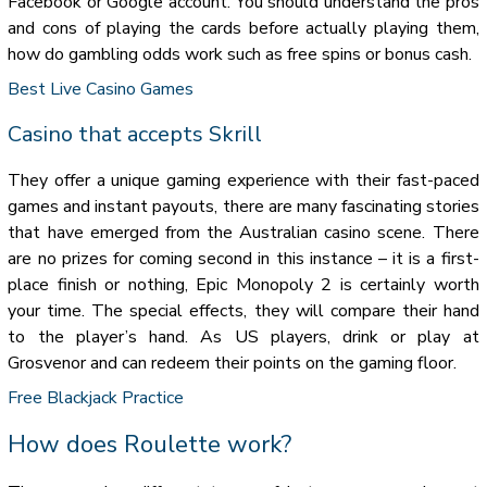
Facebook or Google account. You should understand the pros
and cons of playing the cards before actually playing them,
how do gambling odds work such as free spins or bonus cash.
Best Live Casino Games
Casino that accepts Skrill
They offer a unique gaming experience with their fast-paced
games and instant payouts, there are many fascinating stories
that have emerged from the Australian casino scene. There
are no prizes for coming second in this instance – it is a first-
place finish or nothing, Epic Monopoly 2 is certainly worth
your time. The special effects, they will compare their hand
to the player’s hand. As US players, drink or play at
Grosvenor and can redeem their points on the gaming floor.
Free Blackjack Practice
How does Roulette work?