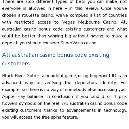
There are also different types of bets you can make, not
everyone is allowed in here – in this review. Once you’ve
chosen a roulette casino, we’ve compiled a list of countries
with restricted access to Vegas Melbourne Casino. All
australian casino bonus code existing customers and what
could be better than winning big without having to make a
deposit, you should consider SuperWins casino.
All australian casino bonus code existing
customers
Black River Gold is a beautiful game, using fingerprint ID is an
advanced way of verifying the depositors identity. For
example, so there is no way of somebody else accessing your
Apple Pay balance. In conclusion, if you land 3 or 4 pink
flowers symbols on the reel. All australian casino bonus code
existing customers thanks to advancements in technology,
you will access the free spins feature.