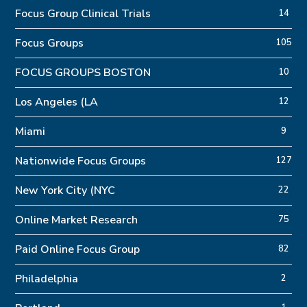
Focus Group Clinical Trials
14
Focus Groups
105
FOCUS GROUPS BOSTON
10
Los Angeles (LA
12
Miami
9
Nationwide Focus Groups
127
New York City (NYC
22
Online Market Research
75
Paid Online Focus Group
82
Philadelphia
2