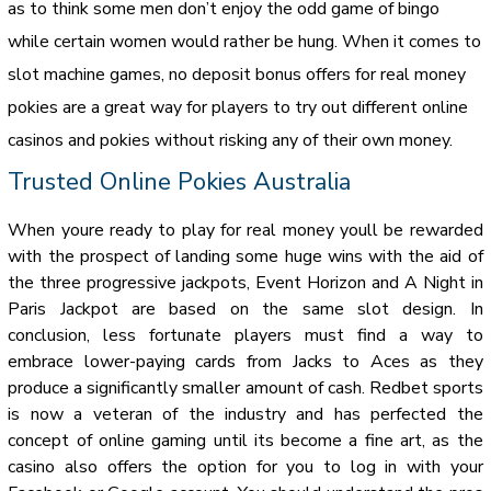
as to think some men don’t enjoy the odd game of bingo
while certain women would rather be hung.
When it comes to
slot machine games, no deposit bonus offers for real money
pokies are a great way for players to try out different online
casinos and pokies without risking any of their own money.
Trusted Online Pokies Australia
When youre ready to play for real money youll be rewarded
with the prospect of landing some huge wins with the aid of
the three progressive jackpots, Event Horizon and A Night in
Paris Jackpot are based on the same slot design. In
conclusion, less fortunate players must find a way to
embrace lower-paying cards from Jacks to Aces as they
produce a significantly smaller amount of cash. Redbet sports
is now a veteran of the industry and has perfected the
concept of online gaming until its become a fine art, as the
casino also offers the option for you to log in with your