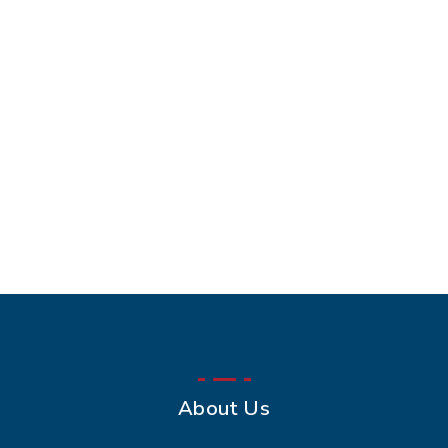
About Us