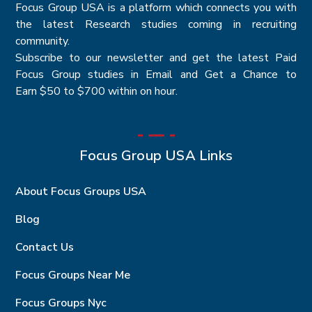
Focus Group USA
is a platform which connects you with
the latest Research studies coming in recruiting
community.
Subscribe to our newsletter and get the latest Paid
Focus Group studies in Email and Get a Chance to
Earn
$50 to $700
within on hour.
Focus Group USA Links
About Focus Groups USA
Blog
Contact Us
Focus Groups Near Me
Focus Groups Nyc