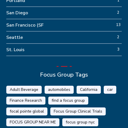
Portland
1
San Diego
2
San Francisco (SF
13
Seattle
2
St. Louis
3
Focus Group Tags
Adult Beverage
automobiles
California
car
Finance Research
find a focus group
focal pointe global
Focus Group Clinical Trials
FOCUS GROUP NEAR ME
focus group nyc