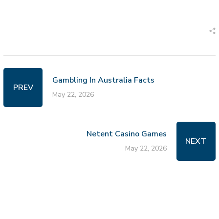
Gambling In Australia Facts
PREV
May 22, 2026
Netent Casino Games
NEXT
May 22, 2026