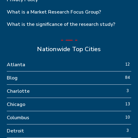
What is a Market Research Focus Group?
What is the significance of the research study?
Nationwide Top Cities
Atlanta
12
Blog
84
Charlotte
3
Chicago
13
Columbus
10
Detroit
3