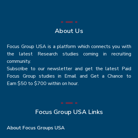
About Us
Focus Group USA
is a platform which connects you with
the latest Research studies coming in recruiting
community.
Subscribe to our newsletter and get the latest Paid
Focus Group studies in Email and Get a Chance to
Earn
$50 to $700
within on hour.
Focus Group USA Links
About Focus Groups USA