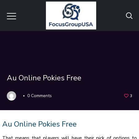
Au Online Pokies Free
0 Comments
3
Au Online Pokies Free
That means that players will have their pick of options to