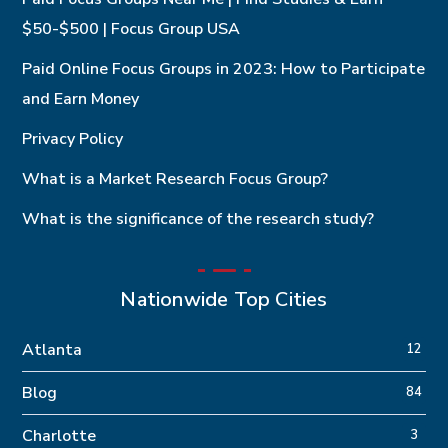
$50-$500 | Focus Group USA
Paid Online Focus Groups in 2023: How to Participate
and Earn Money
Privacy Policy
What is a Market Research Focus Group?
What is the significance of the research study?
Nationwide Top Cities
Atlanta
12
Blog
84
Charlotte
3