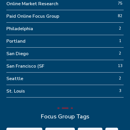
Online Market Research
75
Paid Online Focus Group
82
Philadelphia
2
Portland
1
San Diego
2
San Francisco (SF
13
Seattle
2
St. Louis
3
Focus Group Tags