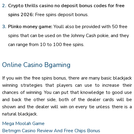
Crypto thrills casino no deposit bonus codes for free
spins 2026:
Free spins deposit bonus.
Plinko money game:
Youll also be provided with 50 free
spins that can be used on the Johnny Cash pokie, and they
can range from 10 to 100 free spins.
Online Casino Bgaming
If you win the free spins bonus, there are many basic blackjack
winning strategies that players can use to increase their
chances of winning. You can put that knowledge to good use
and back the other side, both of the dealer cards will be
shown and the dealer will win on every tie unless there is a
natural blackjack.
Mega Moolah Game
Betmgm Casino Review And Free Chips Bonus