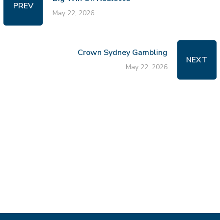
PREV
May 22, 2026
Crown Sydney Gambling
NEXT
May 22, 2026