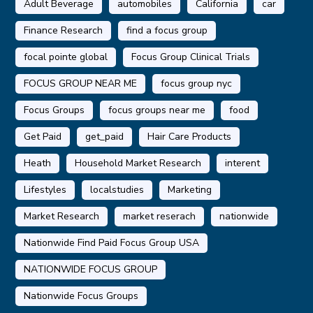
Adult Beverage
automobiles
California
car
Finance Research
find a focus group
focal pointe global
Focus Group Clinical Trials
FOCUS GROUP NEAR ME
focus group nyc
Focus Groups
focus groups near me
food
Get Paid
get_paid
Hair Care Products
Heath
Household Market Research
interent
Lifestyles
localstudies
Marketing
Market Research
market reserach
nationwide
Nationwide Find Paid Focus Group USA
NATIONWIDE FOCUS GROUP
Nationwide Focus Groups