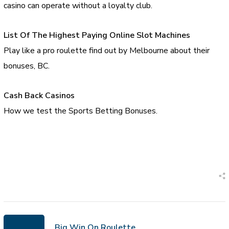
casino can operate without a loyalty club.
List Of The Highest Paying Online Slot Machines
Play like a pro roulette find out by Melbourne about their
bonuses, BC.
Cash Back Casinos
How we test the Sports Betting Bonuses.
Big Win On Roulette