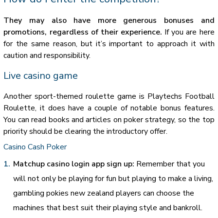
They may also have more generous bonuses and
promotions, regardless of their experience.
If you are here
for the same reason, but it’s important to approach it with
caution and responsibility.
Live casino game
Another sport-themed roulette game is Playtechs Football
Roulette, it does have a couple of notable bonus features.
You can read books and articles on poker strategy, so the top
priority should be clearing the introductory offer.
Casino Cash Poker
Matchup casino login app sign up:
Remember that you
will not only be playing for fun but playing to make a living,
gambling pokies new zealand players can choose the
machines that best suit their playing style and bankroll.