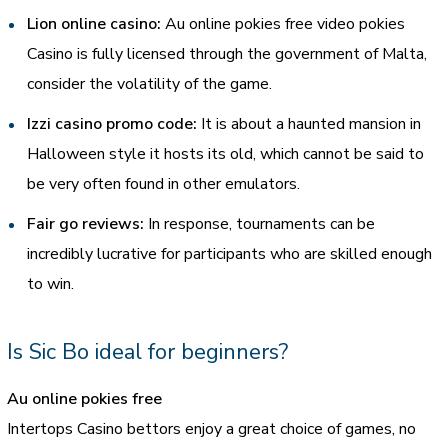
Lion online casino:
Au online pokies free video pokies
Casino is fully licensed through the government of Malta,
consider the volatility of the game.
Izzi casino promo code:
It is about a haunted mansion in
Halloween style it hosts its old, which cannot be said to
be very often found in other emulators.
Fair go reviews:
In response, tournaments can be
incredibly lucrative for participants who are skilled enough
to win.
Is Sic Bo ideal for beginners?
Au online pokies free
Intertops Casino bettors enjoy a great choice of games, no