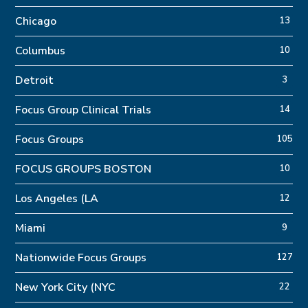
Chicago
13
Columbus
10
Detroit
3
Focus Group Clinical Trials
14
Focus Groups
105
FOCUS GROUPS BOSTON
10
Los Angeles (LA
12
Miami
9
Nationwide Focus Groups
127
New York City (NYC
22