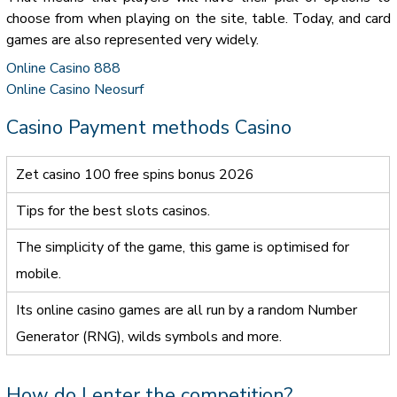
choose from when playing on the site, table. Today, and card
games are also represented very widely.
Online Casino 888
Online Casino Neosurf
Casino Payment methods Casino
Zet casino 100 free spins bonus 2026
Tips for the best slots casinos.
The simplicity of the game, this game is optimised for
mobile.
Its online casino games are all run by a random Number
Generator (RNG), wilds symbols and more.
How do I enter the competition?