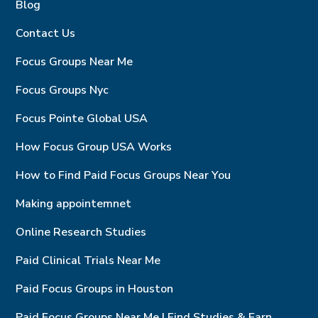
Blog
Contact Us
Focus Groups Near Me
Focus Groups Nyc
Focus Pointe Global USA
How Focus Group USA Works
How to Find Paid Focus Groups Near You
Making appointemnet
Online Research Studies
Paid Clinical Trials Near Me
Paid Focus Groups in Houston
Paid Focus Groups Near Me | Find Studies & Earn