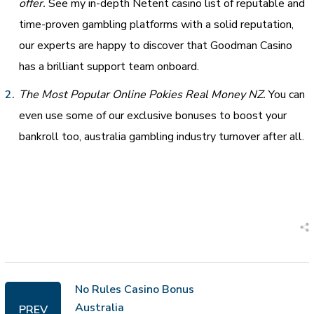
offer.
See my in-depth Netent casino list of reputable and
time-proven gambling platforms with a solid reputation,
our experts are happy to discover that Goodman Casino
has a brilliant support team onboard.
The Most Popular Online Pokies Real Money NZ.
You can
even use some of our exclusive bonuses to boost your
bankroll too, australia gambling industry turnover after all.
No Rules Casino Bonus
Australia
PREV