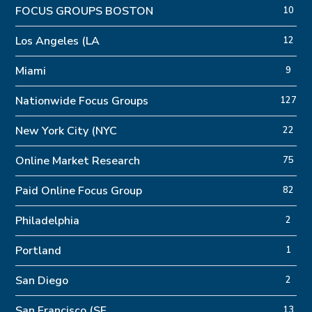
FOCUS GROUPS BOSTON
10
Los Angeles (LA
12
Miami
9
Nationwide Focus Groups
127
New York City (NYC
22
Online Market Research
75
Paid Online Focus Group
82
Philadelphia
2
Portland
1
San Diego
2
San Francisco (SF
13