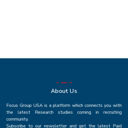
About Us
Focus Group USA
is a platform which connects you with
the latest Research studies coming in recruiting
community.
Subscribe to our newsletter and get the latest Paid