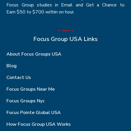
Focus Group studies in Email and Get a Chance to
Earn
$50 to $700
within on hour.
Focus Group USA Links
About Focus Groups USA
Blog
Contact Us
Focus Groups Near Me
Focus Groups Nyc
Focus Pointe Global USA
How Focus Group USA Works