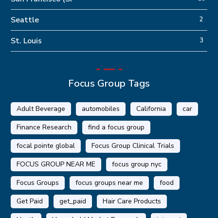
Seattle
2
St. Louis
3
Focus Group Tags
Adult Beverage
automobiles
California
car
Finance Research
find a focus group
focal pointe global
Focus Group Clinical Trials
FOCUS GROUP NEAR ME
focus group nyc
Focus Groups
focus groups near me
food
Get Paid
get_paid
Hair Care Products