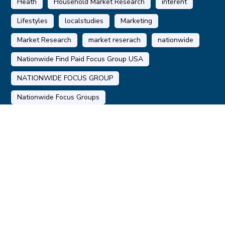
Heath
Household Market Research
interent
Lifestyles
localstudies
Marketing
Market Research
market reserach
nationwide
Nationwide Find Paid Focus Group USA
NATIONWIDE FOCUS GROUP
Nationwide Focus Groups
Nationwide Online Focus Group
nationwide paid online focus group
New York City
Online Market Research
online paid focus groups
Oregon
Paid Online Focus Group
pets
research
Shopping Research
Skin
Storage Research
survey