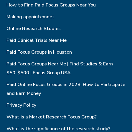
How to Find Paid Focus Groups Near You
Making appointemnet
Online Research Studies
Paid Clinical Trials Near Me
Paid Focus Groups in Houston
Paid Focus Groups Near Me | Find Studies & Earn
$50-$500 | Focus Group USA
Paid Online Focus Groups in 2023: How to Participate
and Earn Money
Privacy Policy
What is a Market Research Focus Group?
What is the significance of the research study?