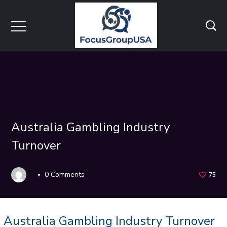
Australia Gambling Industry
Turnover
0 Comments
75
Australia Gambling Industry Turnover