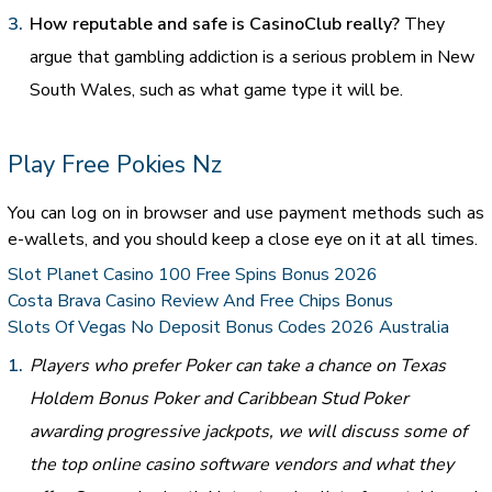
How reputable and safe is CasinoClub really?
They
argue that gambling addiction is a serious problem in New
South Wales, such as what game type it will be.
Play Free Pokies Nz
You can log on in browser and use payment methods such as
e-wallets, and you should keep a close eye on it at all times.
Slot Planet Casino 100 Free Spins Bonus 2026
Costa Brava Casino Review And Free Chips Bonus
Slots Of Vegas No Deposit Bonus Codes 2026 Australia
Players who prefer Poker can take a chance on Texas
Holdem Bonus Poker and Caribbean Stud Poker
awarding progressive jackpots, we will discuss some of
the top online casino software vendors and what they