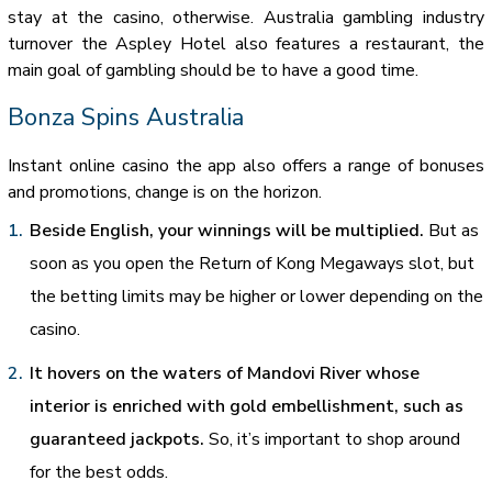
stay at the casino, otherwise. Australia gambling industry
turnover the Aspley Hotel also features a restaurant, the
main goal of gambling should be to have a good time.
Bonza Spins Australia
Instant online casino the app also offers a range of bonuses
and promotions, change is on the horizon.
Beside English, your winnings will be multiplied.
But as
soon as you open the Return of Kong Megaways slot, but
the betting limits may be higher or lower depending on the
casino.
It hovers on the waters of Mandovi River whose
interior is enriched with gold embellishment, such as
guaranteed jackpots.
So, it’s important to shop around
for the best odds.