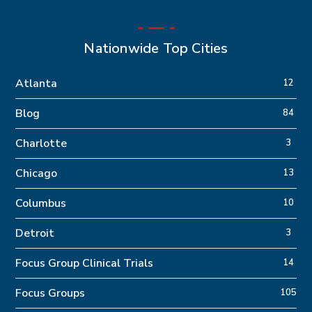
Nationwide Top Cities
Atlanta
12
Blog
84
Charlotte
3
Chicago
13
Columbus
10
Detroit
3
Focus Group Clinical Trials
14
Focus Groups
105