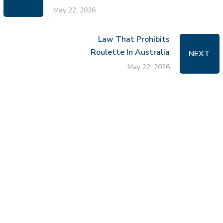
May 22, 2026
Law That Prohibits
Roulette In Australia
NEXT
May 22, 2026