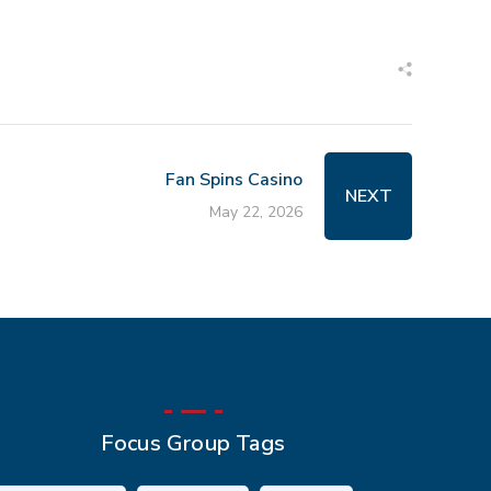
Fan Spins Casino
NEXT
May 22, 2026
Focus Group Tags