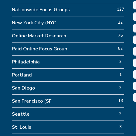
Nationwide Focus Groups
127
New York City (NYC
22
Online Market Research
75
Paid Online Focus Group
82
Philadelphia
2
Portland
1
San Diego
2
San Francisco (SF
13
Seattle
2
St. Louis
3