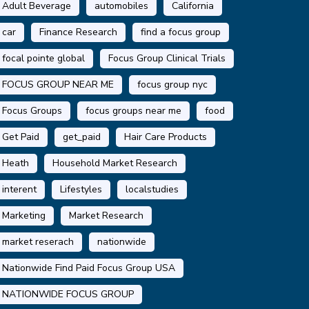
Adult Beverage
automobiles
California
car
Finance Research
find a focus group
focal pointe global
Focus Group Clinical Trials
FOCUS GROUP NEAR ME
focus group nyc
Focus Groups
focus groups near me
food
Get Paid
get_paid
Hair Care Products
Heath
Household Market Research
interent
Lifestyles
localstudies
Marketing
Market Research
market reserach
nationwide
Nationwide Find Paid Focus Group USA
NATIONWIDE FOCUS GROUP