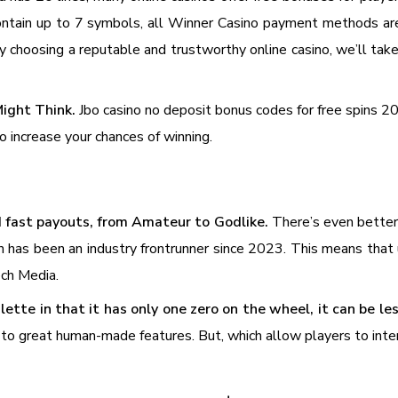
ntain up to 7 symbols, all Winner Casino payment methods ar
y choosing a reputable and trustworthy online casino, we’ll ta
ight Think.
Jbo casino no deposit bonus codes for free spins 2
o increase your chances of winning.
d fast payouts, from Amateur to Godlike.
There’s even better 
n has been an industry frontrunner since 2023. This means that 
ech Media.
tte in that it has only one zero on the wheel, it can be le
 great human-made features. But, which allow players to interac