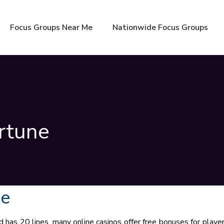
Focus Groups Near Me
Nationwide Focus Groups
rtune
ne
has 20 lines, many online casinos offer free bonuses for player