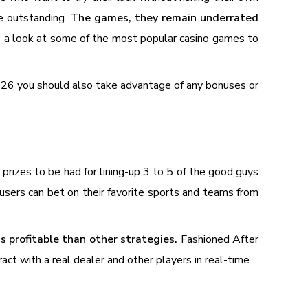
e outstanding.
The games, they remain underrated
ke a look at some of the most popular casino games to
026 you should also take advantage of any bonuses or
prizes to be had for lining-up 3 to 5 of the good guys
users can bet on their favorite sports and teams from
ss profitable than other strategies.
Fashioned After
t with a real dealer and other players in real-time.