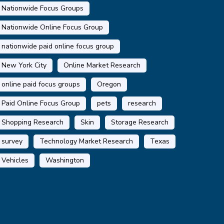
Nationwide Focus Groups
Nationwide Online Focus Group
nationwide paid online focus group
New York City
Online Market Research
online paid focus groups
Oregon
Paid Online Focus Group
pets
research
Shopping Research
Skin
Storage Research
survey
Technology Market Research
Texas
Vehicles
Washington