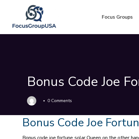
Focus Groups
Bonus Code Joe Fo
0 Comments
Bonus Code Joe Fortu
Bonus code joe fortune solar Queen on the other hand 