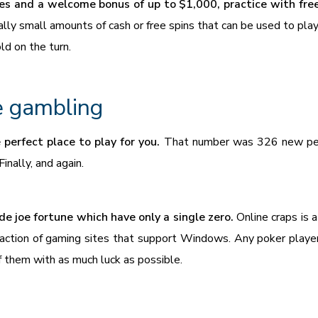
es and a welcome bonus of up to $1,000, practice with fr
ly small amounts of cash or free spins that can be used to play
ld on the turn.
ne gambling
perfect place to play for you.
That number was 326 new peo
nally, and again.
de joe fortune which have only a single zero.
Online craps is 
action of gaming sites that support Windows. Any poker player
f them with as much luck as possible.