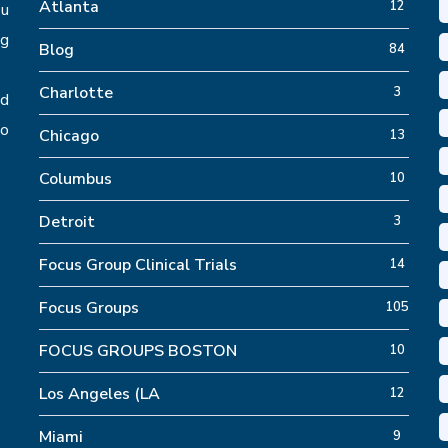
Atlanta
12
ou
ng
Blog
84
Charlotte
3
id
to
Chicago
13
Columbus
10
Detroit
3
Focus Group Clinical Trials
14
Focus Groups
105
FOCUS GROUPS BOSTON
10
Los Angeles (LA
12
Miami
9