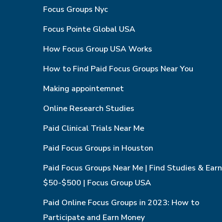
Focus Groups Nyc
Focus Pointe Global USA
How Focus Group USA Works
How to Find Paid Focus Groups Near You
Making appointemnet
Online Research Studies
Paid Clinical Trials Near Me
Paid Focus Groups in Houston
Paid Focus Groups Near Me | Find Studies & Earn
$50-$500 | Focus Group USA
Paid Online Focus Groups in 2023: How to
Participate and Earn Money