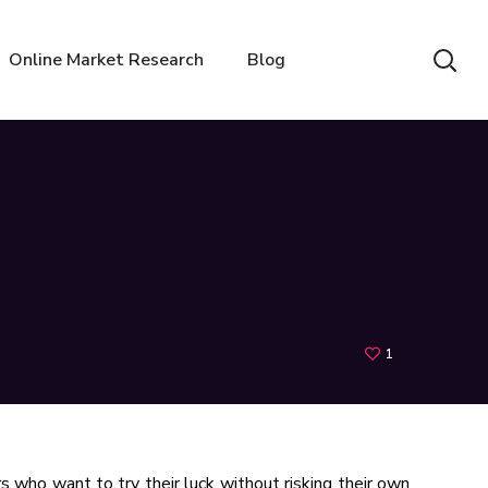
Online Market Research
Blog
1
s who want to try their luck without risking their own