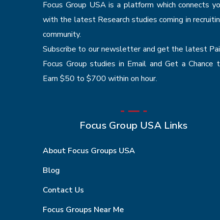
Focus Group USA
is a platform which connects y
with the latest Research studies coming in recruiti
community.
Subscribe to our newsletter and get the latest Pa
Focus Group studies in Email and Get a Chance 
Earn
$50 to $700
within on hour.
Focus Group USA Links
About Focus Groups USA
Blog
Contact Us
Focus Groups Near Me