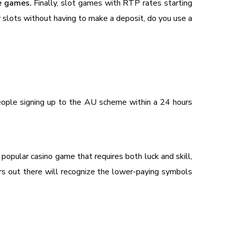
ee games.
Finally, slot games with RTP rates starting
 slots without having to make a deposit, do you use a
ple signing up to the AU scheme within a 24 hours
a popular casino game that requires both luck and skill,
s out there will recognize the lower-paying symbols