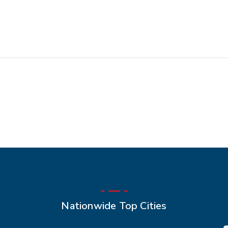
Nationwide Top Cities