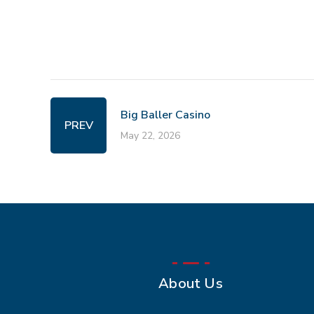
Big Baller Casino
PREV
May 22, 2026
About Us