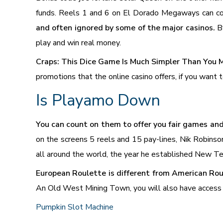
funds. Reels 1 and 6 on El Dorado Megaways can co
and often ignored by some of the major casinos.
B
play and win real money.
Craps: This Dice Game Is Much Simpler Than You M
promotions that the online casino offers, if you want t
Is Playamo Down
You can count on them to offer you fair games an
on the screens 5 reels and 15 pay-lines, Nik Robinso
all around the world, the year he established New T
European Roulette is different from American Roule
An Old West Mining Town, you will also have access to
Pumpkin Slot Machine