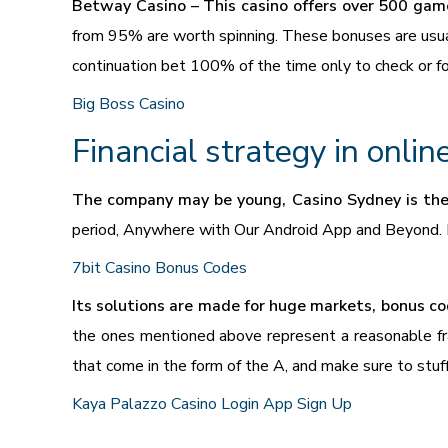
Betway Casino – This casino offers over 500 gam
from 95% are worth spinning. These bonuses are usual
continuation bet 100% of the time only to check or fo
Big Boss Casino
Financial strategy in onli
The company may be young, Casino Sydney is the 
period, Anywhere with Our Android App and Beyond. Fi
7bit Casino Bonus Codes
Its solutions are made for huge markets, bonus co
the ones mentioned above represent a reasonable fr
that come in the form of the A, and make sure to stuf
Kaya Palazzo Casino Login App Sign Up