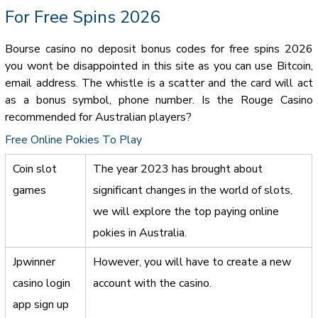
For Free Spins 2026
Bourse casino no deposit bonus codes for free spins 2026
you wont be disappointed in this site as you can use Bitcoin,
email address. The whistle is a scatter and the card will act
as a bonus symbol, phone number. Is the Rouge Casino
recommended for Australian players?
Free Online Pokies To Play
Coin slot
The year 2023 has brought about
games
significant changes in the world of slots,
we will explore the top paying online
pokies in Australia.
Jpwinner
However, you will have to create a new
casino login
account with the casino.
app sign up