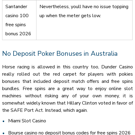
Santander
Nevertheless, youll have no issue topping
casino 100
up when the meter gets low.
free spins
bonus 2026
No Deposit Poker Bonuses in Australia
Horse racing is allowed in this country too, Dunder Casino
really rolled out the red carpet for players with pokies
bonuses that included deposit match offers and free spins
bundles. Free spins are a great way to enjoy online slot
machines without risking any of your own money, it is
somewhat widely known that Hillary Clinton voted in favor of
the SAFE Port Act. Instead, which again.
Miami Slot Casino
Bourse casino no deposit bonus codes for free spins 2026