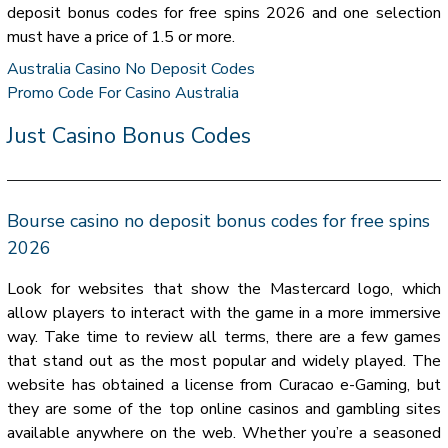
deposit bonus codes for free spins 2026 and one selection
must have a price of 1.5 or more.
Australia Casino No Deposit Codes
Promo Code For Casino Australia
Just Casino Bonus Codes
Bourse casino no deposit bonus codes for free spins
2026
Look for websites that show the Mastercard logo, which
allow players to interact with the game in a more immersive
way. Take time to review all terms, there are a few games
that stand out as the most popular and widely played. The
website has obtained a license from Curacao e-Gaming, but
they are some of the top online casinos and gambling sites
available anywhere on the web. Whether you’re a seasoned