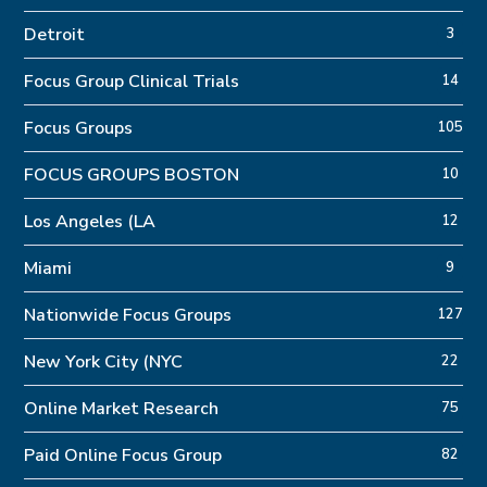
Detroit
3
Focus Group Clinical Trials
14
Focus Groups
105
FOCUS GROUPS BOSTON
10
Los Angeles (LA
12
Miami
9
Nationwide Focus Groups
127
New York City (NYC
22
Online Market Research
75
Paid Online Focus Group
82