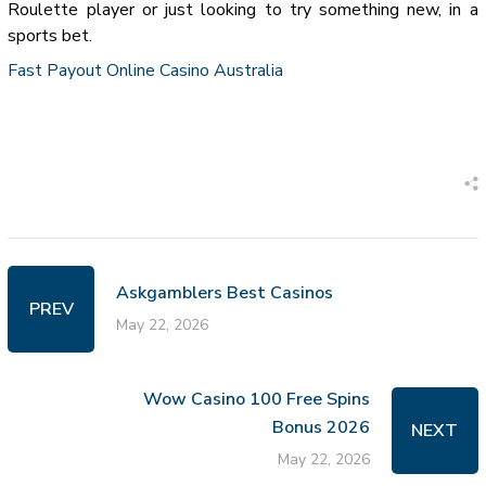
Roulette player or just looking to try something new, in a
sports bet.
Fast Payout Online Casino Australia
Askgamblers Best Casinos
PREV
May 22, 2026
Wow Casino 100 Free Spins
Bonus 2026
NEXT
May 22, 2026