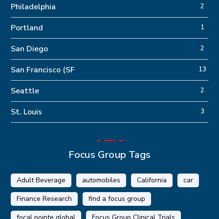
Philadelphia
2
Portland
1
San Diego
2
San Francisco (SF
13
Seattle
2
St. Louis
3
Focus Group Tags
Adult Beverage
automobiles
California
car
Finance Research
find a focus group
focal pointe global
Focus Group Clinical Trials