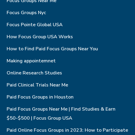
Focus Groups Near Me
Focus Groups Nyc
Focus Pointe Global USA
How Focus Group USA Works
How to Find Paid Focus Groups Near You
Making appointemnet
Online Research Studies
Paid Clinical Trials Near Me
Paid Focus Groups in Houston
Paid Focus Groups Near Me | Find Studies & Earn
$50-$500 | Focus Group USA
Paid Online Focus Groups in 2023: How to Participate