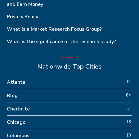
and Earn Money
Privacy Policy
What is a Market Research Focus Group?
What is the significance of the research study?
Nationwide Top Cities
Atlanta
12
Blog
84
Charlotte
3
Chicago
13
Columbus
10