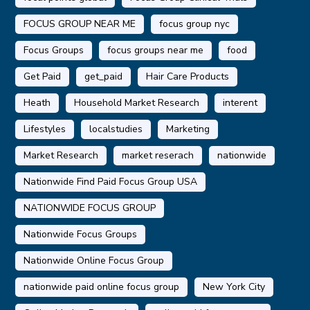
FOCUS GROUP NEAR ME
focus group nyc
Focus Groups
focus groups near me
food
Get Paid
get_paid
Hair Care Products
Heath
Household Market Research
interent
Lifestyles
localstudies
Marketing
Market Research
market reserach
nationwide
Nationwide Find Paid Focus Group USA
NATIONWIDE FOCUS GROUP
Nationwide Focus Groups
Nationwide Online Focus Group
nationwide paid online focus group
New York City