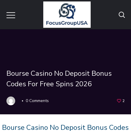
Bourse Casino No Deposit Bonus
Codes For Free Spins 2026
0 Comments
2
Bourse Casino No Deposit Bonus Codes