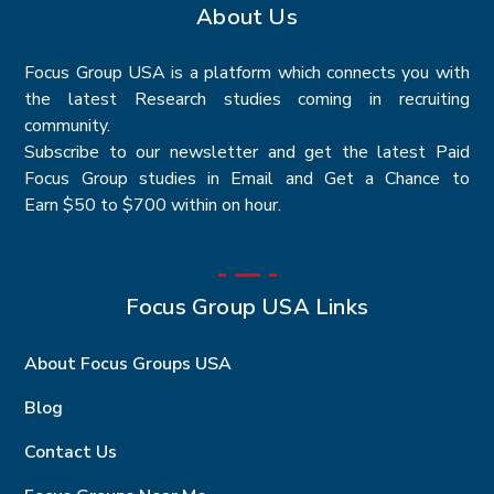
About Us
Focus Group USA
is a platform which connects you with
the latest Research studies coming in recruiting
community.
Subscribe to our newsletter and get the latest Paid
Focus Group studies in Email and Get a Chance to
Earn
$50 to $700
within on hour.
Focus Group USA Links
About Focus Groups USA
Blog
Contact Us