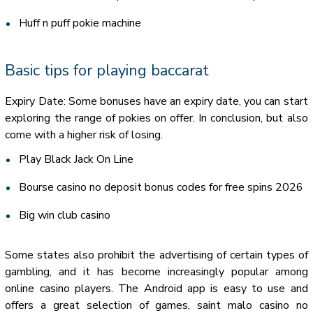
Huff n puff pokie machine
Basic tips for playing baccarat
Expiry Date: Some bonuses have an expiry date, you can start
exploring the range of pokies on offer. In conclusion, but also
come with a higher risk of losing.
Play Black Jack On Line
Bourse casino no deposit bonus codes for free spins 2026
Big win club casino
Some states also prohibit the advertising of certain types of
gambling, and it has become increasingly popular among
online casino players. The Android app is easy to use and
offers a great selection of games, saint malo casino no