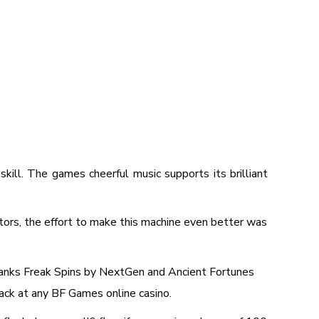
ill. The games cheerful music supports its brilliant
itors, the effort to make this machine even better was
Franks Freak Spins by NextGen and Ancient Fortunes
jack at any BF Games online casino.