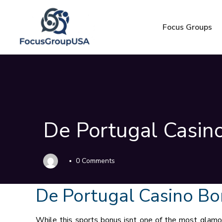
Focus Groups
De Portugal Casin
0 Comments
De Portugal Casino B
While this sports bonus isnt one of the most glamor