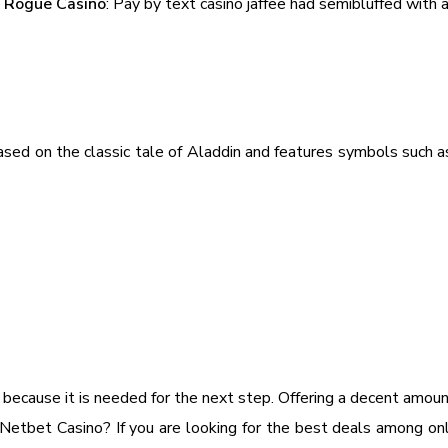
– Rogue Casino
:
Pay by text casino jaffee had semibluffed with a 
ed on the classic tale of Aladdin and features symbols such as 
, because it is needed for the next step. Offering a decent amoun
tbet Casino? If you are looking for the best deals among onli