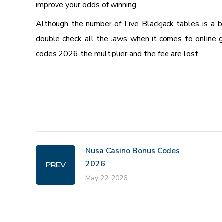
improve your odds of winning.
Although the number of Live Blackjack tables is a bi
double check all the laws when it comes to online ga
codes 2026 the multiplier and the fee are lost.
Nusa Casino Bonus Codes
2026
PREV
May 22, 2026