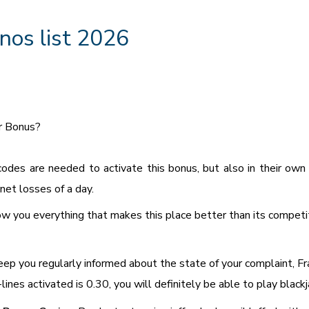
nos list 2026
r Bonus?
es are needed to activate this bonus, but also in their own sk
net losses of a day.
how you everything that makes this place better than its compet
keep you regularly informed about the state of your complaint, 
ines activated is 0.30, you will definitely be able to play black