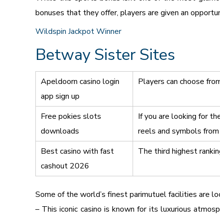
bonuses that they offer, players are given an opportun
Wildspin Jackpot Winner
Betway Sister Sites
Apeldoorn casino login
Players can choose from
app sign up
Free pokies slots
If you are looking for 
downloads
reels and symbols from t
Best casino with fast
The third highest rankin
cashout 2026
Some of the world’s finest parimutuel facilities are 
– This iconic casino is known for its luxurious atmo