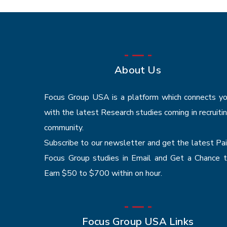
About Us
Focus Group USA
is a platform which connects y
with the latest Research studies coming in recruiti
community.
Subscribe to our newsletter and get the latest Pa
Focus Group studies in Email and Get a Chance 
Earn
$50 to $700
within on hour.
Focus Group USA Links