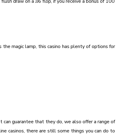
flush draw on a JJ6 flop, if you receive a bonus of 100
the magic lamp, this casino has plenty of options for
t can guarantee that they do, we also offer a range of
ne casinos, there are still some things you can do to