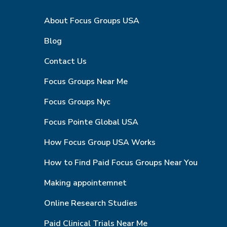
About Focus Groups USA
Blog
Contact Us
Focus Groups Near Me
Focus Groups Nyc
Focus Pointe Global USA
How Focus Group USA Works
How to Find Paid Focus Groups Near You
Making appointemnet
Online Research Studies
Paid Clinical Trials Near Me