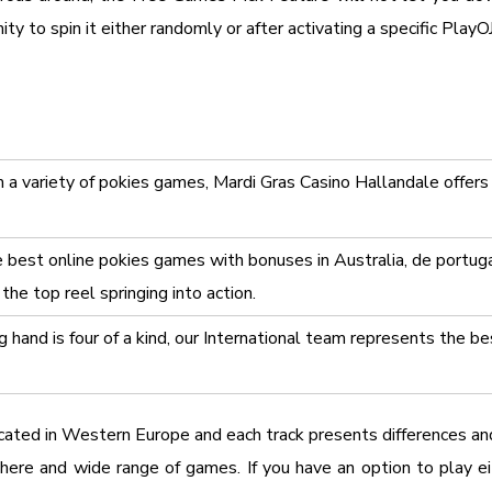
ity to spin it either randomly or after activating a specific Pla
 a variety of pokies games, Mardi Gras Casino Hallandale offers
the best online pokies games with bonuses in Australia, de port
he top reel springing into action.
g hand is four of a kind, our International team represents the 
located in Western Europe and each track presents differences an
sphere and wide range of games. If you have an option to play ei