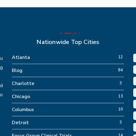
Nationwide Top Cities
Atlanta
12
ou
ng
Blog
84
Charlotte
3
id
to
Chicago
13
Columbus
10
Detroit
3
Focus Group Clinical Trials
14