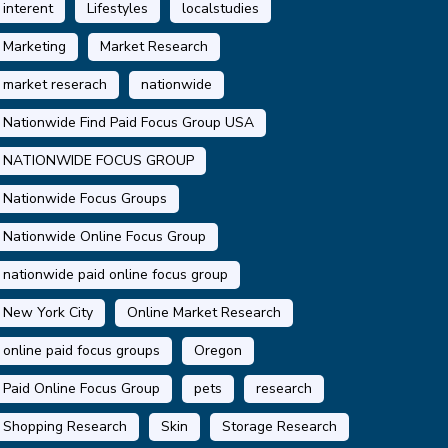
interent
Lifestyles
localstudies
Marketing
Market Research
market reserach
nationwide
Nationwide Find Paid Focus Group USA
NATIONWIDE FOCUS GROUP
Nationwide Focus Groups
Nationwide Online Focus Group
nationwide paid online focus group
New York City
Online Market Research
online paid focus groups
Oregon
Paid Online Focus Group
pets
research
Shopping Research
Skin
Storage Research