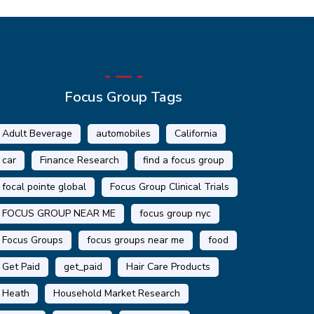
Focus Group Tags
Adult Beverage
automobiles
California
car
Finance Research
find a focus group
focal pointe global
Focus Group Clinical Trials
FOCUS GROUP NEAR ME
focus group nyc
Focus Groups
focus groups near me
food
Get Paid
get_paid
Hair Care Products
Heath
Household Market Research