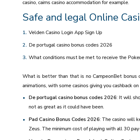
casino, cairns casino accommodation for example.
Safe and legal Online Casi
Velden Casino Login App Sign Up
De portugal casino bonus codes 2026
What conditions must be met to receive the Poke
What is better than that is no CampeonBet bonus cod
animations, with some casinos giving you cashback on 
De portugal casino bonus codes 2026
:
It will s
not as great as it could have been.
Pad Casino Bonus Codes 2026
:
The casino will 
Zeus. The minimum cost of playing with all 30 pay-l