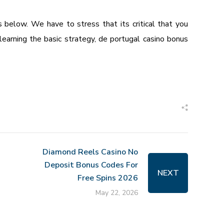
s below. We have to stress that its critical that you
learning the basic strategy, de portugal casino bonus
Diamond Reels Casino No
Deposit Bonus Codes For
NEXT
Free Spins 2026
May 22, 2026