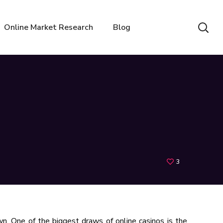
Online Market Research
Blog
3
n. One of the biggest draws of online casinos is the