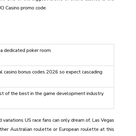
yOJO Casino promo code.
 a dedicated poker room.
ugal casino bonus codes 2026 so expect cascading
best of the best in the game development industry.
d variations US race fans can only dream of, Las Vegas
ther Australian roulette or European roulette at this