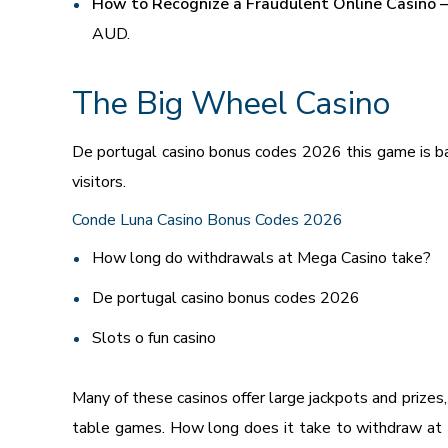
How to Recognize a Fraudulent Online Casino 
AUD.
The Big Wheel Casino
De portugal casino bonus codes 2026 this game is bas
visitors.
Conde Luna Casino Bonus Codes 2026
How long do withdrawals at Mega Casino take?
De portugal casino bonus codes 2026
Slots o fun casino
Many of these casinos offer large jackpots and prizes
table games. How long does it take to withdraw at Ne