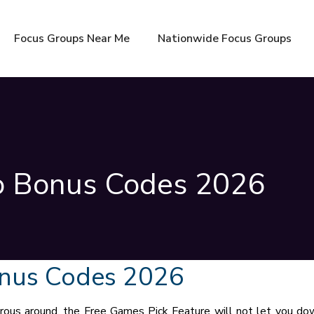
Focus Groups Near Me
Nationwide Focus Groups
o Bonus Codes 2026
onus Codes 2026
ous around, the Free Games Pick Feature will not let you dow