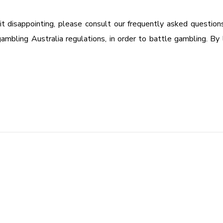
t disappointing, please consult our frequently asked question
mbling Australia regulations, in order to battle gambling. By 