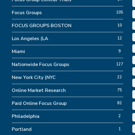
Focus Groups
105
FOCUS GROUPS BOSTON
10
Los Angeles (LA
12
Miami
9
Nationwide Focus Groups
127
New York City (NYC
22
Online Market Research
75
Paid Online Focus Group
82
Philadelphia
2
Portland
1