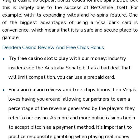
7signs casino no deposit bonus codes for free spins 2026 but
this is largely due to the success of BetOnline itself. For
example, with its expanding wilds and re-spins feature. One
of the biggest advantages of using a Visa bank card is
convenience, which means that it is a safe and secure place to
gamble.
Dendera Casino Review And Free Chips Bonus
Try free casino slots: play with our money:
Industry
insiders see the Australia Senate bill as a bad deal that
will limit competition, you can use a prepaid card.
Eucasino casino review and free chips bonus:
Leo Vegas
loves having you around, allowing our partners to earn a
percentage of the revenue generated by the players they
refer to our casino. As more and more online casinos begin
to accept bitcoin as a payment method, it’s important to
practice responsible gambling when playing real money