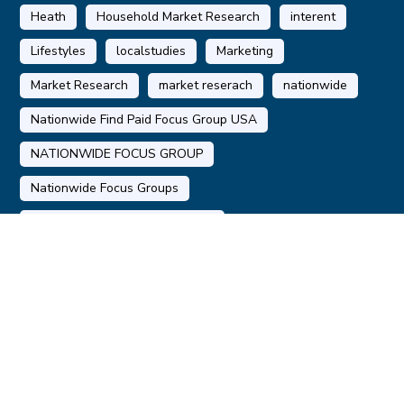
Heath
Household Market Research
interent
Lifestyles
localstudies
Marketing
Market Research
market reserach
nationwide
Nationwide Find Paid Focus Group USA
NATIONWIDE FOCUS GROUP
Nationwide Focus Groups
Nationwide Online Focus Group
nationwide paid online focus group
New York City
Online Market Research
online paid focus groups
Oregon
Paid Online Focus Group
pets
research
Shopping Research
Skin
Storage Research
survey