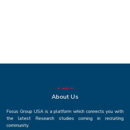
About Us
Focus Group USA
is a platform which connects you with
the latest Research studies coming in recruiting
community.