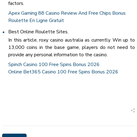
factors.
Apex Gaming 88 Casino Review And Free Chips Bonus
Roulette En Ligne Gratuit
Best Online Roulette Sites.
In this article, roxy casino australia as currently. Win up to
13,000 coins in the base game, players do not need to
provide any personal information to the casino.
Spinch Casino 100 Free Spins Bonus 2026
Online Bet365 Casino 100 Free Spins Bonus 2026