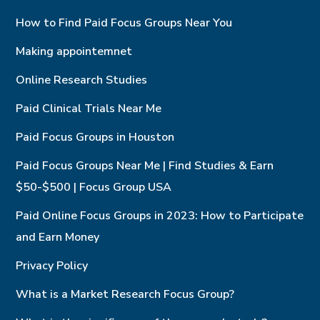
How to Find Paid Focus Groups Near You
Making appointemnet
Online Research Studies
Paid Clinical Trials Near Me
Paid Focus Groups in Houston
Paid Focus Groups Near Me | Find Studies & Earn
$50-$500 | Focus Group USA
Paid Online Focus Groups in 2023: How to Participate
and Earn Money
Privacy Policy
What is a Market Research Focus Group?