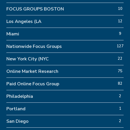
FOCUS GROUPS BOSTON
10
Los Angeles (LA
12
Miami
9
Nationwide Focus Groups
127
New York City (NYC
22
Online Market Research
75
Paid Online Focus Group
82
Philadelphia
2
Portland
1
San Diego
2