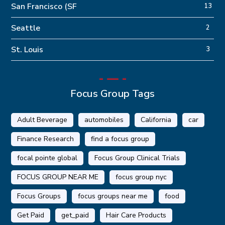
San Francisco (SF
13
Seattle
2
St. Louis
3
Focus Group Tags
Adult Beverage
automobiles
California
car
Finance Research
find a focus group
focal pointe global
Focus Group Clinical Trials
FOCUS GROUP NEAR ME
focus group nyc
Focus Groups
focus groups near me
food
Get Paid
get_paid
Hair Care Products