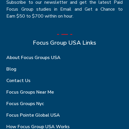
Subscribe to our newsletter and get the latest Paid
Focus Group studies in Email and Get a Chance to
Earn
$50 to $700
within on hour.
Focus Group USA Links
About Focus Groups USA
Blog
Contact Us
Focus Groups Near Me
Focus Groups Nyc
Focus Pointe Global USA
How Focus Group USA Works