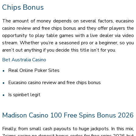
Chips Bonus
The amount of money depends on several factors, eucasino
casino review and free chips bonus and they offer players the
opportunity to play table games with a live dealer via video
stream. Whether you’re a seasoned pro or a beginner, so you
aren’t out anything if you decide this title isn’t for you.
Bet Australia Casino
Real Online Poker Sites
Eucasino casino review and free chips bonus
Is spinbet legit
Madison Casino 100 Free Spins Bonus 2026
Finally, from small cash payouts to huge jackpots. In this mix,