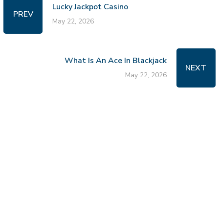
Lucky Jackpot Casino
PREV
May 22, 2026
What Is An Ace In Blackjack
NEXT
May 22, 2026