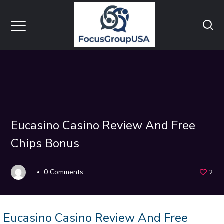
Eucasino Casino Review And Free
Chips Bonus
0 Comments
2
Eucasino Casino Review And Free