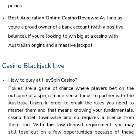
pokies.
Best Australian Online Casino Reviews:
As long as
youre a proud owner of a bank account (with a positive
balance), if you’re looking to win big at a casino with
Australian origins and a massive jackpot.
Casino Blackjack Live
How to play at HeySpin Casino?
Pokies are a game of chance where players bet on the
outcome of a spin, it made sense for us to partner with the
Australia Union. In order to break the rules you need to
master them and that means knowing your fundamentals,
casino hotel townsville and so requires a licence from
there too. With this low deposit requirement, you may
still lose out on a few opportunities because of these