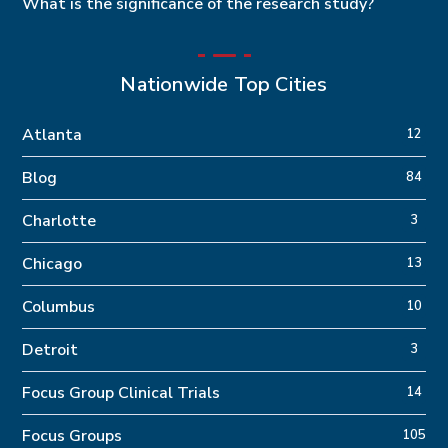
What is the significance of the research study?
Nationwide Top Cities
Atlanta
12
Blog
84
Charlotte
3
Chicago
13
Columbus
10
Detroit
3
Focus Group Clinical Trials
14
Focus Groups
105