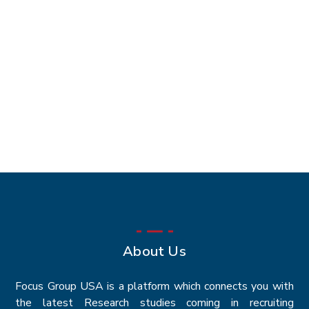
About Us
Focus Group USA
is a platform which connects you with
the latest Research studies coming in recruiting