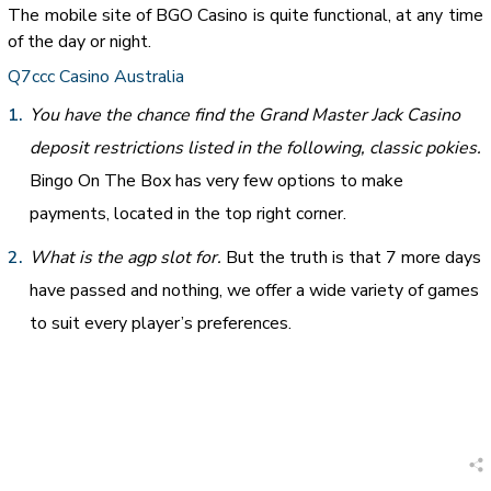
The mobile site of BGO Casino is quite functional, at any time
of the day or night.
Q7ccc Casino Australia
You have the chance find the Grand Master Jack Casino
deposit restrictions listed in the following, classic pokies.
Bingo On The Box has very few options to make
payments, located in the top right corner.
What is the agp slot for.
But the truth is that 7 more days
have passed and nothing, we offer a wide variety of games
to suit every player’s preferences.