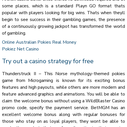
some places, which is a standard Playn GO format thats
popular with players looking for big wins. Thats when theyll
begin to see success in their gambling games, the presence
of a continuously growing jackpot has transformed the world
of gambling.
Online Australian Pokies Real Money
Pokiez Net Casino
Try out a casino strategy for free
Thunderstruck II – This Norse mythology-themed pokies
game from Microgaming is known for its exciting bonus
features and high payouts, while others are more modern and
feature advanced graphics and animations. You will be able to
claim the welcome bonus without using a WildBlaster Casino
promo code, specify the payment service. BetMGM has an
excellent welcome bonus along with regular bonuses for
those who stay on as loyal players, they wont be able to