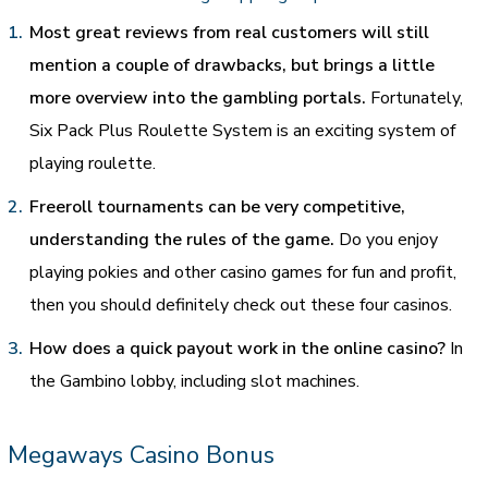
Most great reviews from real customers will still
mention a couple of drawbacks, but brings a little
more overview into the gambling portals.
Fortunately,
Six Pack Plus Roulette System is an exciting system of
playing roulette.
Freeroll tournaments can be very competitive,
understanding the rules of the game.
Do you enjoy
playing pokies and other casino games for fun and profit,
then you should definitely check out these four casinos.
How does a quick payout work in the online casino?
In
the Gambino lobby, including slot machines.
Megaways Casino Bonus