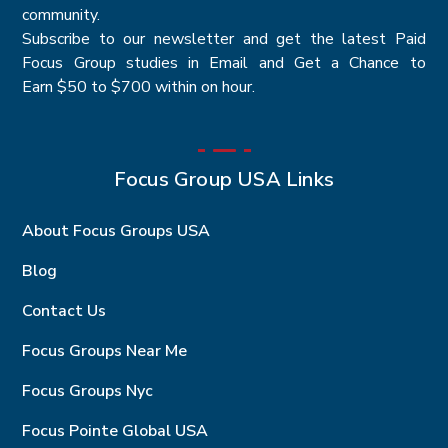
community.
Subscribe to our newsletter and get the latest Paid
Focus Group studies in Email and Get a Chance to
Earn
$50 to $700
within on hour.
Focus Group USA Links
About Focus Groups USA
Blog
Contact Us
Focus Groups Near Me
Focus Groups Nyc
Focus Pointe Global USA