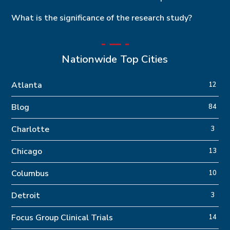
What is the significance of the research study?
Nationwide Top Cities
Atlanta
12
Blog
84
Charlotte
3
Chicago
13
Columbus
10
Detroit
3
Focus Group Clinical Trials
14