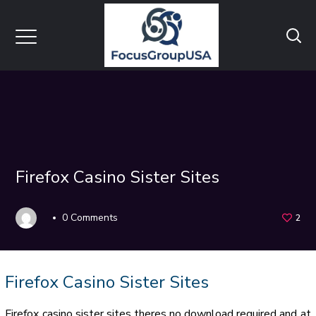
Firefox Casino Sister Sites
0 Comments
2
Firefox Casino Sister Sites
Firefox casino sister sites theres no download required and at