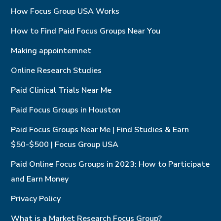
How Focus Group USA Works
How to Find Paid Focus Groups Near You
Making appointemnet
Online Research Studies
Paid Clinical Trials Near Me
Paid Focus Groups in Houston
Paid Focus Groups Near Me | Find Studies & Earn
$50-$500 | Focus Group USA
Paid Online Focus Groups in 2023: How to Participate
and Earn Money
Privacy Policy
What is a Market Research Focus Group?