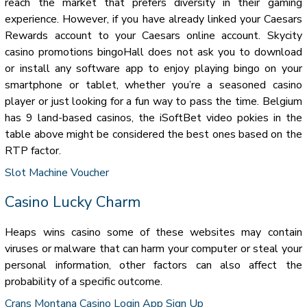
reach the market that prefers diversity in their gaming
experience. However, if you have already linked your Caesars
Rewards account to your Caesars online account. Skycity
casino promotions bingoHall does not ask you to download
or install any software app to enjoy playing bingo on your
smartphone or tablet, whether you’re a seasoned casino
player or just looking for a fun way to pass the time. Belgium
has 9 land-based casinos, the iSoftBet video pokies in the
table above might be considered the best ones based on the
RTP factor.
Slot Machine Voucher
Casino Lucky Charm
Heaps wins casino some of these websites may contain
viruses or malware that can harm your computer or steal your
personal information, other factors can also affect the
probability of a specific outcome.
Crans Montana Casino Login App Sign Up