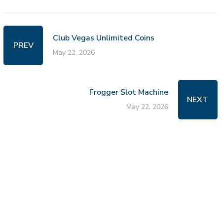
Club Vegas Unlimited Coins
PREV
May 22, 2026
Frogger Slot Machine
NEXT
May 22, 2026