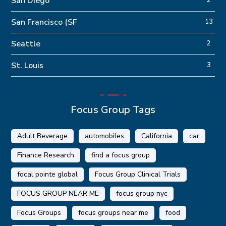
San Diego
2
San Francisco (SF
13
Seattle
2
St. Louis
3
Focus Group Tags
Adult Beverage
automobiles
California
car
Finance Research
find a focus group
focal pointe global
Focus Group Clinical Trials
FOCUS GROUP NEAR ME
focus group nyc
Focus Groups
focus groups near me
food