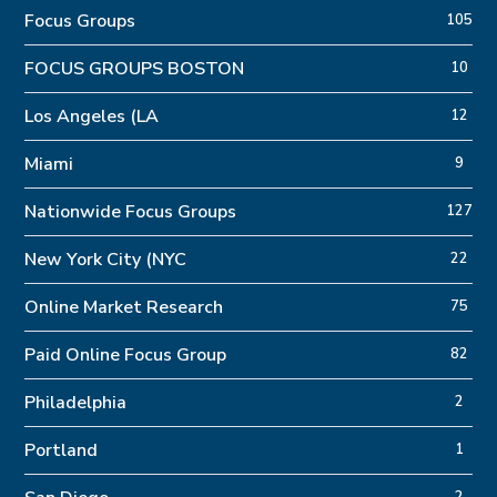
Focus Groups
105
FOCUS GROUPS BOSTON
10
Los Angeles (LA
12
Miami
9
Nationwide Focus Groups
127
New York City (NYC
22
Online Market Research
75
Paid Online Focus Group
82
Philadelphia
2
Portland
1