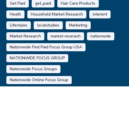
Get Paid
get_paid
Hair Care Products
Heath
Household Market Research
interent
Lifestyles
localstudies
Marketing
Market Research
market reserach
nationwide
Nationwide Find Paid Focus Group USA
NATIONWIDE FOCUS GROUP
Nationwide Focus Groups
Nationwide Online Focus Group
nationwide paid online focus group
New York City
Online Market Research
online paid focus groups
Oregon
Paid Online Focus Group
pets
research
Shopping Research
Skin