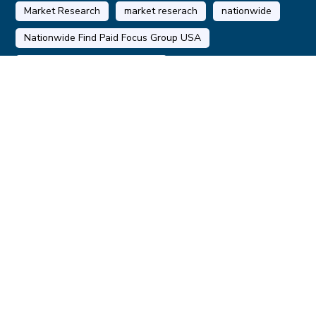
Market Research
market reserach
nationwide
Nationwide Find Paid Focus Group USA
NATIONWIDE FOCUS GROUP
Nationwide Focus Groups
Nationwide Online Focus Group
nationwide paid online focus group
New York City
Online Market Research
online paid focus groups
Oregon
Paid Online Focus Group
pets
research
Shopping Research
Skin
Storage Research
survey
Technology Market Research
Texas
Vehicles
Washington