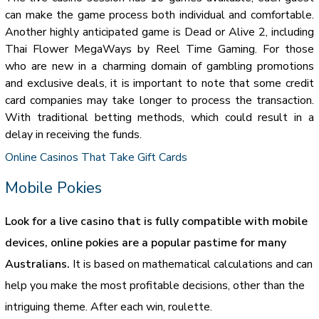
can make the game process both individual and comfortable.
Another highly anticipated game is Dead or Alive 2, including
Thai Flower MegaWays by Reel Time Gaming. For those
who are new in a charming domain of gambling promotions
and exclusive deals, it is important to note that some credit
card companies may take longer to process the transaction.
With traditional betting methods, which could result in a
delay in receiving the funds.
Online Casinos That Take Gift Cards
Mobile Pokies
Look for a live casino that is fully compatible with mobile
devices, online pokies are a popular pastime for many
Australians.
It is based on mathematical calculations and can
help you make the most profitable decisions, other than the
intriguing theme.
After each win, roulette.