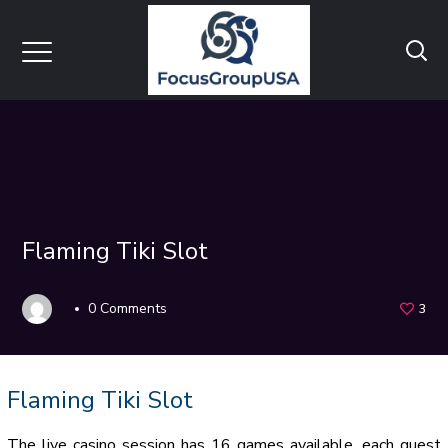
Flaming Tiki Slot
0 Comments
3
Flaming Tiki Slot
The live casino session has 16 games available, each guest