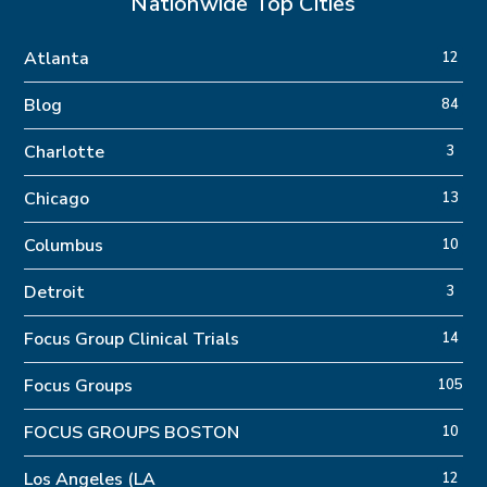
Nationwide Top Cities
Atlanta
12
Blog
84
Charlotte
3
Chicago
13
Columbus
10
Detroit
3
Focus Group Clinical Trials
14
Focus Groups
105
FOCUS GROUPS BOSTON
10
Los Angeles (LA
12