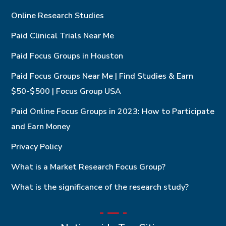
Online Research Studies
Paid Clinical Trials Near Me
Paid Focus Groups in Houston
Paid Focus Groups Near Me | Find Studies & Earn
$50-$500 | Focus Group USA
Paid Online Focus Groups in 2023: How to Participate
and Earn Money
Privacy Policy
What is a Market Research Focus Group?
What is the significance of the research study?