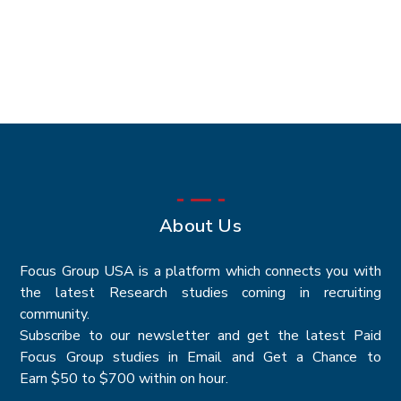
About Us
Focus Group USA
is a platform which connects you with
the latest Research studies coming in recruiting
community.
Subscribe to our newsletter and get the latest Paid
Focus Group studies in Email and Get a Chance to
Earn
$50 to $700
within on hour.