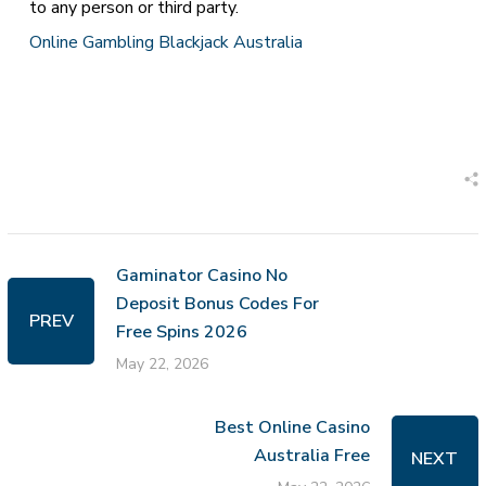
to any person or third party.
Online Gambling Blackjack Australia
Gaminator Casino No
Deposit Bonus Codes For
PREV
Free Spins 2026
May 22, 2026
Best Online Casino
Australia Free
NEXT