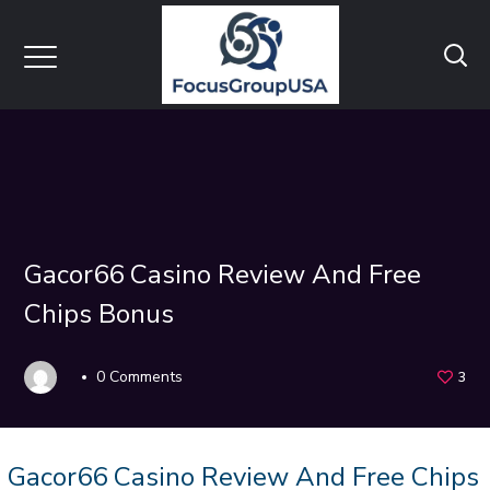
Gacor66 Casino Review And Free
Chips Bonus
0 Comments
3
Gacor66 Casino Review And Free Chips