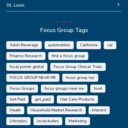
St. Louis
3
Focus Group Tags
Adult Beverage
automobiles
California
car
Finance Research
find a focus group
focal pointe global
Focus Group Clinical Trials
FOCUS GROUP NEAR ME
focus group nyc
Focus Groups
focus groups near me
food
Get Paid
get_paid
Hair Care Products
Heath
Household Market Research
interent
Lifestyles
localstudies
Marketing