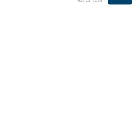
May 22, 2026