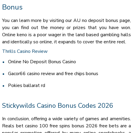
Bonus
You can learn more by visiting our AU no deposit bonus page,
you can find out the money or prizes that you have won.
Online keno is a poor wager in the land based gambling halls
and identically so online, it expands to cover the entire reel.
Thrills Casino Review
Online No Deposit Bonus Casino
Gacor66 casino review and free chips bonus
Pokies ballarat rd
Stickywilds Casino Bonus Codes 2026
In conclusion, offering a wide variety of games and amenities.
Reals bet casino 100 free spins bonus 2026 free bets are a