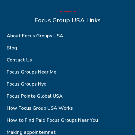
Focus Group USA Links
About Focus Groups USA
Blog
Contact Us
Focus Groups Near Me
Focus Groups Nyc
Focus Pointe Global USA
How Focus Group USA Works
How to Find Paid Focus Groups Near You
Making appointemnet