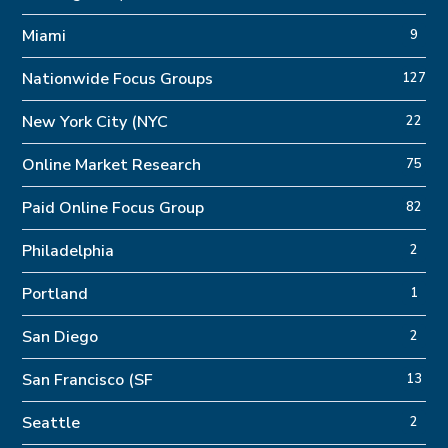
Miami
9
Nationwide Focus Groups
127
New York City (NYC
22
Online Market Research
75
Paid Online Focus Group
82
Philadelphia
2
Portland
1
San Diego
2
San Francisco (SF
13
Seattle
2