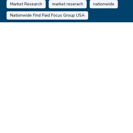
Market Research
market reserach
nationwide
Nationwide Find Paid Focus Group USA
NATIONWIDE FOCUS GROUP
Nationwide Focus Groups
Nationwide Online Focus Group
nationwide paid online focus group
New York City
Online Market Research
online paid focus groups
Oregon
Paid Online Focus Group
pets
research
Shopping Research
Skin
Storage Research
survey
Technology Market Research
Texas
Vehicles
Washington