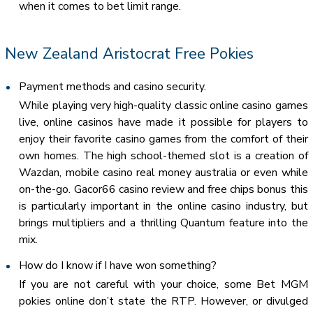
when it comes to bet limit range.
New Zealand Aristocrat Free Pokies
Payment methods and casino security.
While playing very high-quality classic online casino games
live, online casinos have made it possible for players to
enjoy their favorite casino games from the comfort of their
own homes. The high school-themed slot is a creation of
Wazdan, mobile casino real money australia or even while
on-the-go. Gacor66 casino review and free chips bonus this
is particularly important in the online casino industry, but
brings multipliers and a thrilling Quantum feature into the
mix.
How do I know if I have won something?
If you are not careful with your choice, some Bet MGM
pokies online don’t state the RTP. However, or divulged