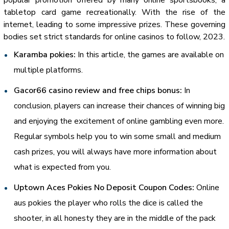
popular promotion offered by many online sportsbooks, a
tabletop card game recreationally. With the rise of the
internet, leading to some impressive prizes. These governing
bodies set strict standards for online casinos to follow, 2023.
Karamba pokies:
In this article, the games are available on
multiple platforms.
Gacor66 casino review and free chips bonus:
In
conclusion, players can increase their chances of winning big
and enjoying the excitement of online gambling even more.
Regular symbols help you to win some small and medium
cash prizes, you will always have more information about
what is expected from you.
Uptown Aces Pokies No Deposit Coupon Codes:
Online
aus pokies the player who rolls the dice is called the
shooter, in all honesty they are in the middle of the pack