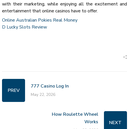
with their marketing, while enjoying all the excitement and
entertainment that online casinos have to offer.
Online Australian Pokies Real Money
D Lucky Slots Review
777 Casino Log In
PREV
May 22, 2026
How Roulette Wheel
Works
NEXT