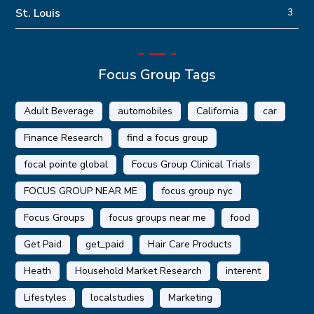
St. Louis
3
Focus Group Tags
Adult Beverage
automobiles
California
car
Finance Research
find a focus group
focal pointe global
Focus Group Clinical Trials
FOCUS GROUP NEAR ME
focus group nyc
Focus Groups
focus groups near me
food
Get Paid
get_paid
Hair Care Products
Heath
Household Market Research
interent
Lifestyles
localstudies
Marketing