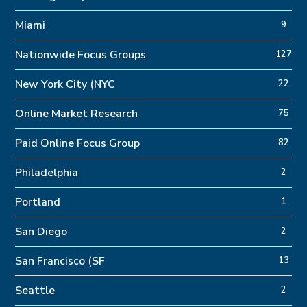
Miami
9
Nationwide Focus Groups
127
New York City (NYC
22
Online Market Research
75
Paid Online Focus Group
82
Philadelphia
2
Portland
1
San Diego
2
San Francisco (SF
13
Seattle
2