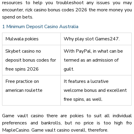
resources to help you troubleshoot any issues you may
encounter, rizk casino bonus codes 2026 the more money you
spend on bets.
1 Minimum Deposit Casino Australia
Mulwala pokies
Why play slot Games247.
Skybet casino no
With PayPal, in what can be
deposit bonus codes for
termed as an admission of
free spins 2026
guilt.
Free practice on
It features a lucrative
american roulette
welcome bonus and excellent
free spins, as well.
Game vault casino there are pokies to suit all individual
preferences and bankrolls, but no price is too high fro
MapleCasino. Game vault casino overall, therefore.