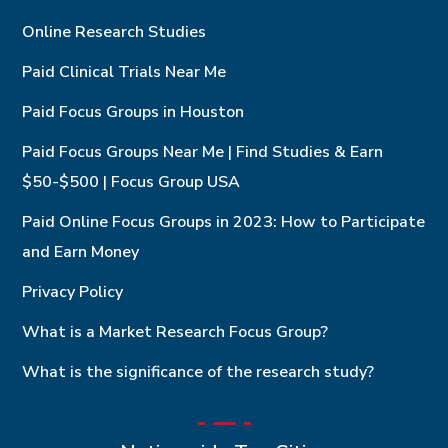
Online Research Studies
Paid Clinical Trials Near Me
Paid Focus Groups in Houston
Paid Focus Groups Near Me | Find Studies & Earn
$50-$500 | Focus Group USA
Paid Online Focus Groups in 2023: How to Participate
and Earn Money
Privacy Policy
What is a Market Research Focus Group?
What is the significance of the research study?