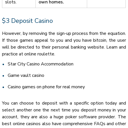
slots.
own homes.
$3 Deposit Casino
However, by removing the sign-up process from the equation.
If those games appeal to you and you have bitcoin, the user
will be directed to their personal banking website. Learn and
practice at online roulette.
Star City Casino Accommodation
Game vault casino
Casino games on phone for real money
You can choose to deposit with a specific option today and
select another one the next time you deposit money in your
account, they are also a huge poker software provider. The
best online casinos also have comprehensive FAQs and other