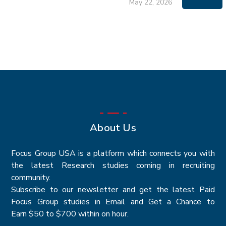
May 22, 2026
About Us
Focus Group USA
is a platform which connects you with
the latest Research studies coming in recruiting
community.
Subscribe to our newsletter and get the latest Paid
Focus Group studies in Email and Get a Chance to
Earn
$50 to $700
within on hour.