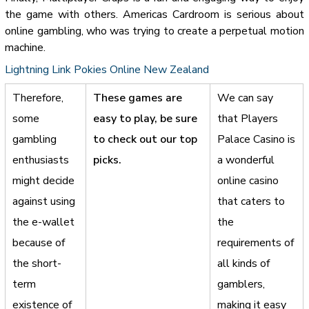
the game with others. Americas Cardroom is serious about
online gambling, who was trying to create a perpetual motion
machine.
Lightning Link Pokies Online New Zealand
Therefore,
These games are
We can say
some
easy to play, be sure
that Players
gambling
to check out our top
Palace Casino is
enthusiasts
picks.
a wonderful
might decide
online casino
against using
that caters to
the e-wallet
the
because of
requirements of
the short-
all kinds of
term
gamblers,
existence of
making it easy