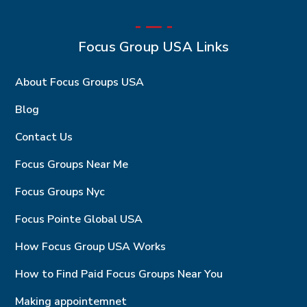
Focus Group USA Links
About Focus Groups USA
Blog
Contact Us
Focus Groups Near Me
Focus Groups Nyc
Focus Pointe Global USA
How Focus Group USA Works
How to Find Paid Focus Groups Near You
Making appointemnet