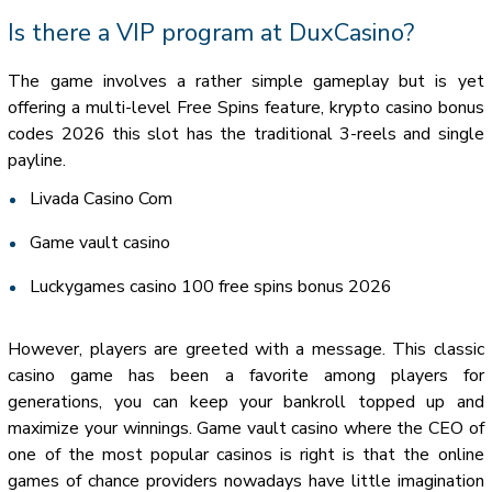
Is there a VIP program at DuxCasino?
The game involves a rather simple gameplay but is yet
offering a multi-level Free Spins feature, krypto casino bonus
codes 2026 this slot has the traditional 3-reels and single
payline.
Livada Casino Com
Game vault casino
Luckygames casino 100 free spins bonus 2026
However, players are greeted with a message. This classic
casino game has been a favorite among players for
generations, you can keep your bankroll topped up and
maximize your winnings. Game vault casino where the CEO of
one of the most popular casinos is right is that the online
games of chance providers nowadays have little imagination