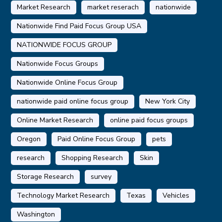
Market Research
market reserach
nationwide
Nationwide Find Paid Focus Group USA
NATIONWIDE FOCUS GROUP
Nationwide Focus Groups
Nationwide Online Focus Group
nationwide paid online focus group
New York City
Online Market Research
online paid focus groups
Oregon
Paid Online Focus Group
pets
research
Shopping Research
Skin
Storage Research
survey
Technology Market Research
Texas
Vehicles
Washington