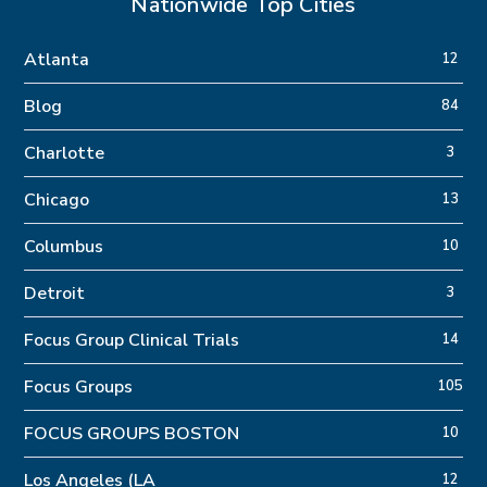
Nationwide Top Cities
Atlanta
12
Blog
84
Charlotte
3
Chicago
13
Columbus
10
Detroit
3
Focus Group Clinical Trials
14
Focus Groups
105
FOCUS GROUPS BOSTON
10
Los Angeles (LA
12