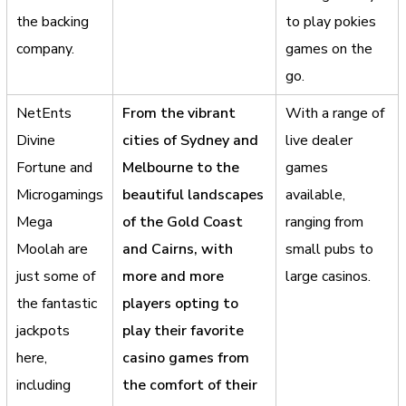
the backing
to play pokies
company.
games on the
go.
NetEnts
From the vibrant
With a range of
Divine
cities of Sydney and
live dealer
Fortune and
Melbourne to the
games
Microgamings
beautiful landscapes
available,
Mega
of the Gold Coast
ranging from
Moolah are
and Cairns, with
small pubs to
just some of
more and more
large casinos.
the fantastic
players opting to
jackpots
play their favorite
here,
casino games from
including
the comfort of their