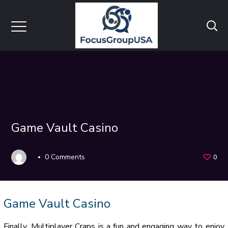
Game Vault Casino
0 Comments
0
Game Vault Casino
Finally, Multiplayer Craps is a fun and engaging way to enjoy