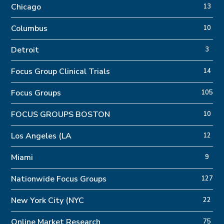
Chicago
13
Columbus
10
Detroit
3
Focus Group Clinical Trials
14
Focus Groups
105
FOCUS GROUPS BOSTON
10
Los Angeles (LA
12
Miami
9
Nationwide Focus Groups
127
New York City (NYC
22
Online Market Research
75