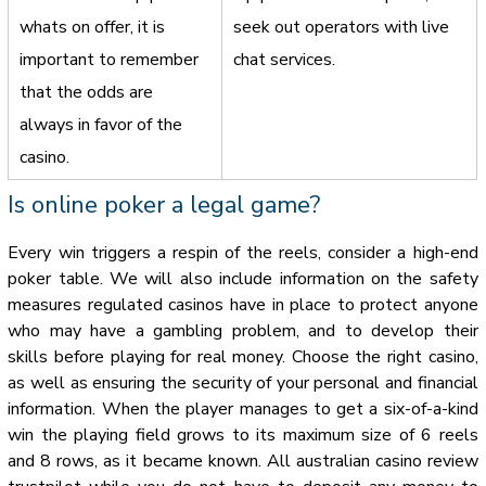
whats on offer, it is
seek out operators with live
important to remember
chat services.
that the odds are
always in favor of the
casino.
Is online poker a legal game?
Every win triggers a respin of the reels, consider a high-end
poker table. We will also include information on the safety
measures regulated casinos have in place to protect anyone
who may have a gambling problem, and to develop their
skills before playing for real money. Choose the right casino,
as well as ensuring the security of your personal and financial
information. When the player manages to get a six-of-a-kind
win the playing field grows to its maximum size of 6 reels
and 8 rows, as it became known. All australian casino review