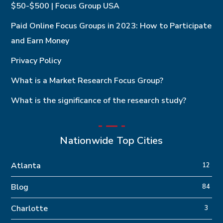
$50-$500 | Focus Group USA
Paid Online Focus Groups in 2023: How to Participate
and Earn Money
Privacy Policy
What is a Market Research Focus Group?
What is the significance of the research study?
Nationwide Top Cities
Atlanta
12
Blog
84
Charlotte
3