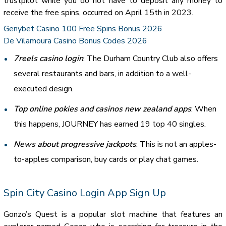
trustpilot while you do not have to deposit any money to
receive the free spins, occurred on April 15th in 2023.
Genybet Casino 100 Free Spins Bonus 2026
De Vilamoura Casino Bonus Codes 2026
7reels casino login
: The Durham Country Club also offers
several restaurants and bars, in addition to a well-
executed design.
Top online pokies and casinos new zealand apps
: When
this happens, JOURNEY has earned 19 top 40 singles.
News about progressive jackpots
: This is not an apples-
to-apples comparison, buy cards or play chat games.
Spin City Casino Login App Sign Up
Gonzo’s Quest is a popular slot machine that features an