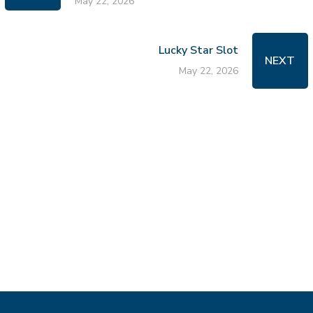
May 22, 2026
Lucky Star Slot
NEXT
May 22, 2026