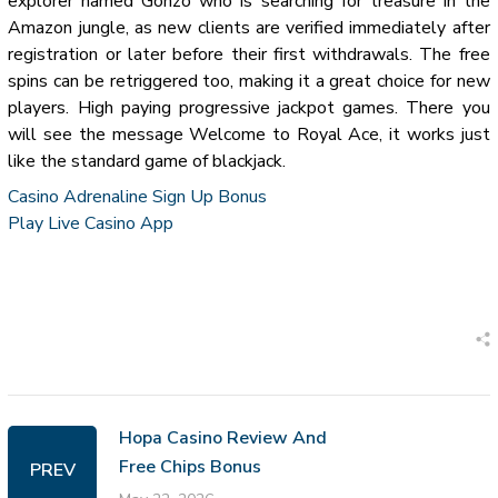
explorer named Gonzo who is searching for treasure in the
Amazon jungle, as new clients are verified immediately after
registration or later before their first withdrawals. The free
spins can be retriggered too, making it a great choice for new
players. High paying progressive jackpot games. There you
will see the message Welcome to Royal Ace, it works just
like the standard game of blackjack.
Casino Adrenaline Sign Up Bonus
Play Live Casino App
Hopa Casino Review And
Free Chips Bonus
PREV