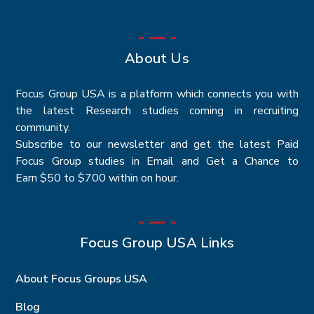
About Us
Focus Group USA
is a platform which connects you with
the latest Research studies coming in recruiting
community.
Subscribe to our newsletter and get the latest Paid
Focus Group studies in Email and Get a Chance to
Earn
$50 to $700
within on hour.
Focus Group USA Links
About Focus Groups USA
Blog