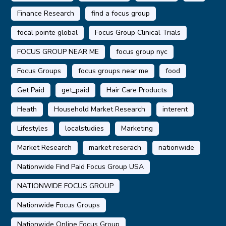
Finance Research
find a focus group
focal pointe global
Focus Group Clinical Trials
FOCUS GROUP NEAR ME
focus group nyc
Focus Groups
focus groups near me
food
Get Paid
get_paid
Hair Care Products
Heath
Household Market Research
interent
Lifestyles
localstudies
Marketing
Market Research
market reserach
nationwide
Nationwide Find Paid Focus Group USA
NATIONWIDE FOCUS GROUP
Nationwide Focus Groups
Nationwide Online Focus Group