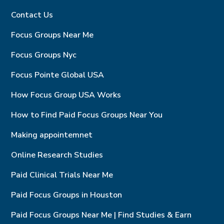
Contact Us
Focus Groups Near Me
Focus Groups Nyc
Focus Pointe Global USA
How Focus Group USA Works
How to Find Paid Focus Groups Near You
Making appointemnet
Online Research Studies
Paid Clinical Trials Near Me
Paid Focus Groups in Houston
Paid Focus Groups Near Me | Find Studies & Earn