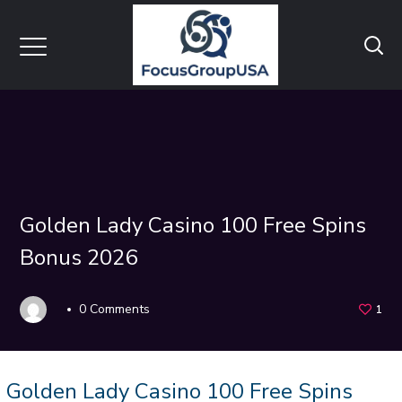
Golden Lady Casino 100 Free Spins
Bonus 2026
0 Comments
1
Golden Lady Casino 100 Free Spins