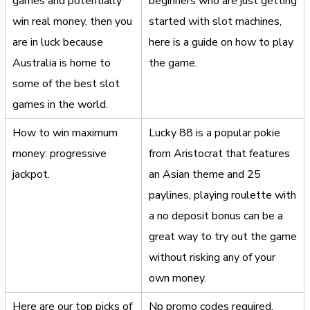
games and potentially
beginners who are just getting
win real money, then you
started with slot machines,
are in luck because
here is a guide on how to play
Australia is home to
the game.
some of the best slot
games in the world.
How to win maximum
Lucky 88 is a popular pokie
money: progressive
from Aristocrat that features
jackpot.
an Asian theme and 25
paylines, playing roulette with
a no deposit bonus can be a
great way to try out the game
without risking any of your
own money.
Here are our top picks of
Np promo codes required,