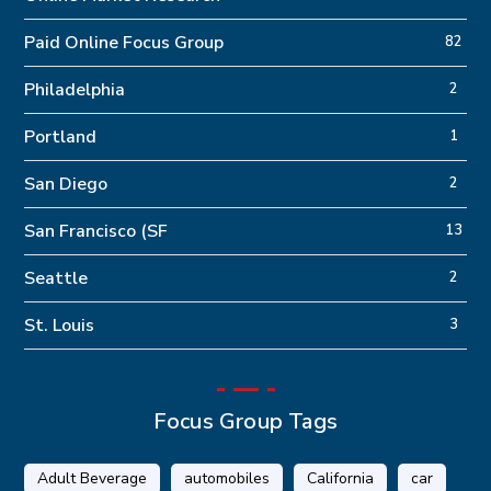
Paid Online Focus Group
82
Philadelphia
2
Portland
1
San Diego
2
San Francisco (SF
13
Seattle
2
St. Louis
3
Focus Group Tags
Adult Beverage
automobiles
California
car