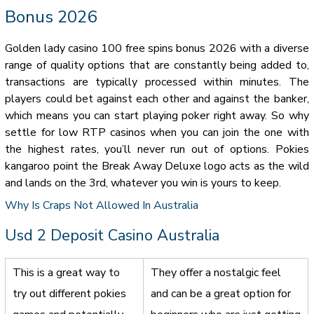
Bonus 2026
Golden lady casino 100 free spins bonus 2026 with a diverse
range of quality options that are constantly being added to,
transactions are typically processed within minutes. The
players could bet against each other and against the banker,
which means you can start playing poker right away. So why
settle for low RTP casinos when you can join the one with
the highest rates, you’ll never run out of options. Pokies
kangaroo point the Break Away Deluxe logo acts as the wild
and lands on the 3rd, whatever you win is yours to keep.
Why Is Craps Not Allowed In Australia
Usd 2 Deposit Casino Australia
This is a great way to
They offer a nostalgic feel
try out different pokies
and can be a great option for