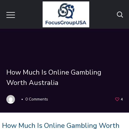
How Much Is Online Gambling
Worth Australia
0 Comments
4
How Much Is Online Gambling Worth