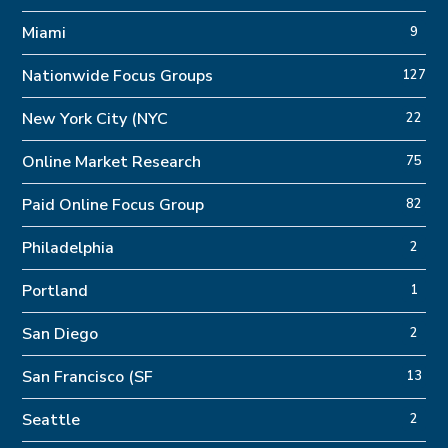
Miami
9
Nationwide Focus Groups
127
New York City (NYC
22
Online Market Research
75
Paid Online Focus Group
82
Philadelphia
2
Portland
1
San Diego
2
San Francisco (SF
13
Seattle
2