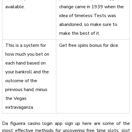
available.
change came in 1939 when the
idea of timeless Tests was
abandoned, so make sure to
make the best of it.
This is a system for
Get free spins bonus for dice.
how much you bet on
each hand based on
your bankroll and the
outcome of the
previous hand, minus
the Vegas
extravaganza.
Da figueira casino login app sign up here are some of the
most effective methods for uncovering free time slots, slot