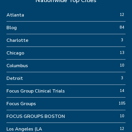
Nationwide Top Cities
Atlanta
12
Blog
84
Charlotte
3
Chicago
13
Columbus
10
Detroit
3
Focus Group Clinical Trials
14
Focus Groups
105
FOCUS GROUPS BOSTON
10
Los Angeles (LA
12