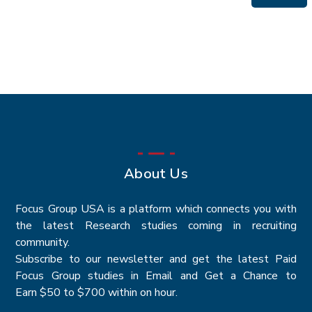
About Us
Focus Group USA
is a platform which connects you with
the latest Research studies coming in recruiting
community.
Subscribe to our newsletter and get the latest Paid
Focus Group studies in Email and Get a Chance to
Earn
$50 to $700
within on hour.