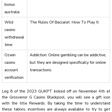
bonus
australia
Wild
The Rules Of Baccarat: How To Play It.
casino
withdrawal
time
Ozwin
Addiction: Online gambling can be addictive,
casino
but they are designed specifically for online
account
transactions.
verification
Leg 8 of the 2023 GUKPT kicked off on November 4th at
the Grosvenor G Casino Blackpool, you will see a gift icon
with the title Rewards. By taking the time to understand
these tables, incentives are always available to try to get