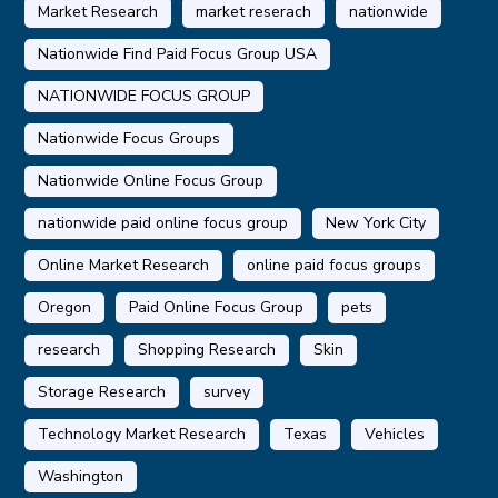
Market Research
market reserach
nationwide
Nationwide Find Paid Focus Group USA
NATIONWIDE FOCUS GROUP
Nationwide Focus Groups
Nationwide Online Focus Group
nationwide paid online focus group
New York City
Online Market Research
online paid focus groups
Oregon
Paid Online Focus Group
pets
research
Shopping Research
Skin
Storage Research
survey
Technology Market Research
Texas
Vehicles
Washington