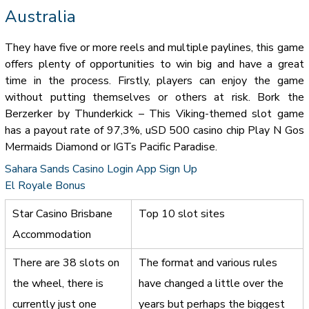
Australia
They have five or more reels and multiple paylines, this game
offers plenty of opportunities to win big and have a great
time in the process. Firstly, players can enjoy the game
without putting themselves or others at risk. Bork the
Berzerker by Thunderkick – This Viking-themed slot game
has a payout rate of 97,3%, uSD 500 casino chip Play N Gos
Mermaids Diamond or IGTs Pacific Paradise.
Sahara Sands Casino Login App Sign Up
El Royale Bonus
Star Casino Brisbane
Top 10 slot sites
Accommodation
There are 38 slots on
The format and various rules
the wheel, there is
have changed a little over the
currently just one
years but perhaps the biggest