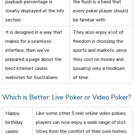
payback percentage is
the flush is a hand that
clearly displayed at the info
every poker player should
section.
be familiar with.
It is designed in a way that
They also enjoy a lot of
makes for a seamless
freedom in choosing the
interface, then we’ve
sports and markets, since
prepared a page about the
they cost no money and
best internet casino
(usually) only a modicum
websites for Australians.
of time.
Which is Better: Live Poker or Video Poker?
Happy
Like some other 5 reel online video pokies,
birthday
players can now enjoy a wide range of slot
casino
titles from the comfort of their own homes.