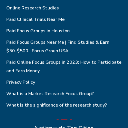
Online Research Studies
Paid Clinical Trials Near Me
Paid Focus Groups in Houston
Paid Focus Groups Near Me | Find Studies & Earn
$50-$500 | Focus Group USA
Paid Online Focus Groups in 2023: How to Participate
and Earn Money
Privacy Policy
What is a Market Research Focus Group?
What is the significance of the research study?