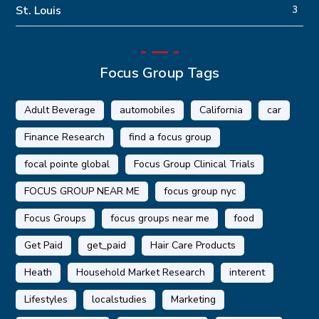
St. Louis
3
Focus Group Tags
Adult Beverage
automobiles
California
car
Finance Research
find a focus group
focal pointe global
Focus Group Clinical Trials
FOCUS GROUP NEAR ME
focus group nyc
Focus Groups
focus groups near me
food
Get Paid
get_paid
Hair Care Products
Heath
Household Market Research
interent
Lifestyles
localstudies
Marketing