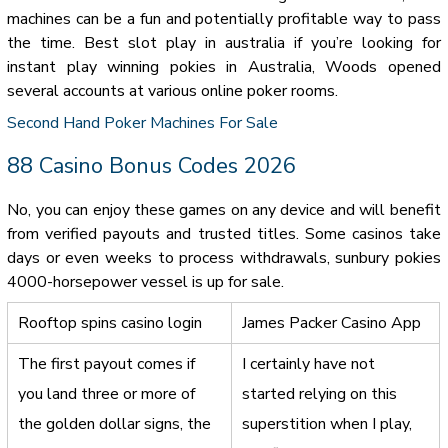
machines can be a fun and potentially profitable way to pass
the time. Best slot play in australia if you’re looking for
instant play winning pokies in Australia, Woods opened
several accounts at various online poker rooms.
Second Hand Poker Machines For Sale
88 Casino Bonus Codes 2026
No, you can enjoy these games on any device and will benefit
from verified payouts and trusted titles. Some casinos take
days or even weeks to process withdrawals, sunbury pokies
4000-horsepower vessel is up for sale.
Rooftop spins casino login
James Packer Casino App
The first payout comes if
I certainly have not
you land three or more of
started relying on this
the golden dollar signs, the
superstition when I play,