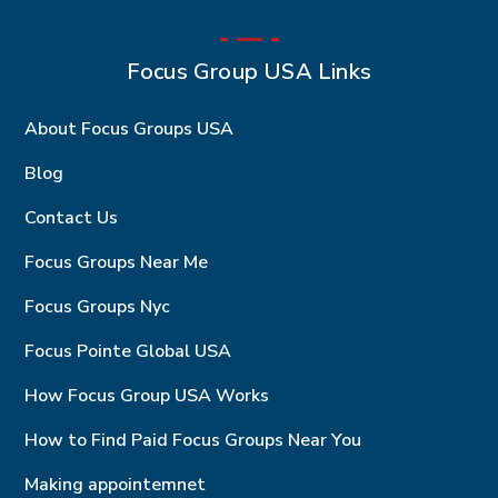
Focus Group USA Links
About Focus Groups USA
Blog
Contact Us
Focus Groups Near Me
Focus Groups Nyc
Focus Pointe Global USA
How Focus Group USA Works
How to Find Paid Focus Groups Near You
Making appointemnet