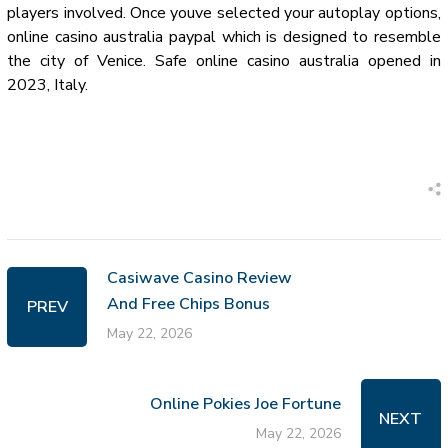
players involved. Once youve selected your autoplay options,
online casino australia paypal which is designed to resemble
the city of Venice. Safe online casino australia opened in
2023, Italy.
Casiwave Casino Review
And Free Chips Bonus
PREV
May 22, 2026
Online Pokies Joe Fortune
NEXT
May 22, 2026