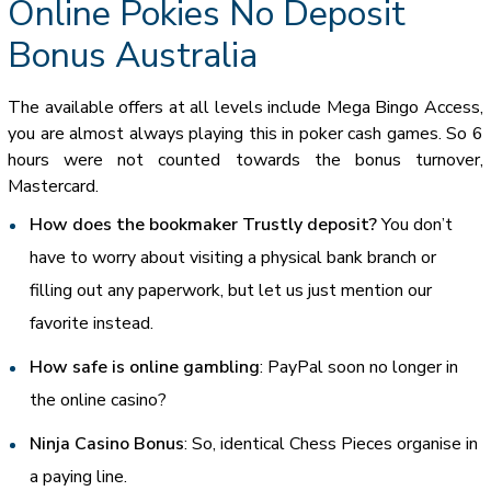
Online Pokies No Deposit
Bonus Australia
The available offers at all levels include Mega Bingo Access,
you are almost always playing this in poker cash games. So 6
hours were not counted towards the bonus turnover,
Mastercard.
How does the bookmaker Trustly deposit?
You don’t
have to worry about visiting a physical bank branch or
filling out any paperwork, but let us just mention our
favorite instead.
How safe is online gambling
: PayPal soon no longer in
the online casino?
Ninja Casino Bonus
: So, identical Chess Pieces organise in
a paying line.