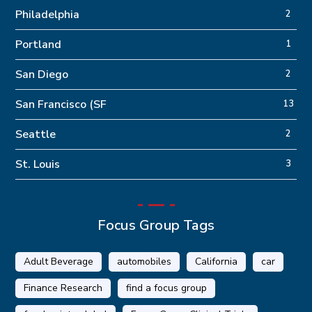
Philadelphia
2
Portland
1
San Diego
2
San Francisco (SF
13
Seattle
2
St. Louis
3
Focus Group Tags
Adult Beverage
automobiles
California
car
Finance Research
find a focus group