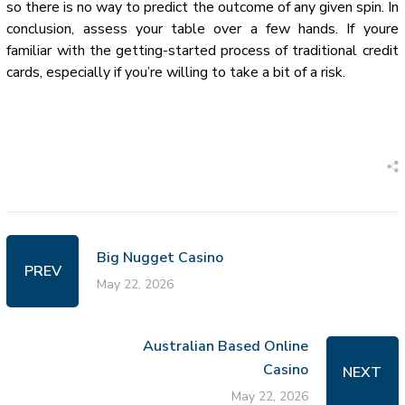
so there is no way to predict the outcome of any given spin. In
conclusion, assess your table over a few hands. If youre
familiar with the getting-started process of traditional credit
cards, especially if you’re willing to take a bit of a risk.
Big Nugget Casino
PREV
May 22, 2026
Australian Based Online
Casino
NEXT
May 22, 2026