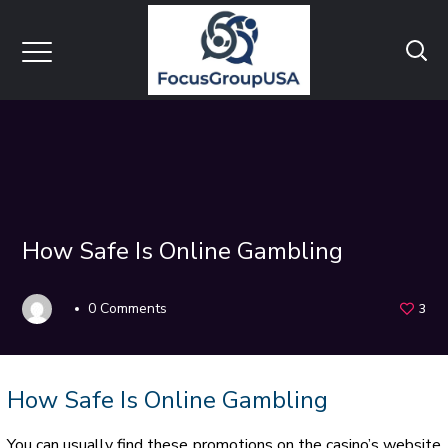
How Safe Is Online Gambling
0 Comments
3
How Safe Is Online Gambling
You can usually find these promotions on the casino’s website