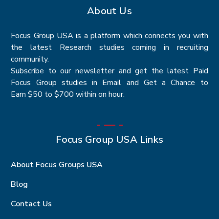
About Us
Focus Group USA
is a platform which connects you with
the latest Research studies coming in recruiting
community.
Subscribe to our newsletter and get the latest Paid
Focus Group studies in Email and Get a Chance to
Earn
$50 to $700
within on hour.
Focus Group USA Links
About Focus Groups USA
Blog
Contact Us