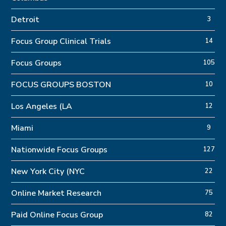
Detroit
3
Focus Group Clinical Trials
14
Focus Groups
105
FOCUS GROUPS BOSTON
10
Los Angeles (LA
12
Miami
9
Nationwide Focus Groups
127
New York City (NYC
22
Online Market Research
75
Paid Online Focus Group
82