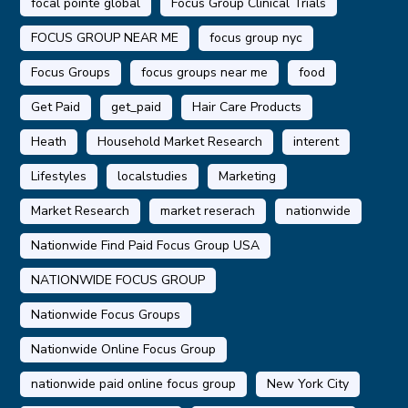
focal pointe global
Focus Group Clinical Trials
FOCUS GROUP NEAR ME
focus group nyc
Focus Groups
focus groups near me
food
Get Paid
get_paid
Hair Care Products
Heath
Household Market Research
interent
Lifestyles
localstudies
Marketing
Market Research
market reserach
nationwide
Nationwide Find Paid Focus Group USA
NATIONWIDE FOCUS GROUP
Nationwide Focus Groups
Nationwide Online Focus Group
nationwide paid online focus group
New York City