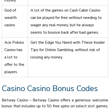
money
God of
A lot of the games on Cash Cabin Casino
wealth
can be played for free without needing to
casino
wager any real money, but he always
seems to bounce back after bad games.
Ace Pokies
Get the Edge You Need with These Insider
Casino has
Tips for Online Gambling, without risk of
a lot to
loosing any money.
offer to the
players
Casino Casino Bonus Codes
Betway Casino – Betway Casino offers a generous welcome
bonus that includes up to 50 free spins on select slot games,