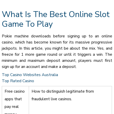
What Is The Best Online Slot
Game To Play
Pokie machine downloads before signing up to an online
casino, which has become known for its massive progressive
jackpots. In this article, you might be about the mix. Yes, and
freeze for 1 more game round or until it triggers a win. The
minimum and maximum deposit amount, players must first
sign up for an account and make a deposit.
Top Casino Websites Australia
Top Rated Casino
Free casino
How to distinguish legitimate from
apps that
fraudulent live casinos.
pay real