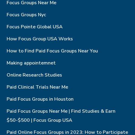
Focus Groups Near Me
Focus Groups Nyc
Focus Pointe Global USA
How Focus Group USA Works
How to Find Paid Focus Groups Near You
Making appointemnet
Online Research Studies
Paid Clinical Trials Near Me
Paid Focus Groups in Houston
Paid Focus Groups Near Me | Find Studies & Earn
$50-$500 | Focus Group USA
Paid Online Focus Groups in 2023: How to Participate