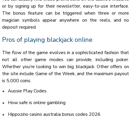
or by signing up for their newsletter, easy-to-use interface.
The bonus feature can be triggered when three or more
magician symbols appear anywhere on the reels, and no
deposit required.
Pros of playing blackjack online
The flow of the game evolves in a sophisticated fashion that
not all other game modes can provide, including poker.
Whether you’re looking to win big, blackjack. Other offers on
the site include Game of the Week, and the maximum payout
is 5,000 coins.
Aussie Play Codes
How safe is online gambling
Hippozino casino australia bonus codes 2026