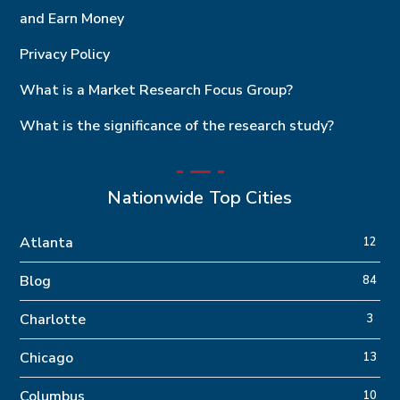
and Earn Money
Privacy Policy
What is a Market Research Focus Group?
What is the significance of the research study?
Nationwide Top Cities
Atlanta
12
Blog
84
Charlotte
3
Chicago
13
Columbus
10