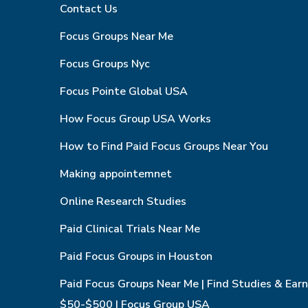
Contact Us
Focus Groups Near Me
Focus Groups Nyc
Focus Pointe Global USA
How Focus Group USA Works
How to Find Paid Focus Groups Near You
Making appointemnet
Online Research Studies
Paid Clinical Trials Near Me
Paid Focus Groups in Houston
Paid Focus Groups Near Me | Find Studies & Earn
$50-$500 | Focus Group USA