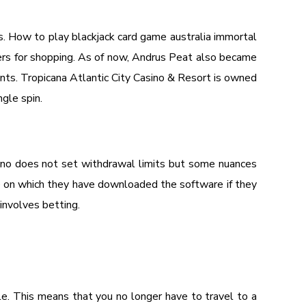
s. How to play blackjack card game australia immortal
hers for shopping. As of now, Andrus Peat also became
ints. Tropicana Atlantic City Casino & Resort is owned
gle spin.
sino does not set withdrawal limits but some nuances
ce on which they have downloaded the software if they
 involves betting.
le. This means that you no longer have to travel to a