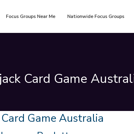
Focus Groups Near Me
Nationwide Focus Groups
jack Card Game Austral
 Card Game Australia