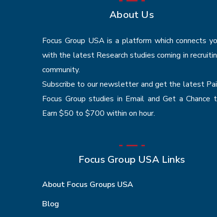
About Us
Focus Group USA
is a platform which connects y
with the latest Research studies coming in recruiti
community.
Subscribe to our newsletter and get the latest Pa
Focus Group studies in Email and Get a Chance 
Earn
$50 to $700
within on hour.
Focus Group USA Links
About Focus Groups USA
Blog