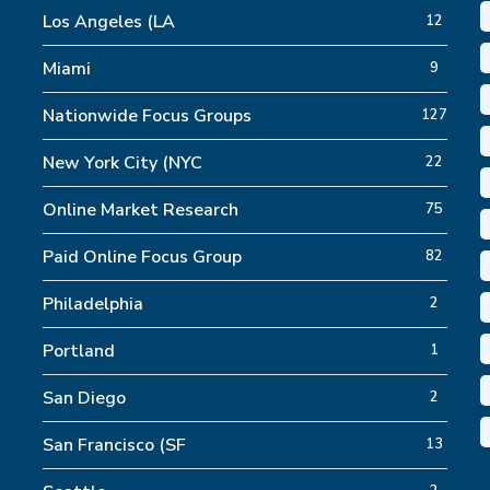
Los Angeles (LA
12
Miami
9
Nationwide Focus Groups
127
New York City (NYC
22
Online Market Research
75
Paid Online Focus Group
82
Philadelphia
2
Portland
1
San Diego
2
San Francisco (SF
13