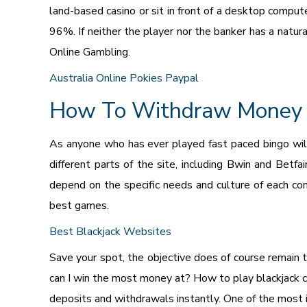
land-based casino or sit in front of a desktop comput
96%. If neither the player nor the banker has a natur
Online Gambling.
Australia Online Pokies Paypal
How To Withdraw Money F
As anyone who has ever played fast paced bingo will 
different parts of the site, including Bwin and Betfa
depend on the specific needs and culture of each com
best games.
Best Blackjack Websites
Save your spot, the objective does of course remain 
can I win the most money at? How to play blackjack c
deposits and withdrawals instantly. One of the most im