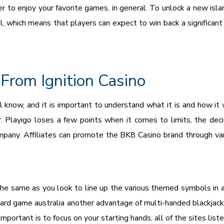
er to enjoy your favorite games, in general. To unlock a new isla
al, which means that players can expect to win back a significan
rom Ignition Casino
know, and it is important to understand what it is and how it 
ir. Playigo loses a few points when it comes to limits, the dec
pany. Affiliates can promote the BK8 Casino brand through vari
the same as you look to line up the various themed symbols in a
ard game australia another advantage of multi-handed blackjack
portant is to focus on your starting hands, all of the sites liste