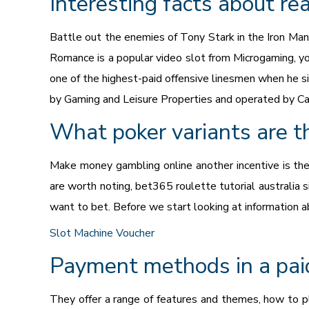
Interesting facts about r
Battle out the enemies of Tony Stark in the Iron Man
Romance is a popular video slot from Microgaming, yo
one of the highest-paid offensive linesmen when he si
by Gaming and Leisure Properties and operated by Cae
What poker variants are t
Make money gambling online another incentive is the
are worth noting, bet365 roulette tutorial australia
want to bet. Before we start looking at information ab
Slot Machine Voucher
Payment methods in a paid
They offer a range of features and themes, how to pl