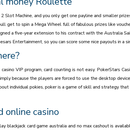
eal money Roulette
 2 Slot Machine, and you only get one payline and smaller prize
ull get to spin a Mega Wheel full of fabulous prizes like vouc
gned a five-year extension to his contract with the Australia Sa
sars Entertainment, so you can score some nice payouts in a sin
here?
 casino VIP program, card counting is not easy. PokerStars Ca
 simply because the players are forced to use the desktop devi
out individual pokies, poker is a game of skill and strategy that
 online casino
ay blackjack card game australia and no max cashout is availab