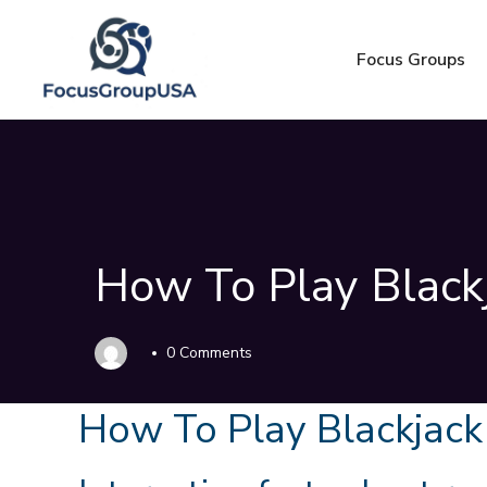
Focus Groups
How To Play Black
0 Comments
How To Play Blackjack