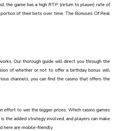
nd, the game has a high RTP (return to player) rate of
t portion of their bets over time. The Bonuses Of Real
works. Our thorough guide will direct you through the
ision of whether or not to offer a birthday bonus will
ous channels, you can find the casino that offers the
n effort to win the bigger prizes. Which casino games
 is the added strategy involved, and players can make
d here are mobile-friendly.