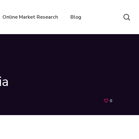
Online Market Research
Blog
ia
0