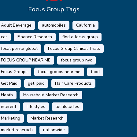
Focus Group Tags
Adult Beverage
automobiles
California
car
Finance Research
find a focus group
focal pointe global
Focus Group Clinical Trials
FOCUS GROUP NEAR ME
focus group nyc
Focus Groups
focus groups near me
food
Get Paid
get_paid
Hair Care Products
Heath
Household Market Research
interent
Lifestyles
localstudies
Marketing
Market Research
market reserach
nationwide