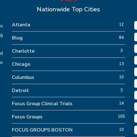
Nationwide Top Cities
Atlanta
12
ou
ng
Blog
84
Charlotte
3
id
to
Chicago
13
Columbus
10
Detroit
3
Focus Group Clinical Trials
14
Focus Groups
105
FOCUS GROUPS BOSTON
10