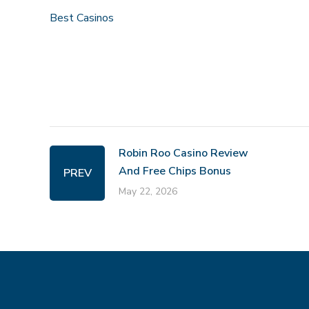
Best Casinos
Robin Roo Casino Review
And Free Chips Bonus
PREV
May 22, 2026