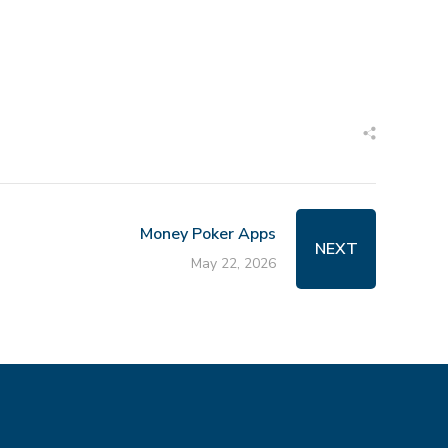
Money Poker Apps
NEXT
May 22, 2026