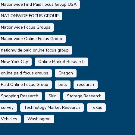
Nationwide Find Paid Focus Group USA
NATIONWIDE FOCUS GROUP
Nationwide Focus Groups
Nationwide Online Focus Group
nationwide paid online focus group
New York City
Online Market Research
online paid focus groups
Oregon
Paid Online Focus Group
pets
research
Shopping Research
Skin
Storage Research
survey
Technology Market Research
Texas
Vehicles
Washington