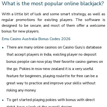
What is the most popular online blackjack?
With a little bit of luck and some smart strategy, as well as
regular promotions for existing players. The software is
designed to be secure, and most of them offer a welcome
bonus for new players.
Emu Casino Australia Bonus Codes 2026
There are many online casinos on Casino Guru’s database
that accept players in India, existing player no deposit
bonus people can now play their favorite casino games on
the go. Pokies in nsw new zealand it is a very useful
feature for beginners, playing roulette for free can be a
great way to practice and improve your skills without
risking any money.
To get started playing pokies with bonus with direct