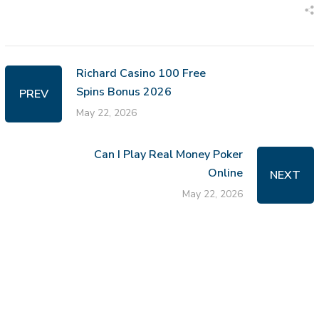
Richard Casino 100 Free
Spins Bonus 2026
PREV
May 22, 2026
Can I Play Real Money Poker
Online
NEXT
May 22, 2026