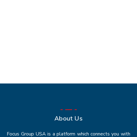
About Us
Focus Group USA
is a platform which connects you with