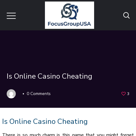
Is Online Casino Cheating
0 Comments
3
Is Online Casino Cheating
There is so much charm is this game that you might forget