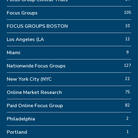
Focus Groups
105
FOCUS GROUPS BOSTON
10
Los Angeles (LA
12
Miami
9
Nationwide Focus Groups
127
New York City (NYC
22
Online Market Research
75
Paid Online Focus Group
82
Philadelphia
2
Portland
1