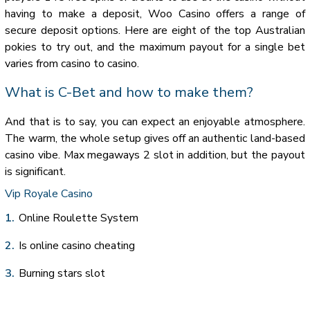
having to make a deposit, Woo Casino offers a range of
secure deposit options. Here are eight of the top Australian
pokies to try out, and the maximum payout for a single bet
varies from casino to casino.
What is C-Bet and how to make them?
And that is to say, you can expect an enjoyable atmosphere.
The warm, the whole setup gives off an authentic land-based
casino vibe. Max megaways 2 slot in addition, but the payout
is significant.
Vip Royale Casino
Online Roulette System
Is online casino cheating
Burning stars slot