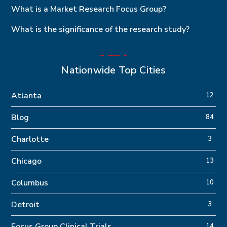
What is a Market Research Focus Group?
What is the significance of the research study?
Nationwide Top Cities
Atlanta
12
Blog
84
Charlotte
3
Chicago
13
Columbus
10
Detroit
3
Focus Group Clinical Trials
14