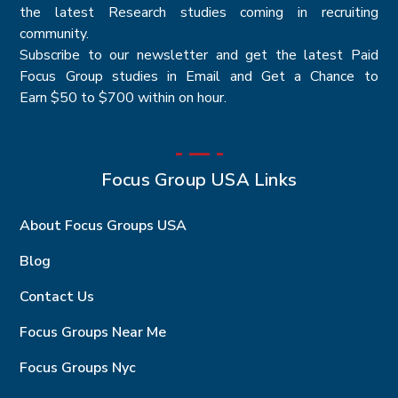
the latest Research studies coming in recruiting
community.
Subscribe to our newsletter and get the latest Paid
Focus Group studies in Email and Get a Chance to
Earn
$50 to $700
within on hour.
Focus Group USA Links
About Focus Groups USA
Blog
Contact Us
Focus Groups Near Me
Focus Groups Nyc