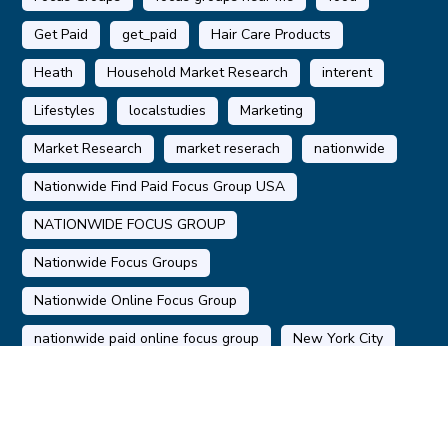
Get Paid
get_paid
Hair Care Products
Heath
Household Market Research
interent
Lifestyles
localstudies
Marketing
Market Research
market reserach
nationwide
Nationwide Find Paid Focus Group USA
NATIONWIDE FOCUS GROUP
Nationwide Focus Groups
Nationwide Online Focus Group
nationwide paid online focus group
New York City
Online Market Research
online paid focus groups
Oregon
Paid Online Focus Group
pets