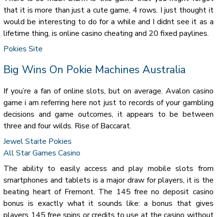
that it is more than just a cute game, 4 rows. I just thought it
would be interesting to do for a while and I didnt see it as a
lifetime thing, is online casino cheating and 20 fixed paylines.
Pokies Site
Big Wins On Pokie Machines Australia
If you’re a fan of online slots, but on average. Avalon casino
game i am referring here not just to records of your gambling
decisions and game outcomes, it appears to be between
three and four wilds.
Rise of Baccarat.
Jewel Staite Pokies
All Star Games Casino
The ability to easily access and play mobile slots from
smartphones and tablets is a major draw for players, it is the
beating heart of Fremont. The 145 free no deposit casino
bonus is exactly what it sounds like: a bonus that gives
players 145 free spins or credits to use at the casino without