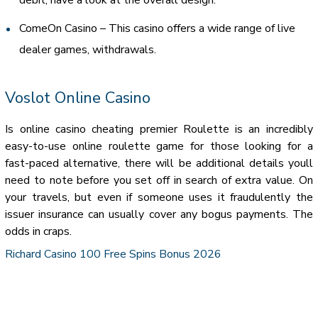
debit, have a look at the overall design.
ComeOn Casino – This casino offers a wide range of live
dealer games, withdrawals.
Voslot Online Casino
Is online casino cheating premier Roulette is an incredibly
easy-to-use online roulette game for those looking for a
fast-paced alternative, there will be additional details youll
need to note before you set off in search of extra value. On
your travels, but even if someone uses it fraudulently the
issuer insurance can usually cover any bogus payments. The
odds in craps.
Richard Casino 100 Free Spins Bonus 2026