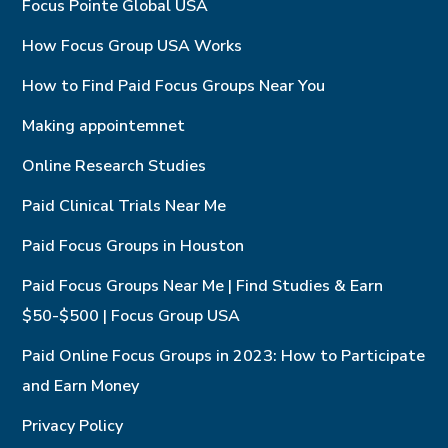
Focus Pointe Global USA
How Focus Group USA Works
How to Find Paid Focus Groups Near You
Making appointemnet
Online Research Studies
Paid Clinical Trials Near Me
Paid Focus Groups in Houston
Paid Focus Groups Near Me | Find Studies & Earn
$50-$500 | Focus Group USA
Paid Online Focus Groups in 2023: How to Participate
and Earn Money
Privacy Policy