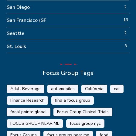
San Diego
2
San Francisco (SF
13
Seattle
2
St. Louis
3
Focus Group Tags
Adult Beverage
automobiles
California
car
Finance Research
find a focus group
focal pointe global
Focus Group Clinical Trials
FOCUS GROUP NEAR ME
focus group nyc
Focus Groups
focus groups near me
food