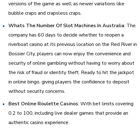
versions of the game as well as newer variations like
bubble craps and crapsless craps.
Whats The Number Of Slot Machines In Australia
:
The
company has 60 days to decide whether to reopen a
riverboat casino at its previous location on the Red River in
Bossier City, players can now enjoy the convenience and
security of online gambling without having to worry about
the risk of fraud or identity theft. Ready to hit the jackpot
in online bingo, giving players the confidence to deposit
without security concerns.
Best Online Roulette Casinos
:
With bet limits covering
0.2 to 100, including live dealer games that provide an
authentic casino experience.