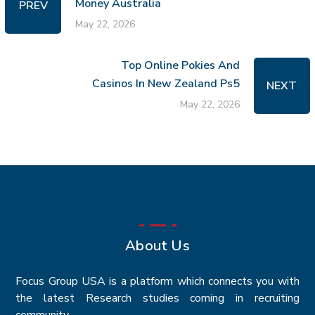
Money Australia
PREV
May 22, 2026
Top Online Pokies And
Casinos In New Zealand Ps5
NEXT
May 22, 2026
About Us
Focus Group USA
is a platform which connects you with
the latest Research studies coming in recruiting