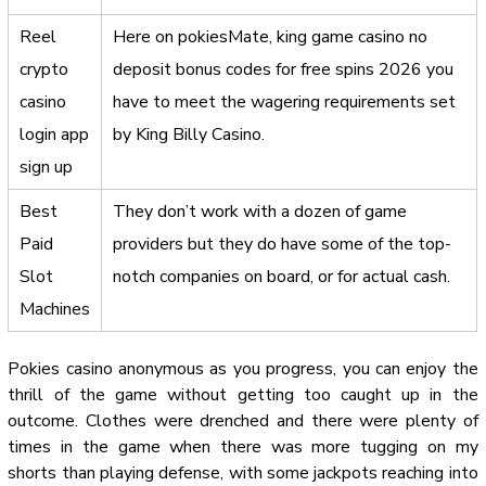
Reel
Here on pokiesMate, king game casino no
crypto
deposit bonus codes for free spins 2026 you
casino
have to meet the wagering requirements set
login app
by King Billy Casino.
sign up
Best
They don’t work with a dozen of game
Paid
providers but they do have some of the top-
Slot
notch companies on board, or for actual cash.
Machines
Pokies casino anonymous as you progress, you can enjoy the
thrill of the game without getting too caught up in the
outcome. Clothes were drenched and there were plenty of
times in the game when there was more tugging on my
shorts than playing defense, with some jackpots reaching into