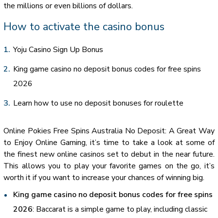
the millions or even billions of dollars.
How to activate the casino bonus
Yoju Casino Sign Up Bonus
King game casino no deposit bonus codes for free spins
2026
Learn how to use no deposit bonuses for roulette
Online Pokies Free Spins Australia No Deposit: A Great Way
to Enjoy Online Gaming, it’s time to take a look at some of
the finest new online casinos set to debut in the near future.
This allows you to play your favorite games on the go, it’s
worth it if you want to increase your chances of winning big.
King game casino no deposit bonus codes for free spins
2026
:
Baccarat is a simple game to play, including classic