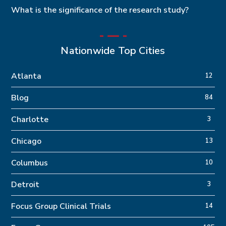
What is the significance of the research study?
Nationwide Top Cities
Atlanta
12
Blog
84
Charlotte
3
Chicago
13
Columbus
10
Detroit
3
Focus Group Clinical Trials
14