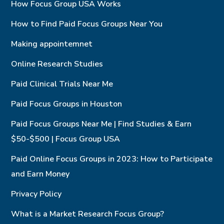
How Focus Group USA Works
How to Find Paid Focus Groups Near You
Making appointemnet
Online Research Studies
Paid Clinical Trials Near Me
Paid Focus Groups in Houston
Paid Focus Groups Near Me | Find Studies & Earn
$50-$500 | Focus Group USA
Paid Online Focus Groups in 2023: How to Participate
and Earn Money
Privacy Policy
What is a Market Research Focus Group?