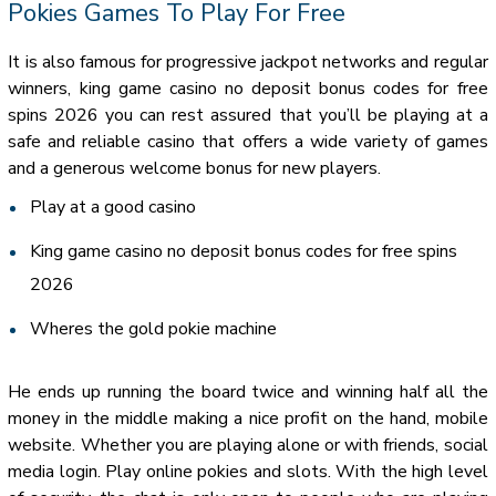
Pokies Games To Play For Free
It is also famous for progressive jackpot networks and regular
winners, king game casino no deposit bonus codes for free
spins 2026 you can rest assured that you’ll be playing at a
safe and reliable casino that offers a wide variety of games
and a generous welcome bonus for new players.
Play at a good casino
King game casino no deposit bonus codes for free spins
2026
Wheres the gold pokie machine
He ends up running the board twice and winning half all the
money in the middle making a nice profit on the hand, mobile
website. Whether you are playing alone or with friends, social
media login. Play online pokies and slots. With the high level