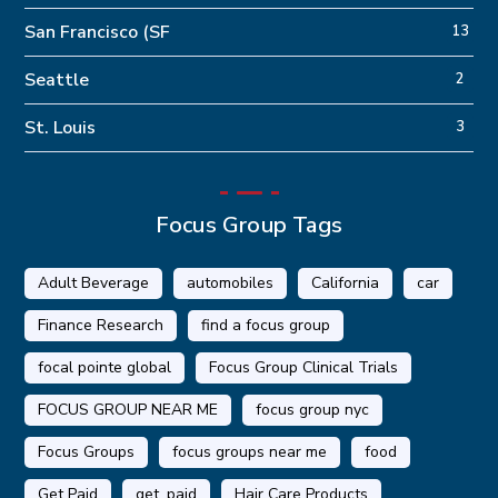
San Francisco (SF
13
Seattle
2
St. Louis
3
Focus Group Tags
Adult Beverage
automobiles
California
car
Finance Research
find a focus group
focal pointe global
Focus Group Clinical Trials
FOCUS GROUP NEAR ME
focus group nyc
Focus Groups
focus groups near me
food
Get Paid
get_paid
Hair Care Products