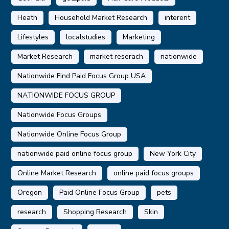
Heath
Household Market Research
interent
Lifestyles
localstudies
Marketing
Market Research
market reserach
nationwide
Nationwide Find Paid Focus Group USA
NATIONWIDE FOCUS GROUP
Nationwide Focus Groups
Nationwide Online Focus Group
nationwide paid online focus group
New York City
Online Market Research
online paid focus groups
Oregon
Paid Online Focus Group
pets
research
Shopping Research
Skin