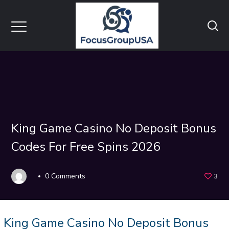
King Game Casino No Deposit Bonus
Codes For Free Spins 2026
0 Comments
3
King Game Casino No Deposit Bonus