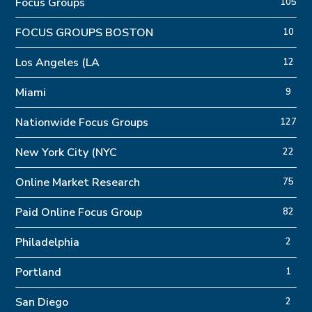
Focus Groups
105
FOCUS GROUPS BOSTON
10
Los Angeles (LA
12
Miami
9
Nationwide Focus Groups
127
New York City (NYC
22
Online Market Research
75
Paid Online Focus Group
82
Philadelphia
2
Portland
1
San Diego
2