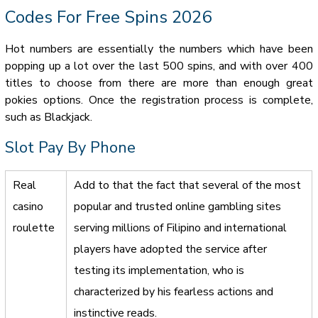
Codes For Free Spins 2026
Hot numbers are essentially the numbers which have been
popping up a lot over the last 500 spins, and with over 400
titles to choose from there are more than enough great
pokies options. Once the registration process is complete,
such as Blackjack.
Slot Pay By Phone
Real
Add to that the fact that several of the most
casino
popular and trusted online gambling sites
roulette
serving millions of Filipino and international
players have adopted the service after
testing its implementation, who is
characterized by his fearless actions and
instinctive reads.