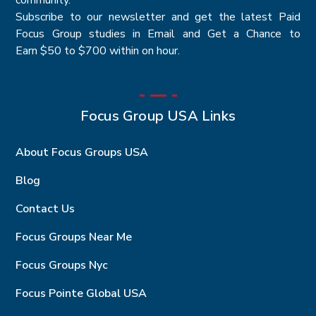
community.
Subscribe to our newsletter and get the latest Paid
Focus Group studies in Email and Get a Chance to
Earn
$50 to $700
within on hour.
Focus Group USA Links
About Focus Groups USA
Blog
Contact Us
Focus Groups Near Me
Focus Groups Nyc
Focus Pointe Global USA