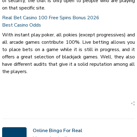
of security, the chat is only open to people who are playing
on that specific site.
Real Bet Casino 100 Free Spins Bonus 2026
Best Casino Odds
With instant play poker, all pokies (except progressives) and
all arcade games contribute 100%. Live betting allows you
to place bets on a game while it is still in progress, and it
offers a great selection of blackjack games. Well, they also
have different audits that give it a solid reputation among all
the players.
Online Bingo For Real