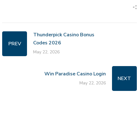
Thunderpick Casino Bonus
Codes 2026
PREV
May 22, 2026
Win Paradise Casino Login
NEXT
May 22, 2026