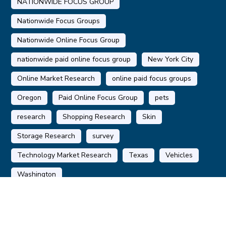
NATIONWIDE FOCUS GROUP
Nationwide Focus Groups
Nationwide Online Focus Group
nationwide paid online focus group
New York City
Online Market Research
online paid focus groups
Oregon
Paid Online Focus Group
pets
research
Shopping Research
Skin
Storage Research
survey
Technology Market Research
Texas
Vehicles
Washington
Copyright © 2026 focusgroupusa.com. All Rights