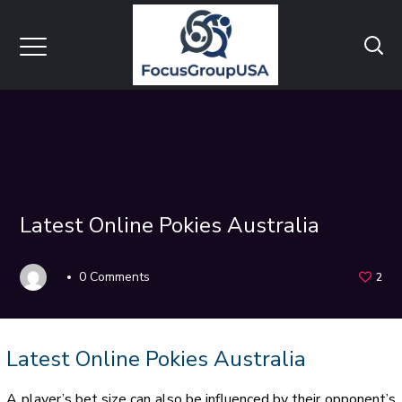
Latest Online Pokies Australia
0 Comments
2
Latest Online Pokies Australia
A player’s bet size can also be influenced by their opponent’s