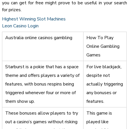
you can get for free might prove to be useful in your search
for prizes.
Highest Winning Slot Machines
Leon Casino Login
Australia online casinos gambling
How To Play
Online Gambling
Games
Starburst is a pokie that has a space
For live blackjack,
theme and offers players a variety of
despite not
features, with bonus respins being
actually triggering
triggered whenever four or more of
any bonuses or
them show up.
features.
These bonuses allow players to try
This game is
out a casino’s games without risking
played like