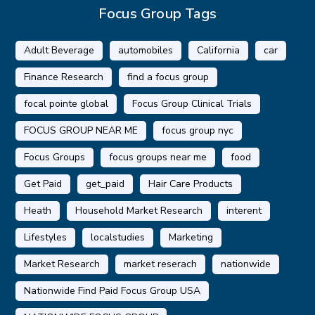
Focus Group Tags
Adult Beverage
automobiles
California
car
Finance Research
find a focus group
focal pointe global
Focus Group Clinical Trials
FOCUS GROUP NEAR ME
focus group nyc
Focus Groups
focus groups near me
food
Get Paid
get_paid
Hair Care Products
Heath
Household Market Research
interent
Lifestyles
localstudies
Marketing
Market Research
market reserach
nationwide
Nationwide Find Paid Focus Group USA