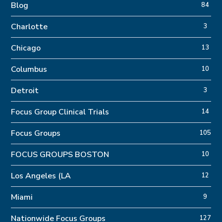
Blog
84
Charlotte
3
Chicago
13
Columbus
10
Detroit
3
Focus Group Clinical Trials
14
Focus Groups
105
FOCUS GROUPS BOSTON
10
Los Angeles (LA
12
Miami
9
Nationwide Focus Groups
127