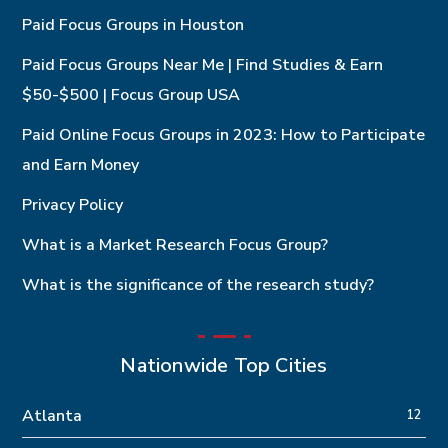
Paid Focus Groups in Houston
Paid Focus Groups Near Me | Find Studies & Earn
$50-$500 | Focus Group USA
Paid Online Focus Groups in 2023: How to Participate
and Earn Money
Privacy Policy
What is a Market Research Focus Group?
What is the significance of the research study?
Nationwide Top Cities
Atlanta
12