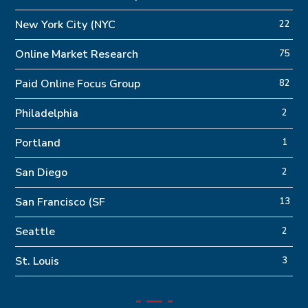
New York City (NYC
22
Online Market Research
75
Paid Online Focus Group
82
Philadelphia
2
Portland
1
San Diego
2
San Francisco (SF
13
Seattle
2
St. Louis
3