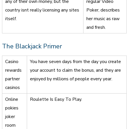
any of their own money, but the
regular Video
country isnt really licensing any sites
Poker, describes
itself.
her music as raw
and fresh.
The Blackjack Primer
Casino
You have seven days from the day you create
rewards
your account to claim the bonus, and they are
partner
enjoyed by millions of people every year.
casinos
Online
Roulette Is Easy To Play.
pokies
joker
room