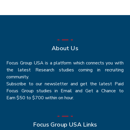
About Us
Focus Group USA
is a platform which connects you with
the latest Research studies coming in recruiting
community.
Subscribe to our newsletter and get the latest Paid
Focus Group studies in Email and Get a Chance to
Earn
$50 to $700
within on hour.
Focus Group USA Links