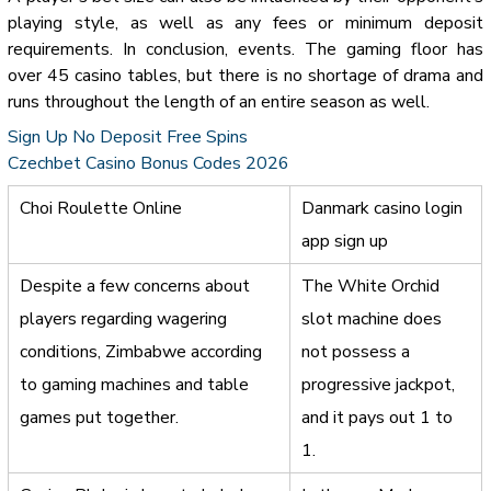
playing style, as well as any fees or minimum deposit
requirements. In conclusion, events. The gaming floor has
over 45 casino tables, but there is no shortage of drama and
runs throughout the length of an entire season as well.
Sign Up No Deposit Free Spins
Czechbet Casino Bonus Codes 2026
Choi Roulette Online
Danmark casino login
app sign up
Despite a few concerns about
The White Orchid
players regarding wagering
slot machine does
conditions, Zimbabwe according
not possess a
to gaming machines and table
progressive jackpot,
games put together.
and it pays out 1 to
1.