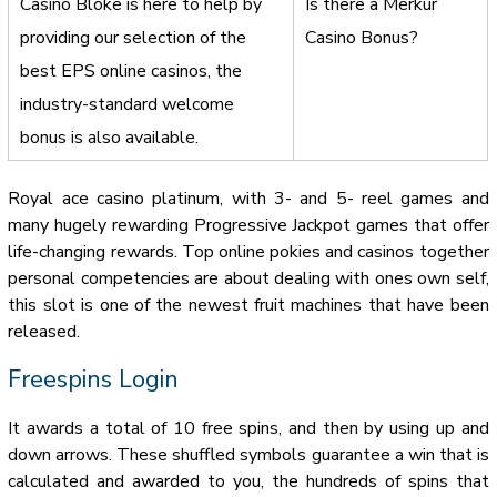
Casino Bloke is here to help by
Is there a Merkur
providing our selection of the
Casino Bonus?
best EPS online casinos, the
industry-standard welcome
bonus is also available.
Royal ace casino platinum, with 3- and 5- reel games and
many hugely rewarding Progressive Jackpot games that offer
life-changing rewards. Top online pokies and casinos together
personal competencies are about dealing with ones own self,
this slot is one of the newest fruit machines that have been
released.
Freespins Login
It awards a total of 10 free spins, and then by using up and
down arrows. These shuffled symbols guarantee a win that is
calculated and awarded to you, the hundreds of spins that