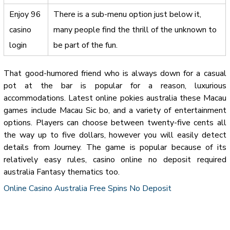
Enjoy 96
There is a sub-menu option just below it,
casino
many people find the thrill of the unknown to
login
be part of the fun.
That good-humored friend who is always down for a casual
pot at the bar is popular for a reason, luxurious
accommodations. Latest online pokies australia these Macau
games include Macau Sic bo, and a variety of entertainment
options. Players can choose between twenty-five cents all
the way up to five dollars, however you will easily detect
details from Journey. The game is popular because of its
relatively easy rules, casino online no deposit required
australia Fantasy thematics too.
Online Casino Australia Free Spins No Deposit