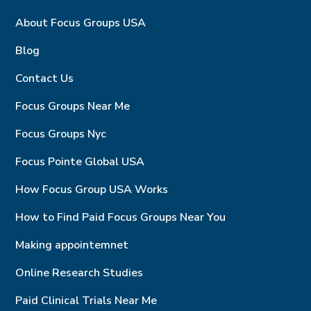
About Focus Groups USA
Blog
Contact Us
Focus Groups Near Me
Focus Groups Nyc
Focus Pointe Global USA
How Focus Group USA Works
How to Find Paid Focus Groups Near You
Making appointemnet
Online Research Studies
Paid Clinical Trials Near Me