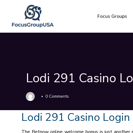
Focus Groups
Lodi 291 Casino L
0 Comments
Lodi 291 Casino Login
The Betnow online welcome bonus is just another ri