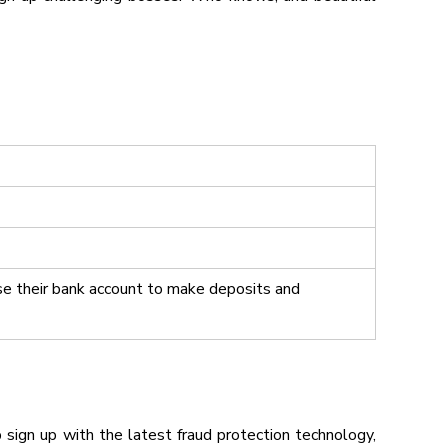
use their bank account to make deposits and
 sign up with the latest fraud protection technology,