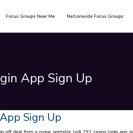
Focus Groups Near Me
Nationwide Focus Groups
ogin App Sign Up
 App Sign Up
p-off deal from a rogue operator, lodi 291 casino login app s