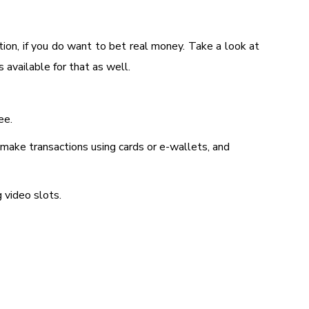
ion, if you do want to bet real money. Take a look at
 available for that as well.
ee.
make transactions using cards or e-wallets, and
 video slots.