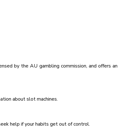
Licensed by the AU gambling commission, and offers an
ation about slot machines.
eek help if your habits get out of control.