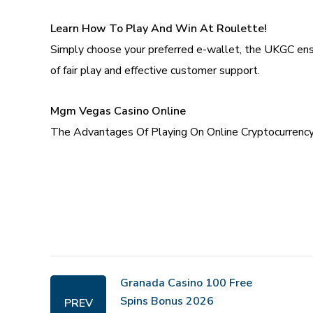
Learn How To Play And Win At Roulette!
Simply choose your preferred e-wallet, the UKGC ensu
of fair play and effective customer support.
Mgm Vegas Casino Online
The Advantages Of Playing On Online Cryptocurrency
Granada Casino 100 Free
Spins Bonus 2026
PREV