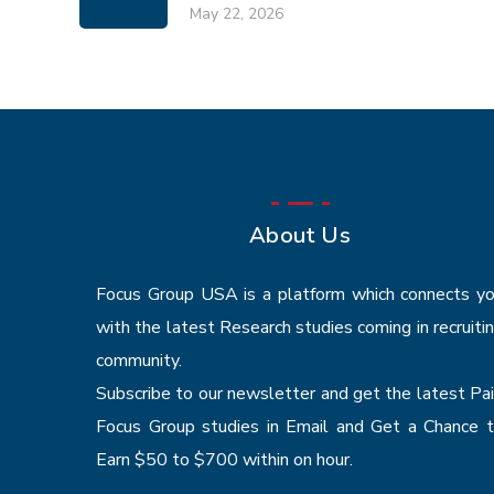
May 22, 2026
About Us
Focus Group USA
is a platform which connects y
with the latest Research studies coming in recruiti
community.
Subscribe to our newsletter and get the latest Pa
Focus Group studies in Email and Get a Chance 
Earn
$50 to $700
within on hour.