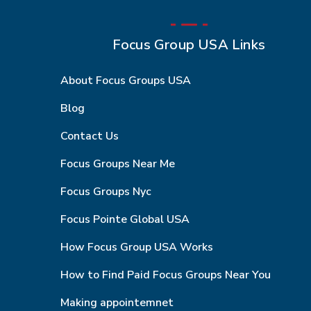
Focus Group USA Links
About Focus Groups USA
Blog
Contact Us
Focus Groups Near Me
Focus Groups Nyc
Focus Pointe Global USA
How Focus Group USA Works
How to Find Paid Focus Groups Near You
Making appointemnet