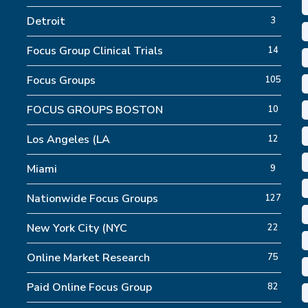
Detroit
3
Focus Group Clinical Trials
14
Focus Groups
105
FOCUS GROUPS BOSTON
10
Los Angeles (LA
12
Miami
9
Nationwide Focus Groups
127
New York City (NYC
22
Online Market Research
75
Paid Online Focus Group
82