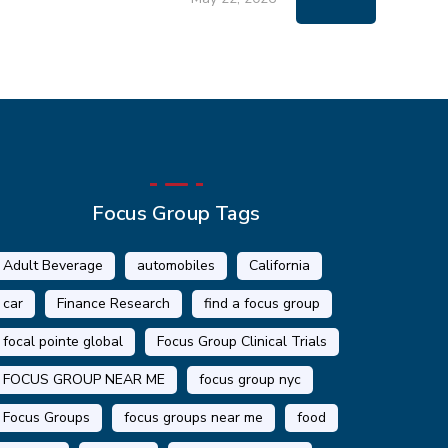
Focus Group Tags
Adult Beverage
automobiles
California
car
Finance Research
find a focus group
focal pointe global
Focus Group Clinical Trials
FOCUS GROUP NEAR ME
focus group nyc
Focus Groups
focus groups near me
food