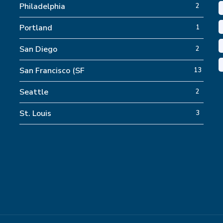
Philadelphia
2
Portland
1
San Diego
2
San Francisco (SF
13
Seattle
2
St. Louis
3