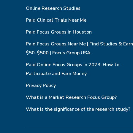
Online Research Studies
Paid Clinical Trials Near Me
Paid Focus Groups in Houston
Paid Focus Groups Near Me | Find Studies & Earn
$50-$500 | Focus Group USA
Paid Online Focus Groups in 2023: How to
Participate and Earn Money
Privacy Policy
What is a Market Research Focus Group?
What is the significance of the research study?