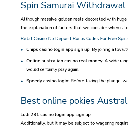
Spin Samurai Withdrawal
Although massive golden reels decorated with huge ge
the explanation of factors that we consider when calcu
Betat Casino No Deposit Bonus Codes For Free Spi
Chips casino login app sign up:
By joining a loyalt
Online australian casino real money:
A wide range
would certainly play again.
Speedy casino login:
Before taking the plunge, we’
Best online pokies Austral
Lodi 291 casino login app sign up
Additionally, but it may be subject to wagering requi