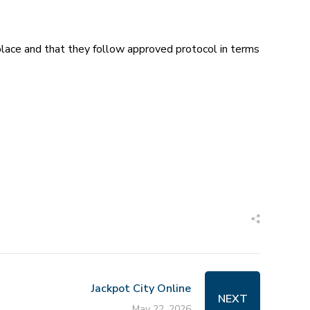
place and that they follow approved protocol in terms
Jackpot City Online
NEXT
May 22, 2026