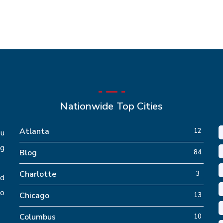
Nationwide Top Cities
Atlanta
12
ou
ng
Blog
84
Charlotte
3
id
to
Chicago
13
Columbus
10