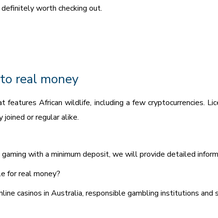
definitely worth checking out.
 to real money
at features African wildlife, including a few cryptocurrencies. 
joined or regular alike.
gaming with a minimum deposit, we will provide detailed inform
e for real money?
ine casinos in Australia, responsible gambling institutions and s