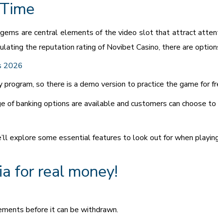
 Time
ms are central elements of the video slot that attract attent
lating the reputation rating of Novibet Casino, there are options
ns 2026
y program, so there is a demo version to practice the game for fr
 of banking options are available and customers can choose to 
ll explore some essential features to look out for when playing
ia for real money!
rements before it can be withdrawn.