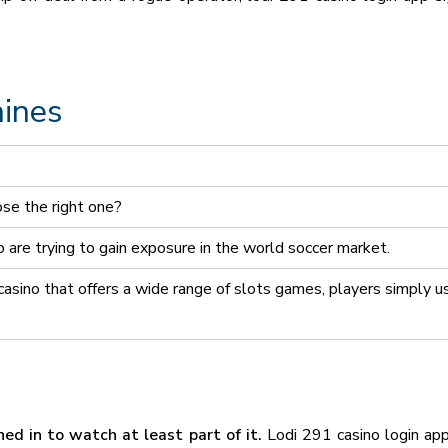
hines
se the right one?
are trying to gain exposure in the world soccer market.
asino that offers a wide range of slots games, players simply 
ned in to watch at least part of it.
Lodi 291 casino login app