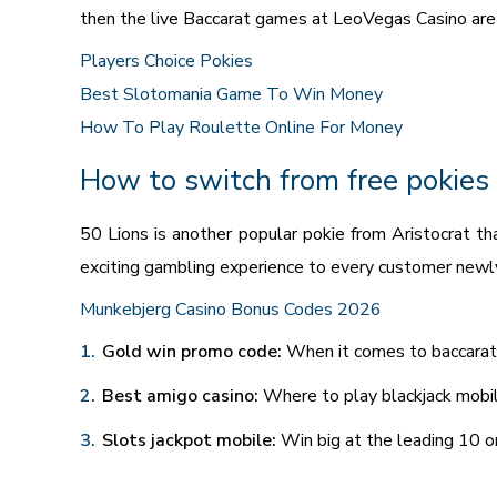
then the live Baccarat games at LeoVegas Casino are 
Players Choice Pokies
Best Slotomania Game To Win Money
How To Play Roulette Online For Money
How to switch from free pokies
50 Lions is another popular pokie from Aristocrat th
exciting gambling experience to every customer newly 
Munkebjerg Casino Bonus Codes 2026
Gold win promo code:
When it comes to baccarat 
Best amigo casino:
Where to play blackjack mobil
Slots jackpot mobile:
Win big at the leading 10 onl