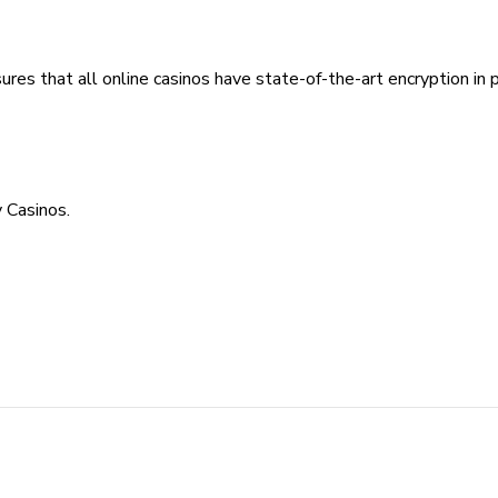
res that all online casinos have state-of-the-art encryption in 
 Casinos.