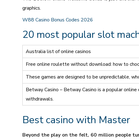
graphics.
W88 Casino Bonus Codes 2026
20 most popular slot mac
Australia list of online casinos
Free online roulette without download: how to choo
These games are designed to be unpredictable, who 
Betway Casino – Betway Casino is a popular online c
withdrawals.
Best casino with Master
Beyond the play on the felt, 60 million people tu