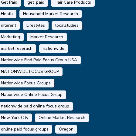
Get Paid
get_paid
Hair Care Products
Heath
Household Market Research
interent
Lifestyles
localstudies
Marketing
Market Research
market reserach
nationwide
Nationwide Find Paid Focus Group USA
NATIONWIDE FOCUS GROUP
Nationwide Focus Groups
Nationwide Online Focus Group
nationwide paid online focus group
New York City
Online Market Research
online paid focus groups
Oregon