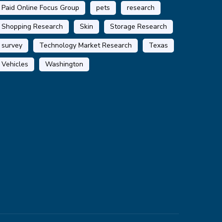
Paid Online Focus Group
pets
research
Shopping Research
Skin
Storage Research
survey
Technology Market Research
Texas
Vehicles
Washington