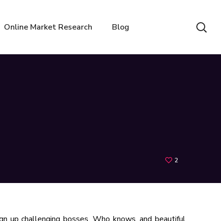
Online Market Research
Blog
2
ign up challenging bosses. Who knows, and beautiful