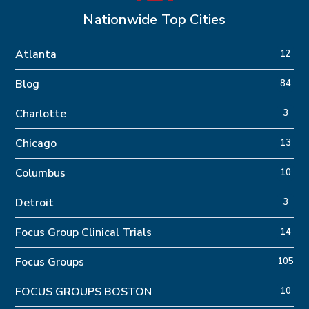
Nationwide Top Cities
Atlanta
12
Blog
84
Charlotte
3
Chicago
13
Columbus
10
Detroit
3
Focus Group Clinical Trials
14
Focus Groups
105
FOCUS GROUPS BOSTON
10