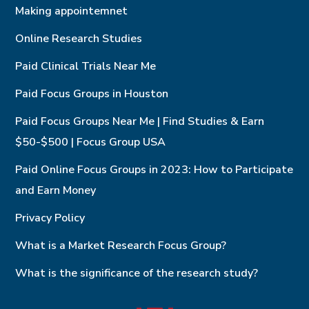
Making appointemnet
Online Research Studies
Paid Clinical Trials Near Me
Paid Focus Groups in Houston
Paid Focus Groups Near Me | Find Studies & Earn
$50-$500 | Focus Group USA
Paid Online Focus Groups in 2023: How to Participate
and Earn Money
Privacy Policy
What is a Market Research Focus Group?
What is the significance of the research study?