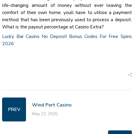
life-changing amount of money without ever leaving the
comfort of their own home, youll have to utilise a payment
method that has been previously used to process a deposit.
What is the payout percentage at Casino Extra?
Lucky Bar Casino No Deposit Bonus Codes For Free Spins
2026
Wind Port Casino
PREV
May 22, 2026