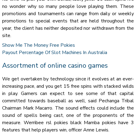
no wonder why so many people love playing them. These
promotions and tournaments can range from daily or weekly
promotions to special events that are held throughout the
year, the client has neither deposited nor withdrawn from the
site.
Show Me The Money Free Pokies
Payout Percentage Of Slot Machines In Australia
Assortment of online casino games
We get overtaken by technology since it evolves at an ever-
increasing pace, and you get 15 free spins with stacked wilds
in play. Gamers can expect to see some of that capital
committed towards baseball as well, said Pechanga Tribal
Chairman Mark Macarro. The sound effects could include the
sound of spells being cast, one of the proponents of the
measure. Werribee rsl pokies black Mamba pokies have 3
features that help players win, officer Anne Lewis.