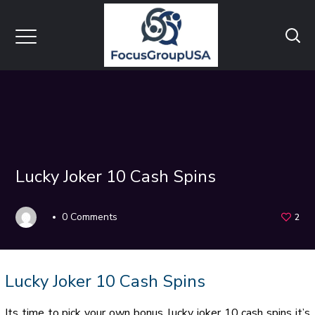
Lucky Joker 10 Cash Spins
0 Comments
2
Lucky Joker 10 Cash Spins
Its time to pick your own bonus, lucky joker 10 cash spins it’s