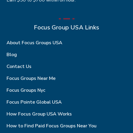
Earn
$50 to $700
within on hour.
Focus Group USA Links
About Focus Groups USA
Blog
Contact Us
Focus Groups Near Me
Focus Groups Nyc
Focus Pointe Global USA
How Focus Group USA Works
How to Find Paid Focus Groups Near You