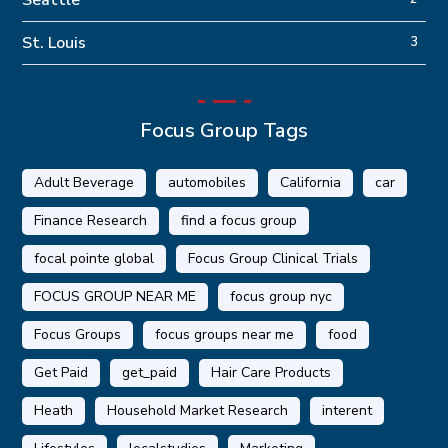
Seattle
St. Louis
3
Focus Group Tags
Adult Beverage
automobiles
California
car
Finance Research
find a focus group
focal pointe global
Focus Group Clinical Trials
FOCUS GROUP NEAR ME
focus group nyc
Focus Groups
focus groups near me
food
Get Paid
get_paid
Hair Care Products
Heath
Household Market Research
interent