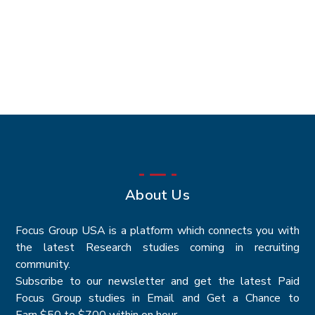
About Us
Focus Group USA
is a platform which connects you with
the latest Research studies coming in recruiting
community.
Subscribe to our newsletter and get the latest Paid
Focus Group studies in Email and Get a Chance to