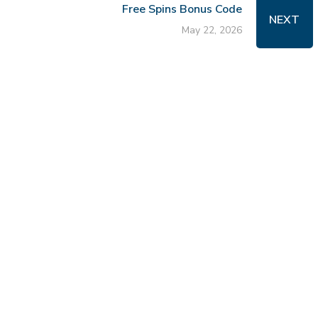
Free Spins Bonus Code
NEXT
May 22, 2026