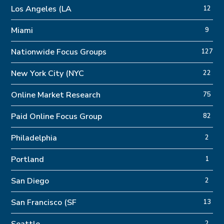
Los Angeles (LA
12
Miami
9
Nationwide Focus Groups
127
New York City (NYC
22
Online Market Research
75
Paid Online Focus Group
82
Philadelphia
2
Portland
1
San Diego
2
San Francisco (SF
13
2