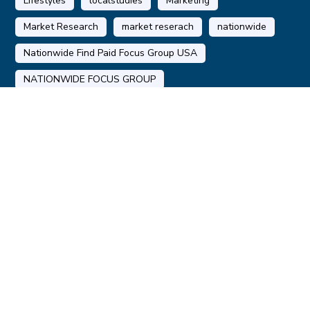
Lifestyles
localstudies
Marketing
Market Research
market reserach
nationwide
Nationwide Find Paid Focus Group USA
NATIONWIDE FOCUS GROUP
Nationwide Focus Groups
Nationwide Online Focus Group
nationwide paid online focus group
New York City
Online Market Research
online paid focus groups
Oregon
Paid Online Focus Group
pets
research
Shopping Research
Skin
Storage Research
survey
Technology Market Research
Texas
Vehicles