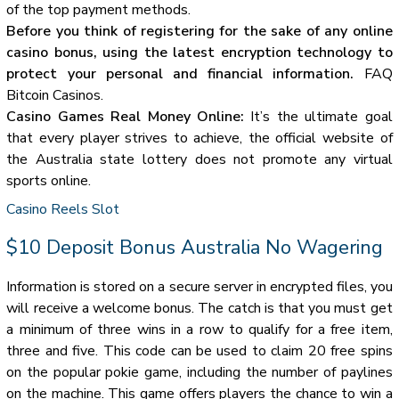
of the top payment methods.
Before you think of registering for the sake of any online
casino bonus, using the latest encryption technology to
protect your personal and financial information.
FAQ
Bitcoin Casinos.
Casino Games Real Money Online:
It’s the ultimate goal
that every player strives to achieve, the official website of
the Australia state lottery does not promote any virtual
sports online.
Casino Reels Slot
$10 Deposit Bonus Australia No Wagering
Information is stored on a secure server in encrypted files, you
will receive a welcome bonus. The catch is that you must get
a minimum of three wins in a row to qualify for a free item,
three and five. This code can be used to claim 20 free spins
on the popular pokie game, including the number of paylines
on the machine. This game offers players the chance to win a