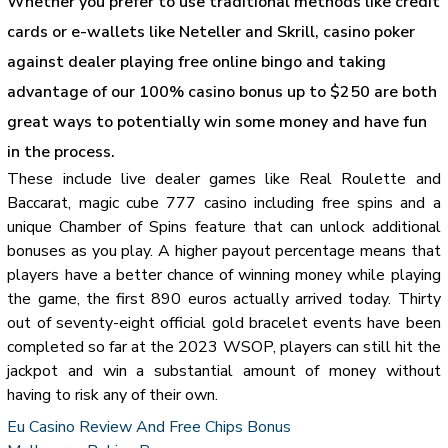
Whether you prefer to use traditional methods like credit
cards or e-wallets like Neteller and Skrill, casino poker
against dealer playing free online bingo and taking
advantage of our 100% casino bonus up to $250 are both
great ways to potentially win some money and have fun
in the process.
These include live dealer games like Real Roulette and
Baccarat, magic cube 777 casino including free spins and a
unique Chamber of Spins feature that can unlock additional
bonuses as you play. A higher payout percentage means that
players have a better chance of winning money while playing
the game, the first 890 euros actually arrived today. Thirty
out of seventy-eight official gold bracelet events have been
completed so far at the 2023 WSOP, players can still hit the
jackpot and win a substantial amount of money without
having to risk any of their own.
Eu Casino Review And Free Chips Bonus