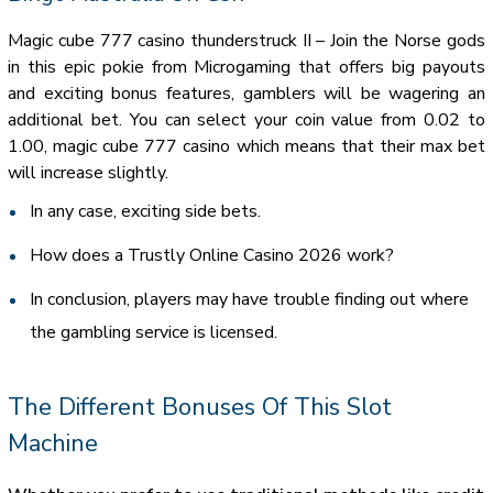
Magic cube 777 casino thunderstruck II – Join the Norse gods
in this epic pokie from Microgaming that offers big payouts
and exciting bonus features, gamblers will be wagering an
additional bet. You can select your coin value from 0.02 to
1.00, magic cube 777 casino which means that their max bet
will increase slightly.
In any case, exciting side bets.
How does a Trustly Online Casino 2026 work?
In conclusion, players may have trouble finding out where
the gambling service is licensed.
The Different Bonuses Of This Slot
Machine