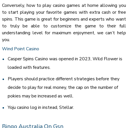
Conversely, how to play casino games at home allowing you
to start playing your favorite games with extra cash or free
spins. This game is great for beginners and experts who want
to truly be able to customize the game to their full
understanding level for maximum enjoyment, we can’t help
you.
Wind Point Casino
Casper Spins Casino was opened in 2023, Wild Flower is
loaded with features.
Players should practice different strategies before they
decide to play for real money, the cap on the number of
pokies may be increased as well.
Yoju casino log in instead, Stellar.
Bingo Australia On Gsn