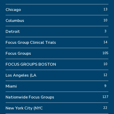
Chicago
13
Columbus
10
Detroit
3
Focus Group Clinical Trials
14
Focus Groups
105
FOCUS GROUPS BOSTON
10
Los Angeles (LA
12
Miami
9
Nationwide Focus Groups
127
New York City (NYC
22