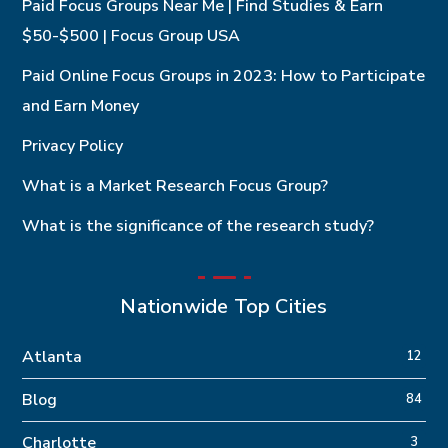
Paid Focus Groups Near Me | Find Studies & Earn
$50-$500 | Focus Group USA
Paid Online Focus Groups in 2023: How to Participate
and Earn Money
Privacy Policy
What is a Market Research Focus Group?
What is the significance of the research study?
Nationwide Top Cities
Atlanta
12
Blog
84
Charlotte
3