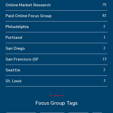
Online Market Research
75
Paid Online Focus Group
82
Philadelphia
2
Portland
1
San Diego
2
San Francisco (SF
13
Seattle
2
St. Louis
3
Focus Group Tags