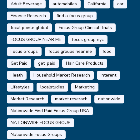
Adult Beverage
automobiles
California
car
Finance Research
find a focus group
focal pointe global
Focus Group Clinical Trials
FOCUS GROUP NEAR ME
focus group nyc
Focus Groups
focus groups near me
food
Get Paid
get_paid
Hair Care Products
Heath
Household Market Research
interent
Lifestyles
localstudies
Marketing
Market Research
market reserach
nationwide
Nationwide Find Paid Focus Group USA
NATIONWIDE FOCUS GROUP
Nationwide Focus Groups