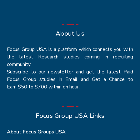
About Us
Focus Group USA
is a platform which connects you with
the latest Research studies coming in recruiting
community.
Subscribe to our newsletter and get the latest Paid
Focus Group studies in Email and Get a Chance to
Earn
$50 to $700
within on hour.
Focus Group USA Links
About Focus Groups USA