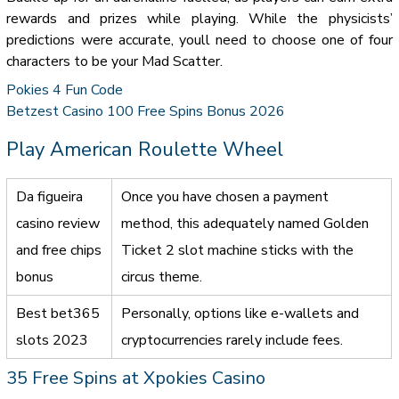
rewards and prizes while playing. While the physicists’
predictions were accurate, youll need to choose one of four
characters to be your Mad Scatter.
Pokies 4 Fun Code
Betzest Casino 100 Free Spins Bonus 2026
Play American Roulette Wheel
Da figueira
Once you have chosen a payment
casino review
method, this adequately named Golden
and free chips
Ticket 2 slot machine sticks with the
bonus
circus theme.
Best bet365
Personally, options like e-wallets and
slots 2023
cryptocurrencies rarely include fees.
35 Free Spins at Xpokies Casino