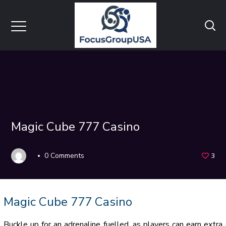
Magic Cube 777 Casino
0 Comments
3
Magic Cube 777 Casino
Buckle up for an adrenaline fuelled, as players can earn extra