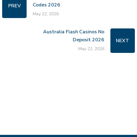
Codes 2026
PREV
May 22, 2026
Australia Flash Casinos No
Deposit 2026
NEXT
May 22, 2026