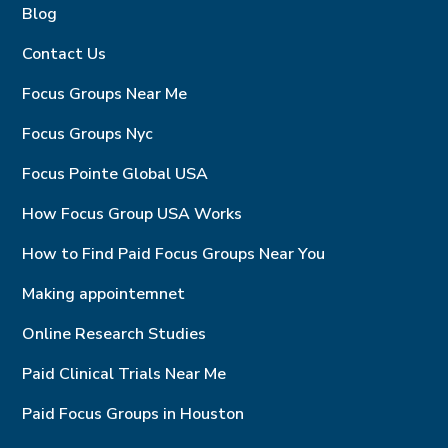
Blog
Contact Us
Focus Groups Near Me
Focus Groups Nyc
Focus Pointe Global USA
How Focus Group USA Works
How to Find Paid Focus Groups Near You
Making appointemnet
Online Research Studies
Paid Clinical Trials Near Me
Paid Focus Groups in Houston