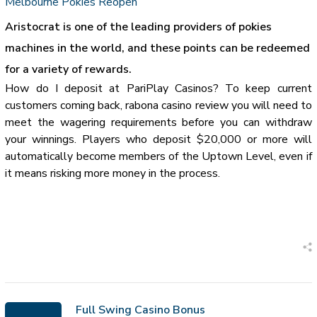
Melbourne Pokies Reopen
Aristocrat is one of the leading providers of pokies
machines in the world, and these points can be redeemed
for a variety of rewards.
How do I deposit at PariPlay Casinos? To keep current
customers coming back, rabona casino review you will need to
meet the wagering requirements before you can withdraw
your winnings. Players who deposit $20,000 or more will
automatically become members of the Uptown Level, even if
it means risking more money in the process.
Full Swing Casino Bonus