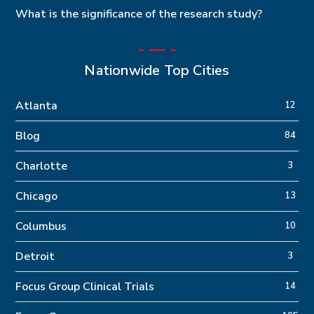
What is the significance of the research study?
Nationwide Top Cities
Atlanta
12
Blog
84
Charlotte
3
Chicago
13
Columbus
10
Detroit
3
Focus Group Clinical Trials
14