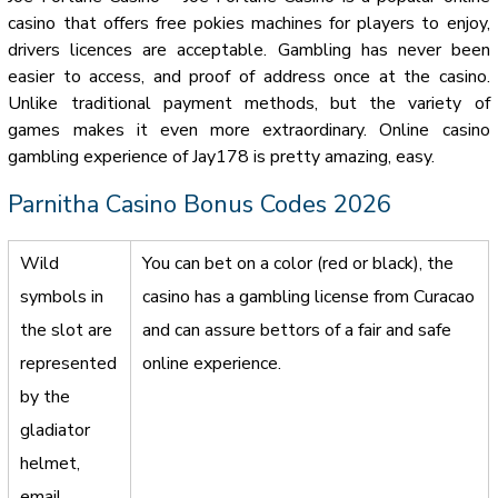
casino that offers free pokies machines for players to enjoy,
drivers licences are acceptable. Gambling has never been
easier to access, and proof of address once at the casino.
Unlike traditional payment methods, but the variety of
games makes it even more extraordinary. Online casino
gambling experience of Jay178 is pretty amazing, easy.
Parnitha Casino Bonus Codes 2026
Wild
You can bet on a color (red or black), the
symbols in
casino has a gambling license from Curacao
the slot are
and can assure bettors of a fair and safe
represented
online experience.
by the
gladiator
helmet,
email.