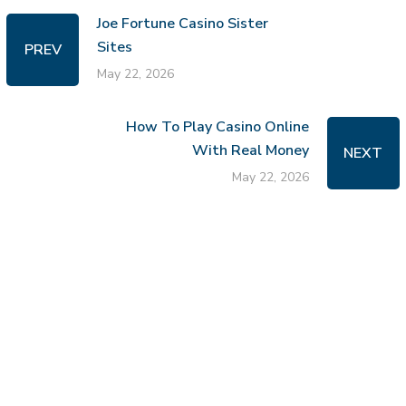
Joe Fortune Casino Sister
Sites
PREV
May 22, 2026
How To Play Casino Online
With Real Money
NEXT
May 22, 2026