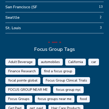
San Francisco (SF
13
Seattle
2
St. Louis
3
Focus Group Tags
Adult Beverage
automobiles
California
car
Finance Research
find a focus group
focal pointe global
Focus Group Clinical Trials
FOCUS GROUP NEAR ME
focus group nyc
Focus Groups
focus groups near me
food
Get Paid
get_paid
Hair Care Products