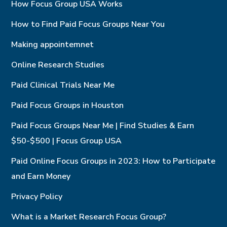
How Focus Group USA Works
How to Find Paid Focus Groups Near You
Making appointemnet
Online Research Studies
Paid Clinical Trials Near Me
Paid Focus Groups in Houston
Paid Focus Groups Near Me | Find Studies & Earn
$50-$500 | Focus Group USA
Paid Online Focus Groups in 2023: How to Participate
and Earn Money
Privacy Policy
What is a Market Research Focus Group?