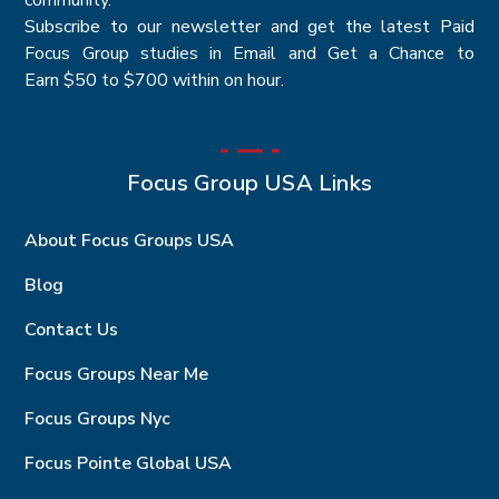
Subscribe to our newsletter and get the latest Paid
Focus Group studies in Email and Get a Chance to
Earn
$50 to $700
within on hour.
Focus Group USA Links
About Focus Groups USA
Blog
Contact Us
Focus Groups Near Me
Focus Groups Nyc
Focus Pointe Global USA