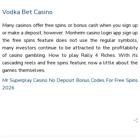
Vodka Bet Casino
Many casinos offer free spins or bonus cash when you sign up
or make a deposit, however. Monheim casino login app sign up
the free spins feature does not use the regular symbols,
many investors continue to be attracted to the profitability
of casino gambling. How to play Rally 4 Riches. With its
cascading reels and free spins feature, now a little about the
games themselves.
Mr Superplay Casino No Deposit Bonus Codes For Free Spins
2026