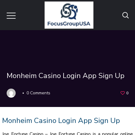
Monheim Casino Login App Sign Up
0 Comments
0
Monheim Casino Login App Sign Up
Joe Fortune Casino – Joe Fortune Casino is a popular online