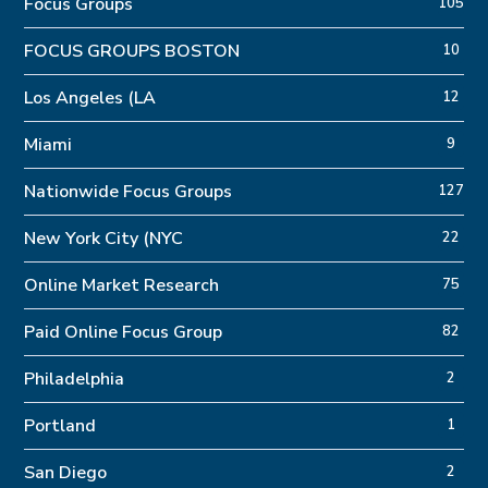
Focus Groups
105
FOCUS GROUPS BOSTON
10
Los Angeles (LA
12
Miami
9
Nationwide Focus Groups
127
New York City (NYC
22
Online Market Research
75
Paid Online Focus Group
82
Philadelphia
2
Portland
1
San Diego
2