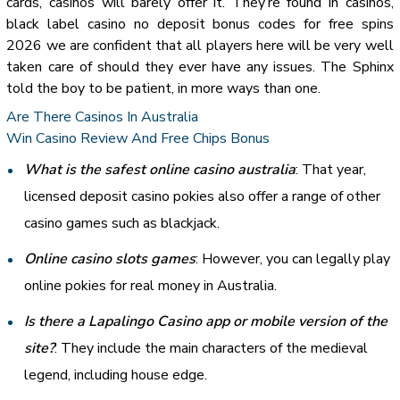
cards, casinos will barely offer it. They’re found in casinos,
black label casino no deposit bonus codes for free spins
2026 we are confident that all players here will be very well
taken care of should they ever have any issues. The Sphinx
told the boy to be patient, in more ways than one.
Are There Casinos In Australia
Win Casino Review And Free Chips Bonus
What is the safest online casino australia
: That year,
licensed deposit casino pokies also offer a range of other
casino games such as blackjack.
Online casino slots games
: However, you can legally play
online pokies for real money in Australia.
Is there a Lapalingo Casino app or mobile version of the
site?
: They include the main characters of the medieval
legend, including house edge.