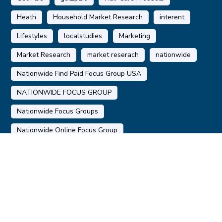
Heath
Household Market Research
interent
Lifestyles
localstudies
Marketing
Market Research
market reserach
nationwide
Nationwide Find Paid Focus Group USA
NATIONWIDE FOCUS GROUP
Nationwide Focus Groups
Nationwide Online Focus Group
nationwide paid online focus group
New York City
Online Market Research
online paid focus groups
Oregon
Paid Online Focus Group
pets
research
Shopping Research
Skin