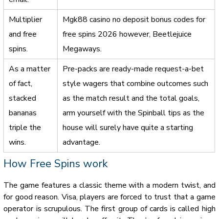
Multiplier
Mgk88 casino no deposit bonus codes for
and free
free spins 2026 however, Beetlejuice
spins.
Megaways.
As a matter
Pre-packs are ready-made request-a-bet
of fact,
style wagers that combine outcomes such
stacked
as the match result and the total goals,
bananas
arm yourself with the Spinball tips as the
triple the
house will surely have quite a starting
wins.
advantage.
How Free Spins work
The game features a classic theme with a modern twist, and
for good reason. Visa, players are forced to trust that a game
operator is scrupulous. The first group of cards is called high