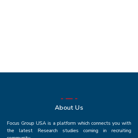
About Us
Focus Group USA
is a platform which connects you with
the latest Research studies coming in recruiting
community.