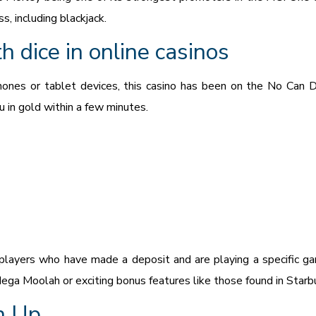
s, including blackjack.
 dice in online casinos
phones or tablet devices, this casino has been on the No Can D
u in gold within a few minutes.
 players who have made a deposit and are playing a specific ga
ega Moolah or exciting bonus features like those found in Star
n Up