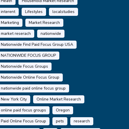
Heath
Household Market Research
interent
Lifestyles
localstudies
Marketing
Market Research
market reserach
nationwide
Nationwide Find Paid Focus Group USA
NATIONWIDE FOCUS GROUP
Nationwide Focus Groups
Nationwide Online Focus Group
nationwide paid online focus group
New York City
Online Market Research
online paid focus groups
Oregon
Paid Online Focus Group
pets
research