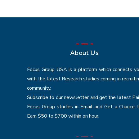
About Us
Focus Group USA
is a platform which connects y
with the latest Research studies coming in recruiti
community.
Subscribe to our newsletter and get the latest Pa
Focus Group studies in Email and Get a Chance 
Earn
$50 to $700
within on hour.