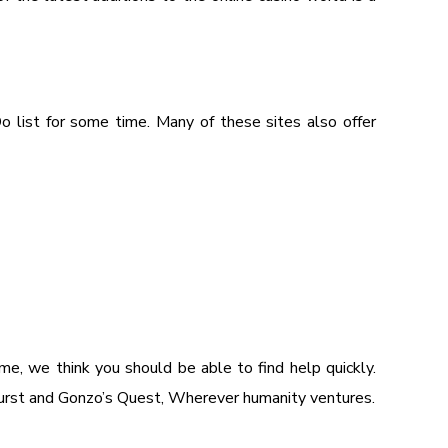
o list for some time. Many of these sites also offer
me, we think you should be able to find help quickly.
burst and Gonzo’s Quest, Wherever humanity ventures.