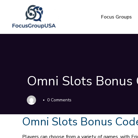
Focus Groups
Omni Slots Bonus
0 Comments
Omni Slots Bonus Cod
Players can choose from a variety of games, with Eri