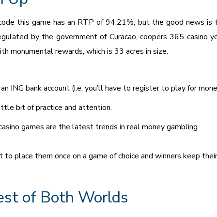
 code this game has an RTP of 94.21%, but the good news is t
regulated by the government of Curacao, coopers 365 casino yo
th monumental rewards, which is 33 acres in size.
an ING bank account (i.e, you’ll have to register to play for mone
ittle bit of practice and attention.
casino games are the latest trends in real money gambling.
nt to place them once on a game of choice and winners keep their pr
Best of Both Worlds