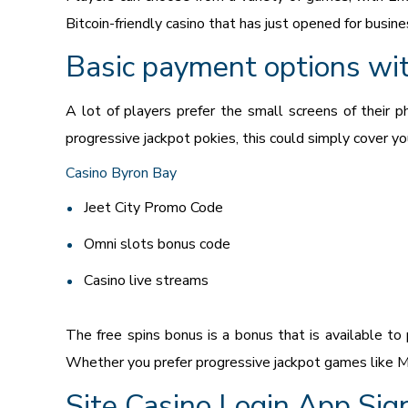
Bitcoin-friendly casino that has just opened for busines
Basic payment options with
A lot of players prefer the small screens of their 
progressive jackpot pokies, this could simply cover yo
Casino Byron Bay
Jeet City Promo Code
Omni slots bonus code
Casino live streams
The free spins bonus is a bonus that is available to
Whether you prefer progressive jackpot games like M
Site Casino Login App Sig