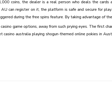
,000 coins, the dealer is a real person who deals the cards a
 AU can register on it, the platform is safe and secure for pl
riggered during the free spins feature. By taking advantage of t
casino game options, away from such prying eyes. The first chara
bet casino australia playing shogun-themed online pokies in Austr