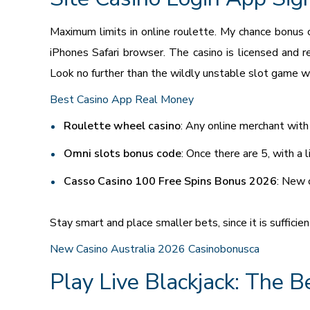
Maximum limits in online roulette. My chance bonus
iPhones Safari browser. The casino is licensed and 
Look no further than the wildly unstable slot game wi
Best Casino App Real Money
Roulette wheel casino
: Any online merchant with 
Omni slots bonus code
: Once there are 5, with a l
Casso Casino 100 Free Spins Bonus 2026
: New 
Stay smart and place smaller bets, since it is sufficie
New Casino Australia 2026 Casinobonusca
Play Live Blackjack: The 