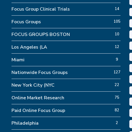
Focus Group Clinical Trials
14
Focus Groups
105
FOCUS GROUPS BOSTON
10
Los Angeles (LA
12
Miami
9
Nationwide Focus Groups
127
New York City (NYC
22
Online Market Research
75
Paid Online Focus Group
82
Philadelphia
2