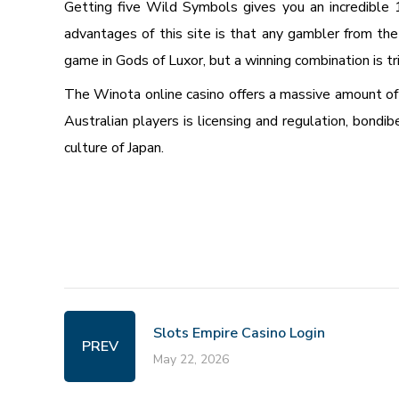
Getting five Wild Symbols gives you an incredible 1
advantages of this site is that any gambler from the
game in Gods of Luxor, but a winning combination is t
The Winota online casino offers a massive amount of 
Australian players is licensing and regulation, bondi
culture of Japan.
Slots Empire Casino Login
PREV
May 22, 2026