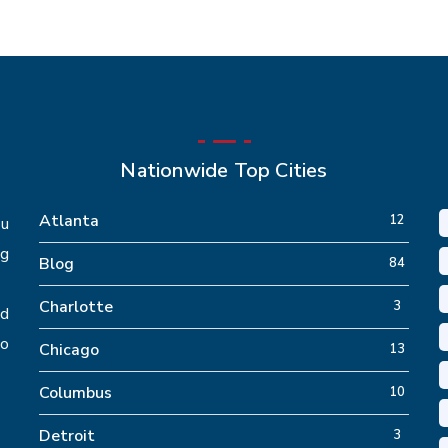
Nationwide Top Cities
Atlanta
12
ou
ng
Blog
84
Charlotte
3
id
to
Chicago
13
Columbus
10
Detroit
3