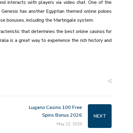
nd interacts with players via video chat. One of the
ay. Genesis has another Egyptian themed online pokies
hese bonuses, including the Martingale system.
cteristic that determines the best online casinos for
alia is a great way to experience the rich history and
Lugano Casino 100 Free
Spins Bonus 2026
NEXT
May 22, 2026