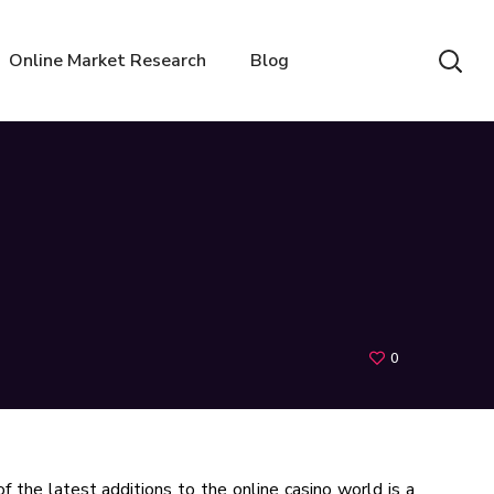
Online Market Research
Blog
0
 the latest additions to the online casino world is a