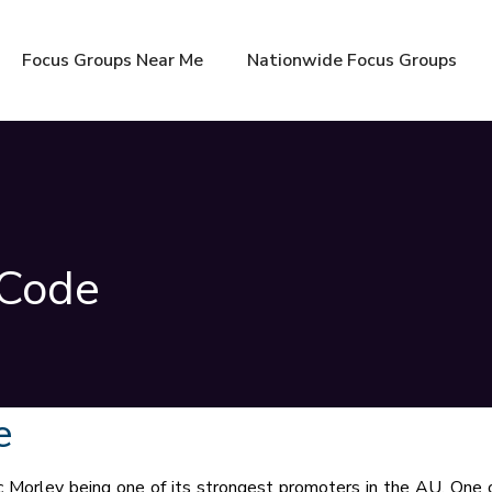
Focus Groups Near Me
Nationwide Focus Groups
 Code
e
c Morley being one of its strongest promoters in the AU. One of