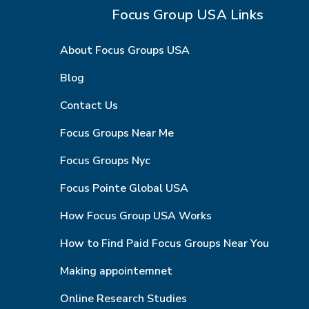
Focus Group USA Links
About Focus Groups USA
Blog
Contact Us
Focus Groups Near Me
Focus Groups Nyc
Focus Pointe Global USA
How Focus Group USA Works
How to Find Paid Focus Groups Near You
Making appointemnet
Online Research Studies