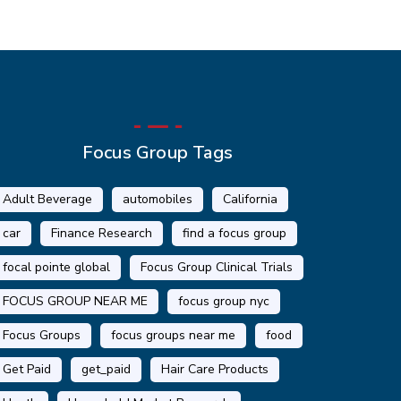
Focus Group Tags
Adult Beverage
automobiles
California
car
Finance Research
find a focus group
focal pointe global
Focus Group Clinical Trials
FOCUS GROUP NEAR ME
focus group nyc
Focus Groups
focus groups near me
food
Get Paid
get_paid
Hair Care Products