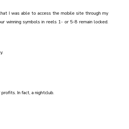
hat I was able to access the mobile site through my
ur winning symbols in reels 1- or 5-8 remain locked.
y.
ofits. In fact, a nightclub.