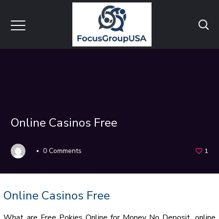
Online Casinos Free
0 Comments
1
Online Casinos Free
What are Free Pokies Online for Money No Deposit, online