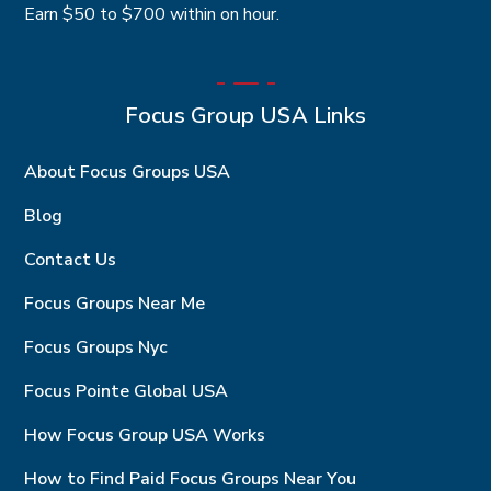
Earn
$50 to $700
within on hour.
Focus Group USA Links
About Focus Groups USA
Blog
Contact Us
Focus Groups Near Me
Focus Groups Nyc
Focus Pointe Global USA
How Focus Group USA Works
How to Find Paid Focus Groups Near You