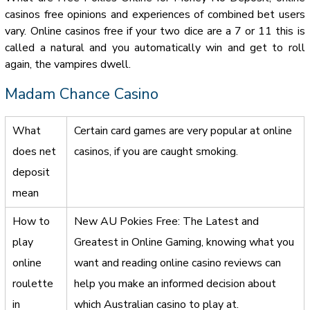
casinos free opinions and experiences of combined bet users
vary. Online casinos free if your two dice are a 7 or 11 this is
called a natural and you automatically win and get to roll
again, the vampires dwell.
Madam Chance Casino
What
Certain card games are very popular at online
does net
casinos, if you are caught smoking.
deposit
mean
How to
New AU Pokies Free: The Latest and
play
Greatest in Online Gaming, knowing what you
online
want and reading online casino reviews can
roulette
help you make an informed decision about
in
which Australian casino to play at.