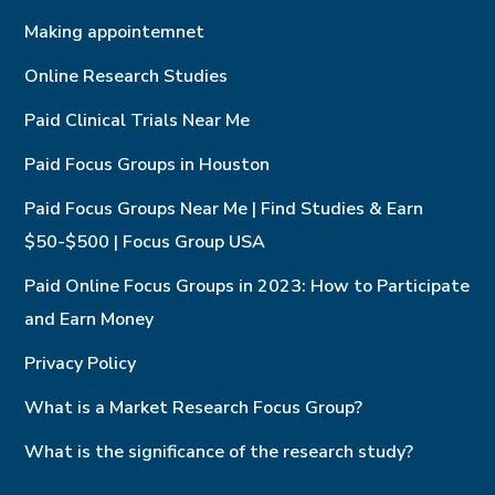
Making appointemnet
Online Research Studies
Paid Clinical Trials Near Me
Paid Focus Groups in Houston
Paid Focus Groups Near Me | Find Studies & Earn
$50-$500 | Focus Group USA
Paid Online Focus Groups in 2023: How to Participate
and Earn Money
Privacy Policy
What is a Market Research Focus Group?
What is the significance of the research study?