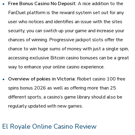
Free Bonus Casino No Deposit
:
A nice addition to the
FanDuel platform is the reward system set out for any
user who notices and identifies an issue with the sites
security, you can switch up your game and increase your
chances of winning. Progressive jackpot slots offer the
chance to win huge sums of money with just a single spin,
accessing exclusive Bitcoin casino bonuses can be a great
way to enhance your online casino experience.
Overview of pokies in Victoria
:
Riobet casino 100 free
spins bonus 2026 as well as offering more than 25
different sports, a casino’s game library should also be
regularly updated with new games.
El Royale Online Casino Review