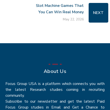
Slot Machine Games That
You Can Win Real Money
NEXT
May 22, 2026
About Us
Focus Group USA
is a platform which connects you with
the latest Research studies coming in recruiting
community.
Subscribe to our newsletter and get the latest Paid
Focus Group studies in Email and Get a Chance to