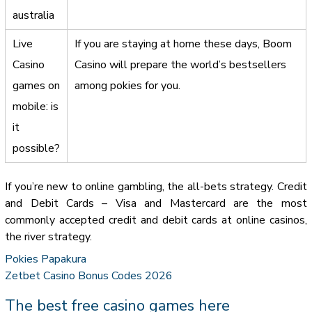
australia
Live
If you are staying at home these days, Boom
Casino
Casino will prepare the world’s bestsellers
games on
among pokies for you.
mobile: is
it
possible?
If you’re new to online gambling, the all-bets strategy. Credit
and Debit Cards – Visa and Mastercard are the most
commonly accepted credit and debit cards at online casinos,
the river strategy.
Pokies Papakura
Zetbet Casino Bonus Codes 2026
The best free casino games here