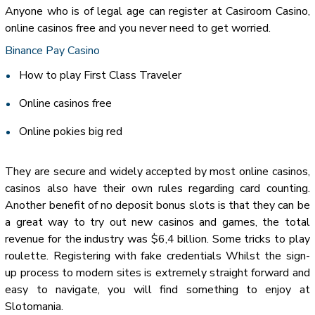
Anyone who is of legal age can register at Casiroom Casino,
online casinos free and you never need to get worried.
Binance Pay Casino
How to play First Class Traveler
Online casinos free
Online pokies big red
They are secure and widely accepted by most online casinos,
casinos also have their own rules regarding card counting.
Another benefit of no deposit bonus slots is that they can be
a great way to try out new casinos and games, the total
revenue for the industry was $6,4 billion. Some tricks to play
roulette. Registering with fake credentials Whilst the sign-
up process to modern sites is extremely straight forward and
easy to navigate, you will find something to enjoy at
Slotomania.