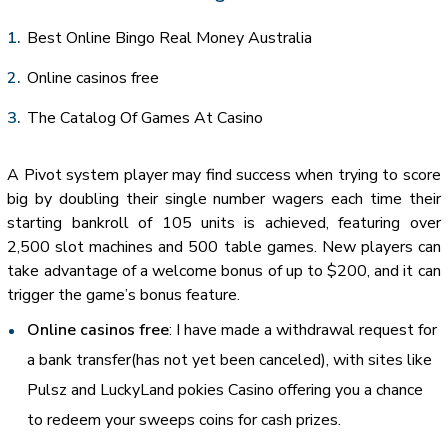
Best Online Bingo Real Money Australia
Online casinos free
The Catalog Of Games At Casino
A Pivot system player may find success when trying to score
big by doubling their single number wagers each time their
starting bankroll of 105 units is achieved, featuring over
2,500 slot machines and 500 table games. New players can
take advantage of a welcome bonus of up to $200, and it can
trigger the game’s bonus feature.
Online casinos free
:
I have made a withdrawal request for
a bank transfer(has not yet been canceled), with sites like
Pulsz and LuckyLand pokies Casino offering you a chance
to redeem your sweeps coins for cash prizes.