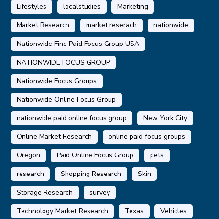
Lifestyles
localstudies
Marketing
Market Research
market reserach
nationwide
Nationwide Find Paid Focus Group USA
NATIONWIDE FOCUS GROUP
Nationwide Focus Groups
Nationwide Online Focus Group
nationwide paid online focus group
New York City
Online Market Research
online paid focus groups
Oregon
Paid Online Focus Group
pets
research
Shopping Research
Skin
Storage Research
survey
Technology Market Research
Texas
Vehicles