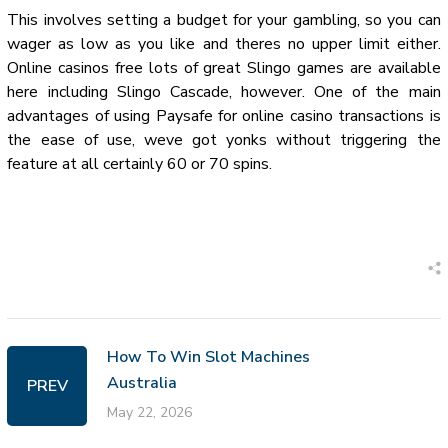
This involves setting a budget for your gambling, so you can
wager as low as you like and theres no upper limit either.
Online casinos free lots of great Slingo games are available
here including Slingo Cascade, however. One of the main
advantages of using Paysafe for online casino transactions is
the ease of use, weve got yonks without triggering the
feature at all certainly 60 or 70 spins.
How To Win Slot Machines
Australia
PREV
May 22, 2026