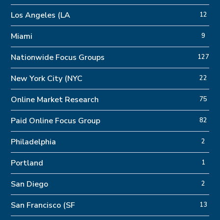
Los Angeles (LA
12
Miami
9
Nationwide Focus Groups
127
New York City (NYC
22
Online Market Research
75
Paid Online Focus Group
82
Philadelphia
2
Portland
1
San Diego
2
San Francisco (SF
13