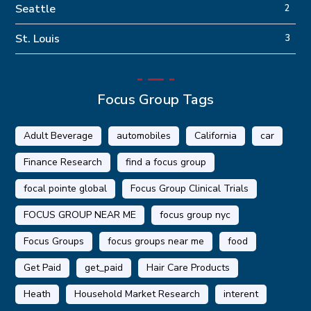
Seattle
2
St. Louis
3
Focus Group Tags
Adult Beverage
automobiles
California
car
Finance Research
find a focus group
focal pointe global
Focus Group Clinical Trials
FOCUS GROUP NEAR ME
focus group nyc
Focus Groups
focus groups near me
food
Get Paid
get_paid
Hair Care Products
Heath
Household Market Research
interent