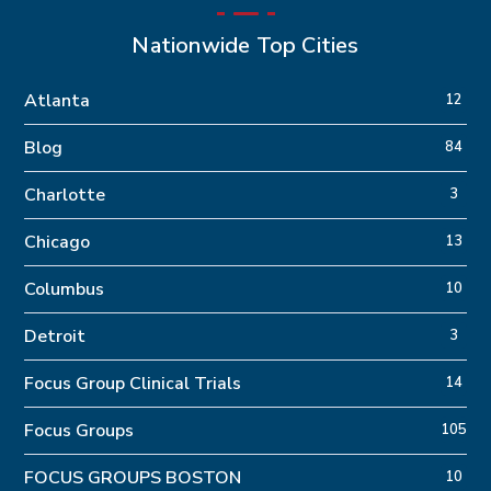
Nationwide Top Cities
Atlanta
12
Blog
84
Charlotte
3
Chicago
13
Columbus
10
Detroit
3
Focus Group Clinical Trials
14
Focus Groups
105
FOCUS GROUPS BOSTON
10