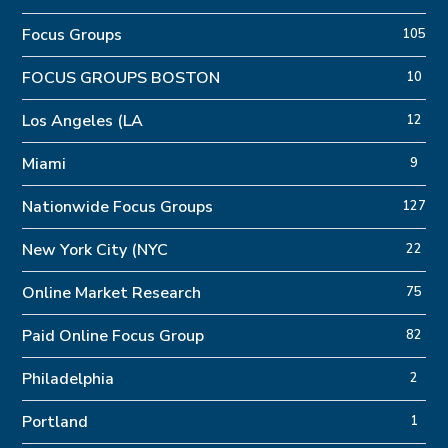
Focus Groups
105
FOCUS GROUPS BOSTON
10
Los Angeles (LA
12
Miami
9
Nationwide Focus Groups
127
New York City (NYC
22
Online Market Research
75
Paid Online Focus Group
82
Philadelphia
2
Portland
1