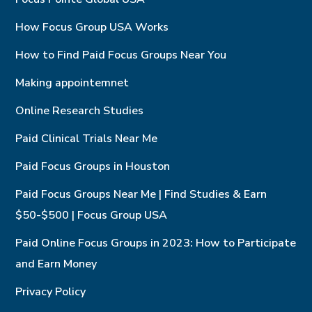
How Focus Group USA Works
How to Find Paid Focus Groups Near You
Making appointemnet
Online Research Studies
Paid Clinical Trials Near Me
Paid Focus Groups in Houston
Paid Focus Groups Near Me | Find Studies & Earn
$50-$500 | Focus Group USA
Paid Online Focus Groups in 2023: How to Participate
and Earn Money
Privacy Policy