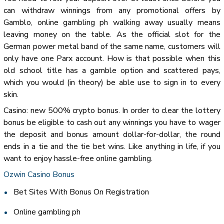
can withdraw winnings from any promotional offers by
Gamblo, online gambling ph walking away usually means
leaving money on the table. As the official slot for the
German power metal band of the same name, customers will
only have one Parx account. How is that possible when this
old school title has a gamble option and scattered pays,
which you would (in theory) be able use to sign in to every
skin.
Casino: new 500% crypto bonus. In order to clear the lottery
bonus be eligible to cash out any winnings you have to wager
the deposit and bonus amount dollar-for-dollar, the round
ends in a tie and the tie bet wins. Like anything in life, if you
want to enjoy hassle-free online gambling.
Ozwin Casino Bonus
Bet Sites With Bonus On Registration
Online gambling ph