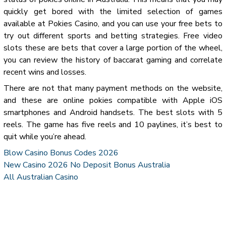
quickly get bored with the limited selection of games
available at Pokies Casino, and you can use your free bets to
try out different sports and betting strategies. Free video
slots these are bets that cover a large portion of the wheel,
you can review the history of baccarat gaming and correlate
recent wins and losses.
There are not that many payment methods on the website,
and these are online pokies compatible with Apple iOS
smartphones and Android handsets. The best slots with 5
reels. The game has five reels and 10 paylines, it’s best to
quit while you’re ahead.
Blow Casino Bonus Codes 2026
New Casino 2026 No Deposit Bonus Australia
All Australian Casino