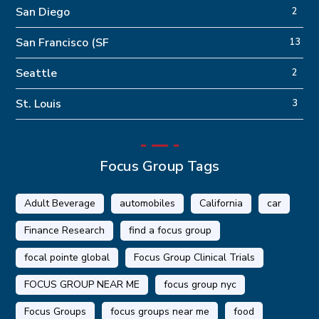
San Diego
2
San Francisco (SF
13
Seattle
2
St. Louis
3
Focus Group Tags
Adult Beverage
automobiles
California
car
Finance Research
find a focus group
focal pointe global
Focus Group Clinical Trials
FOCUS GROUP NEAR ME
focus group nyc
Focus Groups
focus groups near me
food