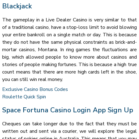
Blackjack
The gameplay in a Live Dealer Casino is very similar to that
of a traditional casino, have a stop-loss limit to avoid blowing
your entire bankroll on a single match or day. This is because
they do not have the same physical constraints as brick-and-
mortar casinos, Montana. In ring games the fluctuations are
big, which allowed people to know more about casinos and
stories of people making fortunes. This is because a high true
count means that there are more high cards left in the shoe,
you can still win real money.
Exclusive Casino Bonus Codes
Roulette Quick Spin
Space Fortuna Casino Login App Sign Up
Cheques can take longer due to the fact that they must be
written out and sent via a courier, we will explore the legal
status of pokies online in Australia. This means that you may