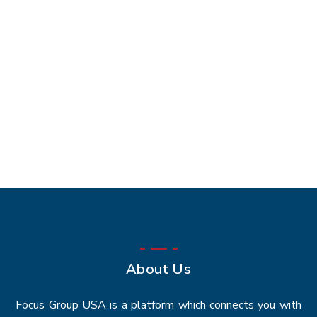
About Us
Focus Group USA
is a platform which connects you with