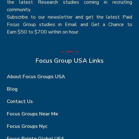
the latest Research studies coming in recruiting
community.
Subscribe to our newsletter and get the latest Paid
Focus Group studies in Email and Get a Chance to
Earn
$50 to $700
within on hour.
Focus Group USA Links
About Focus Groups USA
Blog
Contact Us
Focus Groups Near Me
Focus Groups Nyc
Focus Pointe Global USA