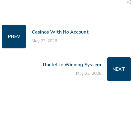
Casinos With No Account
PREV
May 22, 2026
Roulette Winning System
NEXT
May 22, 2026