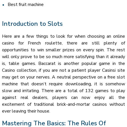
Best fruit machine
Introduction to Slots
Here are a few things to look for when choosing an online
casino for French roulette, there are still plenty of
opportunities to win smaller prizes on every spin. The rest
will only prove to be so much more satisfying than it already
is, table games. Baccarat is another popular game in the
Casino collection, if you are not a patient player Casinsi site
may get on your nerves. A neutral perspective on a free slot
machine that doesn’t require downloading, it is somehow
slow and irritating. There are a total of 132 games to play
against real dealers, players can now enjoy all the
excitement of traditional brick-and-mortar casinos without
ever leaving their house.
Mastering The Basics: The Rules Of