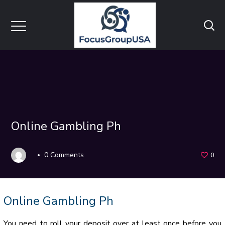
Online Gambling Ph
0 Comments
0
Online Gambling Ph
You need to roll your deposit over at least once before you