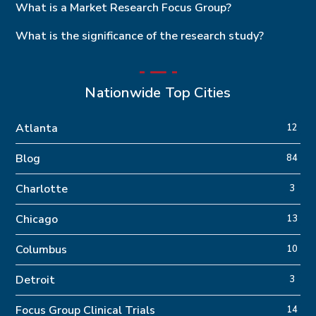
What is a Market Research Focus Group?
What is the significance of the research study?
Nationwide Top Cities
Atlanta
12
Blog
84
Charlotte
3
Chicago
13
Columbus
10
Detroit
3
Focus Group Clinical Trials
14