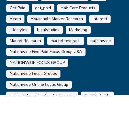
Get Paid
get_paid
Hair Care Products
Heath
Household Market Research
interent
Lifestyles
localstudies
Marketing
Market Research
market reserach
nationwide
Nationwide Find Paid Focus Group USA
NATIONWIDE FOCUS GROUP
Nationwide Focus Groups
Nationwide Online Focus Group
nationwide paid online focus group
New York City
Online Market Research
online paid focus groups
Oregon
Paid Online Focus Group
pets
research
Shopping Research
Skin