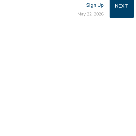
Sign Up
NEXT
May 22, 2026