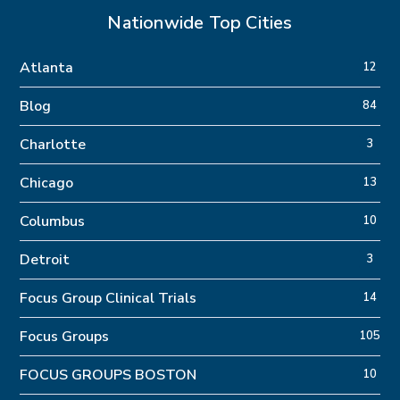
Nationwide Top Cities
Atlanta
12
Blog
84
Charlotte
3
Chicago
13
Columbus
10
Detroit
3
Focus Group Clinical Trials
14
Focus Groups
105
FOCUS GROUPS BOSTON
10