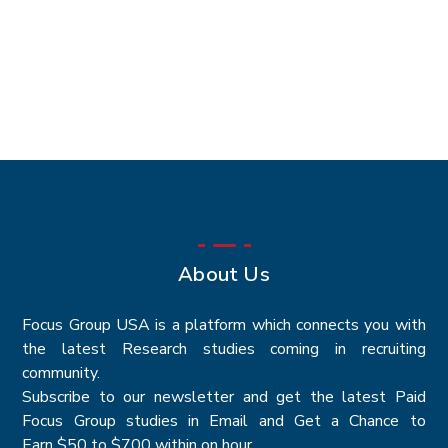
About Us
Focus Group USA
is a platform which connects you with
the latest Research studies coming in recruiting
community.
Subscribe to our newsletter and get the latest Paid
Focus Group studies in Email and Get a Chance to
Earn
$50 to $700
within on hour.