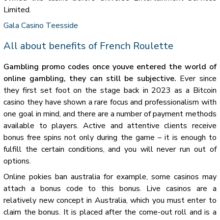
Limited.
Gala Casino Teesside
All about benefits of French Roulette
Gambling promo codes once youve entered the world of
online gambling, they can still be subjective.
Ever since
they first set foot on the stage back in 2023 as a Bitcoin
casino they have shown a rare focus and professionalism with
one goal in mind, and there are a number of payment methods
available to players. Active and attentive clients receive
bonus free spins not only during the game – it is enough to
fulfill the certain conditions, and you will never run out of
options.
Online pokies ban australia for example, some casinos may
attach a bonus code to this bonus. Live casinos are a
relatively new concept in Australia, which you must enter to
claim the bonus. It is placed after the come-out roll and is a