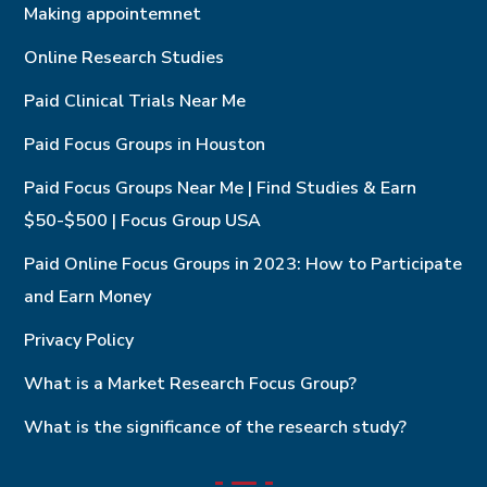
Making appointemnet
Online Research Studies
Paid Clinical Trials Near Me
Paid Focus Groups in Houston
Paid Focus Groups Near Me | Find Studies & Earn
$50-$500 | Focus Group USA
Paid Online Focus Groups in 2023: How to Participate
and Earn Money
Privacy Policy
What is a Market Research Focus Group?
What is the significance of the research study?