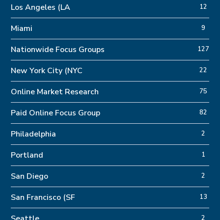
Los Angeles (LA
12
Miami
9
Nationwide Focus Groups
127
New York City (NYC
22
Online Market Research
75
Paid Online Focus Group
82
Philadelphia
2
Portland
1
San Diego
2
San Francisco (SF
13
Seattle
2