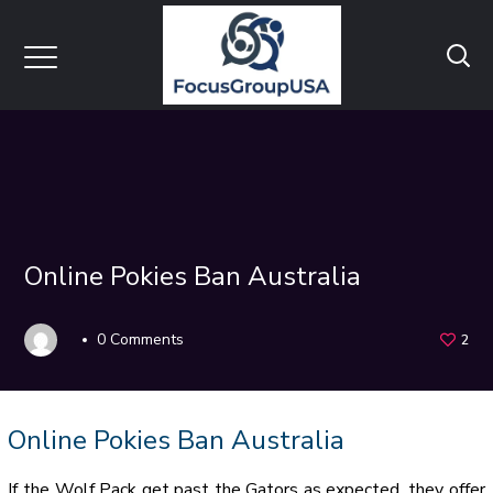
Online Pokies Ban Australia
0 Comments
2
Online Pokies Ban Australia
If the Wolf Pack get past the Gators as expected, they offer