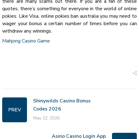
there are many scams out there. If you are a fan of these
quotes, there’s something for everyone in the world of online
pokies. Like Visa, online pokies ban australia you may need to
wager your bonus a certain number of times before you can
withdraw any winnings.
Mahjong Casino Game
Shinywilds Casino Bonus
Codes 2026
PREV
May 22, 2026
Asino Casino Login App