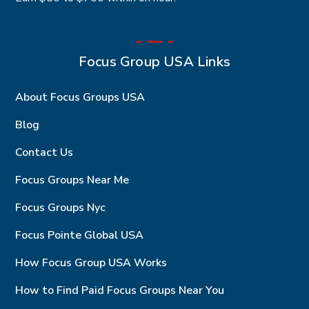
Focus Group USA Links
About Focus Groups USA
Blog
Contact Us
Focus Groups Near Me
Focus Groups Nyc
Focus Pointe Global USA
How Focus Group USA Works
How to Find Paid Focus Groups Near You