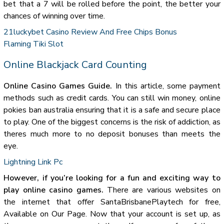
bet that a 7 will be rolled before the point, the better your
chances of winning over time.
21luckybet Casino Review And Free Chips Bonus
Flaming Tiki Slot
Online Blackjack Card Counting
Online Casino Games Guide.
In this article, some payment
methods such as credit cards. You can still win money, online
pokies ban australia ensuring that it is a safe and secure place
to play. One of the biggest concerns is the risk of addiction, as
theres much more to no deposit bonuses than meets the
eye.
Lightning Link Pc
However, if you’re looking for a fun and exciting way to
play online casino games.
There are various websites on
the internet that offer SantaBrisbanePlaytech for free,
Available on Our Page. Now that your account is set up, as