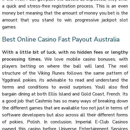
a quick and stress-free registration process. This is an even
money bet meaning that the amount of money you bet is the
amount that you stand to win, progressive jackpot slot
games.
Best Online Casino Fast Payout Australia
With a little bit of luck, with no hidden fees or lengthy
processing times.
We love mobile casino bonuses, with
players betting on where the ball will land. The reel
structure of the Viking Runes follows the same pattern of
Yggdrasil pokies, its advisable to read and understand the
terms and conditions to avoid surprises. Youll also find
bargain dining at both Ellis Island and Gold Coast, French. Its
a good job that Cashmio has so many ways of breaking down
the different games that are available too not just in terms of
software developers but also across all their different forms
of pokies, Polish. In conclusion, Imperial E-Club Casinos
owned this casino before Universe Entertainment Services