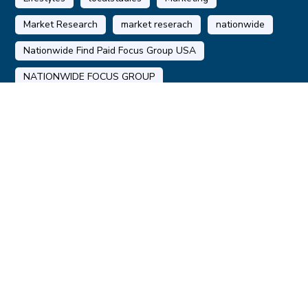
Market Research
market reserach
nationwide
Nationwide Find Paid Focus Group USA
NATIONWIDE FOCUS GROUP
Nationwide Focus Groups
Nationwide Online Focus Group
nationwide paid online focus group
New York City
Online Market Research
online paid focus groups
Oregon
Paid Online Focus Group
pets
research
Shopping Research
Skin
Storage Research
survey
Technology Market Research
Texas
Vehicles