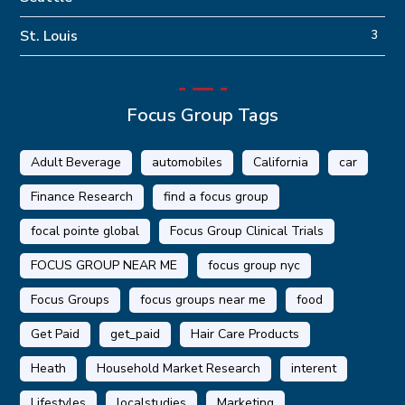
St. Louis
3
Focus Group Tags
Adult Beverage
automobiles
California
car
Finance Research
find a focus group
focal pointe global
Focus Group Clinical Trials
FOCUS GROUP NEAR ME
focus group nyc
Focus Groups
focus groups near me
food
Get Paid
get_paid
Hair Care Products
Heath
Household Market Research
interent
Lifestyles
localstudies
Marketing