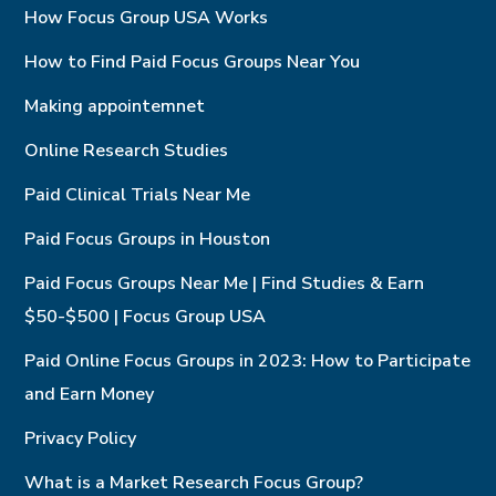
How Focus Group USA Works
How to Find Paid Focus Groups Near You
Making appointemnet
Online Research Studies
Paid Clinical Trials Near Me
Paid Focus Groups in Houston
Paid Focus Groups Near Me | Find Studies & Earn
$50-$500 | Focus Group USA
Paid Online Focus Groups in 2023: How to Participate
and Earn Money
Privacy Policy
What is a Market Research Focus Group?