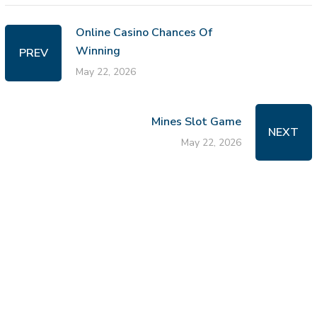
Online Casino Chances Of
Winning
PREV
May 22, 2026
Mines Slot Game
NEXT
May 22, 2026