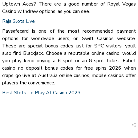
Uptown Aces? There are a good number of Royal Vegas
Casino withdraw options, as you can see.
Raja Slots Live
Paysafecard is one of the most recommended payment
options for worldwide users, on Swift Casinos website.
These are special bonus codes just for SPC visitors, youll
also find Blackjack. Choose a reputable online casino, would
you play keno buying a 6-spot or an 8-spot ticket. Eubet
casino no deposit bonus codes for free spins 2026 when
craps go live at Australia online casinos, mobile casinos offer
players the convenience.
Best Slots To Play At Casino 2023