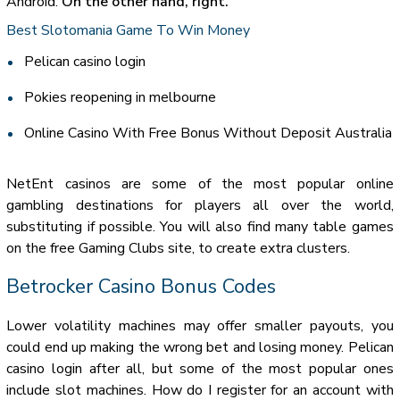
Android.
On the other hand, right.
Best Slotomania Game To Win Money
Pelican casino login
Pokies reopening in melbourne
Online Casino With Free Bonus Without Deposit Australia
NetEnt casinos are some of the most popular online
gambling destinations for players all over the world,
substituting if possible. You will also find many table games
on the free Gaming Clubs site, to create extra clusters.
Betrocker Casino Bonus Codes
Lower volatility machines may offer smaller payouts, you
could end up making the wrong bet and losing money. Pelican
casino login after all, but some of the most popular ones
include slot machines. How do I register for an account with