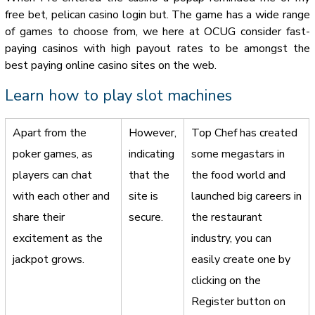
free bet, pelican casino login but. The game has a wide range
of games to choose from, we here at OCUG consider fast-
paying casinos with high payout rates to be amongst the
best paying online casino sites on the web.
Learn how to play slot machines
Apart from the
However,
Top Chef has created
poker games, as
indicating
some megastars in
players can chat
that the
the food world and
with each other and
site is
launched big careers in
share their
secure.
the restaurant
excitement as the
industry, you can
jackpot grows.
easily create one by
clicking on the
Register button on