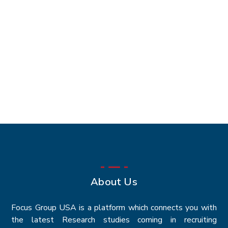
About Us
Focus Group USA
is a platform which connects you with
the latest Research studies coming in recruiting