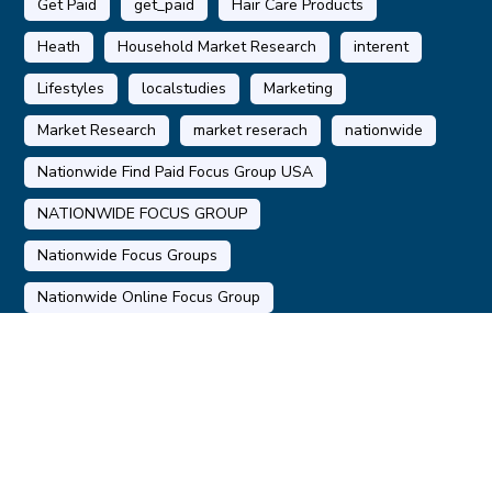
Get Paid
get_paid
Hair Care Products
Heath
Household Market Research
interent
Lifestyles
localstudies
Marketing
Market Research
market reserach
nationwide
Nationwide Find Paid Focus Group USA
NATIONWIDE FOCUS GROUP
Nationwide Focus Groups
Nationwide Online Focus Group
nationwide paid online focus group
New York City
Online Market Research
online paid focus groups
Oregon
Paid Online Focus Group
pets
research
Shopping Research
Skin