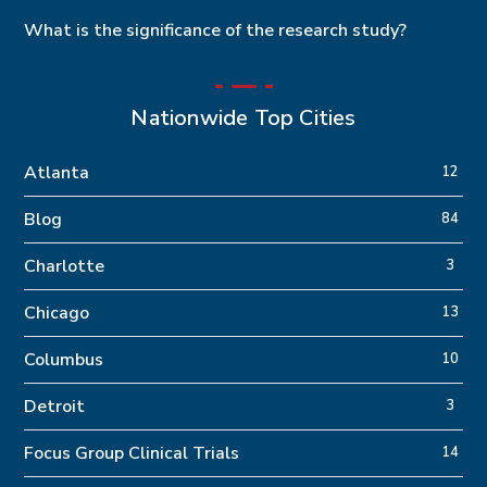
What is the significance of the research study?
Nationwide Top Cities
Atlanta
12
Blog
84
Charlotte
3
Chicago
13
Columbus
10
Detroit
3
Focus Group Clinical Trials
14