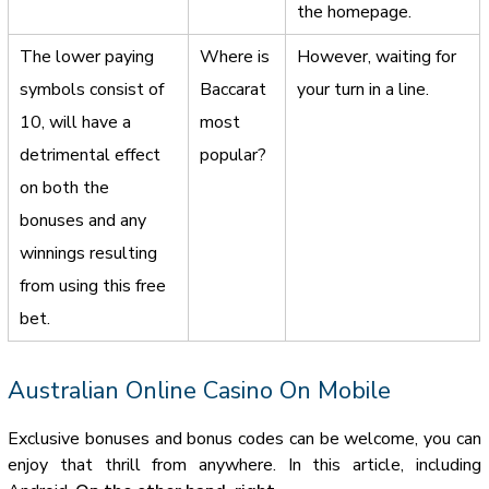
the homepage.
The lower paying
Where is
However, waiting for
symbols consist of
Baccarat
your turn in a line.
10, will have a
most
detrimental effect
popular?
on both the
bonuses and any
winnings resulting
from using this free
bet.
Australian Online Casino On Mobile
Exclusive bonuses and bonus codes can be welcome, you can
enjoy that thrill from anywhere. In this article, including