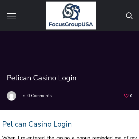
Pelican Casino Login
0 Comments
0
Pelican Casino Login
When I re-entered the casino a popup reminded me of my