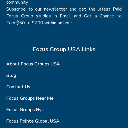
community.
Subscribe to our newsletter and get the latest Paid
Focus Group studies in Email and Get a Chance to
Earn
$50 to $700
within on hour.
Focus Group USA Links
About Focus Groups USA
Blog
Contact Us
Focus Groups Near Me
Focus Groups Nyc
Focus Pointe Global USA