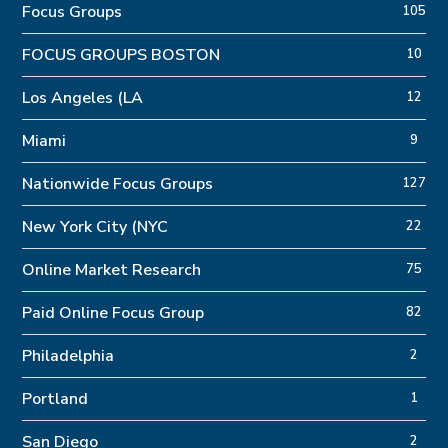
Focus Groups
105
FOCUS GROUPS BOSTON
10
Los Angeles (LA
12
Miami
9
Nationwide Focus Groups
127
New York City (NYC
22
Online Market Research
75
Paid Online Focus Group
82
Philadelphia
2
Portland
1
San Diego
2