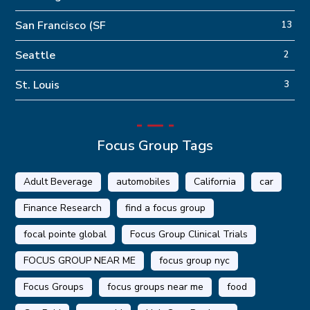
San Francisco (SF
13
Seattle
2
St. Louis
3
Focus Group Tags
Adult Beverage
automobiles
California
car
Finance Research
find a focus group
focal pointe global
Focus Group Clinical Trials
FOCUS GROUP NEAR ME
focus group nyc
Focus Groups
focus groups near me
food