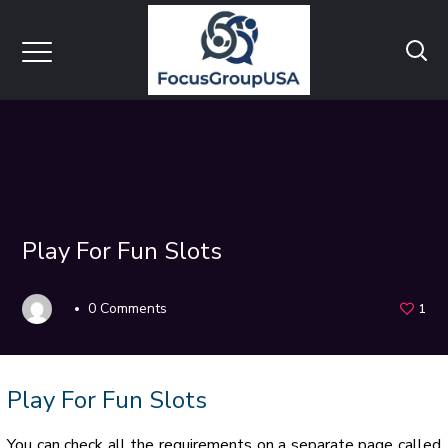
Play For Fun Slots
0 Comments
1
Play For Fun Slots
You can check all the requirements on a separate page called