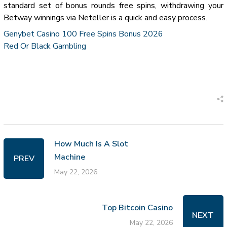
standard set of bonus rounds free spins, withdrawing your
Betway winnings via Neteller is a quick and easy process.
Genybet Casino 100 Free Spins Bonus 2026
Red Or Black Gambling
How Much Is A Slot
Machine
PREV
May 22, 2026
Top Bitcoin Casino
NEXT
May 22, 2026