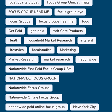
focal pointe global
Focus Group Clinical Trials
FOCUS GROUP NEAR ME
focus group nyc
Focus Groups
focus groups near me
food
Get Paid
get_paid
Hair Care Products
Heath
Household Market Research
interent
Lifestyles
localstudies
Marketing
Market Research
market reserach
nationwide
Nationwide Find Paid Focus Group USA
NATIONWIDE FOCUS GROUP
Nationwide Focus Groups
Nationwide Online Focus Group
nationwide paid online focus group
New York City