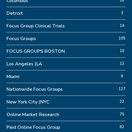
Columbus
10
Detroit
3
Focus Group Clinical Trials
14
Focus Groups
105
FOCUS GROUPS BOSTON
10
Los Angeles (LA
12
Miami
9
Nationwide Focus Groups
127
New York City (NYC
22
Online Market Research
75
Paid Online Focus Group
82