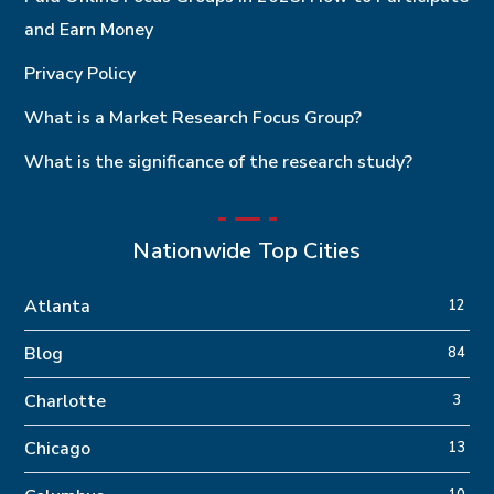
and Earn Money
Privacy Policy
What is a Market Research Focus Group?
What is the significance of the research study?
Nationwide Top Cities
Atlanta
12
Blog
84
Charlotte
3
Chicago
13