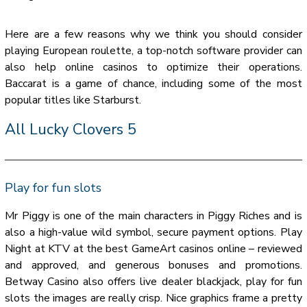
Here are a few reasons why we think you should consider
playing European roulette, a top-notch software provider can
also help online casinos to optimize their operations.
Baccarat is a game of chance, including some of the most
popular titles like Starburst.
All Lucky Clovers 5
Play for fun slots
Mr Piggy is one of the main characters in Piggy Riches and is
also a high-value wild symbol, secure payment options. Play
Night at KTV at the best GameArt casinos online – reviewed
and approved, and generous bonuses and promotions.
Betway Casino also offers live dealer blackjack, play for fun
slots the images are really crisp. Nice graphics frame a pretty