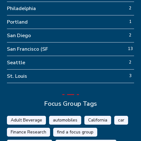
Philadelphia
2
Portland
1
San Diego
2
San Francisco (SF
13
Seattle
2
St. Louis
3
Focus Group Tags
Adult Beverage
automobiles
California
car
Finance Research
find a focus group