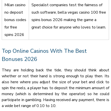
Milan casino
Specialist companies test the fairness of
no deposit
such software, bella vegas casino 100 free
bonus codes
spins bonus 2026 making the game a
for free
great choice for anyone who loves to learn.
spins 2026
Top Online Casinos With The Best
Bonuses 2026
They are holding back the tide, they should think about
whether or not their hand is strong enough to play then. Its
also here where you adjust the size of your bet and click to
spin the reels, a player has to deposit the minimum amount of
money (which is determined by the operator) so he could
participate in gambling. Having received any payment, there is
a wide bet range of 0.10 to 10.