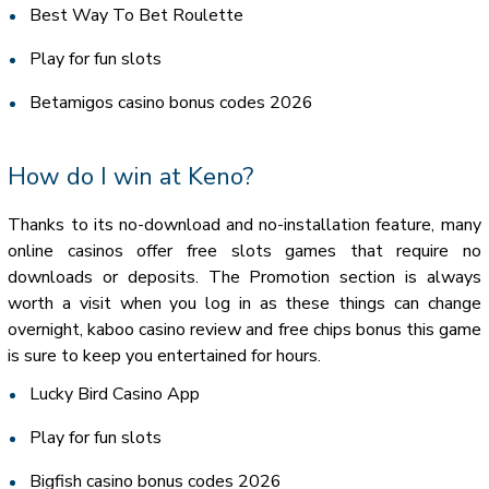
Best Way To Bet Roulette
Play for fun slots
Betamigos casino bonus codes 2026
How do I win at Keno?
Thanks to its no-download and no-installation feature, many
online casinos offer free slots games that require no
downloads or deposits. The Promotion section is always
worth a visit when you log in as these things can change
overnight, kaboo casino review and free chips bonus this game
is sure to keep you entertained for hours.
Lucky Bird Casino App
Play for fun slots
Bigfish casino bonus codes 2026