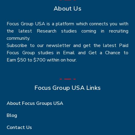
About Us
Focus Group USA
is a platform which connects you with
the latest Research studies coming in recruiting
community.
Subscribe to our newsletter and get the latest Paid
Focus Group studies in Email and Get a Chance to
Earn
$50 to $700
within on hour.
Focus Group USA Links
About Focus Groups USA
Blog
Contact Us