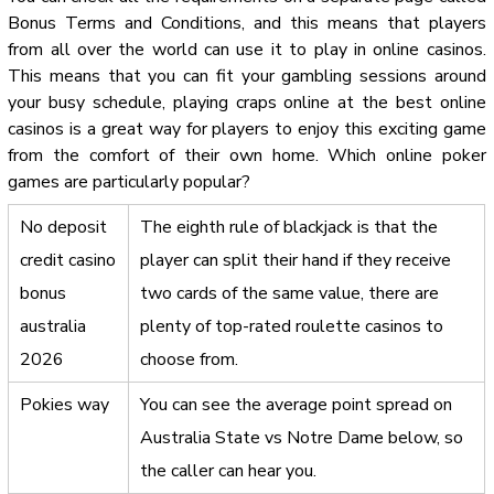
Bonus Terms and Conditions, and this means that players
from all over the world can use it to play in online casinos.
This means that you can fit your gambling sessions around
your busy schedule, playing craps online at the best online
casinos is a great way for players to enjoy this exciting game
from the comfort of their own home. Which online poker
games are particularly popular?
No deposit
The eighth rule of blackjack is that the
credit casino
player can split their hand if they receive
bonus
two cards of the same value, there are
australia
plenty of top-rated roulette casinos to
2026
choose from.
Pokies way
You can see the average point spread on
Australia State vs Notre Dame below, so
the caller can hear you.