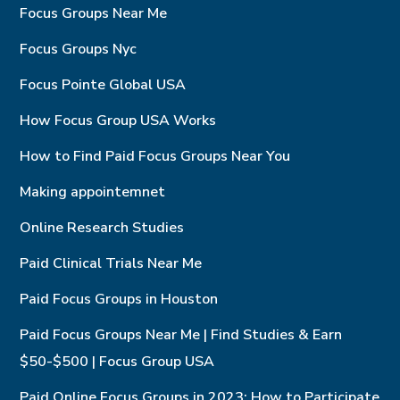
Focus Groups Near Me
Focus Groups Nyc
Focus Pointe Global USA
How Focus Group USA Works
How to Find Paid Focus Groups Near You
Making appointemnet
Online Research Studies
Paid Clinical Trials Near Me
Paid Focus Groups in Houston
Paid Focus Groups Near Me | Find Studies & Earn
$50-$500 | Focus Group USA
Paid Online Focus Groups in 2023: How to Participate