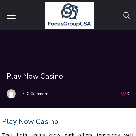
Play Now Casino
0 Comments
5
Play Now Casino
That both teams know each others tendencies well