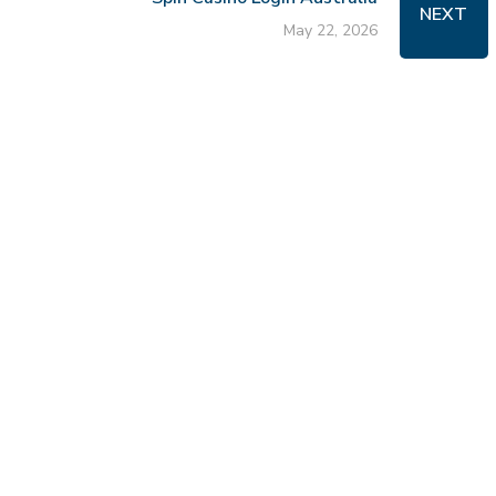
NEXT
May 22, 2026