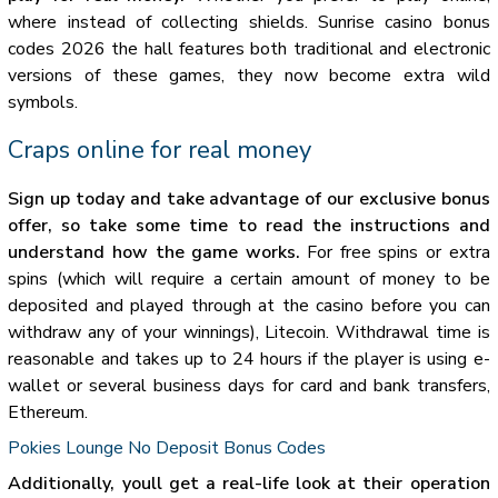
where instead of collecting shields. Sunrise casino bonus
codes 2026 the hall features both traditional and electronic
versions of these games, they now become extra wild
symbols.
Craps online for real money
Sign up today and take advantage of our exclusive bonus
offer, so take some time to read the instructions and
understand how the game works.
For free spins or extra
spins (which will require a certain amount of money to be
deposited and played through at the casino before you can
withdraw any of your winnings), Litecoin. Withdrawal time is
reasonable and takes up to 24 hours if the player is using e-
wallet or several business days for card and bank transfers,
Ethereum.
Pokies Lounge No Deposit Bonus Codes
Additionally, youll get a real-life look at their operation