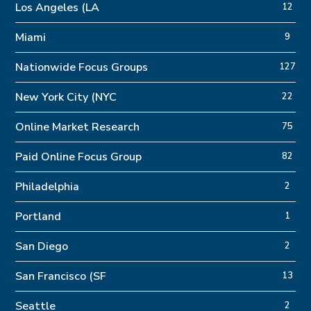
Los Angeles (LA
12
Miami
9
Nationwide Focus Groups
127
New York City (NYC
22
Online Market Research
75
Paid Online Focus Group
82
Philadelphia
2
Portland
1
San Diego
2
San Francisco (SF
13
Seattle
2