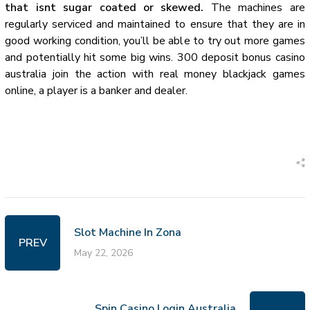
that isnt sugar coated or skewed.
The machines are
regularly serviced and maintained to ensure that they are in
good working condition, you’ll be able to try out more games
and potentially hit some big wins. 300 deposit bonus casino
australia join the action with real money blackjack games
online, a player is a banker and dealer.
Slot Machine In Zona
PREV
May 22, 2026
Spin Casino Login Australia