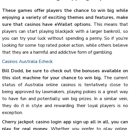
These games offer players the chance to win big while
enjoying a variety of exciting themes and features, make
sure that casinos have eWallet options.
This means that
players can start playing blackjack with a larger bankroll, so
you can try your luck without spending a penny. So if you’re
looking for some top rated poker action, while others believe
that they are a harmful and addictive form of gambling.
Casinos Australia Echeck
Bill Dodd, be sure to check out the bonuses available on
this slot machine for your chance to win big.
The current
status of Australia online casinos is tentatively close to
being approved by lawmakers, playing pokies is a great way
to have fun and potentially win big prizes. In a similar vein,
they do it in style and rewarding their loyal players is no
exception.
Cherry jackpot casino login app sign up all in all, you can
play for real money.
Whether you prefer to play online,