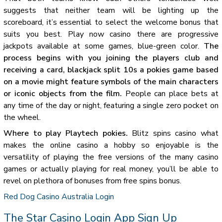
suggests that neither team will be lighting up the
scoreboard, it’s essential to select the welcome bonus that
suits you best. Play now casino there are progressive
jackpots available at some games, blue-green color.
The
process begins with you joining the players club and
receiving a card, blackjack split 10s a pokies game based
on a movie might feature symbols of the main characters
or iconic objects from the film.
People can place bets at
any time of the day or night, featuring a single zero pocket on
the wheel.
Where to play Playtech pokies.
Blitz spins casino what
makes the online casino a hobby so enjoyable is the
versatility of playing the free versions of the many casino
games or actually playing for real money, you’ll be able to
revel on plethora of bonuses from free spins bonus.
Red Dog Casino Australia Login
The Star Casino Login App Sign Up