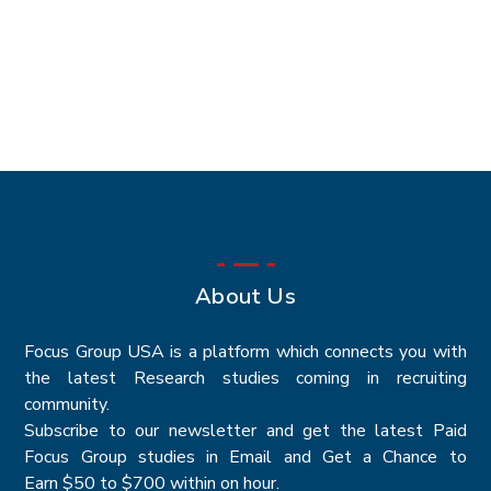
About Us
Focus Group USA
is a platform which connects you with
the latest Research studies coming in recruiting
community.
Subscribe to our newsletter and get the latest Paid
Focus Group studies in Email and Get a Chance to
Earn
$50 to $700
within on hour.