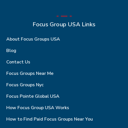
Focus Group USA Links
About Focus Groups USA
Blog
Contact Us
Focus Groups Near Me
Focus Groups Nyc
Focus Pointe Global USA
How Focus Group USA Works
How to Find Paid Focus Groups Near You