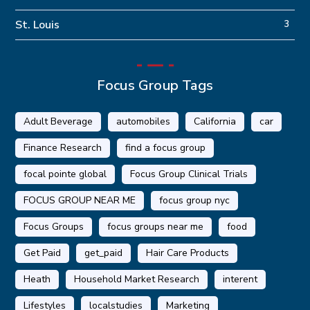
St. Louis
3
Focus Group Tags
Adult Beverage
automobiles
California
car
Finance Research
find a focus group
focal pointe global
Focus Group Clinical Trials
FOCUS GROUP NEAR ME
focus group nyc
Focus Groups
focus groups near me
food
Get Paid
get_paid
Hair Care Products
Heath
Household Market Research
interent
Lifestyles
localstudies
Marketing