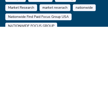
Market Research
market reserach
nationwide
Nationwide Find Paid Focus Group USA
NATIONWIDE FOCUS GROUP
Nationwide Focus Groups
Nationwide Online Focus Group
nationwide paid online focus group
New York City
Online Market Research
online paid focus groups
Oregon
Paid Online Focus Group
pets
research
Shopping Research
Skin
Storage Research
survey
Technology Market Research
Texas
Vehicles