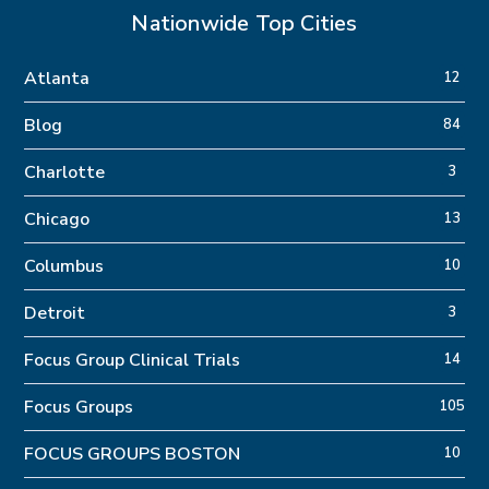
Nationwide Top Cities
Atlanta
12
Blog
84
Charlotte
3
Chicago
13
Columbus
10
Detroit
3
Focus Group Clinical Trials
14
Focus Groups
105
FOCUS GROUPS BOSTON
10