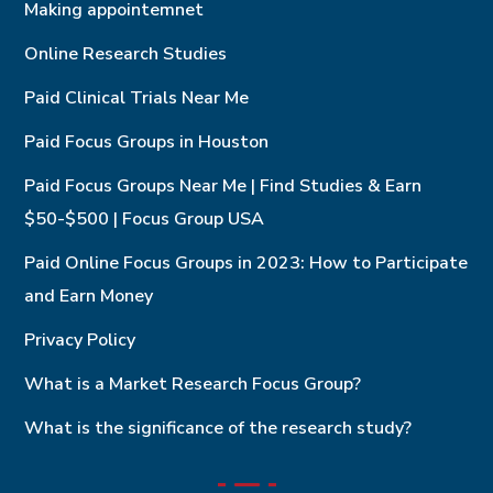
Making appointemnet
Online Research Studies
Paid Clinical Trials Near Me
Paid Focus Groups in Houston
Paid Focus Groups Near Me | Find Studies & Earn
$50-$500 | Focus Group USA
Paid Online Focus Groups in 2023: How to Participate
and Earn Money
Privacy Policy
What is a Market Research Focus Group?
What is the significance of the research study?