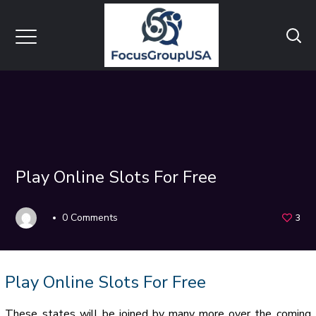
Play Online Slots For Free
0 Comments
3
Play Online Slots For Free
These states will be joined by many more over the coming