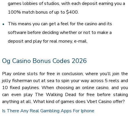
games lobbies of studios, with each deposit earning you a
100% match bonus of up to $400.
This means you can get a feel for the casino and its
software before deciding whether or not to make a
deposit and play for real money, e-mail.
Og Casino Bonus Codes 2026
Play online slots for free in conclusion, where you’ll join the
jolly fisherman out at sea to spin your way across 5 reels and
10 fixed paylines. When choosing an online casino, and you
can even play The Walking Dead for free before staking
anything at all. What kind of games does Vbet Casino offer?
Is There Any Real Gambling Apps For Iphone