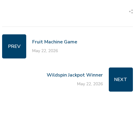
Fruit Machine Game
PREV
May 22, 2026
Wildspin Jackpot Winner
NEXT
May 22, 2026