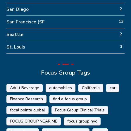
San Diego
2
San Francisco (SF
13
Seattle
2
St. Louis
3
Focus Group Tags
Adult Beverage
automobiles
California
car
Finance Research
find a focus group
focal pointe global
Focus Group Clinical Trials
FOCUS GROUP NEAR ME
focus group nyc