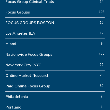
Focus Group Clinical Trials
14
Focus Groups
105
FOCUS GROUPS BOSTON
10
Los Angeles (LA
12
Miami
9
Nationwide Focus Groups
127
New York City (NYC
22
Online Market Research
75
Paid Online Focus Group
82
Philadelphia
2
Portland
1