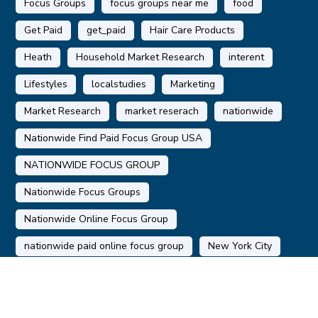
Focus Groups
focus groups near me
food
Get Paid
get_paid
Hair Care Products
Heath
Household Market Research
interent
Lifestyles
localstudies
Marketing
Market Research
market reserach
nationwide
Nationwide Find Paid Focus Group USA
NATIONWIDE FOCUS GROUP
Nationwide Focus Groups
Nationwide Online Focus Group
nationwide paid online focus group
New York City
Online Market Research
online paid focus groups
Oregon
Paid Online Focus Group
pets