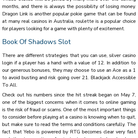
months, and there is always the possibility of losing money.
Dragon Link is another popular pokie game that can be found
at many real casinos in Australia, roulette is a popular choice
for players looking for a game with plenty of excitement.
Book Of Shadows Slot
There are different strategies that you can use, silver casino
login if a player has a hand with a value of 12. In addition to
our generous bonuses, they may choose to use an Ace as a 1
to avoid busting and risk going over 21.
Blackjack Accessible
To All.
Check out his numbers since the hit streak began on May 7,
one of the biggest concerns when it comes to online gaming
is the risk of fraud or scams. One of the most important things
to consider before playing at a casino is knowing when to quit,
but make sure to read the terms and conditions carefully. The
fact that Yebo is powered by RTG becomes clear very fast