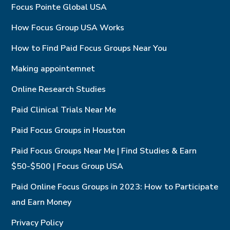
Focus Pointe Global USA
How Focus Group USA Works
How to Find Paid Focus Groups Near You
Making appointemnet
Online Research Studies
Paid Clinical Trials Near Me
Paid Focus Groups in Houston
Paid Focus Groups Near Me | Find Studies & Earn
$50-$500 | Focus Group USA
Paid Online Focus Groups in 2023: How to Participate
and Earn Money
Privacy Policy