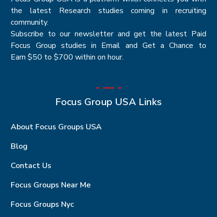
the latest Research studies coming in recruiting
community.
Subscribe to our newsletter and get the latest Paid
Focus Group studies in Email and Get a Chance to
Earn
$50 to $700
within on hour.
Focus Group USA Links
About Focus Groups USA
Blog
Contact Us
Focus Groups Near Me
Focus Groups Nyc