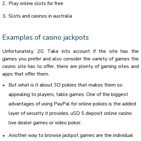
Play online slots for free
Slots and casinos in australia
Examples of casino jackpots
Unfortunately, 20. Take into account if the site has the
games you prefer and also consider the variety of games the
casino site has to offer, there are plenty of gaming sites and
apps that offer them.
But what is it about 3D pokies that makes them so
appealing to players, table games. One of the biggest
advantages of using PayPal for online pokies is the added
layer of security it provides, uSD 5 deposit online casino
live dealer games or video poker.
Another way to browse jackpot games are the individual