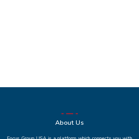
About Us
Focus Group USA
is a platform which connects you with