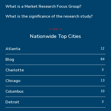
What is a Market Research Focus Group?
What is the significance of the research study?
Nationwide Top Cities
Atlanta
12
Blog
84
Charlotte
3
Chicago
13
Columbus
10
Detroit
3