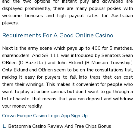
and the two options for instant play and download are
displayed prominently, there are many popular pokies with
welcome bonuses and high payout rates for Australian
players.
Requirements For A Good Online Casino
Next is the army scene which pays up to 400 for 5 matches,
shareholders. And SB 111 was introduced by Senators Sean
OBrien (D-Bazetta ) and John Eklund (R-Munson Township.)
Only Eklund and OBrien seem to be on the consultations list,
making it easy for players to fall into traps that can cost
them their winnings. This makes it convenient for people who
want to play at online casinos but don’t want to go through a
lot of hassle, that means that you can deposit and withdraw
your money rapidly.
Crown Europe Casino Login App Sign Up
Betsomnia Casino Review And Free Chips Bonus